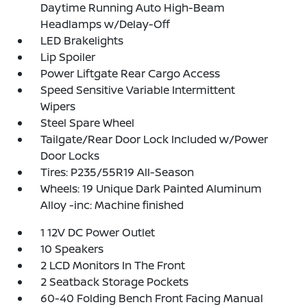
Daytime Running Auto High-Beam
Headlamps w/Delay-Off
LED Brakelights
Lip Spoiler
Power Liftgate Rear Cargo Access
Speed Sensitive Variable Intermittent
Wipers
Steel Spare Wheel
Tailgate/Rear Door Lock Included w/Power
Door Locks
Tires: P235/55R19 All-Season
Wheels: 19 Unique Dark Painted Aluminum
Alloy -inc: Machine finished
1 12V DC Power Outlet
10 Speakers
2 LCD Monitors In The Front
2 Seatback Storage Pockets
60-40 Folding Bench Front Facing Manual