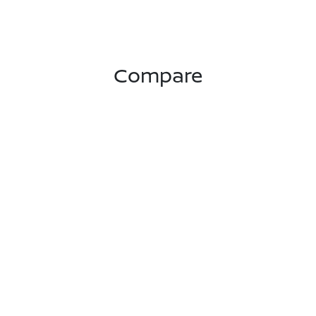
Compare