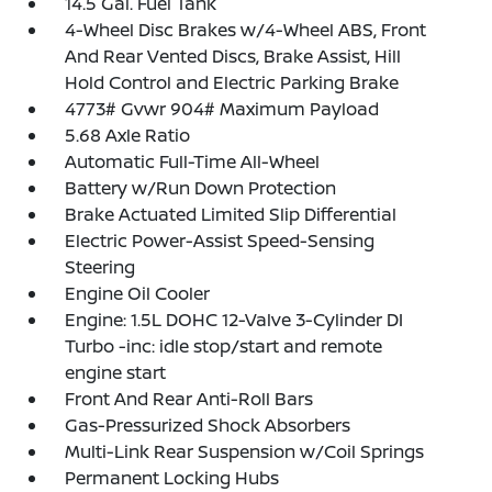
14.5 Gal. Fuel Tank
4-Wheel Disc Brakes w/4-Wheel ABS, Front
And Rear Vented Discs, Brake Assist, Hill
Hold Control and Electric Parking Brake
4773# Gvwr 904# Maximum Payload
5.68 Axle Ratio
Automatic Full-Time All-Wheel
Battery w/Run Down Protection
Brake Actuated Limited Slip Differential
Electric Power-Assist Speed-Sensing
Steering
Engine Oil Cooler
Engine: 1.5L DOHC 12-Valve 3-Cylinder DI
Turbo -inc: idle stop/start and remote
engine start
Front And Rear Anti-Roll Bars
Gas-Pressurized Shock Absorbers
Multi-Link Rear Suspension w/Coil Springs
Permanent Locking Hubs