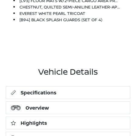
[L93] FLOOR MATS W/2-PIECE CARGO AREA PROTECTOR -inc: Seatback Protector, First Aid Kit
CHESTNUT, QUILTED SEMI-ANILINE LEATHER-APPOINTED SEAT TRIM -inc: Perforated
EVEREST WHITE PEARL TRICOAT
[B94] BLACK SPLASH GUARDS (SET OF 4)
Vehicle Details
Specifications
Overview
Highlights