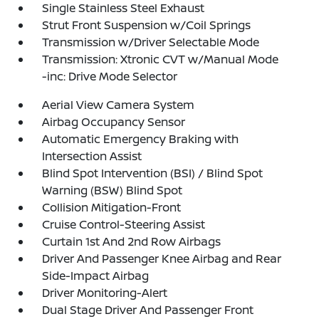
Single Stainless Steel Exhaust
Strut Front Suspension w/Coil Springs
Transmission w/Driver Selectable Mode
Transmission: Xtronic CVT w/Manual Mode
-inc: Drive Mode Selector
Aerial View Camera System
Airbag Occupancy Sensor
Automatic Emergency Braking with
Intersection Assist
Blind Spot Intervention (BSI) / Blind Spot
Warning (BSW) Blind Spot
Collision Mitigation-Front
Cruise Control-Steering Assist
Curtain 1st And 2nd Row Airbags
Driver And Passenger Knee Airbag and Rear
Side-Impact Airbag
Driver Monitoring-Alert
Dual Stage Driver And Passenger Front