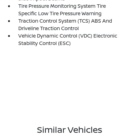
Tire Pressure Monitoring System Tire
Specific Low Tire Pressure Warning
Traction Control System (TCS) ABS And
Driveline Traction Control
Vehicle Dynamic Control (VDC) Electronic
Stability Control (ESC)
Similar Vehicles