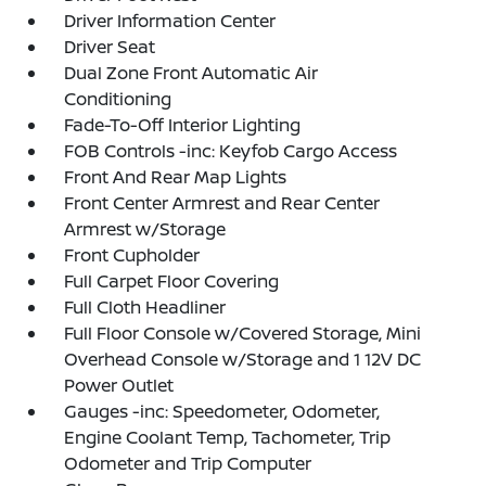
Driver Information Center
Driver Seat
Dual Zone Front Automatic Air
Conditioning
Fade-To-Off Interior Lighting
FOB Controls -inc: Keyfob Cargo Access
Front And Rear Map Lights
Front Center Armrest and Rear Center
Armrest w/Storage
Front Cupholder
Full Carpet Floor Covering
Full Cloth Headliner
Full Floor Console w/Covered Storage, Mini
Overhead Console w/Storage and 1 12V DC
Power Outlet
Gauges -inc: Speedometer, Odometer,
Engine Coolant Temp, Tachometer, Trip
Odometer and Trip Computer