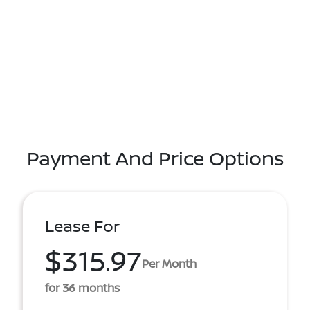
Payment And Price Options
Lease For
$315.97
Per Month
for 36 months