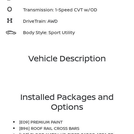
Transmission: 1-Speed CVT w/OD
DriveTrain: AWD
Body Style: Sport Utility
Vehicle Description
Installed Packages and
Options
[E09] PREMIUM PAINT
[B96] ROOF RAIL CROSS BARS