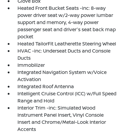
Glove Box
Heated Front Bucket Seats -inc: 8-way
power driver seat w/2-way power lumbar
support and memory, 4-way power
passenger seat and driver's seat back map
pocket
Heated TailorFit Leatherette Steering Wheel
HVAC -inc: Underseat Ducts and Console
Ducts
Immobilizer
Integrated Navigation System w/Voice
Activation
Integrated Roof Antenna
Intelligent Cruise Control (ICC) w/Full Speed
Range and Hold
Interior Trim -inc: Simulated Wood
Instrument Panel Insert, Vinyl Console
Insert and Chrome/Metal-Look Interior
Accents