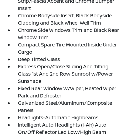
Strip/Fascia Accent and Chrome Bumper
Insert
Chrome Bodyside Insert, Black Bodyside
Cladding and Black Wheel Well Trim
Chrome Side Windows Trim and Black Rear
Window Trim
Compact Spare Tire Mounted Inside Under
Cargo
Deep Tinted Glass
Express Open/Close Sliding And Tilting
Glass 1st And 2nd Row Sunroof w/Power
Sunshade
Fixed Rear Window w/Wiper, Heated Wiper
Park and Defroster
Galvanized Steel/Aluminum/Composite
Panels
Headlights-Automatic Highbeams
Intelligent Auto Headlights (i-Ah) Auto
On/Off Reflector Led Low/High Beam