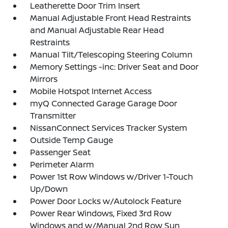
Leatherette Door Trim Insert
Manual Adjustable Front Head Restraints
and Manual Adjustable Rear Head
Restraints
Manual Tilt/Telescoping Steering Column
Memory Settings -inc: Driver Seat and Door
Mirrors
Mobile Hotspot Internet Access
myQ Connected Garage Garage Door
Transmitter
NissanConnect Services Tracker System
Outside Temp Gauge
Passenger Seat
Perimeter Alarm
Power 1st Row Windows w/Driver 1-Touch
Up/Down
Power Door Locks w/Autolock Feature
Power Rear Windows, Fixed 3rd Row
Windows and w/Manual 2nd Row Sun