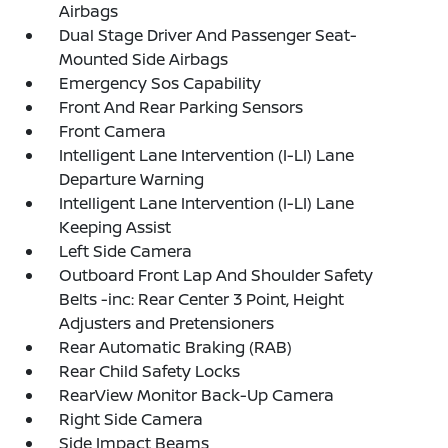
Airbags
Dual Stage Driver And Passenger Seat-
Mounted Side Airbags
Emergency Sos Capability
Front And Rear Parking Sensors
Front Camera
Intelligent Lane Intervention (I-LI) Lane
Departure Warning
Intelligent Lane Intervention (I-LI) Lane
Keeping Assist
Left Side Camera
Outboard Front Lap And Shoulder Safety
Belts -inc: Rear Center 3 Point, Height
Adjusters and Pretensioners
Rear Automatic Braking (RAB)
Rear Child Safety Locks
RearView Monitor Back-Up Camera
Right Side Camera
Side Impact Beams