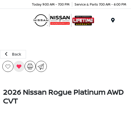
Today 9:00 AM - 7:00 PM
Service & Parts 7:00 AM - 6:00 PM
Menu
Back
2026 Nissan Rogue Platinum AWD
CVT