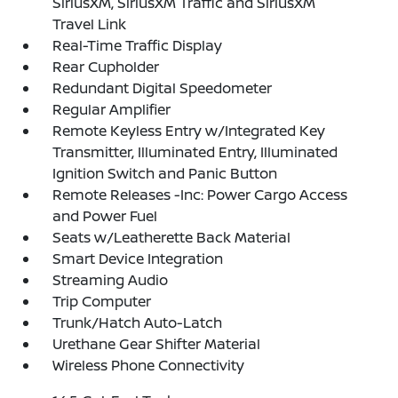
SiriusXM, SiriusXM Traffic and SiriusXM
Travel Link
Real-Time Traffic Display
Rear Cupholder
Redundant Digital Speedometer
Regular Amplifier
Remote Keyless Entry w/Integrated Key
Transmitter, Illuminated Entry, Illuminated
Ignition Switch and Panic Button
Remote Releases -Inc: Power Cargo Access
and Power Fuel
Seats w/Leatherette Back Material
Smart Device Integration
Streaming Audio
Trip Computer
Trunk/Hatch Auto-Latch
Urethane Gear Shifter Material
Wireless Phone Connectivity