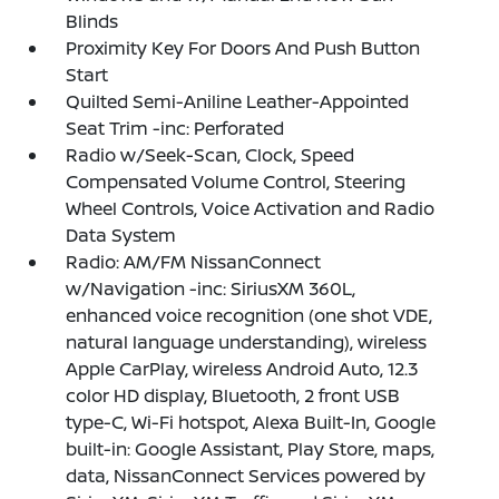
Blinds
Proximity Key For Doors And Push Button
Start
Quilted Semi-Aniline Leather-Appointed
Seat Trim -inc: Perforated
Radio w/Seek-Scan, Clock, Speed
Compensated Volume Control, Steering
Wheel Controls, Voice Activation and Radio
Data System
Radio: AM/FM NissanConnect
w/Navigation -inc: SiriusXM 360L,
enhanced voice recognition (one shot VDE,
natural language understanding), wireless
Apple CarPlay, wireless Android Auto, 12.3
color HD display, Bluetooth, 2 front USB
type-C, Wi-Fi hotspot, Alexa Built-In, Google
built-in: Google Assistant, Play Store, maps,
data, NissanConnect Services powered by