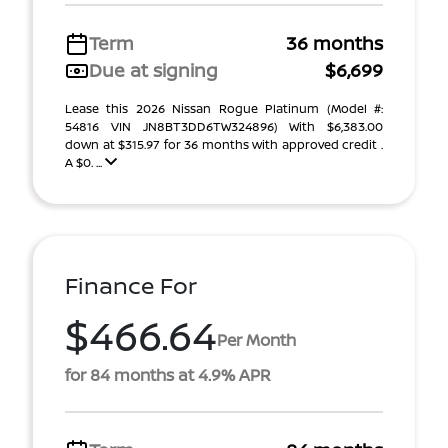
Term
36 months
Due at signing
$6,699
Lease this 2026 Nissan Rogue Platinum (Model #:
54816 VIN JN8BT3DD6TW324896) With $6,383.00
down at $315.97 for 36 months with approved credit .
A $0. ...
Finance For
$466.64
Per Month
for 84 months at 4.9% APR