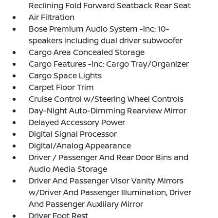
Reclining Fold Forward Seatback Rear Seat
Air Filtration
Bose Premium Audio System -inc: 10-
speakers including dual driver subwoofer
Cargo Area Concealed Storage
Cargo Features -inc: Cargo Tray/Organizer
Cargo Space Lights
Carpet Floor Trim
Cruise Control w/Steering Wheel Controls
Day-Night Auto-Dimming Rearview Mirror
Delayed Accessory Power
Digital Signal Processor
Digital/Analog Appearance
Driver / Passenger And Rear Door Bins and
Audio Media Storage
Driver And Passenger Visor Vanity Mirrors
w/Driver And Passenger Illumination, Driver
And Passenger Auxiliary Mirror
Driver Foot Rest