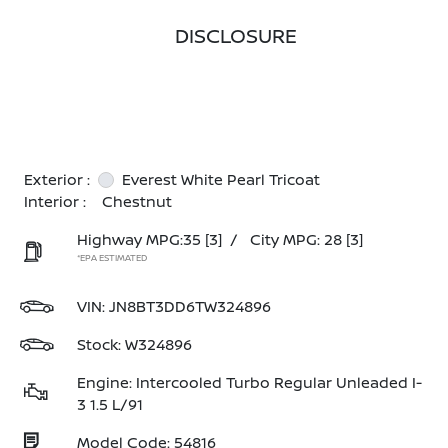
DISCLOSURE
Exterior :
Everest White Pearl Tricoat
Interior :
Chestnut
Highway MPG:35
[3]
/
City MPG: 28
[3]
*EPA ESTIMATED
VIN:
JN8BT3DD6TW324896
Stock: W324896
Engine: Intercooled Turbo Regular Unleaded I-
3 1.5 L/91
Model Code: 54816