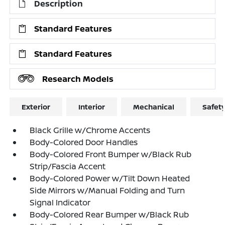
Description
Standard Features
Standard Features
Research Models
Exterior
Interior
Mechanical
Safet
Black Grille w/Chrome Accents
Body-Colored Door Handles
Body-Colored Front Bumper w/Black Rub
Strip/Fascia Accent
Body-Colored Power w/Tilt Down Heated
Side Mirrors w/Manual Folding and Turn
Signal Indicator
Body-Colored Rear Bumper w/Black Rub