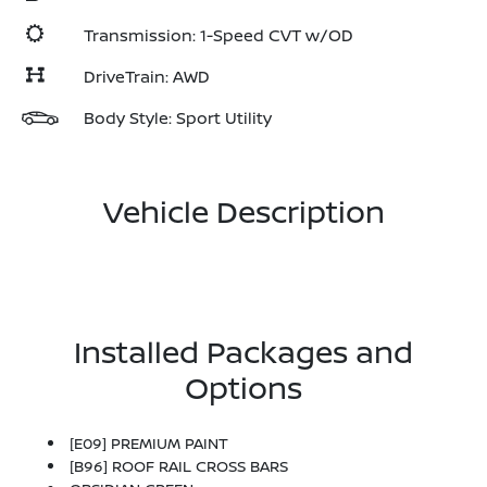
Transmission: 1-Speed CVT w/OD
DriveTrain: AWD
Body Style: Sport Utility
Vehicle Description
Installed Packages and
Options
[E09] PREMIUM PAINT
[B96] ROOF RAIL CROSS BARS