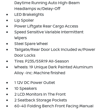
Daytime Running Auto High-Beam
Headlamps w/Delay-Off
LED Brakelights
Lip Spoiler
Power Liftgate Rear Cargo Access
Speed Sensitive Variable Intermittent
Wipers
Steel Spare Wheel
Tailgate/Rear Door Lock Included w/Power
Door Locks
Tires: P235/55R19 All-Season
Wheels: 19 Unique Dark Painted Aluminum
Alloy -inc: Machine finished
1 12V DC Power Outlet
10 Speakers
2 LCD Monitors In The Front
2 Seatback Storage Pockets
60-40 Folding Bench Front Facing Manual