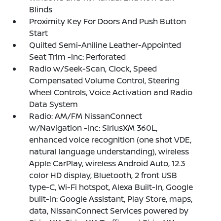
Blinds
Proximity Key For Doors And Push Button
Start
Quilted Semi-Aniline Leather-Appointed
Seat Trim -inc: Perforated
Radio w/Seek-Scan, Clock, Speed
Compensated Volume Control, Steering
Wheel Controls, Voice Activation and Radio
Data System
Radio: AM/FM NissanConnect
w/Navigation -inc: SiriusXM 360L,
enhanced voice recognition (one shot VDE,
natural language understanding), wireless
Apple CarPlay, wireless Android Auto, 12.3
color HD display, Bluetooth, 2 front USB
type-C, Wi-Fi hotspot, Alexa Built-In, Google
built-in: Google Assistant, Play Store, maps,
data, NissanConnect Services powered by