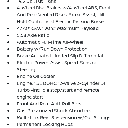
14.5 Gal. Fuel Tank
4-Wheel Disc Brakes w/4-Wheel ABS, Front
And Rear Vented Discs, Brake Assist, Hill
Hold Control and Electric Parking Brake
4773# Gvwr 904# Maximum Payload
5.68 Axle Ratio
Automatic Full-Time All-Wheel
Battery w/Run Down Protection
Brake Actuated Limited Slip Differential
Electric Power-Assist Speed-Sensing
Steering
Engine Oil Cooler
Engine: 1.5L DOHC 12-Valve 3-Cylinder DI
Turbo -inc: idle stop/start and remote
engine start
Front And Rear Anti-Roll Bars
Gas-Pressurized Shock Absorbers
Multi-Link Rear Suspension w/Coil Springs
Permanent Locking Hubs