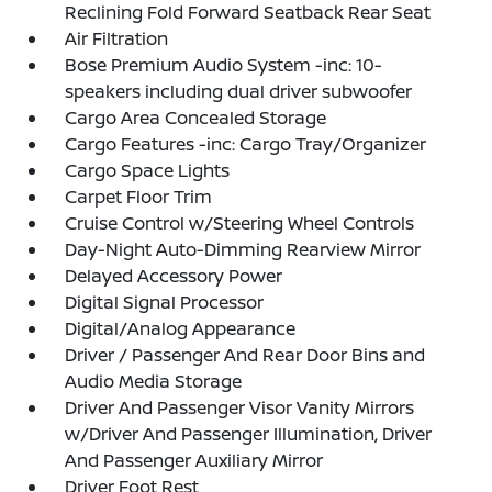
Reclining Fold Forward Seatback Rear Seat
Air Filtration
Bose Premium Audio System -inc: 10-
speakers including dual driver subwoofer
Cargo Area Concealed Storage
Cargo Features -inc: Cargo Tray/Organizer
Cargo Space Lights
Carpet Floor Trim
Cruise Control w/Steering Wheel Controls
Day-Night Auto-Dimming Rearview Mirror
Delayed Accessory Power
Digital Signal Processor
Digital/Analog Appearance
Driver / Passenger And Rear Door Bins and
Audio Media Storage
Driver And Passenger Visor Vanity Mirrors
w/Driver And Passenger Illumination, Driver
And Passenger Auxiliary Mirror
Driver Foot Rest