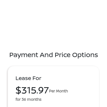
Payment And Price Options
Lease For
$315.97
Per Month
for 36 months