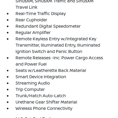
SiriusXM, SiriusXM Traffic and SiriusXM
Travel Link
Real-Time Traffic Display
Rear Cupholder
Redundant Digital Speedometer
Regular Amplifier
Remote Keyless Entry w/Integrated Key
Transmitter, Illuminated Entry, Illuminated
Ignition Switch and Panic Button
Remote Releases -Inc: Power Cargo Access
and Power Fuel
Seats w/Leatherette Back Material
Smart Device Integration
Streaming Audio
Trip Computer
Trunk/Hatch Auto-Latch
Urethane Gear Shifter Material
Wireless Phone Connectivity