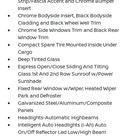
Strip/Fascia Accent and Chrome Bumper
Insert
Chrome Bodyside Insert, Black Bodyside
Cladding and Black Wheel Well Trim
Chrome Side Windows Trim and Black Rear
Window Trim
Compact Spare Tire Mounted Inside Under
Cargo
Deep Tinted Glass
Express Open/Close Sliding And Tilting
Glass 1st And 2nd Row Sunroof w/Power
Sunshade
Fixed Rear Window w/Wiper, Heated Wiper
Park and Defroster
Galvanized Steel/Aluminum/Composite
Panels
Headlights-Automatic Highbeams
Intelligent Auto Headlights (i-Ah) Auto
On/Off Reflector Led Low/High Beam