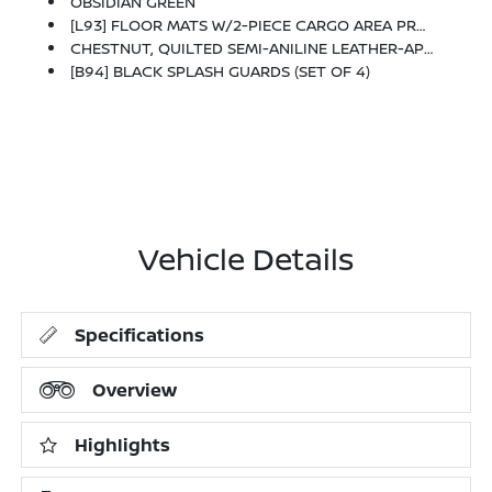
OBSIDIAN GREEN
[L93] FLOOR MATS W/2-PIECE CARGO AREA PROTECTOR -inc: Seatback Protector, First Aid Kit
CHESTNUT, QUILTED SEMI-ANILINE LEATHER-APPOINTED SEAT TRIM -inc: Perforated
[B94] BLACK SPLASH GUARDS (SET OF 4)
Vehicle Details
Specifications
Overview
Highlights