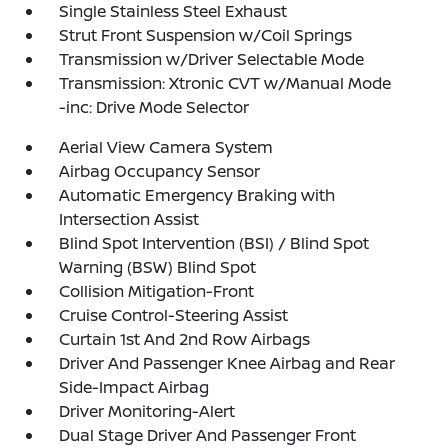
Single Stainless Steel Exhaust
Strut Front Suspension w/Coil Springs
Transmission w/Driver Selectable Mode
Transmission: Xtronic CVT w/Manual Mode
-inc: Drive Mode Selector
Aerial View Camera System
Airbag Occupancy Sensor
Automatic Emergency Braking with
Intersection Assist
Blind Spot Intervention (BSI) / Blind Spot
Warning (BSW) Blind Spot
Collision Mitigation-Front
Cruise Control-Steering Assist
Curtain 1st And 2nd Row Airbags
Driver And Passenger Knee Airbag and Rear
Side-Impact Airbag
Driver Monitoring-Alert
Dual Stage Driver And Passenger Front