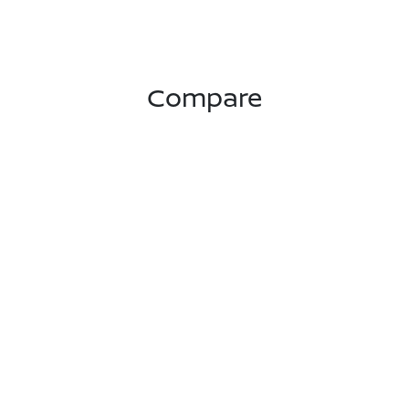
Compare