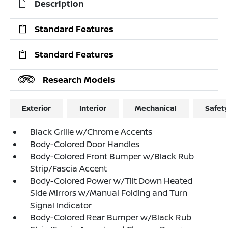
Description
Standard Features
Standard Features
Research Models
Exterior
Interior
Mechanical
Safet
Black Grille w/Chrome Accents
Body-Colored Door Handles
Body-Colored Front Bumper w/Black Rub
Strip/Fascia Accent
Body-Colored Power w/Tilt Down Heated
Side Mirrors w/Manual Folding and Turn
Signal Indicator
Body-Colored Rear Bumper w/Black Rub