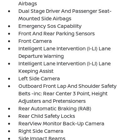
Airbags
Dual Stage Driver And Passenger Seat-
Mounted Side Airbags
Emergency Sos Capability
Front And Rear Parking Sensors
Front Camera
Intelligent Lane Intervention (I-LI) Lane
Departure Warning
Intelligent Lane Intervention (I-LI) Lane
Keeping Assist
Left Side Camera
Outboard Front Lap And Shoulder Safety
Belts -inc: Rear Center 3 Point, Height
Adjusters and Pretensioners
Rear Automatic Braking (RAB)
Rear Child Safety Locks
RearView Monitor Back-Up Camera
Right Side Camera
Side Impact Beams