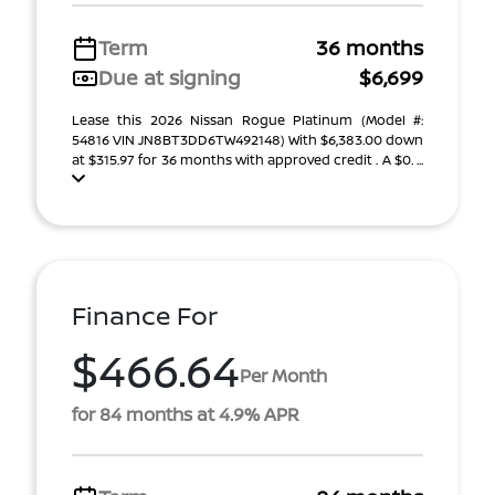
Term
36 months
Due at signing
$6,699
Lease this 2026 Nissan Rogue Platinum (Model #:
54816 VIN JN8BT3DD6TW492148) With $6,383.00 down
at $315.97 for 36 months with approved credit . A $0. ...
Finance For
$466.64
Per Month
for 84 months at 4.9% APR