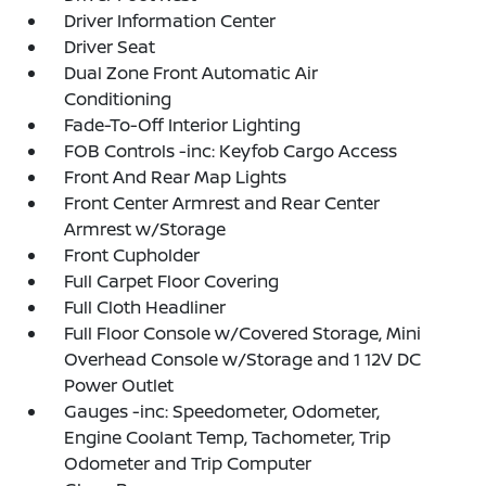
Driver Information Center
Driver Seat
Dual Zone Front Automatic Air
Conditioning
Fade-To-Off Interior Lighting
FOB Controls -inc: Keyfob Cargo Access
Front And Rear Map Lights
Front Center Armrest and Rear Center
Armrest w/Storage
Front Cupholder
Full Carpet Floor Covering
Full Cloth Headliner
Full Floor Console w/Covered Storage, Mini
Overhead Console w/Storage and 1 12V DC
Power Outlet
Gauges -inc: Speedometer, Odometer,
Engine Coolant Temp, Tachometer, Trip
Odometer and Trip Computer