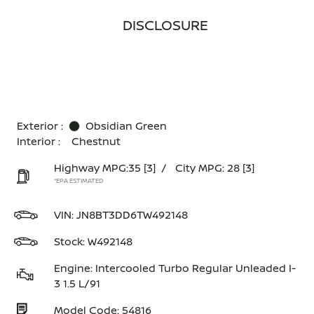
DISCLOSURE
Exterior :
Obsidian Green
Interior :
Chestnut
Highway MPG:35
[3]
/
City MPG: 28
[3]
*EPA ESTIMATED
VIN:
JN8BT3DD6TW492148
Stock: W492148
Engine: Intercooled Turbo Regular Unleaded I-
3 1.5 L/91
Model Code: 54816