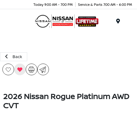
Today 9:00 AM - 7:00 PM
Service & Parts 7:00 AM - 6:00 PM
Menu
Back
2026 Nissan Rogue Platinum AWD
CVT