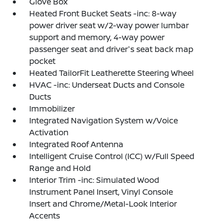
Glove Box
Heated Front Bucket Seats -inc: 8-way
power driver seat w/2-way power lumbar
support and memory, 4-way power
passenger seat and driver's seat back map
pocket
Heated TailorFit Leatherette Steering Wheel
HVAC -inc: Underseat Ducts and Console
Ducts
Immobilizer
Integrated Navigation System w/Voice
Activation
Integrated Roof Antenna
Intelligent Cruise Control (ICC) w/Full Speed
Range and Hold
Interior Trim -inc: Simulated Wood
Instrument Panel Insert, Vinyl Console
Insert and Chrome/Metal-Look Interior
Accents