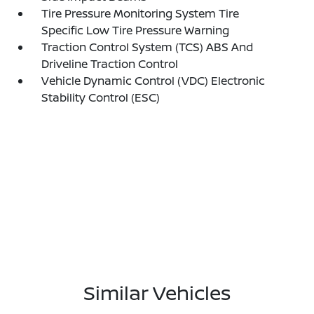
Tire Pressure Monitoring System Tire
Specific Low Tire Pressure Warning
Traction Control System (TCS) ABS And
Driveline Traction Control
Vehicle Dynamic Control (VDC) Electronic
Stability Control (ESC)
Similar Vehicles