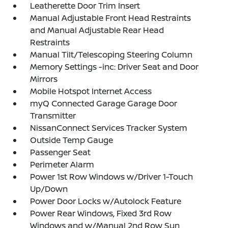
Leatherette Door Trim Insert
Manual Adjustable Front Head Restraints
and Manual Adjustable Rear Head
Restraints
Manual Tilt/Telescoping Steering Column
Memory Settings -inc: Driver Seat and Door
Mirrors
Mobile Hotspot Internet Access
myQ Connected Garage Garage Door
Transmitter
NissanConnect Services Tracker System
Outside Temp Gauge
Passenger Seat
Perimeter Alarm
Power 1st Row Windows w/Driver 1-Touch
Up/Down
Power Door Locks w/Autolock Feature
Power Rear Windows, Fixed 3rd Row
Windows and w/Manual 2nd Row Sun