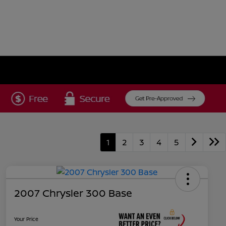
1
2
3
4
5
2007 Chrysler 300 Base
Your Price