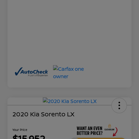
2020 Kia Sorento LX
Your Price
$15,952