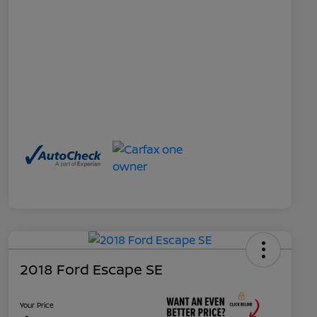
2018 Ford Escape SE
Your Price