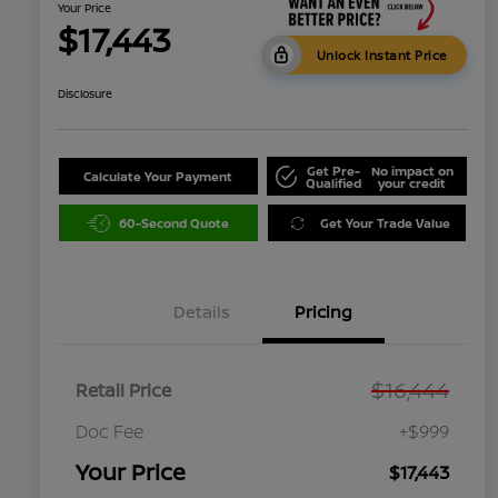
Your Price
$17,443
Unlock Instant Price
Disclosure
Get Pre-
No impact on
Calculate Your Payment
Qualified
your credit
60-Second Quote
Get Your Trade Value
Details
Pricing
$16,444
Retail Price
Doc Fee
+$999
Your Price
$17,443