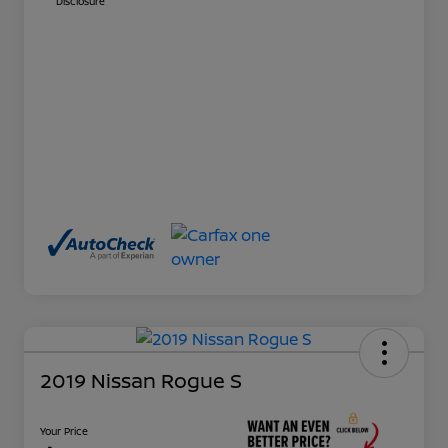
Disclosure
2019 Nissan Rogue S
Your Price