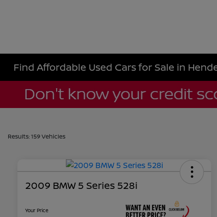
Find Affordable Used Cars for Sale in Hende
Results: 159 Vehicles
2009 BMW 5 Series 528i
Your Price