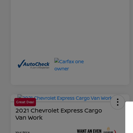
Great Deal
2021 Chevrolet Express Cargo
Van Work
Your Price