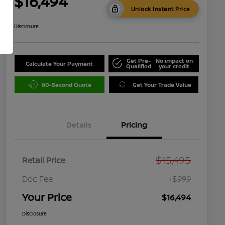
$16,494
Unlock Instant Price
Disclosure
Get Pre-
No impact on
Calculate Your Payment
Qualified
your credit
60-Second Quote
Get Your Trade Value
Details
Pricing
$15,495
Retail Price
Doc Fee
+$999
Your Price
$16,494
Disclosure