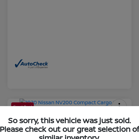
Great Deal
2020 Nissan NV200 Compact
So sorry, this vehicle was just sold.
Cargo SV
Please check out our great selection o
similar inventory.
Your Price