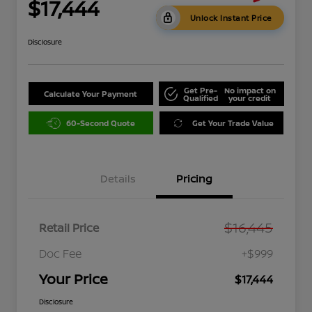
$17,444
Unlock Instant Price
Disclosure
Get Pre-
No impact on
Calculate Your Payment
Qualified
your credit
60-Second Quote
Get Your Trade Value
Details
Pricing
$16,445
Retail Price
Doc Fee
+$999
Your Price
$17,444
Disclosure