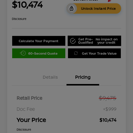
$10,474
Unlock Instant Price
Disclosure
Get Pre-
No impact on
Calculate Your Payment
Qualified
your credit
60-Second Quote
Get Your Trade Value
Details
Pricing
$9,475
Retail Price
Doc Fee
+$999
Your Price
$10,474
Disclosure