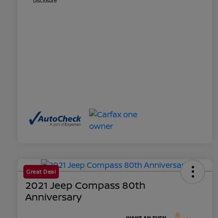
Disclosure
Great Deal
2021 Jeep Compass 80th
Anniversary