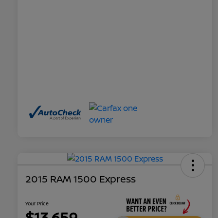
2015 RAM 1500 Express
Your Price
$13,659