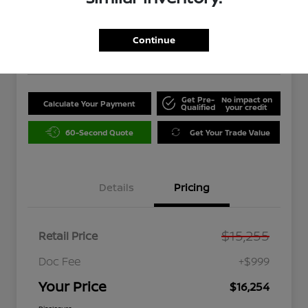
$16,254
Unlock Instant Price
Continue
Disclosure
Get Pre-
No impact on
Calculate Your Payment
Qualified
your credit
60-Second Quote
Get Your Trade Value
Details
Pricing
$15,255
Retail Price
Doc Fee
+$999
Your Price
$16,254