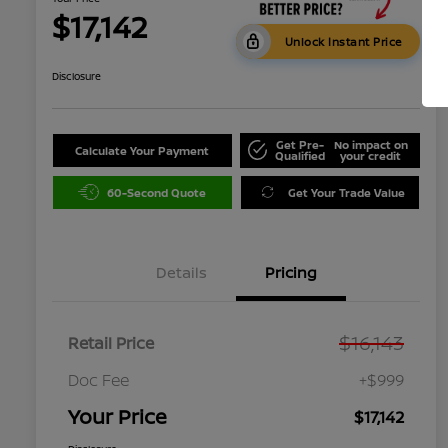
$17,142
Unlock Instant Price
Disclosure
Get Pre-
No impact on
Calculate Your Payment
Qualified
your credit
60-Second Quote
Get Your Trade Value
Details
Pricing
$16,143
Retail Price
Doc Fee
+$999
Your Price
$17,142