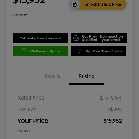
Unlock Instant Price
Disclosure
Get Pre-
No impact on
Calculate Your Payment
Qualified
your credit
60-Second Quote
Get Your Trade Value
Details
Pricing
$14,953
Retail Price
Doc Fee
+$999
Your Price
$15,952
Disclosure