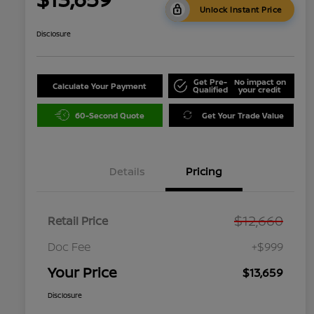
Unlock Instant Price
Disclosure
Get Pre-
No impact on
Calculate Your Payment
Qualified
your credit
60-Second Quote
Get Your Trade Value
Details
Pricing
$12,660
Retail Price
Doc Fee
+$999
Your Price
$13,659
Disclosure