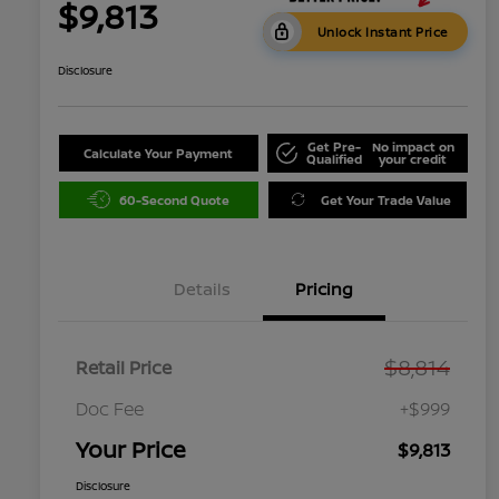
$9,813
Unlock Instant Price
Disclosure
Get Pre-
No impact on
Calculate Your Payment
Qualified
your credit
60-Second Quote
Get Your Trade Value
Details
Pricing
$8,814
Retail Price
Doc Fee
+$999
Your Price
$9,813
Disclosure