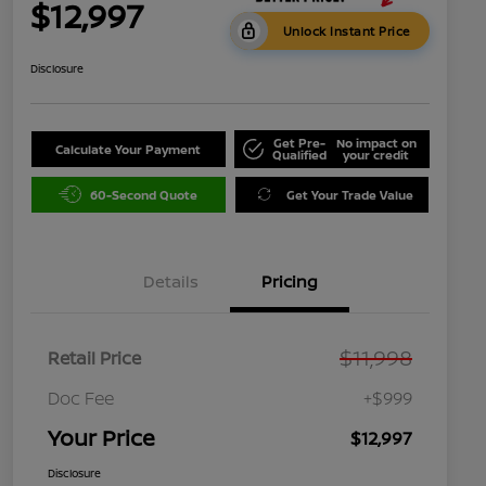
$12,997
Unlock Instant Price
Disclosure
Get Pre-
No impact on
Calculate Your Payment
Qualified
your credit
60-Second Quote
Get Your Trade Value
Details
Pricing
$11,998
Retail Price
Doc Fee
+$999
Your Price
$12,997
Disclosure