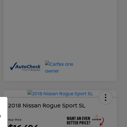
2018 Nissan Rogue Sport SL
f
Your Price