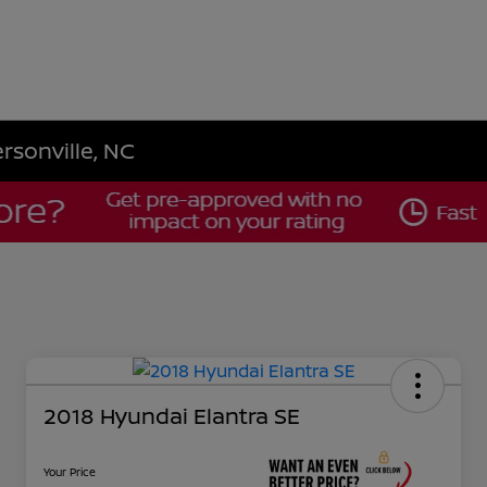
rsonville, NC
2018 Hyundai Elantra SE
Your Price