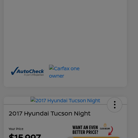
2017 Hyundai Tucson Night
Your Price
$15,997