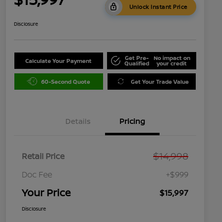
Unlock Instant Price
Disclosure
Get Pre-
No impact on
Calculate Your Payment
Qualified
your credit
60-Second Quote
Get Your Trade Value
Details
Pricing
$14,998
Retail Price
Doc Fee
+$999
Your Price
$15,997
Disclosure