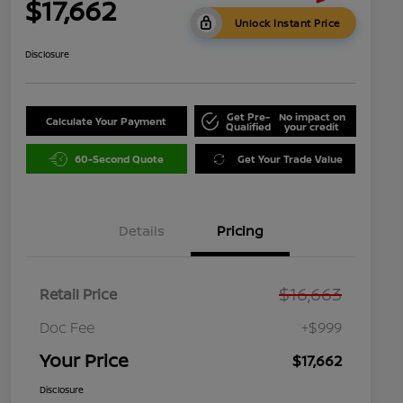
$17,662
Unlock Instant Price
Disclosure
Get Pre-
No impact on
Calculate Your Payment
Qualified
your credit
60-Second Quote
Get Your Trade Value
Details
Pricing
$16,663
Retail Price
Doc Fee
+$999
Your Price
$17,662
Disclosure