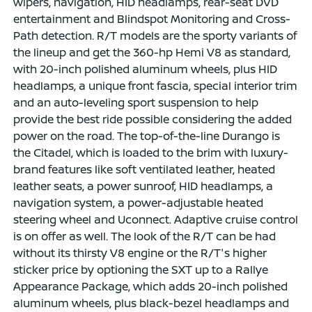
wipers, navigation, HID headlamps, rear-seat DVD
entertainment and Blindspot Monitoring and Cross-
Path detection. R/T models are the sporty variants of
the lineup and get the 360-hp Hemi V8 as standard,
with 20-inch polished aluminum wheels, plus HID
headlamps, a unique front fascia, special interior trim
and an auto-leveling sport suspension to help
provide the best ride possible considering the added
power on the road. The top-of-the-line Durango is
the Citadel, which is loaded to the brim with luxury-
brand features like soft ventilated leather, heated
leather seats, a power sunroof, HID headlamps, a
navigation system, a power-adjustable heated
steering wheel and Uconnect. Adaptive cruise control
is on offer as well. The look of the R/T can be had
without its thirsty V8 engine or the R/T's higher
sticker price by optioning the SXT up to a Rallye
Appearance Package, which adds 20-inch polished
aluminum wheels, plus black-bezel headlamps and