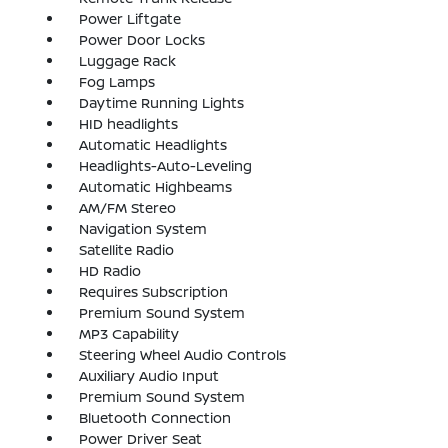
Power Liftgate
Power Door Locks
Luggage Rack
Fog Lamps
Daytime Running Lights
HID headlights
Automatic Headlights
Headlights-Auto-Leveling
Automatic Highbeams
AM/FM Stereo
Navigation System
Satellite Radio
HD Radio
Requires Subscription
Premium Sound System
MP3 Capability
Steering Wheel Audio Controls
Auxiliary Audio Input
Premium Sound System
Bluetooth Connection
Power Driver Seat