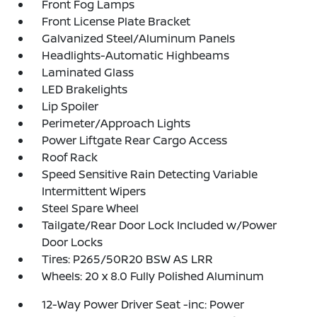
Front Fog Lamps
Front License Plate Bracket
Galvanized Steel/Aluminum Panels
Headlights-Automatic Highbeams
Laminated Glass
LED Brakelights
Lip Spoiler
Perimeter/Approach Lights
Power Liftgate Rear Cargo Access
Roof Rack
Speed Sensitive Rain Detecting Variable
Intermittent Wipers
Steel Spare Wheel
Tailgate/Rear Door Lock Included w/Power
Door Locks
Tires: P265/50R20 BSW AS LRR
Wheels: 20 x 8.0 Fully Polished Aluminum
12-Way Power Driver Seat -inc: Power