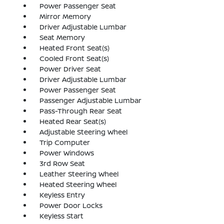
Power Passenger Seat
Mirror Memory
Driver Adjustable Lumbar
Seat Memory
Heated Front Seat(s)
Cooled Front Seat(s)
Power Driver Seat
Driver Adjustable Lumbar
Power Passenger Seat
Passenger Adjustable Lumbar
Pass-Through Rear Seat
Heated Rear Seat(s)
Adjustable Steering Wheel
Trip Computer
Power Windows
3rd Row Seat
Leather Steering Wheel
Heated Steering Wheel
Keyless Entry
Power Door Locks
Keyless Start