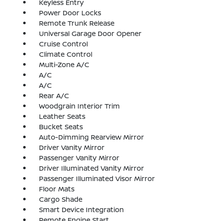
Keyless Entry
Power Door Locks
Remote Trunk Release
Universal Garage Door Opener
Cruise Control
Climate Control
Multi-Zone A/C
A/C
A/C
Rear A/C
Woodgrain Interior Trim
Leather Seats
Bucket Seats
Auto-Dimming Rearview Mirror
Driver Vanity Mirror
Passenger Vanity Mirror
Driver Illuminated Vanity Mirror
Passenger Illuminated Visor Mirror
Floor Mats
Cargo Shade
Smart Device Integration
Remote Engine Start