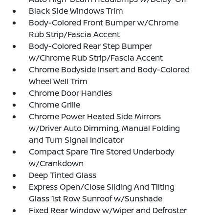
Black Side Windows Trim
Body-Colored Front Bumper w/Chrome
Rub Strip/Fascia Accent
Body-Colored Rear Step Bumper
w/Chrome Rub Strip/Fascia Accent
Chrome Bodyside Insert and Body-Colored
Wheel Well Trim
Chrome Door Handles
Chrome Grille
Chrome Power Heated Side Mirrors
w/Driver Auto Dimming, Manual Folding
and Turn Signal Indicator
Compact Spare Tire Stored Underbody
w/Crankdown
Deep Tinted Glass
Express Open/Close Sliding And Tilting
Glass 1st Row Sunroof w/Sunshade
Fixed Rear Window w/Wiper and Defroster