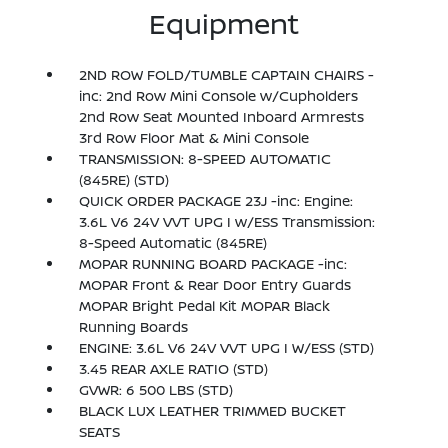
Equipment
2ND ROW FOLD/TUMBLE CAPTAIN CHAIRS -
inc: 2nd Row Mini Console w/Cupholders
2nd Row Seat Mounted Inboard Armrests
3rd Row Floor Mat & Mini Console
TRANSMISSION: 8-SPEED AUTOMATIC
(845RE) (STD)
QUICK ORDER PACKAGE 23J -inc: Engine:
3.6L V6 24V VVT UPG I w/ESS Transmission:
8-Speed Automatic (845RE)
MOPAR RUNNING BOARD PACKAGE -inc:
MOPAR Front & Rear Door Entry Guards
MOPAR Bright Pedal Kit MOPAR Black
Running Boards
ENGINE: 3.6L V6 24V VVT UPG I W/ESS (STD)
3.45 REAR AXLE RATIO (STD)
GVWR: 6 500 LBS (STD)
BLACK LUX LEATHER TRIMMED BUCKET
SEATS