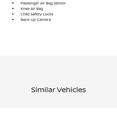
Passenger Air Bag Sensor
Knee Air Bag
Child Safety Locks
Back-Up Camera
Similar Vehicles