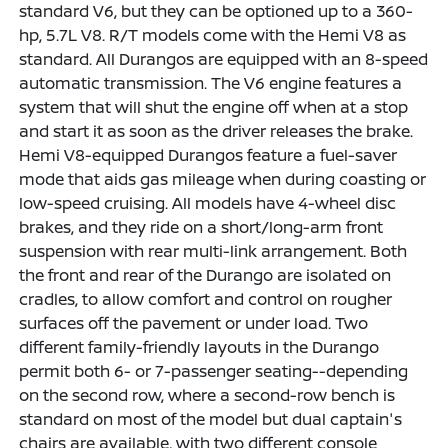
standard V6, but they can be optioned up to a 360-
hp, 5.7L V8. R/T models come with the Hemi V8 as
standard. All Durangos are equipped with an 8-speed
automatic transmission. The V6 engine features a
system that will shut the engine off when at a stop
and start it as soon as the driver releases the brake.
Hemi V8-equipped Durangos feature a fuel-saver
mode that aids gas mileage when during coasting or
low-speed cruising. All models have 4-wheel disc
brakes, and they ride on a short/long-arm front
suspension with rear multi-link arrangement. Both
the front and rear of the Durango are isolated on
cradles, to allow comfort and control on rougher
surfaces off the pavement or under load. Two
different family-friendly layouts in the Durango
permit both 6- or 7-passenger seating--depending
on the second row, where a second-row bench is
standard on most of the model but dual captain's
chairs are available, with two different console