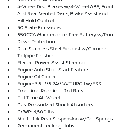
4-Wheel Disc Brakes w/4-Wheel ABS, Front
And Rear Vented Discs, Brake Assist and
Hill Hold Control
50 State Emissions
650CCA Maintenance-Free Battery w/Run
Down Protection
Dual Stainless Steel Exhaust w/Chrome
Tailpipe Finisher
Electric Power-Assist Steering
Engine Auto Stop-Start Feature
Engine Oil Cooler
Engine: 3.6L V6 24V VVT UPG I w/ESS
Front And Rear Anti-Roll Bars
Full-Time All-Wheel
Gas-Pressurized Shock Absorbers
GVWR: 6,500 lbs
Multi-Link Rear Suspension w/Coil Springs
Permanent Locking Hubs