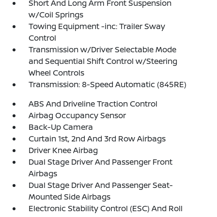
Short And Long Arm Front Suspension
w/Coil Springs
Towing Equipment -inc: Trailer Sway
Control
Transmission w/Driver Selectable Mode
and Sequential Shift Control w/Steering
Wheel Controls
Transmission: 8-Speed Automatic (845RE)
ABS And Driveline Traction Control
Airbag Occupancy Sensor
Back-Up Camera
Curtain 1st, 2nd And 3rd Row Airbags
Driver Knee Airbag
Dual Stage Driver And Passenger Front
Airbags
Dual Stage Driver And Passenger Seat-
Mounted Side Airbags
Electronic Stability Control (ESC) And Roll