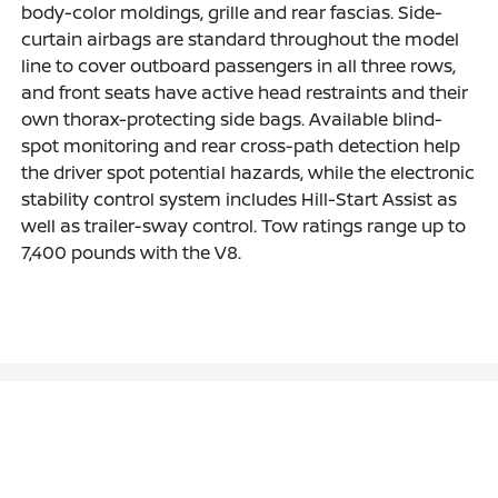
body-color moldings, grille and rear fascias. Side-
curtain airbags are standard throughout the model
line to cover outboard passengers in all three rows,
and front seats have active head restraints and their
own thorax-protecting side bags. Available blind-
spot monitoring and rear cross-path detection help
the driver spot potential hazards, while the electronic
stability control system includes Hill-Start Assist as
well as trailer-sway control. Tow ratings range up to
7,400 pounds with the V8.