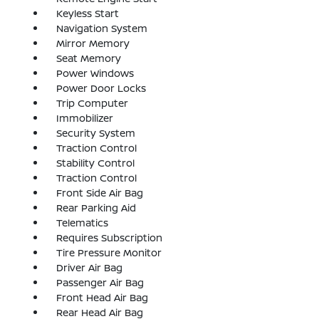
Keyless Start
Navigation System
Mirror Memory
Seat Memory
Power Windows
Power Door Locks
Trip Computer
Immobilizer
Security System
Traction Control
Stability Control
Traction Control
Front Side Air Bag
Rear Parking Aid
Telematics
Requires Subscription
Tire Pressure Monitor
Driver Air Bag
Passenger Air Bag
Front Head Air Bag
Rear Head Air Bag