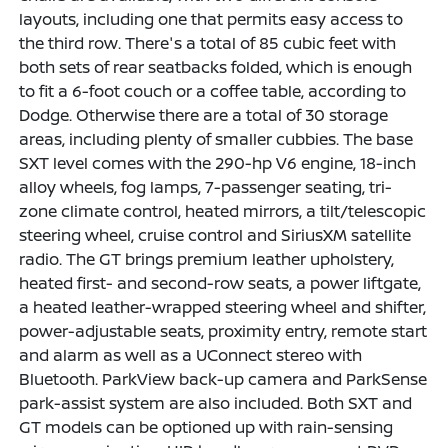
layouts, including one that permits easy access to
the third row. There's a total of 85 cubic feet with
both sets of rear seatbacks folded, which is enough
to fit a 6-foot couch or a coffee table, according to
Dodge. Otherwise there are a total of 30 storage
areas, including plenty of smaller cubbies. The base
SXT level comes with the 290-hp V6 engine, 18-inch
alloy wheels, fog lamps, 7-passenger seating, tri-
zone climate control, heated mirrors, a tilt/telescopic
steering wheel, cruise control and SiriusXM satellite
radio. The GT brings premium leather upholstery,
heated first- and second-row seats, a power liftgate,
a heated leather-wrapped steering wheel and shifter,
power-adjustable seats, proximity entry, remote start
and alarm as well as a UConnect stereo with
Bluetooth. ParkView back-up camera and ParkSense
park-assist system are also included. Both SXT and
GT models can be optioned up with rain-sensing