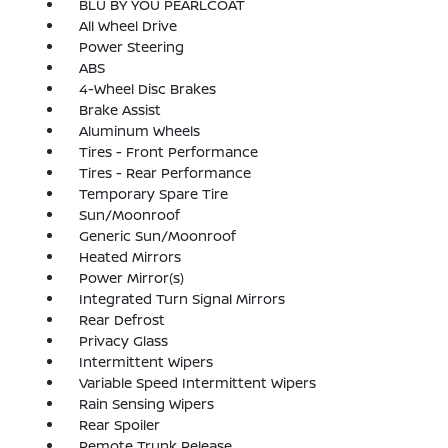
BLU BY YOU PEARLCOAT
All Wheel Drive
Power Steering
ABS
4-Wheel Disc Brakes
Brake Assist
Aluminum Wheels
Tires - Front Performance
Tires - Rear Performance
Temporary Spare Tire
Sun/Moonroof
Generic Sun/Moonroof
Heated Mirrors
Power Mirror(s)
Integrated Turn Signal Mirrors
Rear Defrost
Privacy Glass
Intermittent Wipers
Variable Speed Intermittent Wipers
Rain Sensing Wipers
Rear Spoiler
Remote Trunk Release