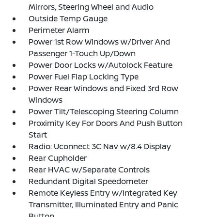
Mirrors, Steering Wheel and Audio
Outside Temp Gauge
Perimeter Alarm
Power 1st Row Windows w/Driver And
Passenger 1-Touch Up/Down
Power Door Locks w/Autolock Feature
Power Fuel Flap Locking Type
Power Rear Windows and Fixed 3rd Row
Windows
Power Tilt/Telescoping Steering Column
Proximity Key For Doors And Push Button
Start
Radio: Uconnect 3C Nav w/8.4 Display
Rear Cupholder
Rear HVAC w/Separate Controls
Redundant Digital Speedometer
Remote Keyless Entry w/Integrated Key
Transmitter, Illuminated Entry and Panic
Button