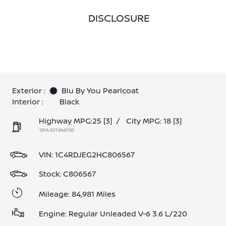
DISCLOSURE
Exterior :
Blu By You Pearlcoat
Interior :
Black
Highway MPG:25
[3]
/
City MPG: 18
[3]
*EPA ESTIMATED
VIN:
1C4RDJEG2HC806567
Stock: C806567
Mileage: 84,981 Miles
Engine: Regular Unleaded V-6 3.6 L/220