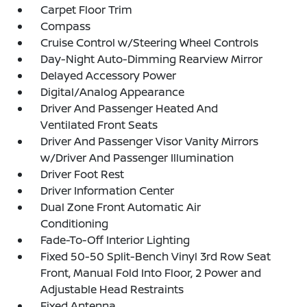
Carpet Floor Trim
Compass
Cruise Control w/Steering Wheel Controls
Day-Night Auto-Dimming Rearview Mirror
Delayed Accessory Power
Digital/Analog Appearance
Driver And Passenger Heated And
Ventilated Front Seats
Driver And Passenger Visor Vanity Mirrors
w/Driver And Passenger Illumination
Driver Foot Rest
Driver Information Center
Dual Zone Front Automatic Air
Conditioning
Fade-To-Off Interior Lighting
Fixed 50-50 Split-Bench Vinyl 3rd Row Seat
Front, Manual Fold Into Floor, 2 Power and
Adjustable Head Restraints
Fixed Antenna