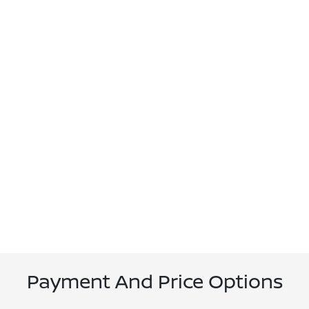
Payment And Price Options