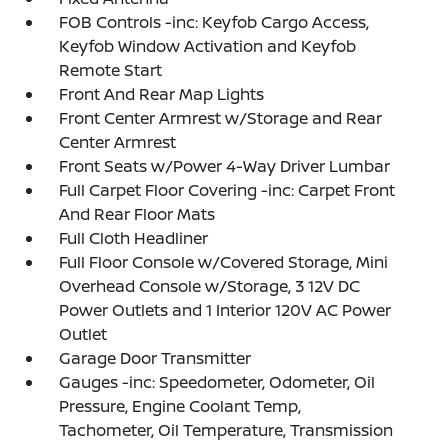
FOB Controls -inc: Keyfob Cargo Access,
Keyfob Window Activation and Keyfob
Remote Start
Front And Rear Map Lights
Front Center Armrest w/Storage and Rear
Center Armrest
Front Seats w/Power 4-Way Driver Lumbar
Full Carpet Floor Covering -inc: Carpet Front
And Rear Floor Mats
Full Cloth Headliner
Full Floor Console w/Covered Storage, Mini
Overhead Console w/Storage, 3 12V DC
Power Outlets and 1 Interior 120V AC Power
Outlet
Garage Door Transmitter
Gauges -inc: Speedometer, Odometer, Oil
Pressure, Engine Coolant Temp,
Tachometer, Oil Temperature, Transmission