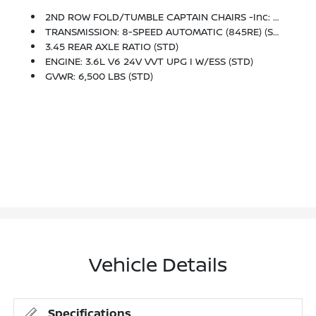
2ND ROW FOLD/TUMBLE CAPTAIN CHAIRS -inc: 2nd Row Mini Console W/Cupholders, 2nd Row Seat Mounted Inboard Armrests, 3rd Row Floor Mat & Mini Console
TRANSMISSION: 8-SPEED AUTOMATIC (845RE) (STD)
3.45 REAR AXLE RATIO (STD)
ENGINE: 3.6L V6 24V VVT UPG I W/ESS (STD)
GVWR: 6,500 LBS (STD)
Vehicle Details
Specifications