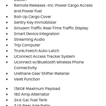
Remote Releases -Inc: Power Cargo Access
and Power Fuel
Roll-Up Cargo Cover
Sentry Key Immobilizer
Siriusxm Traffic Real-Time Traffic Display
Smart Device Integration
Streaming Audio
Trip Computer
Trunk/Hatch Auto-Latch
UConnect Access Tracker System
Uconnect w/Bluetooth Wireless Phone
Connectivity
Urethane Gear Shifter Material
Valet Function
1360# Maximum Payload
180 Amp Alternator
24.6 Gal. Fuel Tank
3.45 Rear Axle Ratio