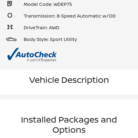
Model Code: WDEP75
Transmission: 8-Speed Automatic w/OD
DriveTrain: AWD
Body Style: Sport Utility
Vehicle Description
Installed Packages and
Options