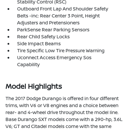
Stability Control (RSC)
Outboard Front Lap And Shoulder Safety
Belts -inc: Rear Center 3 Point, Height
Adjusters and Pretensioners
ParkSense Rear Parking Sensors
Rear Child Safety Locks
Side Impact Beams
Tire Specific Low Tire Pressure Warning
Uconnect Access Emergency Sos
Capability
Model Highlights
The 2017 Dodge Durango is offered in four different
trims, with V6 or V8 engines and a choice between
rear- and 4-wheel drive throughout the model line.
Base Durango SXT models come with a 290-hp, 3.6L
V6; GT and Citadel models come with the same