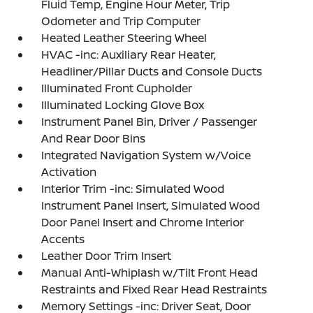
Fluid Temp, Engine Hour Meter, Trip
Odometer and Trip Computer
Heated Leather Steering Wheel
HVAC -inc: Auxiliary Rear Heater,
Headliner/Pillar Ducts and Console Ducts
Illuminated Front Cupholder
Illuminated Locking Glove Box
Instrument Panel Bin, Driver / Passenger
And Rear Door Bins
Integrated Navigation System w/Voice
Activation
Interior Trim -inc: Simulated Wood
Instrument Panel Insert, Simulated Wood
Door Panel Insert and Chrome Interior
Accents
Leather Door Trim Insert
Manual Anti-Whiplash w/Tilt Front Head
Restraints and Fixed Rear Head Restraints
Memory Settings -inc: Driver Seat, Door