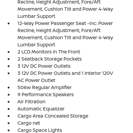
Recline, Height Adjustment, Fore/Aft
Movement, Cushion Tilt and Power 4-Way
Lumbar Support
12-Way Power Passenger Seat -inc: Power
Recline, Height Adjustment, Fore/Aft
Movement, Cushion Tilt and Power 4-Way
Lumbar Support
2 LCD Monitors In The Front
2 Seatback Storage Pockets
3 12V DC Power Outlets
3 12V DC Power Outlets and 1 Interior 120V
AC Power Outlet
506w Regular Amplifier
9 Performance Speakers
Air Filtration
Automatic Equalizer
Cargo Area Concealed Storage
Cargo net
Cargo Space Lights