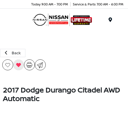
Today 9:00 AM - 7:00 PM
Service & Parts 7:00 AM - 6:00 PM
Menu
Back
2017 Dodge Durango Citadel AWD
Automatic