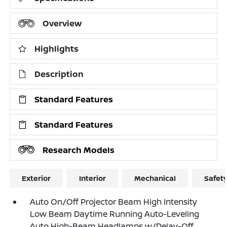
Overview
Highlights
Description
Standard Features
Standard Features
Research Models
Exterior
Interior
Mechanical
Safet
Auto On/Off Projector Beam High Intensity
Low Beam Daytime Running Auto-Leveling
Auto High-Beam Headlamps w/Delay-Off