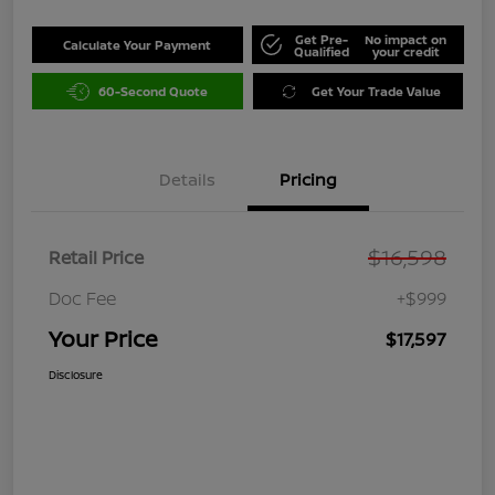
Get Pre-
No impact on
Calculate Your Payment
Qualified
your credit
60-Second Quote
Get Your Trade Value
Details
Pricing
$16,598
Retail Price
Doc Fee
+$999
Your Price
$17,597
Disclosure