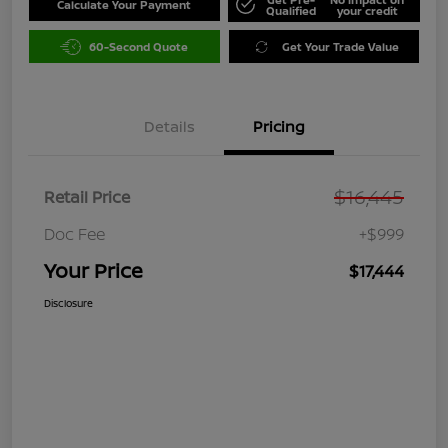
Calculate Your Payment
Qualified
your credit
60-Second Quote
Get Your Trade Value
Details
Pricing
$16,445
Retail Price
Doc Fee
+$999
Your Price
$17,444
Disclosure