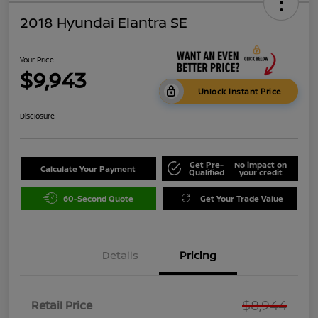
2018 Hyundai Elantra SE
Your Price
$9,943
Unlock Instant Price
Disclosure
Get Pre-
No impact on
Calculate Your Payment
Qualified
your credit
60-Second Quote
Get Your Trade Value
Details
Pricing
$8,944
Retail Price