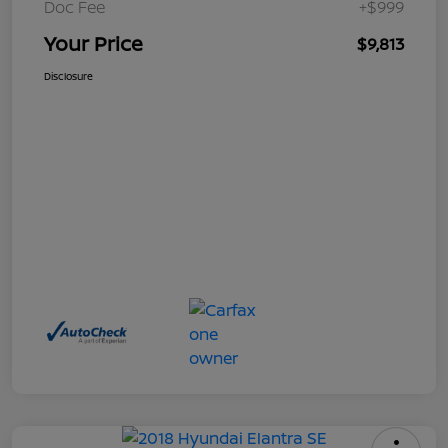
Doc Fee
+$999
Your Price
$9,813
Disclosure