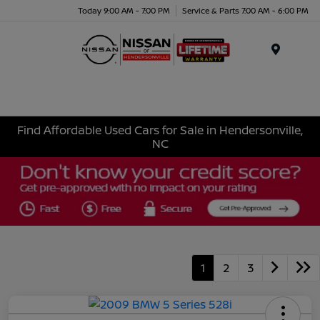
Today 9:00 AM - 7:00 PM
Service & Parts 7:00 AM - 6:00 PM
Menu
Find Affordable Used Cars for Sale in Hendersonville,
NC
1
2
3