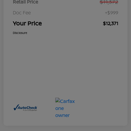
$11,372
Retail Price
Doc Fee
+$999
Your Price
$12,371
Disclosure