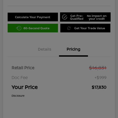
Get Pre-
No impact on
Calculate Your Payment
Qualified
your credit
60-Second Quote
Get Your Trade Value
Details
Pricing
$16,831
Retail Price
Doc Fee
+$999
Your Price
$17,830
Disclosure