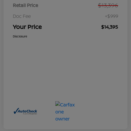
$13,396
Retail Price
Doc Fee
+$999
Your Price
$14,395
Disclosure