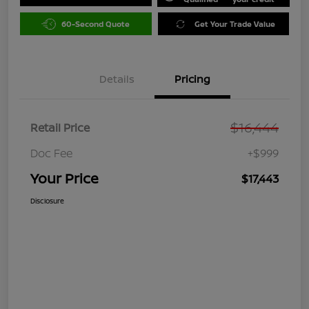
60-Second Quote
Get Your Trade Value
Details
Pricing
$16,444
Retail Price
Doc Fee
+$999
Your Price
$17,443
Disclosure