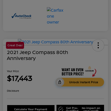
Great Deal
2021 Jeep Compass 80th
Anniversary
Your Price
$17,443
Unlock Instant Price
Disclosure
Get Pre-
No impact on
Calculate Your Payment
Qualified
your credit