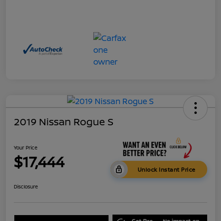
2019 Nissan Rogue S
Your Price
$17,444
Unlock Instant Price
Disclosure
Get Pre-
No impact on