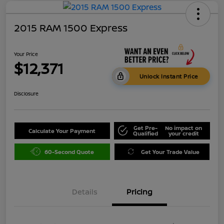
2015 RAM 1500 Express
Your Price
$12,371
Unlock Instant Price
Disclosure
Get Pre-
No impact on
Calculate Your Payment
Qualified
your credit
60-Second Quote
Get Your Trade Value
Details
Pricing