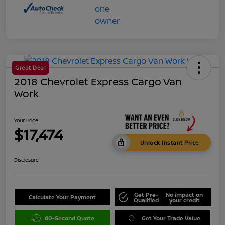
Great Deal
2018 Chevrolet Express Cargo Van
Work
Your Price
$17,474
Unlock Instant Price
Disclosure
Get Pre-
No impact on
Calculate Your Payment
Qualified
your credit
60-Second Quote
Get Your Trade Value