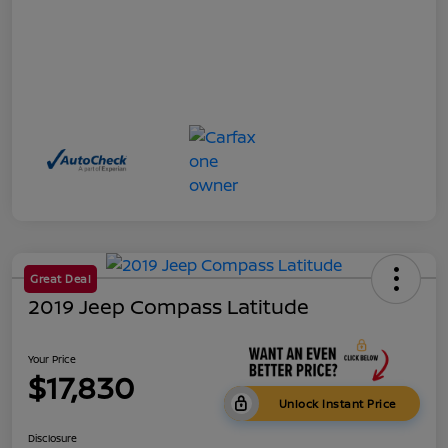
Great Deal
2019 Jeep Compass Latitude
Your Price
$17,830
Unlock Instant Price
Disclosure