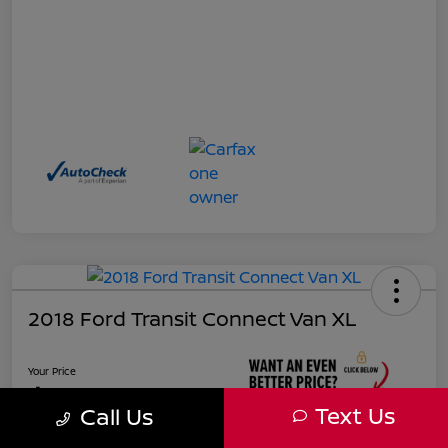
2018 Ford Transit Connect Van XL
Your Price
$17,885
Text Us
Call Us
Unlock Instant Price