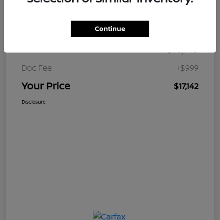
Details
Pricing
Continue
$16,143
Retail Price
Doc Fee
+$999
Your Price
$17,142
Disclosure