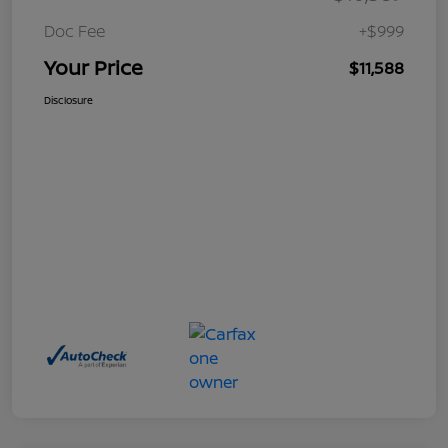
Doc Fee
+$999
Your Price
$11,588
Disclosure