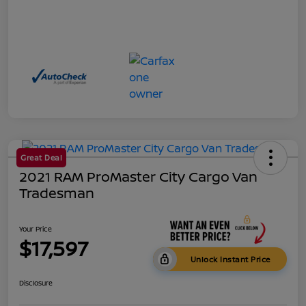
Great Deal
2021 RAM ProMaster City Cargo Van
Tradesman
Your Price
$17,597
Unlock Instant Price
Disclosure