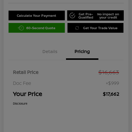
Get Pre-
No impact on
Calculate Your Payment
Qualified
your credit
60-Second Quote
Get Your Trade Value
Details
Pricing
$16,663
Retail Price
Doc Fee
+$999
Your Price
$17,662
Disclosure