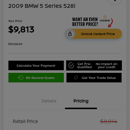
2009 BMW 5 Series 528i
Your Price
$9,813
Unlock Instant Price
Disclosure
Get Pre-
No impact on
Calculate Your Payment
Qualified
your credit
60-Second Quote
Get Your Trade Value
Details
Pricing
$8,814
Retail Price