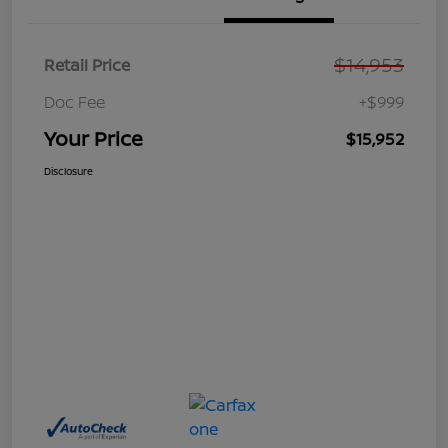
$14,953
Retail Price
Doc Fee
+$999
Your Price
$15,952
Disclosure