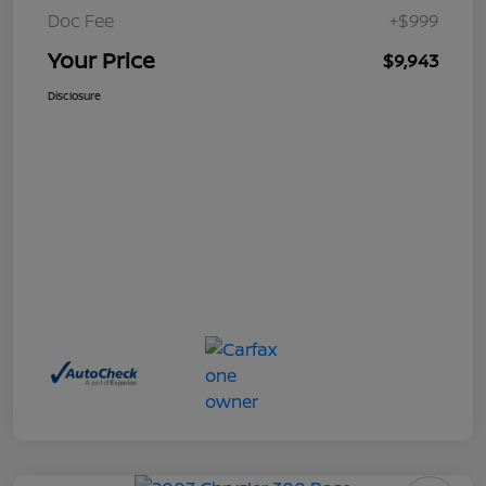
Doc Fee
+$999
Your Price
$9,943
Disclosure