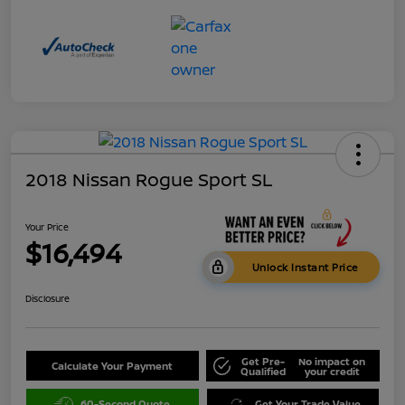
2018 Nissan Rogue Sport SL
Your Price
$16,494
Unlock Instant Price
Disclosure
Get Pre-
No impact on
Calculate Your Payment
Qualified
your credit
60-Second Quote
Get Your Trade Value