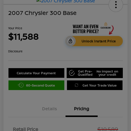
2007 Chrysler 300 Base
Your Price
$11,588
Unlock Instant Price
Disclosure
Get Pre-
No impact on
Calculate Your Payment
Qualified
your credit
60-Second Quote
Get Your Trade Value
Details
Pricing
$10,589
Retail Price