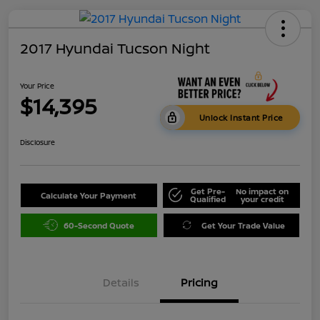
2017 Hyundai Tucson Night
Your Price
$14,395
Unlock Instant Price
Disclosure
Get Pre-
No impact on
Calculate Your Payment
Qualified
your credit
60-Second Quote
Get Your Trade Value
Details
Pricing