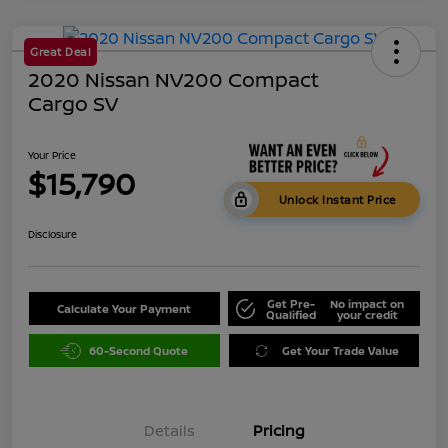
Great Deal
2020 Nissan NV200 Compact
Cargo SV
Your Price
$15,790
Unlock Instant Price
Disclosure
Get Pre-
No impact on
Calculate Your Payment
Qualified
your credit
60-Second Quote
Get Your Trade Value
Details
Pricing