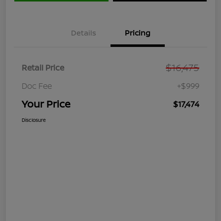
Details
Pricing
$16,475
Retail Price
Doc Fee
+$999
Your Price
$17,474
Disclosure