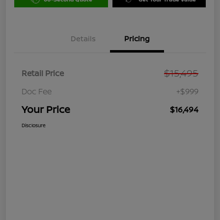
Details
Pricing
$15,495
Retail Price
Doc Fee
+$999
Your Price
$16,494
Disclosure