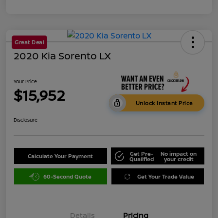
Great Deal
2020 Kia Sorento LX
Your Price
$15,952
Unlock Instant Price
Disclosure
Get Pre-
No impact on
Calculate Your Payment
Qualified
your credit
60-Second Quote
Get Your Trade Value
Details
Pricing