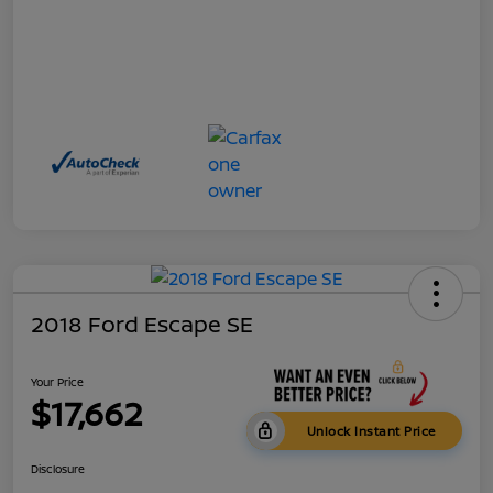
2018 Ford Escape SE
Your Price
$17,662
Unlock Instant Price
Disclosure