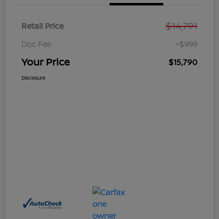
$14,791
Retail Price
Doc Fee
+$999
Your Price
$15,790
Disclosure