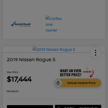
2019 Nissan Rogue S
Your Price
$17,444
Unlock Instant Price
Disclosure
Get Pre-
No impact on