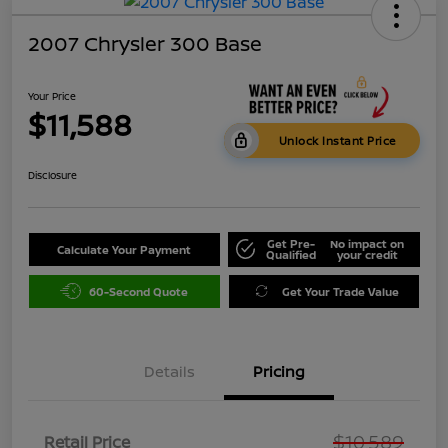
2007 Chrysler 300 Base
Your Price
$11,588
Unlock Instant Price
Disclosure
Get Pre-
No impact on
Calculate Your Payment
Qualified
your credit
60-Second Quote
Get Your Trade Value
Details
Pricing
$10,589
Retail Price