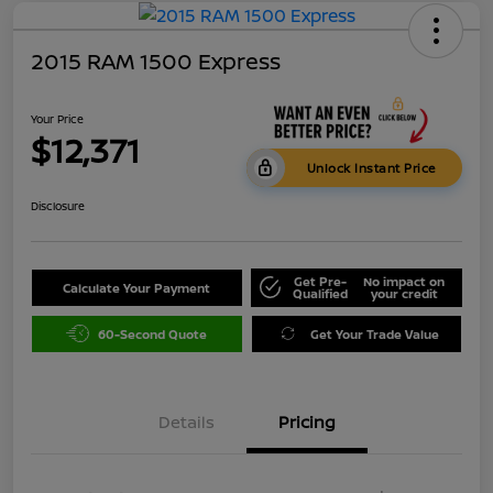
2015 RAM 1500 Express
Your Price
$12,371
Unlock Instant Price
Disclosure
Get Pre-
No impact on
Calculate Your Payment
Qualified
your credit
60-Second Quote
Get Your Trade Value
Details
Pricing