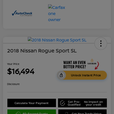
2018 Nissan Rogue Sport SL
Your Price
$16,494
Unlock Instant Price
Disclosure
Get Pre-
No impact on
Calculate Your Payment
Qualified
your credit
60-Second Quote
Get Your Trade Value