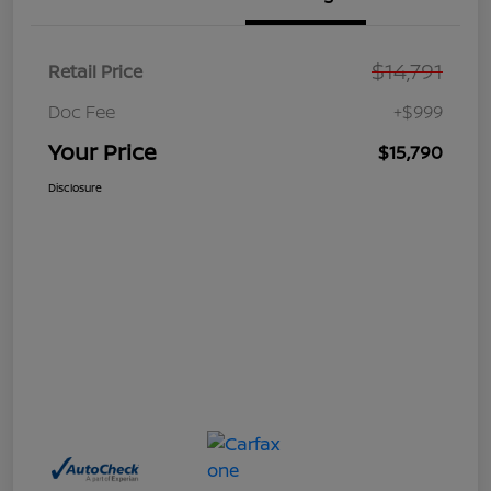
$14,791
Retail Price
Doc Fee
+$999
Your Price
$15,790
Disclosure