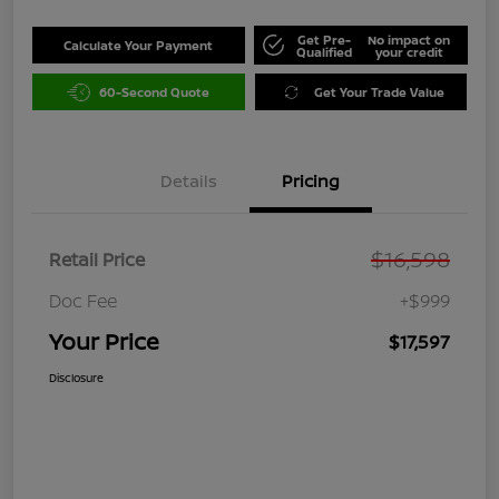
Get Pre-
No impact on
Calculate Your Payment
Qualified
your credit
60-Second Quote
Get Your Trade Value
Details
Pricing
$16,598
Retail Price
Doc Fee
+$999
Your Price
$17,597
Disclosure