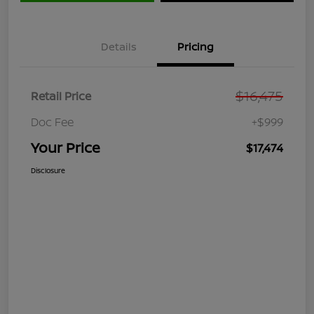
Details
Pricing
$16,475
Retail Price
Doc Fee
+$999
Your Price
$17,474
Disclosure