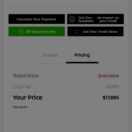
Get Pre-
No impact on
Calculate Your Payment
Qualified
your credit
60-Second Quote
Get Your Trade Value
Details
Pricing
$16,886
Retail Price
Doc Fee
+$999
Your Price
$17,885
Disclosure