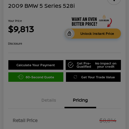
2009 BMW 5 Series 528i
Your Price
$9,813
Unlock Instant Price
Disclosure
Get Pre-
No impact on
Calculate Your Payment
Qualified
your credit
60-Second Quote
Get Your Trade Value
Details
Pricing
$8,814
Retail Price