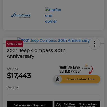
Great Deal
2021 Jeep Compass 80th
Anniversary
Your Price
$17,443
Unlock Instant Price
Disclosure
Get Pre-
No impact on
Calculate Your Payment
Qualified
your credit