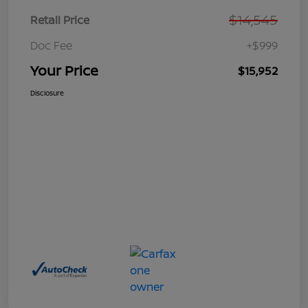
$14,545
Retail Price
Doc Fee
+$999
Your Price
$15,952
Disclosure