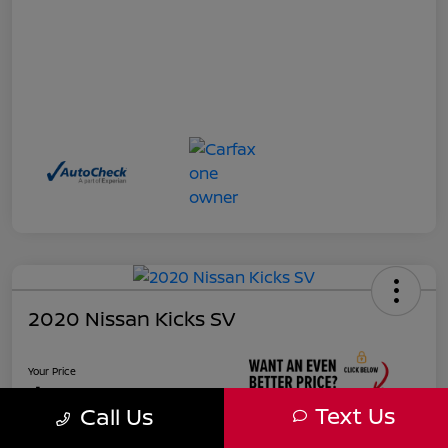
2020 Nissan Kicks SV
Your Price
$17,927
Text Us
Call Us
Unlock Instant Price