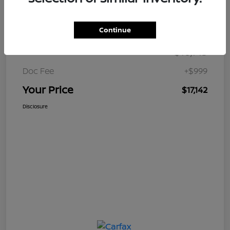
Details
Pricing
Continue
$16,143
Retail Price
Doc Fee
+$999
Your Price
$17,142
Disclosure