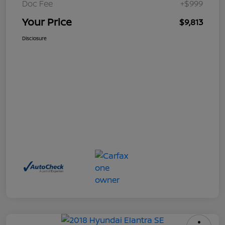
Doc Fee
+$999
Your Price
$9,813
Disclosure