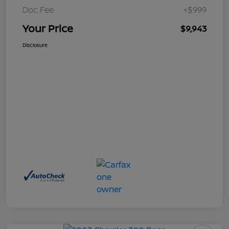
Doc Fee
+$999
Your Price
$9,943
Disclosure