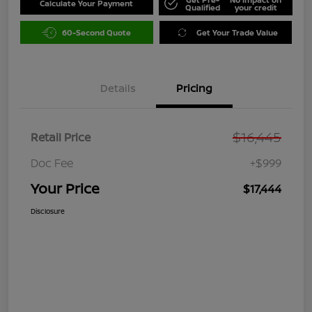
Calculate Your Payment
Qualified
your credit
60-Second Quote
Get Your Trade Value
Details
Pricing
$16,445
Retail Price
Doc Fee
+$999
Your Price
$17,444
Disclosure