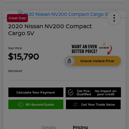
Great Deal
2020 Nissan NV200 Compact
Cargo SV
Your Price
$15,790
Unlock Instant Price
Disclosure
Get Pre-
No impact on
Calculate Your Payment
Qualified
your credit
60-Second Quote
Get Your Trade Value
Details
Pricing