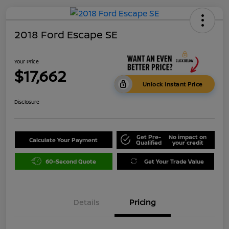
2018 Ford Escape SE
Your Price
$17,662
Unlock Instant Price
Disclosure
Get Pre-
No impact on
Calculate Your Payment
Qualified
your credit
60-Second Quote
Get Your Trade Value
Details
Pricing