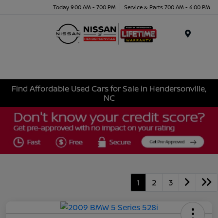
Today 9:00 AM - 7:00 PM
Service & Parts 7:00 AM - 6:00 PM
Menu
Find Affordable Used Cars for Sale in Hendersonville,
NC
1
2
3