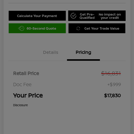
Get Pre-
No impact on
Calculate Your Payment
Qualified
your credit
60-Second Quote
Get Your Trade Value
Details
Pricing
$16,831
Retail Price
Doc Fee
+$999
Your Price
$17,830
Disclosure