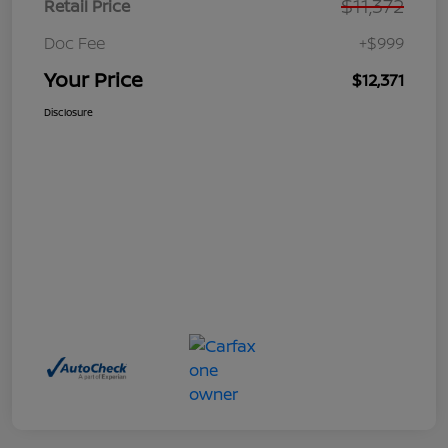
$11,372
Retail Price
Doc Fee
+$999
Your Price
$12,371
Disclosure