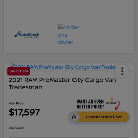
Great Deal
2021 RAM ProMaster City Cargo Van
Tradesman
Your Price
$17,597
Unlock Instant Price
Disclosure