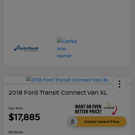
2018 Ford Transit Connect Van XL
Your Price
$17,885
Unlock Instant Price
Disclosure