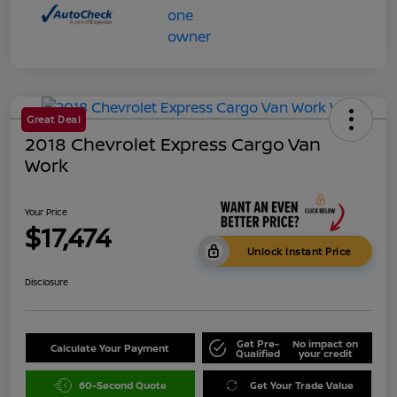
Great Deal
2018 Chevrolet Express Cargo Van
Work
Your Price
$17,474
Unlock Instant Price
Disclosure
Get Pre-
No impact on
Calculate Your Payment
Qualified
your credit
60-Second Quote
Get Your Trade Value