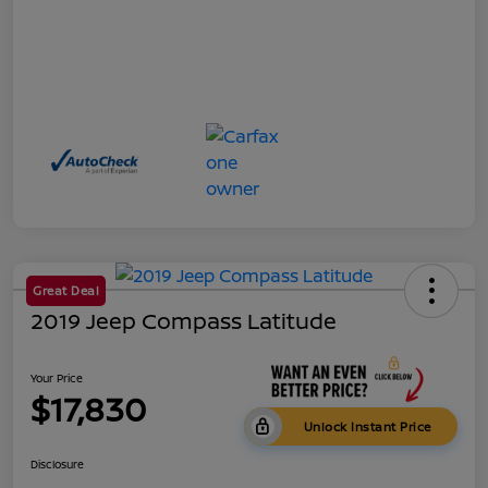
Great Deal
2019 Jeep Compass Latitude
Your Price
$17,830
Unlock Instant Price
Disclosure