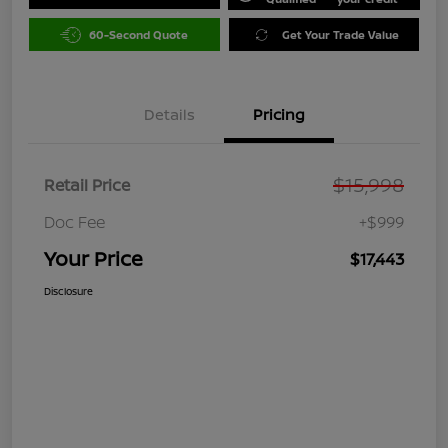
60-Second Quote
Get Your Trade Value
Details
Pricing
$15,998
Retail Price
Doc Fee
+$999
Your Price
$17,443
Disclosure