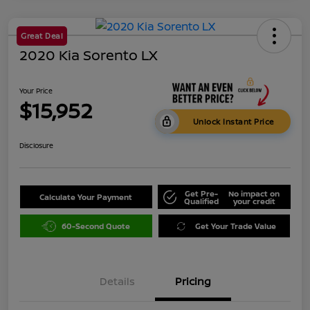
Great Deal
2020 Kia Sorento LX
Your Price
$15,952
Unlock Instant Price
Disclosure
Get Pre-
No impact on
Calculate Your Payment
Qualified
your credit
60-Second Quote
Get Your Trade Value
Details
Pricing