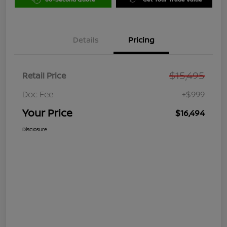
Details
Pricing
$15,495
Retail Price
Doc Fee
+$999
Your Price
$16,494
Disclosure