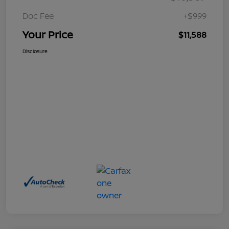
Doc Fee
+$999
Your Price
$11,588
Disclosure