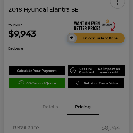
2018 Hyundai Elantra SE
Your Price
$9,943
Unlock Instant Price
Disclosure
Get Pre-
No impact on
Calculate Your Payment
Qualified
your credit
60-Second Quote
Get Your Trade Value
Details
Pricing
$8,944
Retail Price