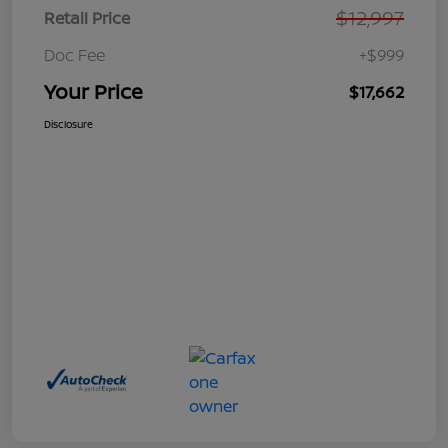
$12,997
Retail Price
Doc Fee
+$999
Your Price
$17,662
Disclosure