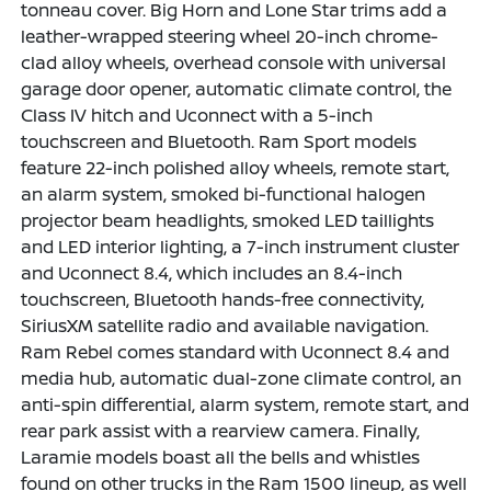
tonneau cover. Big Horn and Lone Star trims add a
leather-wrapped steering wheel 20-inch chrome-
clad alloy wheels, overhead console with universal
garage door opener, automatic climate control, the
Class IV hitch and Uconnect with a 5-inch
touchscreen and Bluetooth. Ram Sport models
feature 22-inch polished alloy wheels, remote start,
an alarm system, smoked bi-functional halogen
projector beam headlights, smoked LED taillights
and LED interior lighting, a 7-inch instrument cluster
and Uconnect 8.4, which includes an 8.4-inch
touchscreen, Bluetooth hands-free connectivity,
SiriusXM satellite radio and available navigation.
Ram Rebel comes standard with Uconnect 8.4 and
media hub, automatic dual-zone climate control, an
anti-spin differential, alarm system, remote start, and
rear park assist with a rearview camera. Finally,
Laramie models boast all the bells and whistles
found on other trucks in the Ram 1500 lineup, as well