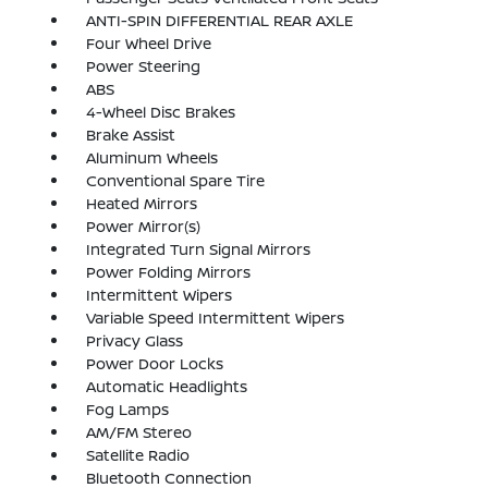
ANTI-SPIN DIFFERENTIAL REAR AXLE
Four Wheel Drive
Power Steering
ABS
4-Wheel Disc Brakes
Brake Assist
Aluminum Wheels
Conventional Spare Tire
Heated Mirrors
Power Mirror(s)
Integrated Turn Signal Mirrors
Power Folding Mirrors
Intermittent Wipers
Variable Speed Intermittent Wipers
Privacy Glass
Power Door Locks
Automatic Headlights
Fog Lamps
AM/FM Stereo
Satellite Radio
Bluetooth Connection