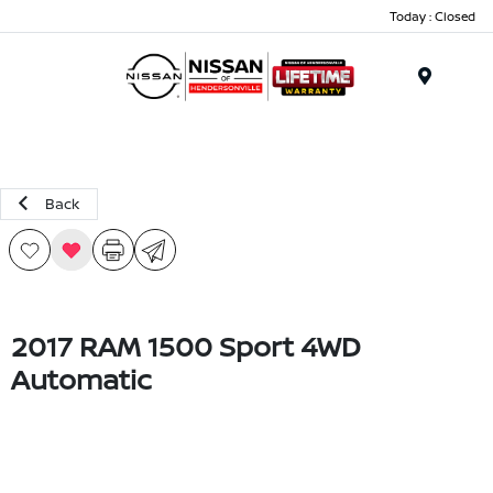
Today : Closed
Menu
Back
2017 RAM 1500 Sport 4WD
Automatic