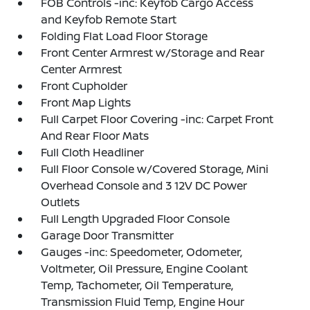
FOB Controls -inc: Keyfob Cargo Access
and Keyfob Remote Start
Folding Flat Load Floor Storage
Front Center Armrest w/Storage and Rear
Center Armrest
Front Cupholder
Front Map Lights
Full Carpet Floor Covering -inc: Carpet Front
And Rear Floor Mats
Full Cloth Headliner
Full Floor Console w/Covered Storage, Mini
Overhead Console and 3 12V DC Power
Outlets
Full Length Upgraded Floor Console
Garage Door Transmitter
Gauges -inc: Speedometer, Odometer,
Voltmeter, Oil Pressure, Engine Coolant
Temp, Tachometer, Oil Temperature,
Transmission Fluid Temp, Engine Hour