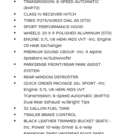
TRANSMISSION: 8-SPEED AUTOMATIC
(8HP70)
CLASS IV RECEIVER HITCH
TIRES: P275/60R20 OWL AS (STD)
SPORT PERFORMANCE HOOD
WHEELS: 20 X 9 POLISHED ALUMINUM (STD)
ENGINE: 5.7L V8 HEMI MDS VVT -inc: Engine
Oil Heat Exchanger
PREMIUM SOUND GROUP -inc: 9 Alpine
Speakers w/Subwoofer
PARKSENSE FRONT/REAR PARK ASSIST
SYSTEM
REAR WINDOW DEFROSTER
QUICK ORDER PACKAGE 26L SPORT -inc:
Engine: 5.7L V8 HEMI MDS VVT
Transmission: 8-Speed Automatic (8HP70)
Dual Rear Exhaust w/Bright Tips
32 GALLON FUEL TANK
TRAILER BRAKE CONTROL
BLACK LEATHER TRIMMED BUCKET SEATS -
inc: Power 10-Way Driver & 6-Way
Passenger Seats Ventilated Front Seats