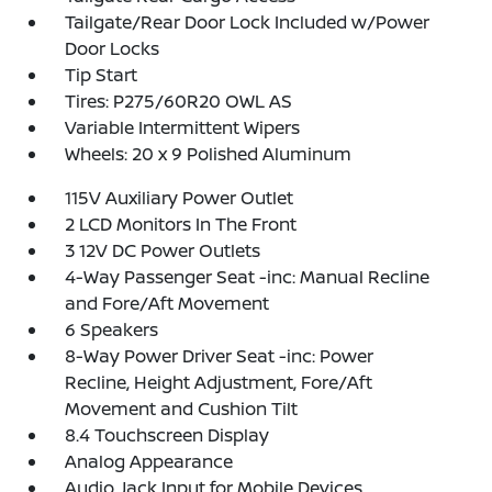
Tailgate/Rear Door Lock Included w/Power
Door Locks
Tip Start
Tires: P275/60R20 OWL AS
Variable Intermittent Wipers
Wheels: 20 x 9 Polished Aluminum
115V Auxiliary Power Outlet
2 LCD Monitors In The Front
3 12V DC Power Outlets
4-Way Passenger Seat -inc: Manual Recline
and Fore/Aft Movement
6 Speakers
8-Way Power Driver Seat -inc: Power
Recline, Height Adjustment, Fore/Aft
Movement and Cushion Tilt
8.4 Touchscreen Display
Analog Appearance
Audio Jack Input for Mobile Devices