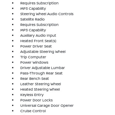
Requires Subscription
MP3 Capability
Steering Wheel Audio Controls
Satellite Radio
Requires Subscription
MP3 Capability
Auxiliary Audio Input
Heated Front Seat(s)
Power Driver Seat
Adjustable Steering Wheel
Trip Computer
Power Windows
Driver Adjustable Lumbar
Pass-Through Rear Seat
Rear Bench Seat
Leather Steering Wheel
Heated Steering Wheel
Keyless Entry
Power Door Locks
Universal Garage Door Opener
Cruise Control