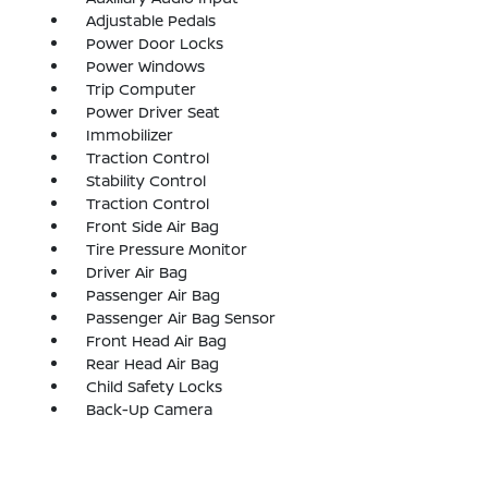
Adjustable Pedals
Power Door Locks
Power Windows
Trip Computer
Power Driver Seat
Immobilizer
Traction Control
Stability Control
Traction Control
Front Side Air Bag
Tire Pressure Monitor
Driver Air Bag
Passenger Air Bag
Passenger Air Bag Sensor
Front Head Air Bag
Rear Head Air Bag
Child Safety Locks
Back-Up Camera