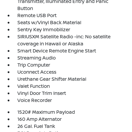
Transmitter, Illuminated Entry and Panic
Button
Remote USB Port
Seats w/Vinyl Back Material
Sentry Key Immobilizer
SIRIUSXM Satellite Radio -inc: No satellite
coverage in Hawaii or Alaska
Smart Device Remote Engine Start
Streaming Audio
Trip Computer
Uconnect Access
Urethane Gear Shifter Material
Valet Function
Vinyl Door Trim Insert
Voice Recorder
1520# Maximum Payload
160 Amp Alternator
26 Gal. Fuel Tank