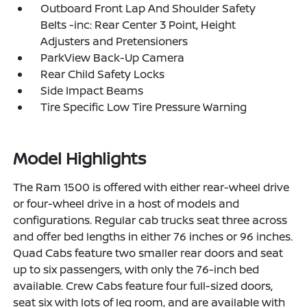
Outboard Front Lap And Shoulder Safety
Belts -inc: Rear Center 3 Point, Height
Adjusters and Pretensioners
ParkView Back-Up Camera
Rear Child Safety Locks
Side Impact Beams
Tire Specific Low Tire Pressure Warning
Model Highlights
The Ram 1500 is offered with either rear-wheel drive
or four-wheel drive in a host of models and
configurations. Regular cab trucks seat three across
and offer bed lengths in either 76 inches or 96 inches.
Quad Cabs feature two smaller rear doors and seat
up to six passengers, with only the 76-inch bed
available. Crew Cabs feature four full-sized doors,
seat six with lots of leg room, and are available with