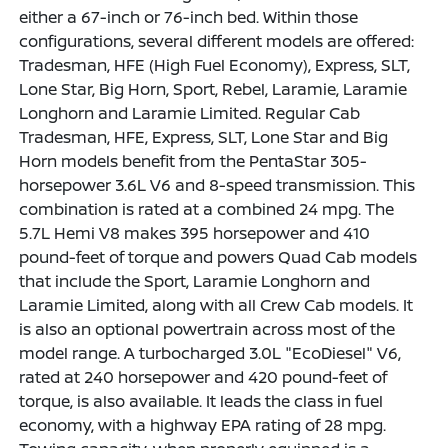
either a 67-inch or 76-inch bed. Within those
configurations, several different models are offered:
Tradesman, HFE (High Fuel Economy), Express, SLT,
Lone Star, Big Horn, Sport, Rebel, Laramie, Laramie
Longhorn and Laramie Limited. Regular Cab
Tradesman, HFE, Express, SLT, Lone Star and Big
Horn models benefit from the PentaStar 305-
horsepower 3.6L V6 and 8-speed transmission. This
combination is rated at a combined 24 mpg. The
5.7L Hemi V8 makes 395 horsepower and 410
pound-feet of torque and powers Quad Cab models
that include the Sport, Laramie Longhorn and
Laramie Limited, along with all Crew Cab models. It
is also an optional powertrain across most of the
model range. A turbocharged 3.0L "EcoDiesel" V6,
rated at 240 horsepower and 420 pound-feet of
torque, is also available. It leads the class in fuel
economy, with a highway EPA rating of 28 mpg.