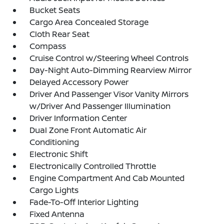
Bucket Seats
Cargo Area Concealed Storage
Cloth Rear Seat
Compass
Cruise Control w/Steering Wheel Controls
Day-Night Auto-Dimming Rearview Mirror
Delayed Accessory Power
Driver And Passenger Visor Vanity Mirrors
w/Driver And Passenger Illumination
Driver Information Center
Dual Zone Front Automatic Air
Conditioning
Electronic Shift
Electronically Controlled Throttle
Engine Compartment And Cab Mounted
Cargo Lights
Fade-To-Off Interior Lighting
Fixed Antenna