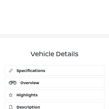
Vehicle Details
Specifications
Overview
Highlights
Description