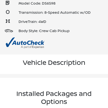
Model Code: DS6S98
Transmission: 8-Speed Automatic w/OD
DriveTrain: 4WD
Body Style: Crew Cab Pickup
Vehicle Description
Installed Packages and
Options