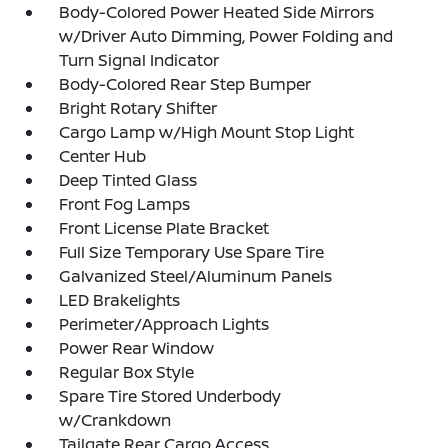
Body-Colored Power Heated Side Mirrors
w/Driver Auto Dimming, Power Folding and
Turn Signal Indicator
Body-Colored Rear Step Bumper
Bright Rotary Shifter
Cargo Lamp w/High Mount Stop Light
Center Hub
Deep Tinted Glass
Front Fog Lamps
Front License Plate Bracket
Full Size Temporary Use Spare Tire
Galvanized Steel/Aluminum Panels
LED Brakelights
Perimeter/Approach Lights
Power Rear Window
Regular Box Style
Spare Tire Stored Underbody
w/Crankdown
Tailgate Rear Cargo Access