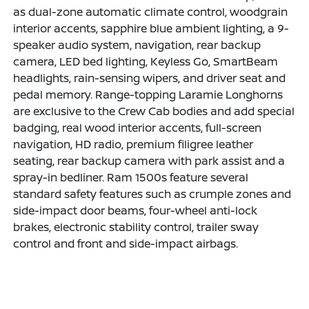
as dual-zone automatic climate control, woodgrain
interior accents, sapphire blue ambient lighting, a 9-
speaker audio system, navigation, rear backup
camera, LED bed lighting, Keyless Go, SmartBeam
headlights, rain-sensing wipers, and driver seat and
pedal memory. Range-topping Laramie Longhorns
are exclusive to the Crew Cab bodies and add special
badging, real wood interior accents, full-screen
navigation, HD radio, premium filigree leather
seating, rear backup camera with park assist and a
spray-in bedliner. Ram 1500s feature several
standard safety features such as crumple zones and
side-impact door beams, four-wheel anti-lock
brakes, electronic stability control, trailer sway
control and front and side-impact airbags.