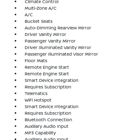
Climate Control
Multi-Zone A/C
A/C
Bucket Seats
Auto-Dimming Rearview Mirror
Driver Vanity Mirror
Passenger Vanity Mirror
Driver Illuminated Vanity Mirror
Passenger Illuminated Visor Mirror
Floor Mats
Remote Engine Start
Remote Engine Start
Smart Device Integration
Requires Subscription
Telematics
WiFi Hotspot
Smart Device Integration
Requires Subscription
Bluetooth Connection
Auxiliary Audio Input
MP3 Capability
Auxiliary Audio Input