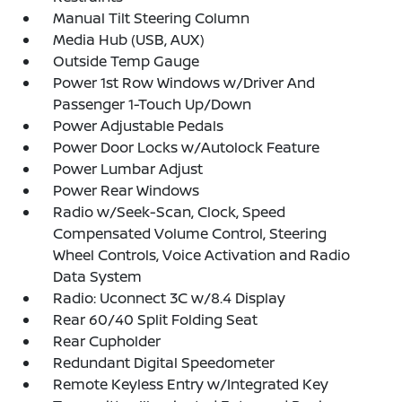
Manual Tilt Steering Column
Media Hub (USB, AUX)
Outside Temp Gauge
Power 1st Row Windows w/Driver And
Passenger 1-Touch Up/Down
Power Adjustable Pedals
Power Door Locks w/Autolock Feature
Power Lumbar Adjust
Power Rear Windows
Radio w/Seek-Scan, Clock, Speed
Compensated Volume Control, Steering
Wheel Controls, Voice Activation and Radio
Data System
Radio: Uconnect 3C w/8.4 Display
Rear 60/40 Split Folding Seat
Rear Cupholder
Redundant Digital Speedometer
Remote Keyless Entry w/Integrated Key