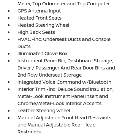
Meter, Trip Odometer and Trip Computer
GPS Antenna Input
Heated Front Seats
Heated Steering Wheel
High Back Seats
HVAC -inc: Underseat Ducts and Console
Ducts
Illuminated Glove Box
Instrument Panel Bin, Dashboard Storage,
Driver / Passenger And Rear Door Bins and
2nd Row Underseat Storage
Integrated Voice Command w/Bluetooth
Interior Trim -inc: Deluxe Sound Insulation,
Metal-Look Instrument Panel Insert and
Chrome/Metal-Look Interior Accents
Leather Steering Wheel
Manual Adjustable Front Head Restraints
and Manual Adjustable Rear Head
Restraints