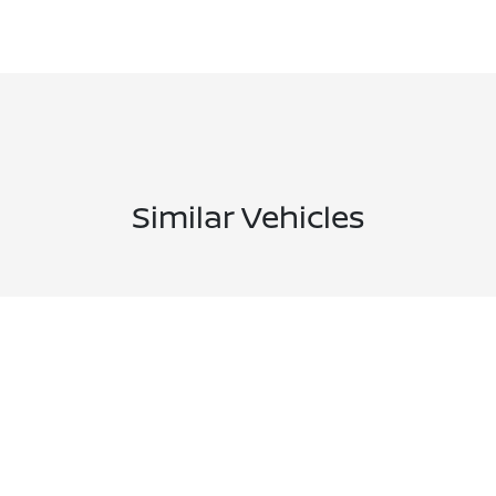
Similar Vehicles