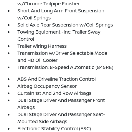
w/Chrome Tailpipe Finisher
Short And Long Arm Front Suspension
w/Coil Springs
Solid Axle Rear Suspension w/Coil Springs
Towing Equipment -inc: Trailer Sway
Control
Trailer Wiring Harness
Transmission w/Driver Selectable Mode
and HD Oil Cooler
Transmission: 8-Speed Automatic (845RE)
ABS And Driveline Traction Control
Airbag Occupancy Sensor
Curtain 1st And 2nd Row Airbags
Dual Stage Driver And Passenger Front
Airbags
Dual Stage Driver And Passenger Seat-
Mounted Side Airbags
Electronic Stability Control (ESC)