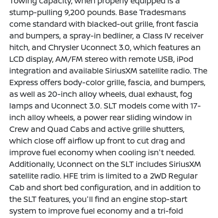
Towing capacity, when properly equipped is a
stump-pulling 9,200 pounds. Base Tradesmans
come standard with blacked-out grille, front fascia
and bumpers, a spray-in bedliner, a Class IV receiver
hitch, and Chrysler Uconnect 3.0, which features an
LCD display, AM/FM stereo with remote USB, iPod
integration and available SiriusXM satellite radio. The
Express offers body-color grille, fascia, and bumpers,
as well as 20-inch alloy wheels, dual exhaust, fog
lamps and Uconnect 3.0. SLT models come with 17-
inch alloy wheels, a power rear sliding window in
Crew and Quad Cabs and active grille shutters,
which close off airflow up front to cut drag and
improve fuel economy when cooling isn't needed.
Additionally, Uconnect on the SLT includes SiriusXM
satellite radio. HFE trim is limited to a 2WD Regular
Cab and short bed configuration, and in addition to
the SLT features, you'll find an engine stop-start
system to improve fuel economy and a tri-fold