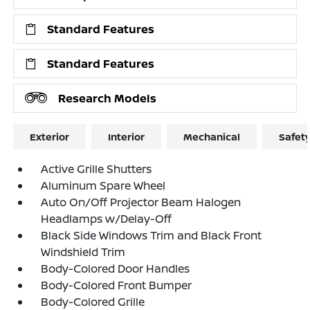
Standard Features
Standard Features
Research Models
Exterior
Interior
Mechanical
Safet
Active Grille Shutters
Aluminum Spare Wheel
Auto On/Off Projector Beam Halogen
Headlamps w/Delay-Off
Black Side Windows Trim and Black Front
Windshield Trim
Body-Colored Door Handles
Body-Colored Front Bumper
Body-Colored Grille