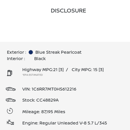
DISCLOSURE
Exterior :
Blue Streak Pearlcoat
Interior :
Black
Highway MPG:21
[3]
/
City MPG: 15
[3]
*EPA ESTIMATED
VIN:
1C6RR7MT0HS612216
Stock: CC48829A
Mileage: 87,195 Miles
Engine: Regular Unleaded V-8 5.7 L/345