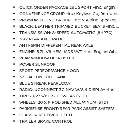
QUICK ORDER PACKAGE 26L SPORT -inc: Engine: 5.7L V8 HEMI MDS VVT, Transmission: 8-Speed Automatic (8HP70), Dual Rear Exhaust W/Bright Tips
CONVENIENCE GROUP -inc: Keyless Go, Remote Proximity Keyless Entry, Auto High Beam Headlamp Control, Rain Sensitive Windshield Wipers
PREMIUM SOUND GROUP -inc: 9 Alpine Speakers W/Subwoofer
BLACK, LEATHER TRIMMED BUCKET SEATS -inc: Power 10-Way Driver & 6-Way Passenger Seats, Ventilated Front Seats
TRANSMISSION: 8-SPEED AUTOMATIC (8HP70)
3.92 REAR AXLE RATIO
ANTI-SPIN DIFFERENTIAL REAR AXLE
ENGINE: 5.7L V8 HEMI MDS VVT -inc: Engine Oil Heat Exchanger
REAR WINDOW DEFROSTER
POWER SUNROOF
SPORT PERFORMANCE HOOD
32 GALLON FUEL TANK
BLUE STREAK PEARLCOAT
RADIO: UCONNECT 3C NAV W/8.4 DISPLAY -inc: Uconnect Access (subscription Required), HD Radio, GPS Navigation, SiriusXM Travel Link (subscription Required), SIRIUSXM Traffic (subscription Required)
TIRES: P275/60R20 OWL AS (STD)
WHEELS: 20 X 9 POLISHED ALUMINUM (STD)
PARKSENSE FRONT/REAR PARK ASSIST SYSTEM
CLASS IV RECEIVER HITCH
TRAILER BRAKE CONTROL