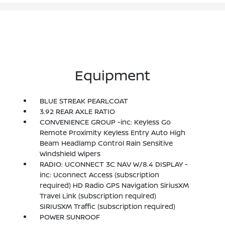
Equipment
BLUE STREAK PEARLCOAT
3.92 REAR AXLE RATIO
CONVENIENCE GROUP -inc: Keyless Go
Remote Proximity Keyless Entry Auto High
Beam Headlamp Control Rain Sensitive
Windshield Wipers
RADIO: UCONNECT 3C NAV W/8.4 DISPLAY -
inc: Uconnect Access (subscription
required) HD Radio GPS Navigation SiriusXM
Travel Link (subscription required)
SIRIUSXM Traffic (subscription required)
POWER SUNROOF