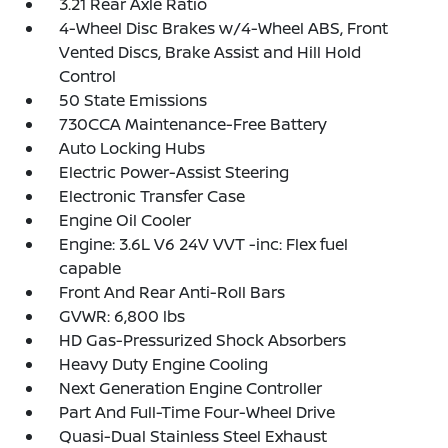
3.21 Rear Axle Ratio
4-Wheel Disc Brakes w/4-Wheel ABS, Front
Vented Discs, Brake Assist and Hill Hold
Control
50 State Emissions
730CCA Maintenance-Free Battery
Auto Locking Hubs
Electric Power-Assist Steering
Electronic Transfer Case
Engine Oil Cooler
Engine: 3.6L V6 24V VVT -inc: Flex fuel
capable
Front And Rear Anti-Roll Bars
GVWR: 6,800 lbs
HD Gas-Pressurized Shock Absorbers
Heavy Duty Engine Cooling
Next Generation Engine Controller
Part And Full-Time Four-Wheel Drive
Quasi-Dual Stainless Steel Exhaust