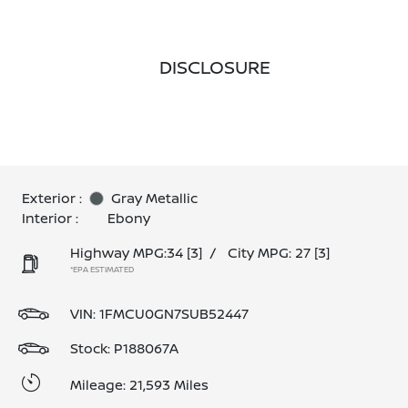
DISCLOSURE
Exterior :
Gray Metallic
Interior :
Ebony
Highway MPG:34
[3]
/
City MPG: 27
[3]
*EPA ESTIMATED
VIN:
1FMCU0GN7SUB52447
Stock: P188067A
Mileage: 21,593 Miles