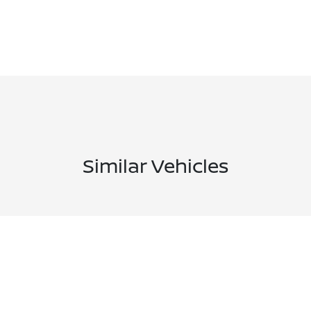
Similar Vehicles