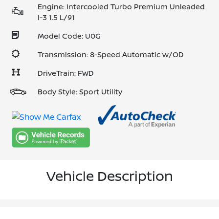
Engine: Intercooled Turbo Premium Unleaded
I-3 1.5 L/91
Model Code: U0G
Transmission: 8-Speed Automatic w/OD
DriveTrain: FWD
Body Style: Sport Utility
Vehicle Description