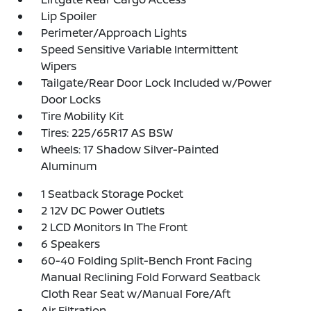
Lip Spoiler
Perimeter/Approach Lights
Speed Sensitive Variable Intermittent
Wipers
Tailgate/Rear Door Lock Included w/Power
Door Locks
Tire Mobility Kit
Tires: 225/65R17 AS BSW
Wheels: 17 Shadow Silver-Painted
Aluminum
1 Seatback Storage Pocket
2 12V DC Power Outlets
2 LCD Monitors In The Front
6 Speakers
60-40 Folding Split-Bench Front Facing
Manual Reclining Fold Forward Seatback
Cloth Rear Seat w/Manual Fore/Aft
Air Filtration