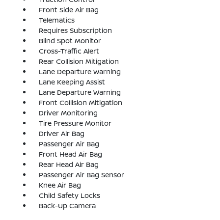
Front Side Air Bag
Telematics
Requires Subscription
Blind Spot Monitor
Cross-Traffic Alert
Rear Collision Mitigation
Lane Departure Warning
Lane Keeping Assist
Lane Departure Warning
Front Collision Mitigation
Driver Monitoring
Tire Pressure Monitor
Driver Air Bag
Passenger Air Bag
Front Head Air Bag
Rear Head Air Bag
Passenger Air Bag Sensor
Knee Air Bag
Child Safety Locks
Back-Up Camera