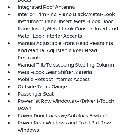
Integrated Roof Antenna
Interior Trim -inc: Piano Black/Metal-Look
Instrument Panel Insert, Metal-Look Door
Panel Insert, Metal-Look Console Insert and
Metal-Look Interior Accents
Manual Adjustable Front Head Restraints
and Manual Adjustable Rear Head
Restraints
Manual Tilt/Telescoping Steering Column
Metal-Look Gear Shifter Material
Mobile Hotspot Internet Access
Outside Temp Gauge
Passenger Seat
Power 1st Row Windows w/Driver 1-Touch
Down
Power Door Locks w/Autolock Feature
Power Rear Windows and Fixed 3rd Row
Windows