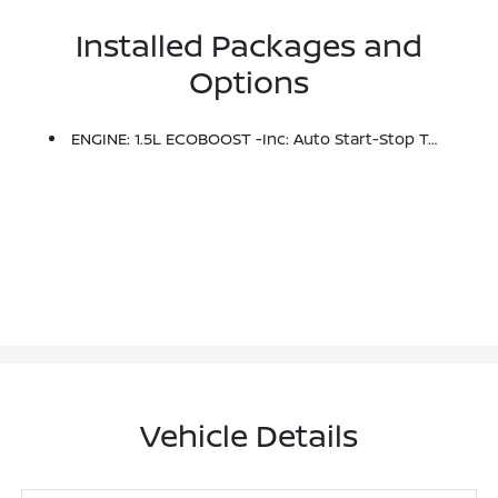
Installed Packages and
Options
ENGINE: 1.5L ECOBOOST -inc: Auto Start-Stop Technology (STD)
Vehicle Details