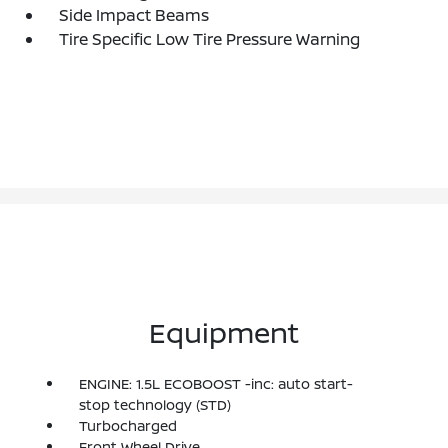
Side Impact Beams
Tire Specific Low Tire Pressure Warning
Equipment
ENGINE: 1.5L ECOBOOST -inc: auto start-
stop technology (STD)
Turbocharged
Front Wheel Drive