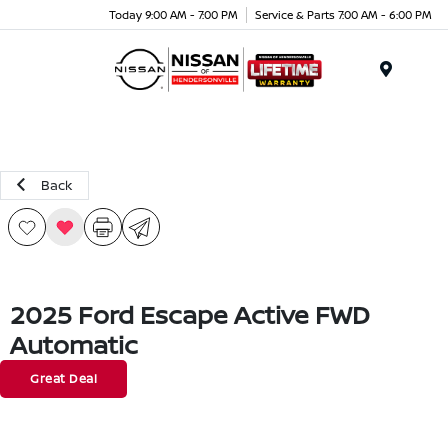
Today 9:00 AM - 7:00 PM
Service & Parts 7:00 AM - 6:00 PM
Menu
Back
2025 Ford Escape Active FWD
Automatic
Great Deal