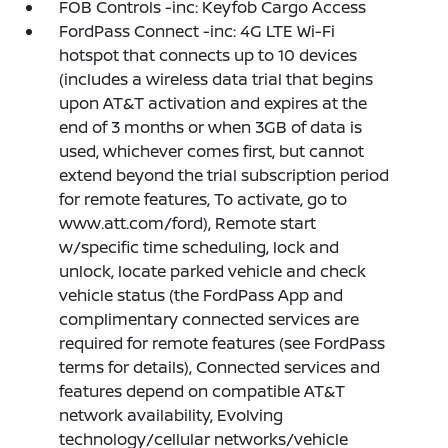
FOB Controls -inc: Keyfob Cargo Access
FordPass Connect -inc: 4G LTE Wi-Fi
hotspot that connects up to 10 devices
(includes a wireless data trial that begins
upon AT&T activation and expires at the
end of 3 months or when 3GB of data is
used, whichever comes first, but cannot
extend beyond the trial subscription period
for remote features, To activate, go to
www.att.com/ford), Remote start
w/specific time scheduling, lock and
unlock, locate parked vehicle and check
vehicle status (the FordPass App and
complimentary connected services are
required for remote features (see FordPass
terms for details), Connected services and
features depend on compatible AT&T
network availability, Evolving
technology/cellular networks/vehicle