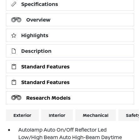
Specifications
Overview
Highlights
Description
Standard Features
Standard Features
Research Models
Exterior
Interior
Mechanical
Safet
Autolamp Auto On/Off Reflector Led
Low/High Beam Auto High-Beam Daytime