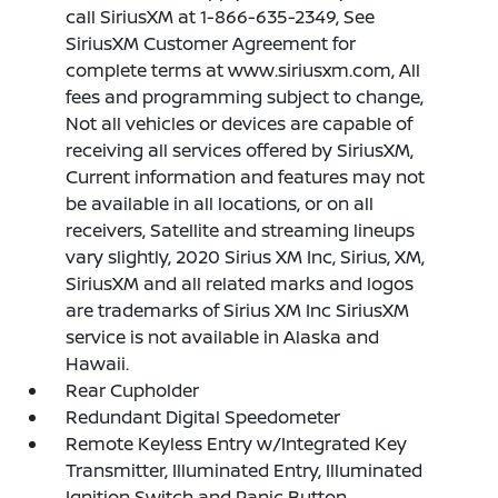
call SiriusXM at 1-866-635-2349, See
SiriusXM Customer Agreement for
complete terms at www.siriusxm.com, All
fees and programming subject to change,
Not all vehicles or devices are capable of
receiving all services offered by SiriusXM,
Current information and features may not
be available in all locations, or on all
receivers, Satellite and streaming lineups
vary slightly, 2020 Sirius XM Inc, Sirius, XM,
SiriusXM and all related marks and logos
are trademarks of Sirius XM Inc SiriusXM
service is not available in Alaska and
Hawaii.
Rear Cupholder
Redundant Digital Speedometer
Remote Keyless Entry w/Integrated Key
Transmitter, Illuminated Entry, Illuminated
Ignition Switch and Panic Button