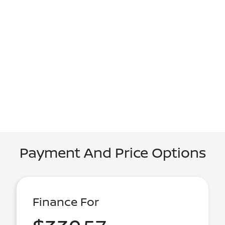
Payment And Price Options
Finance For