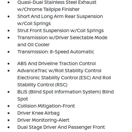
Quasi-Dual Stainless Steel Exhaust
w/Chrome Tailpipe Finisher
Short And Long Arm Rear Suspension
w/Coil Springs
Strut Front Suspension w/Coil Springs
Transmission w/Driver Selectable Mode
and Oil Cooler
Transmission: 8-Speed Automatic
ABS And Driveline Traction Control
AdvanceTrac w/Roll Stability Control
Electronic Stability Control (ESC) And Roll
Stability Control (RSC)
BLIS (Blind Spot Information System) Blind
Spot
Collision Mitigation-Front
Driver Knee Airbag
Driver Monitoring-Alert
Dual Stage Driver And Passenger Front