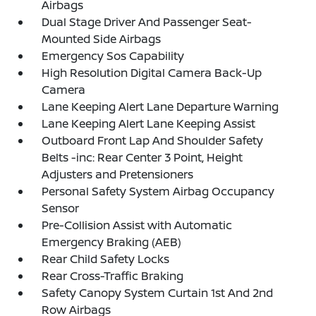
Airbags
Dual Stage Driver And Passenger Seat-
Mounted Side Airbags
Emergency Sos Capability
High Resolution Digital Camera Back-Up
Camera
Lane Keeping Alert Lane Departure Warning
Lane Keeping Alert Lane Keeping Assist
Outboard Front Lap And Shoulder Safety
Belts -inc: Rear Center 3 Point, Height
Adjusters and Pretensioners
Personal Safety System Airbag Occupancy
Sensor
Pre-Collision Assist with Automatic
Emergency Braking (AEB)
Rear Child Safety Locks
Rear Cross-Traffic Braking
Safety Canopy System Curtain 1st And 2nd
Row Airbags