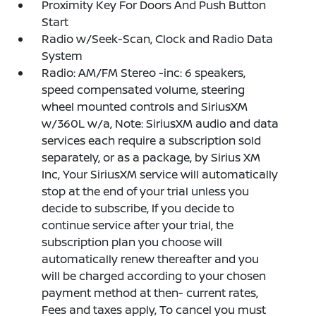
Proximity Key For Doors And Push Button
Start
Radio w/Seek-Scan, Clock and Radio Data
System
Radio: AM/FM Stereo -inc: 6 speakers,
speed compensated volume, steering
wheel mounted controls and SiriusXM
w/360L w/a, Note: SiriusXM audio and data
services each require a subscription sold
separately, or as a package, by Sirius XM
Inc, Your SiriusXM service will automatically
stop at the end of your trial unless you
decide to subscribe, If you decide to
continue service after your trial, the
subscription plan you choose will
automatically renew thereafter and you
will be charged according to your chosen
payment method at then- current rates,
Fees and taxes apply, To cancel you must