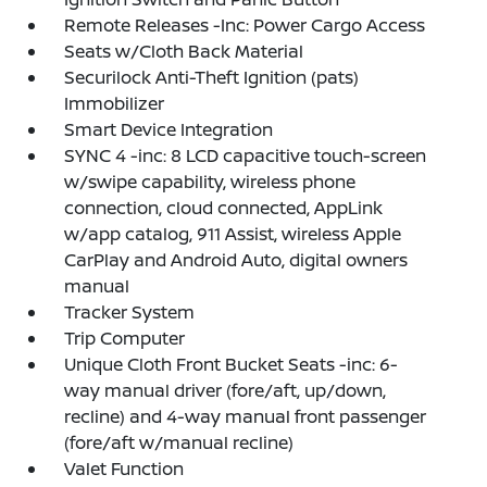
Remote Releases -Inc: Power Cargo Access
Seats w/Cloth Back Material
Securilock Anti-Theft Ignition (pats)
Immobilizer
Smart Device Integration
SYNC 4 -inc: 8 LCD capacitive touch-screen
w/swipe capability, wireless phone
connection, cloud connected, AppLink
w/app catalog, 911 Assist, wireless Apple
CarPlay and Android Auto, digital owners
manual
Tracker System
Trip Computer
Unique Cloth Front Bucket Seats -inc: 6-
way manual driver (fore/aft, up/down,
recline) and 4-way manual front passenger
(fore/aft w/manual recline)
Valet Function