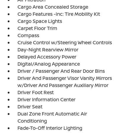
Cargo Area Concealed Storage
Cargo Features -inc: Tire Mobility Kit
Cargo Space Lights
Carpet Floor Trim
Compass
Cruise Control w/Steering Wheel Controls
Day-Night Rearview Mirror
Delayed Accessory Power
Digital/Analog Appearance
Driver / Passenger And Rear Door Bins
Driver And Passenger Visor Vanity Mirrors
w/Driver And Passenger Auxiliary Mirror
Driver Foot Rest
Driver Information Center
Driver Seat
Dual Zone Front Automatic Air
Conditioning
Fade-To-Off Interior Lighting