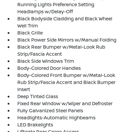
Running Lights Preference Setting
Headlamps w/Delay-Off
Black Bodyside Cladding and Black Wheel
Well Trim
Black Grille
Black Power Side Mirrors w/Manual Folding
Black Rear Bumper w/Metal-Look Rub
Strip/Fascia Accent
Black Side Windows Trim
Body-Colored Door Handles
Body-Colored Front Bumper w/Metal-Look
Rub Strip/Fascia Accent and Black Bumper
Insert
Deep Tinted Glass
Fixed Rear Window w/Wiper and Defroster
Fully Galvanized Steel Panels
Headlights-Automatic Highbeams
LED Brakelights
Liftgate Rear Cargo Access