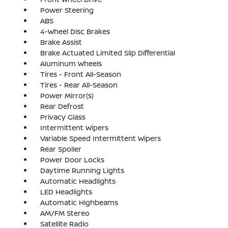
Power Steering
ABS
4-Wheel Disc Brakes
Brake Assist
Brake Actuated Limited Slip Differential
Aluminum Wheels
Tires - Front All-Season
Tires - Rear All-Season
Power Mirror(s)
Rear Defrost
Privacy Glass
Intermittent Wipers
Variable Speed Intermittent Wipers
Rear Spoiler
Power Door Locks
Daytime Running Lights
Automatic Headlights
LED Headlights
Automatic Highbeams
AM/FM Stereo
Satellite Radio