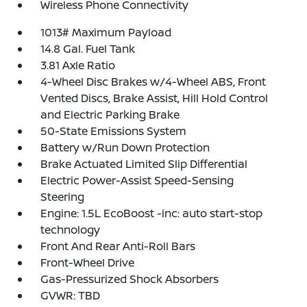
Wireless Phone Connectivity
1013# Maximum Payload
14.8 Gal. Fuel Tank
3.81 Axle Ratio
4-Wheel Disc Brakes w/4-Wheel ABS, Front
Vented Discs, Brake Assist, Hill Hold Control
and Electric Parking Brake
50-State Emissions System
Battery w/Run Down Protection
Brake Actuated Limited Slip Differential
Electric Power-Assist Speed-Sensing
Steering
Engine: 1.5L EcoBoost -inc: auto start-stop
technology
Front And Rear Anti-Roll Bars
Front-Wheel Drive
Gas-Pressurized Shock Absorbers
GVWR: TBD