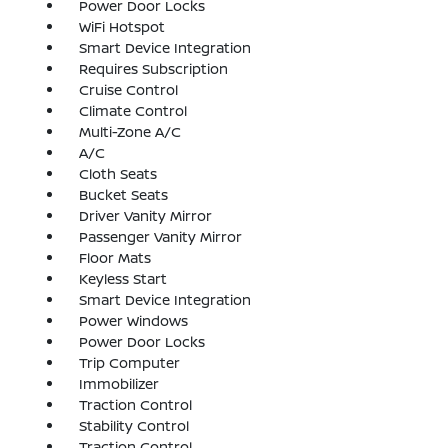
Power Door Locks
WiFi Hotspot
Smart Device Integration
Requires Subscription
Cruise Control
Climate Control
Multi-Zone A/C
A/C
Cloth Seats
Bucket Seats
Driver Vanity Mirror
Passenger Vanity Mirror
Floor Mats
Keyless Start
Smart Device Integration
Power Windows
Power Door Locks
Trip Computer
Immobilizer
Traction Control
Stability Control
Traction Control