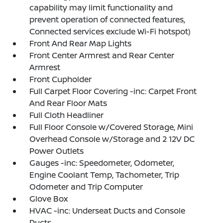
capability may limit functionality and
prevent operation of connected features,
Connected services exclude Wi-Fi hotspot)
Front And Rear Map Lights
Front Center Armrest and Rear Center
Armrest
Front Cupholder
Full Carpet Floor Covering -inc: Carpet Front
And Rear Floor Mats
Full Cloth Headliner
Full Floor Console w/Covered Storage, Mini
Overhead Console w/Storage and 2 12V DC
Power Outlets
Gauges -inc: Speedometer, Odometer,
Engine Coolant Temp, Tachometer, Trip
Odometer and Trip Computer
Glove Box
HVAC -inc: Underseat Ducts and Console
Ducts