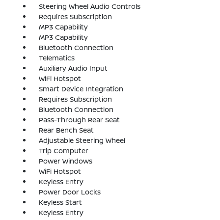
Steering Wheel Audio Controls
Requires Subscription
MP3 Capability
MP3 Capability
Bluetooth Connection
Telematics
Auxiliary Audio Input
WiFi Hotspot
Smart Device Integration
Requires Subscription
Bluetooth Connection
Pass-Through Rear Seat
Rear Bench Seat
Adjustable Steering Wheel
Trip Computer
Power Windows
WiFi Hotspot
Keyless Entry
Power Door Locks
Keyless Start
Keyless Entry