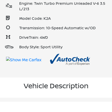
Engine: Twin Turbo Premium Unleaded V-6 3.5
L/213
Model Code: K2A
Transmission: 10-Speed Automatic w/OD
DriveTrain: 4WD
Body Style: Sport Utility
Vehicle Description