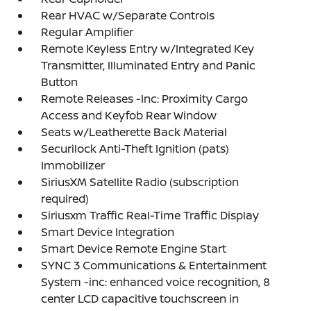
Rear HVAC w/Separate Controls
Regular Amplifier
Remote Keyless Entry w/Integrated Key
Transmitter, Illuminated Entry and Panic
Button
Remote Releases -Inc: Proximity Cargo
Access and Keyfob Rear Window
Seats w/Leatherette Back Material
Securilock Anti-Theft Ignition (pats)
Immobilizer
SiriusXM Satellite Radio (subscription
required)
Siriusxm Traffic Real-Time Traffic Display
Smart Device Integration
Smart Device Remote Engine Start
SYNC 3 Communications & Entertainment
System -inc: enhanced voice recognition, 8
center LCD capacitive touchscreen in