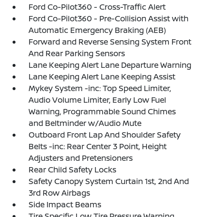
Ford Co-Pilot360 - Cross-Traffic Alert
Ford Co-Pilot360 - Pre-Collision Assist with
Automatic Emergency Braking (AEB)
Forward and Reverse Sensing System Front
And Rear Parking Sensors
Lane Keeping Alert Lane Departure Warning
Lane Keeping Alert Lane Keeping Assist
Mykey System -inc: Top Speed Limiter,
Audio Volume Limiter, Early Low Fuel
Warning, Programmable Sound Chimes
and Beltminder w/Audio Mute
Outboard Front Lap And Shoulder Safety
Belts -inc: Rear Center 3 Point, Height
Adjusters and Pretensioners
Rear Child Safety Locks
Safety Canopy System Curtain 1st, 2nd And
3rd Row Airbags
Side Impact Beams
Tire Specific Low Tire Pressure Warning