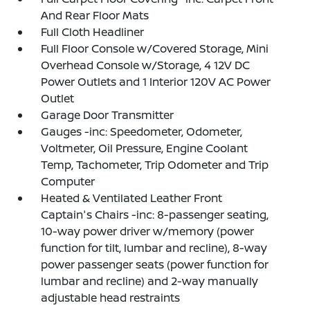
And Rear Floor Mats
Full Cloth Headliner
Full Floor Console w/Covered Storage, Mini
Overhead Console w/Storage, 4 12V DC
Power Outlets and 1 Interior 120V AC Power
Outlet
Garage Door Transmitter
Gauges -inc: Speedometer, Odometer,
Voltmeter, Oil Pressure, Engine Coolant
Temp, Tachometer, Trip Odometer and Trip
Computer
Heated & Ventilated Leather Front
Captain's Chairs -inc: 8-passenger seating,
10-way power driver w/memory (power
function for tilt, lumbar and recline), 8-way
power passenger seats (power function for
lumbar and recline) and 2-way manually
adjustable head restraints