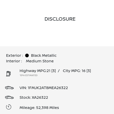
DISCLOSURE
Exterior :
Black Metallic
Interior :
Medium Stone
Highway MPG:21
[3]
/
City MPG: 16
[3]
*EPA ESTIMATED
VIN:
1FMJK2AT8MEA26322
Stock: XA26322
Mileage: 52,398 Miles