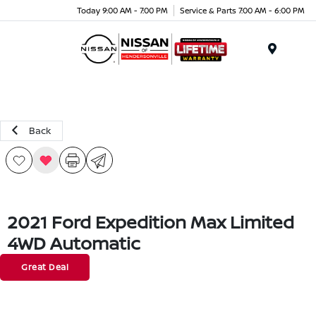
Today 9:00 AM - 7:00 PM
Service & Parts 7:00 AM - 6:00 PM
Menu
Back
2021 Ford Expedition Max Limited
4WD Automatic
Great Deal