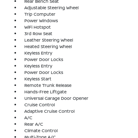
Rear Bench Seat
Adjustable Steering Wheel
Trip Computer
Power Windows
WiFi Hotspot
3rd Row Seat
Leather Steering Wheel
Heated Steering Wheel
Keyless Entry
Power Door Locks
Keyless Entry
Power Door Locks
Keyless Start
Remote Trunk Release
Hands-Free Liftgate
Universal Garage Door Opener
Cruise Control
Adaptive Cruise Control
A/C
Rear A/C
Climate Control
Multi-Zone A/C