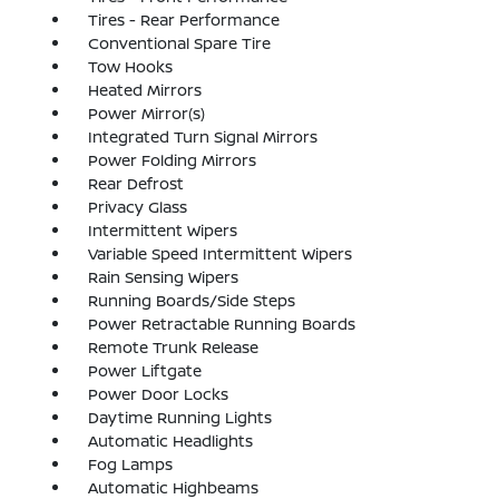
Tires - Rear Performance
Conventional Spare Tire
Tow Hooks
Heated Mirrors
Power Mirror(s)
Integrated Turn Signal Mirrors
Power Folding Mirrors
Rear Defrost
Privacy Glass
Intermittent Wipers
Variable Speed Intermittent Wipers
Rain Sensing Wipers
Running Boards/Side Steps
Power Retractable Running Boards
Remote Trunk Release
Power Liftgate
Power Door Locks
Daytime Running Lights
Automatic Headlights
Fog Lamps
Automatic Highbeams