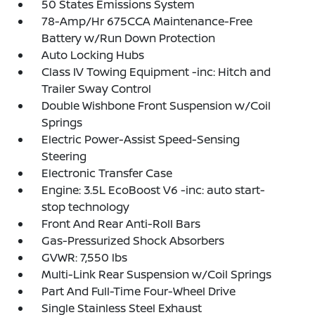
50 States Emissions System
78-Amp/Hr 675CCA Maintenance-Free
Battery w/Run Down Protection
Auto Locking Hubs
Class IV Towing Equipment -inc: Hitch and
Trailer Sway Control
Double Wishbone Front Suspension w/Coil
Springs
Electric Power-Assist Speed-Sensing
Steering
Electronic Transfer Case
Engine: 3.5L EcoBoost V6 -inc: auto start-
stop technology
Front And Rear Anti-Roll Bars
Gas-Pressurized Shock Absorbers
GVWR: 7,550 lbs
Multi-Link Rear Suspension w/Coil Springs
Part And Full-Time Four-Wheel Drive
Single Stainless Steel Exhaust