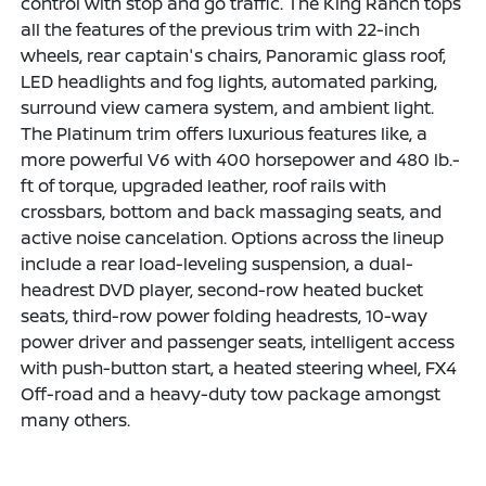
control with stop and go traffic. The King Ranch tops
all the features of the previous trim with 22-inch
wheels, rear captain's chairs, Panoramic glass roof,
LED headlights and fog lights, automated parking,
surround view camera system, and ambient light.
The Platinum trim offers luxurious features like, a
more powerful V6 with 400 horsepower and 480 lb.-
ft of torque, upgraded leather, roof rails with
crossbars, bottom and back massaging seats, and
active noise cancelation. Options across the lineup
include a rear load-leveling suspension, a dual-
headrest DVD player, second-row heated bucket
seats, third-row power folding headrests, 10-way
power driver and passenger seats, intelligent access
with push-button start, a heated steering wheel, FX4
Off-road and a heavy-duty tow package amongst
many others.