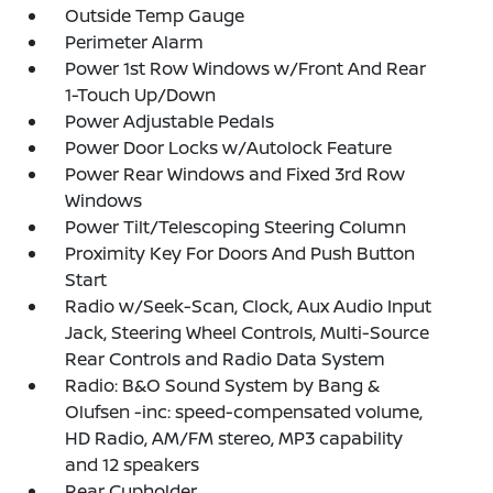
Outside Temp Gauge
Perimeter Alarm
Power 1st Row Windows w/Front And Rear
1-Touch Up/Down
Power Adjustable Pedals
Power Door Locks w/Autolock Feature
Power Rear Windows and Fixed 3rd Row
Windows
Power Tilt/Telescoping Steering Column
Proximity Key For Doors And Push Button
Start
Radio w/Seek-Scan, Clock, Aux Audio Input
Jack, Steering Wheel Controls, Multi-Source
Rear Controls and Radio Data System
Radio: B&O Sound System by Bang &
Olufsen -inc: speed-compensated volume,
HD Radio, AM/FM stereo, MP3 capability
and 12 speakers
Rear Cupholder