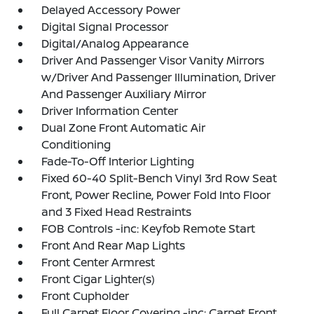
Delayed Accessory Power
Digital Signal Processor
Digital/Analog Appearance
Driver And Passenger Visor Vanity Mirrors
w/Driver And Passenger Illumination, Driver
And Passenger Auxiliary Mirror
Driver Information Center
Dual Zone Front Automatic Air
Conditioning
Fade-To-Off Interior Lighting
Fixed 60-40 Split-Bench Vinyl 3rd Row Seat
Front, Power Recline, Power Fold Into Floor
and 3 Fixed Head Restraints
FOB Controls -inc: Keyfob Remote Start
Front And Rear Map Lights
Front Center Armrest
Front Cigar Lighter(s)
Front Cupholder
Full Carpet Floor Covering -inc: Carpet Front