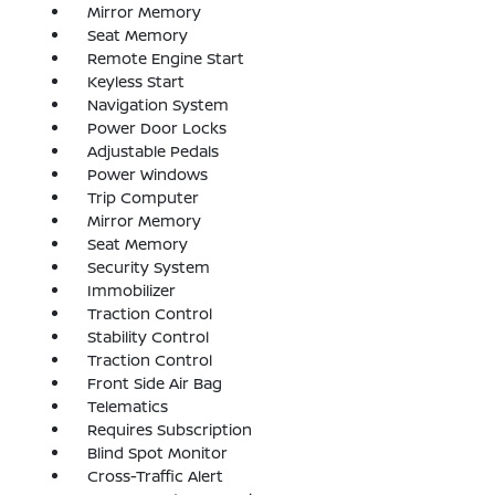
Mirror Memory
Seat Memory
Remote Engine Start
Keyless Start
Navigation System
Power Door Locks
Adjustable Pedals
Power Windows
Trip Computer
Mirror Memory
Seat Memory
Security System
Immobilizer
Traction Control
Stability Control
Traction Control
Front Side Air Bag
Telematics
Requires Subscription
Blind Spot Monitor
Cross-Traffic Alert