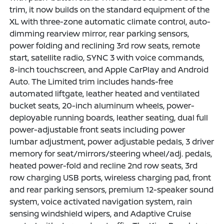
trim, it now builds on the standard equipment of the
XL with three-zone automatic climate control, auto-
dimming rearview mirror, rear parking sensors,
power folding and reclining 3rd row seats, remote
start, satellite radio, SYNC 3 with voice commands,
8-inch touchscreen, and Apple CarPlay and Android
Auto. The Limited trim includes hands-free
automated liftgate, leather heated and ventilated
bucket seats, 20-inch aluminum wheels, power-
deployable running boards, leather seating, dual full
power-adjustable front seats including power
lumbar adjustment, power adjustable pedals, 3 driver
memory for seat/mirrors/steering wheel/adj. pedals,
heated power-fold and recline 2nd row seats, 3rd
row charging USB ports, wireless charging pad, front
and rear parking sensors, premium 12-speaker sound
system, voice activated navigation system, rain
sensing windshield wipers, and Adaptive Cruise