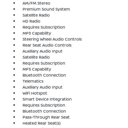
AM/FM Stereo
Premium Sound System
Satellite Radio
HD Radio
Requires Subscription
MP3 Capability
Steering Wheel Audio Controls
Rear Seat Audio Controls
Auxiliary Audio Input
Satellite Radio
Requires Subscription
MP3 Capability
Bluetooth Connection
Telematics
Auxiliary Audio Input
WiFi Hotspot
Smart Device Integration
Requires Subscription
Bluetooth Connection
Pass-Through Rear Seat
Heated Rear Seat(s)