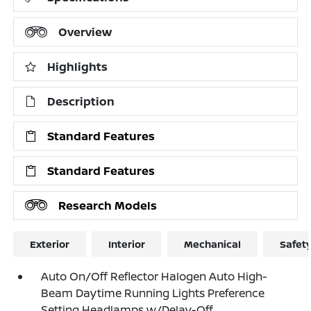
Overview
Highlights
Description
Standard Features
Standard Features
Research Models
Exterior
Interior
Mechanical
Safet
Auto On/Off Reflector Halogen Auto High-
Beam Daytime Running Lights Preference
Setting Headlamps w/Delay-Off