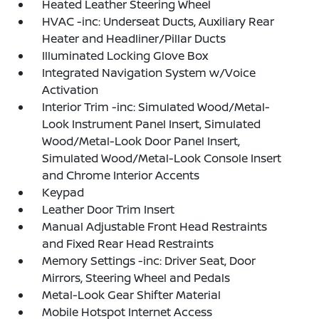
Heated Leather Steering Wheel
HVAC -inc: Underseat Ducts, Auxiliary Rear
Heater and Headliner/Pillar Ducts
Illuminated Locking Glove Box
Integrated Navigation System w/Voice
Activation
Interior Trim -inc: Simulated Wood/Metal-
Look Instrument Panel Insert, Simulated
Wood/Metal-Look Door Panel Insert,
Simulated Wood/Metal-Look Console Insert
and Chrome Interior Accents
Keypad
Leather Door Trim Insert
Manual Adjustable Front Head Restraints
and Fixed Rear Head Restraints
Memory Settings -inc: Driver Seat, Door
Mirrors, Steering Wheel and Pedals
Metal-Look Gear Shifter Material
Mobile Hotspot Internet Access