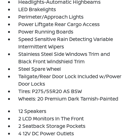
Headlights-Automatic Highbeams
LED Brakelights
Perimeter/Approach Lights
Power Liftgate Rear Cargo Access
Power Running Boards
Speed Sensitive Rain Detecting Variable
Intermittent Wipers
Stainless Steel Side Windows Trim and
Black Front Windshield Trim
Steel Spare Wheel
Tailgate/Rear Door Lock Included w/Power
Door Locks
Tires: P275/55R20 AS BSW
Wheels: 20 Premium Dark Tarnish-Painted
12 Speakers
2 LCD Monitors In The Front
2 Seatback Storage Pockets
4 12V DC Power Outlets