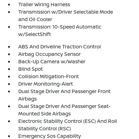
Trailer Wiring Harness
Transmission w/Driver Selectable Mode
and Oil Cooler
Transmission: 10-Speed Automatic
w/SelectShift
ABS And Driveline Traction Control
Airbag Occupancy Sensor
Back-Up Camera w/Washer
Blind Spot
Collision Mitigation-Front
Driver Monitoring-Alert
Dual Stage Driver And Passenger Front
Airbags
Dual Stage Driver And Passenger Seat-
Mounted Side Airbags
Electronic Stability Control (ESC) And Roll
Stability Control (RSC)
Emergency Sos Capability