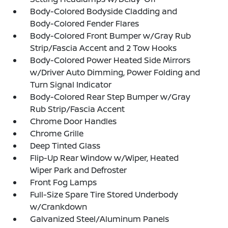
Body-Colored Bodyside Cladding and
Body-Colored Fender Flares
Body-Colored Front Bumper w/Gray Rub
Strip/Fascia Accent and 2 Tow Hooks
Body-Colored Power Heated Side Mirrors
w/Driver Auto Dimming, Power Folding and
Turn Signal Indicator
Body-Colored Rear Step Bumper w/Gray
Rub Strip/Fascia Accent
Chrome Door Handles
Chrome Grille
Deep Tinted Glass
Flip-Up Rear Window w/Wiper, Heated
Wiper Park and Defroster
Front Fog Lamps
Full-Size Spare Tire Stored Underbody
w/Crankdown
Galvanized Steel/Aluminum Panels