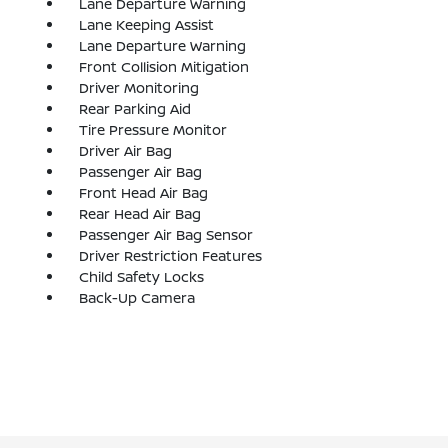
Lane Departure Warning
Lane Keeping Assist
Lane Departure Warning
Front Collision Mitigation
Driver Monitoring
Rear Parking Aid
Tire Pressure Monitor
Driver Air Bag
Passenger Air Bag
Front Head Air Bag
Rear Head Air Bag
Passenger Air Bag Sensor
Driver Restriction Features
Child Safety Locks
Back-Up Camera