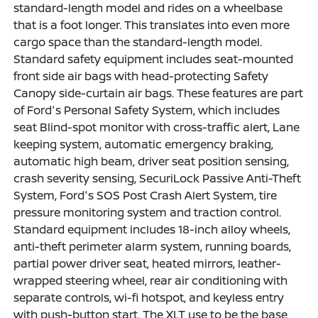
standard-length model and rides on a wheelbase
that is a foot longer. This translates into even more
cargo space than the standard-length model.
Standard safety equipment includes seat-mounted
front side air bags with head-protecting Safety
Canopy side-curtain air bags. These features are part
of Ford's Personal Safety System, which includes
seat Blind-spot monitor with cross-traffic alert, Lane
keeping system, automatic emergency braking,
automatic high beam, driver seat position sensing,
crash severity sensing, SecuriLock Passive Anti-Theft
System, Ford's SOS Post Crash Alert System, tire
pressure monitoring system and traction control.
Standard equipment includes 18-inch alloy wheels,
anti-theft perimeter alarm system, running boards,
partial power driver seat, heated mirrors, leather-
wrapped steering wheel, rear air conditioning with
separate controls, wi-fi hotspot, and keyless entry
with push-button start. The XLT use to be the base