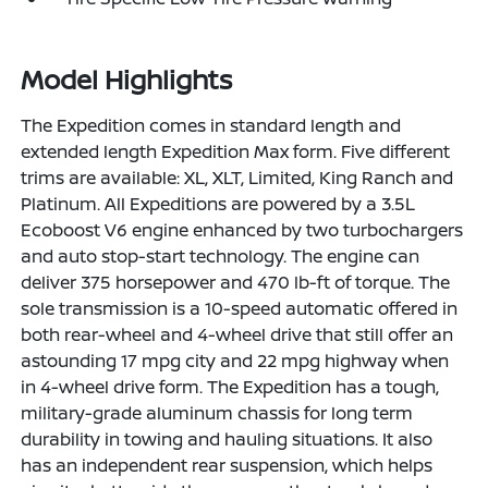
Model Highlights
The Expedition comes in standard length and
extended length Expedition Max form. Five different
trims are available: XL, XLT, Limited, King Ranch and
Platinum. All Expeditions are powered by a 3.5L
Ecoboost V6 engine enhanced by two turbochargers
and auto stop-start technology. The engine can
deliver 375 horsepower and 470 lb-ft of torque. The
sole transmission is a 10-speed automatic offered in
both rear-wheel and 4-wheel drive that still offer an
astounding 17 mpg city and 22 mpg highway when
in 4-wheel drive form. The Expedition has a tough,
military-grade aluminum chassis for long term
durability in towing and hauling situations. It also
has an independent rear suspension, which helps