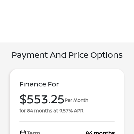
Payment And Price Options
Finance For
$553.25
Per Month
for 84 months at 9.57% APR
Term
84 months