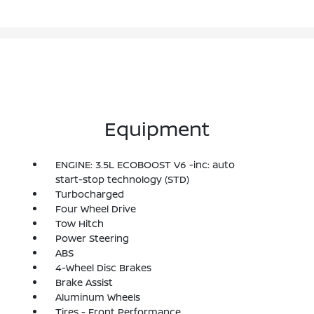
Equipment
ENGINE: 3.5L ECOBOOST V6 -inc: auto
start-stop technology (STD)
Turbocharged
Four Wheel Drive
Tow Hitch
Power Steering
ABS
4-Wheel Disc Brakes
Brake Assist
Aluminum Wheels
Tires - Front Performance