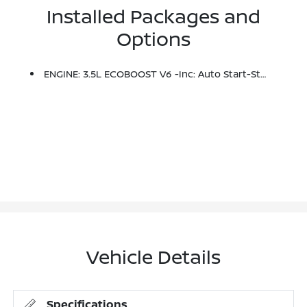
Installed Packages and
Options
ENGINE: 3.5L ECOBOOST V6 -inc: Auto Start-Stop Technology (STD)
Vehicle Details
Specifications