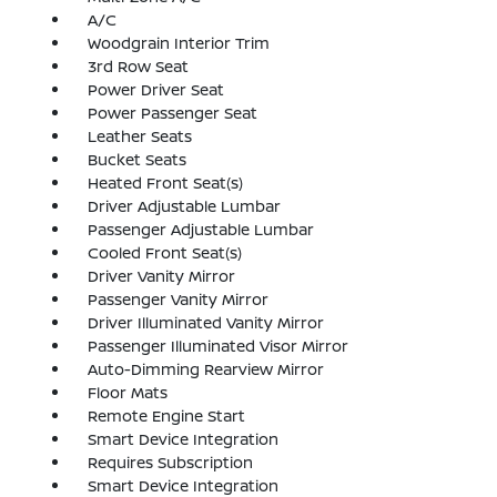
A/C
Woodgrain Interior Trim
3rd Row Seat
Power Driver Seat
Power Passenger Seat
Leather Seats
Bucket Seats
Heated Front Seat(s)
Driver Adjustable Lumbar
Passenger Adjustable Lumbar
Cooled Front Seat(s)
Driver Vanity Mirror
Passenger Vanity Mirror
Driver Illuminated Vanity Mirror
Passenger Illuminated Visor Mirror
Auto-Dimming Rearview Mirror
Floor Mats
Remote Engine Start
Smart Device Integration
Requires Subscription
Smart Device Integration