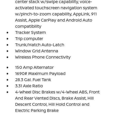
center stack w/swipe capability, voice-
activated touchscreen navigation system
w/pinch-to-zoom capability, AppLink, 911
Assist, Apple CarPlay and Android Auto
compatibility
Tracker System
Trip computer
Trunk/Hatch Auto-Latch
Window Grid Antenna
Wireless Phone Connectivity
150 Amp Alternator
1690# Maximum Payload
28.3 Gal. Fuel Tank
3.31 Axle Ratio
4-Wheel Disc Brakes w/4-Wheel ABS, Front
And Rear Vented Discs, Brake Assist, Hill
Descent Control, Hill Hold Control and
Electric Parking Brake