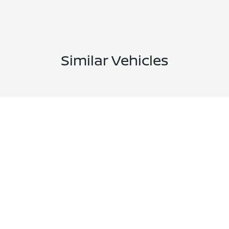
Similar Vehicles