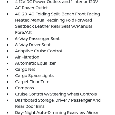
4 12V DC Power Outlets and 1 Interior 120V
AC Power Outlet
40-20-40 Folding Split-Bench Front Facing
Heated Manual Reclining Fold Forward
Seatback Leather Rear Seat w/Manual
Fore/Aft
6-Way Passenger Seat
8-Way Driver Seat
Adaptive Cruise Control
Air Filtration
Automatic Equalizer
Cargo Net
Cargo Space Lights
Carpet Floor Trim
Compass
Cruise Control w/Steering Wheel Controls
Dashboard Storage, Driver / Passenger And
Rear Door Bins
Day-Night Auto-Dimming Rearview Mirror