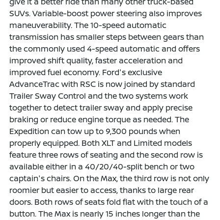
give it a better ride than many other truck-based
SUVs. Variable-boost power steering also improves
maneuverability. The 10-speed automatic
transmission has smaller steps between gears than
the commonly used 4-speed automatic and offers
improved shift quality, faster acceleration and
improved fuel economy. Ford's exclusive
AdvanceTrac with RSC is now joined by standard
Trailer Sway Control and the two systems work
together to detect trailer sway and apply precise
braking or reduce engine torque as needed. The
Expedition can tow up to 9,300 pounds when
properly equipped. Both XLT and Limited models
feature three rows of seating and the second row is
available either in a 40/20/40-split bench or two
captain's chairs. On the Max, the third row is not only
roomier but easier to access, thanks to large rear
doors. Both rows of seats fold flat with the touch of a
button. The Max is nearly 15 inches longer than the