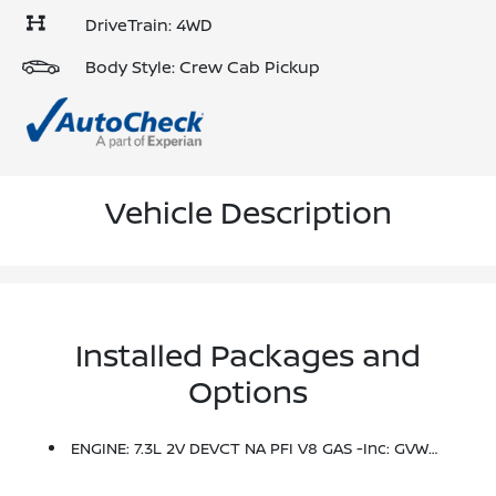
DriveTrain: 4WD
Body Style: Crew Cab Pickup
Vehicle Description
Installed Packages and
Options
ENGINE: 7.3L 2V DEVCT NA PFI V8 GAS -inc: GVWR: 11,100 Lb Payload Package, Electronic-Locking W/3.73 Axle Ratio