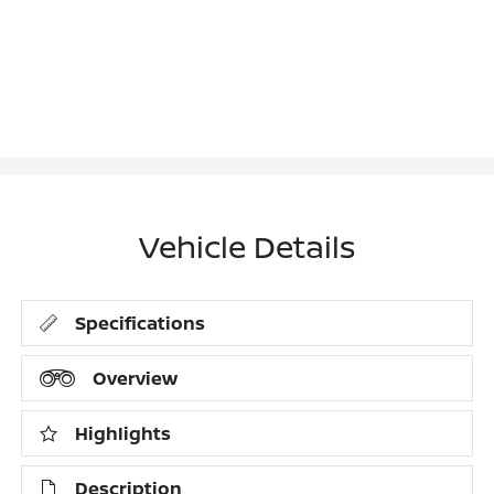
Vehicle Details
Specifications
Overview
Highlights
Description