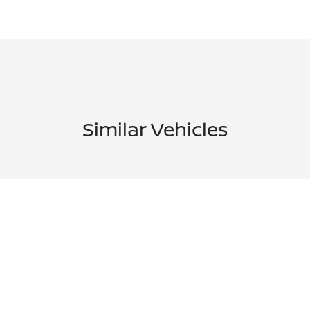
Similar Vehicles