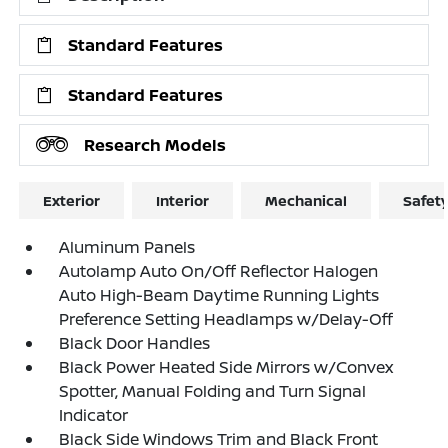
Standard Features
Standard Features
Research Models
Exterior
Interior
Mechanical
Safet
Aluminum Panels
Autolamp Auto On/Off Reflector Halogen
Auto High-Beam Daytime Running Lights
Preference Setting Headlamps w/Delay-Off
Black Door Handles
Black Power Heated Side Mirrors w/Convex
Spotter, Manual Folding and Turn Signal
Indicator
Black Side Windows Trim and Black Front