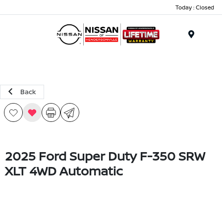
Today : Closed
Menu
Back
2025 Ford Super Duty F-350 SRW
XLT 4WD Automatic