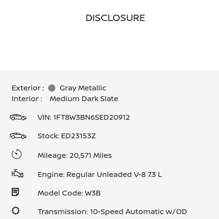
DISCLOSURE
Exterior :
Gray Metallic
Interior :
Medium Dark Slate
VIN:
1FT8W3BN6SED20912
Stock: ED23153Z
Mileage: 20,571 Miles
Engine: Regular Unleaded V-8 7.3 L
Model Code: W3B
Transmission: 10-Speed Automatic w/OD