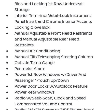
Bins and Locking 1st Row Underseat
Storage
Interior Trim -inc: Metal-Look Instrument
Panel Insert and Chrome Interior Accents
Locking Glove Box
Manual Adjustable Front Head Restraints
and Manual Adjustable Rear Head
Restraints
Manual Air Conditioning
Manual Tilt/Telescoping Steering Column
Outside Temp Gauge
Perimeter Alarm
Power 1st Row Windows w/Driver And
Passenger 1-Touch Up/Down
Power Door Locks w/Autolock Feature
Power Rear Windows
Radio w/Seek-Scan, Clock and Speed
Compensated Volume Control
Radio: AM/FM Stereo w/MP3 Player -inc: 6