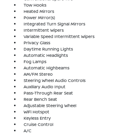
Tow Hooks
Heated Mirrors
Power Mirror(s)
Integrated Turn Signal Mirrors
Intermittent Wipers
Variable Speed Intermittent Wipers
Privacy Glass
Daytime Running Lights
Automatic Headlights
Fog Lamps
Automatic Highbeams
AM/FM Stereo
Steering Wheel Audio Controls
Auxiliary Audio Input
Pass-Through Rear Seat
Rear Bench Seat
Adjustable Steering Wheel
WiFi Hotspot
Keyless Entry
Cruise Control
A/C