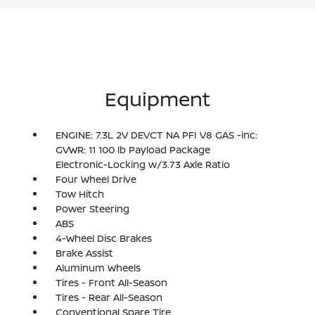
Equipment
ENGINE: 7.3L 2V DEVCT NA PFI V8 GAS -inc:
GVWR: 11 100 lb Payload Package
Electronic-Locking w/3.73 Axle Ratio
Four Wheel Drive
Tow Hitch
Power Steering
ABS
4-Wheel Disc Brakes
Brake Assist
Aluminum Wheels
Tires - Front All-Season
Tires - Rear All-Season
Conventional Spare Tire