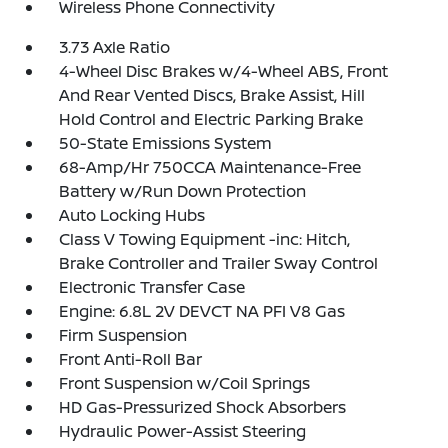
Wireless Phone Connectivity
3.73 Axle Ratio
4-Wheel Disc Brakes w/4-Wheel ABS, Front
And Rear Vented Discs, Brake Assist, Hill
Hold Control and Electric Parking Brake
50-State Emissions System
68-Amp/Hr 750CCA Maintenance-Free
Battery w/Run Down Protection
Auto Locking Hubs
Class V Towing Equipment -inc: Hitch,
Brake Controller and Trailer Sway Control
Electronic Transfer Case
Engine: 6.8L 2V DEVCT NA PFI V8 Gas
Firm Suspension
Front Anti-Roll Bar
Front Suspension w/Coil Springs
HD Gas-Pressurized Shock Absorbers
Hydraulic Power-Assist Steering