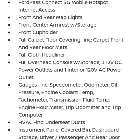
FordPass Connect 5G Mobile Hotspot
Internet Access
Front And Rear Map Lights
Front Center Armrest w/Storage
Front Cupholder
Full Carpet Floor Covering -inc: Carpet Front
And Rear Floor Mats
Full Cloth Headliner
Full Overhead Console w/Storage, 3 12V DC
Power Outlets and 1 Interior 120V AC Power
Outlet
Gauges -inc: Speedometer, Odometer, Oil
Pressure, Engine Coolant Temp,
Tachometer, Transmission Fluid Temp,
Engine Hour Meter, Trip Odometer and Trip
Computer
HVAC -inc: Underseat Ducts
Instrument Panel Covered Bin, Dashboard
Storage, Driver / Passenger And Rear Door