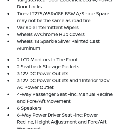
Door Locks
Tires: LT275/65Rx18E BSW A/S -inc: Spare
may not be the same as road tire
Variable Intermittent Wipers
Wheels w/Chrome Hub Covers
Wheels: 18 Sparkle Silver Painted Cast
Aluminum
2 LCD Monitors In The Front
2 Seatback Storage Pockets
3 12V DC Power Outlets
3 12V DC Power Outlets and 1 Interior 120V
AC Power Outlet
4-Way Passenger Seat -inc: Manual Recline
and Fore/Aft Movement
6 Speakers
6-Way Power Driver Seat -inc: Power
Recline, Height Adjustment and Fore/Aft
Movement