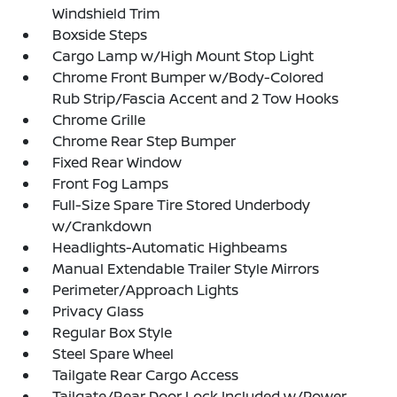
Windshield Trim
Boxside Steps
Cargo Lamp w/High Mount Stop Light
Chrome Front Bumper w/Body-Colored
Rub Strip/Fascia Accent and 2 Tow Hooks
Chrome Grille
Chrome Rear Step Bumper
Fixed Rear Window
Front Fog Lamps
Full-Size Spare Tire Stored Underbody
w/Crankdown
Headlights-Automatic Highbeams
Manual Extendable Trailer Style Mirrors
Perimeter/Approach Lights
Privacy Glass
Regular Box Style
Steel Spare Wheel
Tailgate Rear Cargo Access
Tailgate/Rear Door Lock Included w/Power