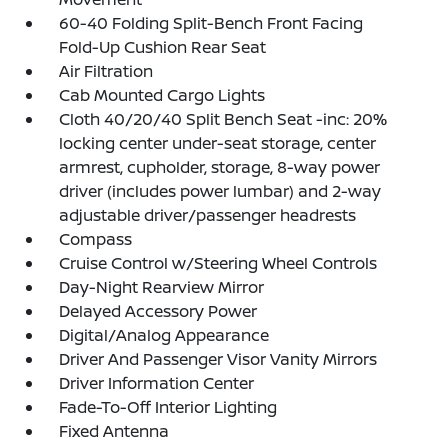
60-40 Folding Split-Bench Front Facing
Fold-Up Cushion Rear Seat
Air Filtration
Cab Mounted Cargo Lights
Cloth 40/20/40 Split Bench Seat -inc: 20%
locking center under-seat storage, center
armrest, cupholder, storage, 8-way power
driver (includes power lumbar) and 2-way
adjustable driver/passenger headrests
Compass
Cruise Control w/Steering Wheel Controls
Day-Night Rearview Mirror
Delayed Accessory Power
Digital/Analog Appearance
Driver And Passenger Visor Vanity Mirrors
Driver Information Center
Fade-To-Off Interior Lighting
Fixed Antenna