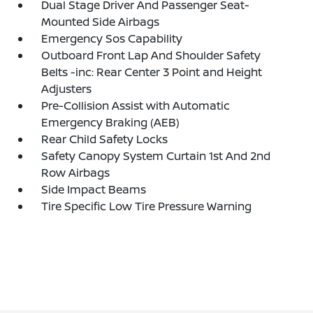
Dual Stage Driver And Passenger Seat-
Mounted Side Airbags
Emergency Sos Capability
Outboard Front Lap And Shoulder Safety
Belts -inc: Rear Center 3 Point and Height
Adjusters
Pre-Collision Assist with Automatic
Emergency Braking (AEB)
Rear Child Safety Locks
Safety Canopy System Curtain 1st And 2nd
Row Airbags
Side Impact Beams
Tire Specific Low Tire Pressure Warning