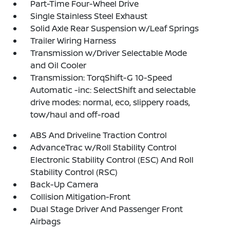
Part-Time Four-Wheel Drive
Single Stainless Steel Exhaust
Solid Axle Rear Suspension w/Leaf Springs
Trailer Wiring Harness
Transmission w/Driver Selectable Mode
and Oil Cooler
Transmission: TorqShift-G 10-Speed
Automatic -inc: SelectShift and selectable
drive modes: normal, eco, slippery roads,
tow/haul and off-road
ABS And Driveline Traction Control
AdvanceTrac w/Roll Stability Control
Electronic Stability Control (ESC) And Roll
Stability Control (RSC)
Back-Up Camera
Collision Mitigation-Front
Dual Stage Driver And Passenger Front
Airbags