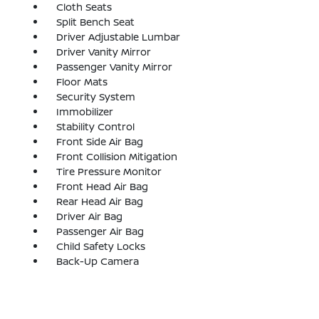
Cloth Seats
Split Bench Seat
Driver Adjustable Lumbar
Driver Vanity Mirror
Passenger Vanity Mirror
Floor Mats
Security System
Immobilizer
Stability Control
Front Side Air Bag
Front Collision Mitigation
Tire Pressure Monitor
Front Head Air Bag
Rear Head Air Bag
Driver Air Bag
Passenger Air Bag
Child Safety Locks
Back-Up Camera