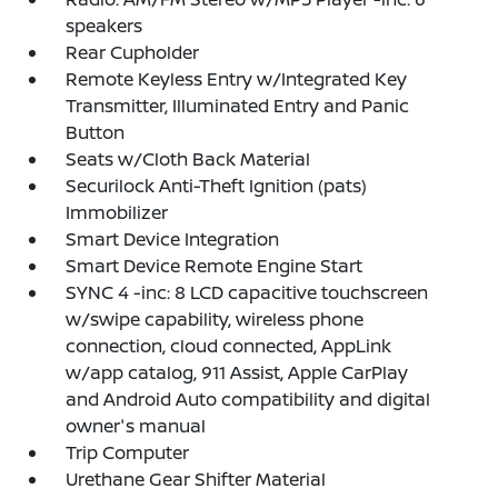
speakers
Rear Cupholder
Remote Keyless Entry w/Integrated Key
Transmitter, Illuminated Entry and Panic
Button
Seats w/Cloth Back Material
Securilock Anti-Theft Ignition (pats)
Immobilizer
Smart Device Integration
Smart Device Remote Engine Start
SYNC 4 -inc: 8 LCD capacitive touchscreen
w/swipe capability, wireless phone
connection, cloud connected, AppLink
w/app catalog, 911 Assist, Apple CarPlay
and Android Auto compatibility and digital
owner's manual
Trip Computer
Urethane Gear Shifter Material