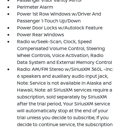
Passenger Visor Vanity Mirror
Perimeter Alarm
Power 1st Row Windows w/Driver And
Passenger 1-Touch Up/Down
Power Door Locks w/Autolock Feature
Power Rear Windows
Radio w/Seek-Scan, Clock, Speed
Compensated Volume Control, Steering
Wheel Controls, Voice Activation, Radio
Data System and External Memory Control
Radio: AM/FM Stereo w/SiriusXM 360L -inc:
6 speakers and auxiliary audio input jack,
Note: Service is not available in Alaska and
Hawaii, Note: all SiriusXM services require a
subscription, sold separately by SiriusXM
after the trial period, Your SiriusXM service
will automatically stop at the end of your
trial unless you decide to subscribe, If you
decide to continue service, the subscription