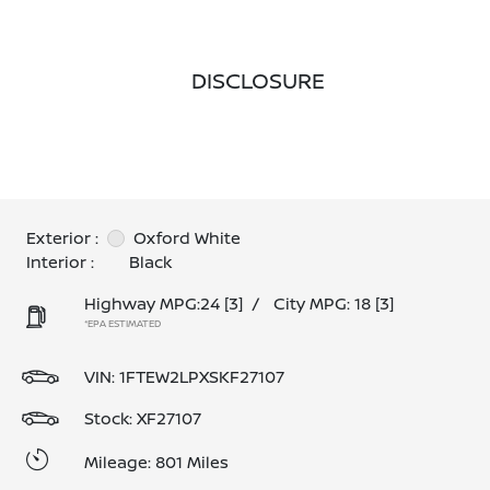
DISCLOSURE
Exterior :
Oxford White
Interior :
Black
Highway MPG:24
[3]
/
City MPG: 18
[3]
*EPA ESTIMATED
VIN:
1FTEW2LPXSKF27107
Stock: XF27107
Mileage: 801 Miles