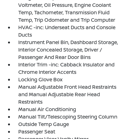
Voltmeter, Oil Pressure, Engine Coolant
Temp, Tachometer, Transmission Fluid
Temp, Trip Odometer and Trip Computer
HVAC -inc: Underseat Ducts and Console
Ducts
Instrument Panel Bin, Dashboard Storage,
Interior Concealed Storage, Driver /
Passenger And Rear Door Bins
Interior Trim -inc: Cabback Insulator and
Chrome Interior Accents
Locking Glove Box
Manual Adjustable Front Head Restraints
and Manual Adjustable Rear Head
Restraints
Manual Air Conditioning
Manual Tilt/Telescoping Steering Column
Outside Temp Gauge
Passenger Seat