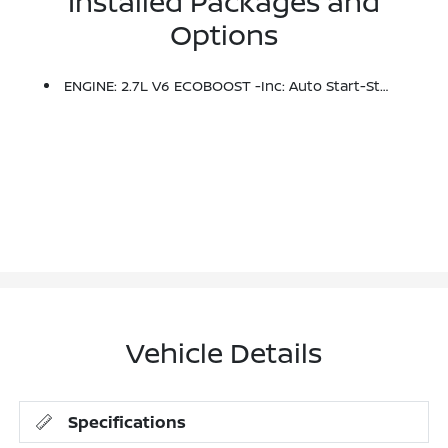
Installed Packages and
Options
ENGINE: 2.7L V6 ECOBOOST -inc: Auto Start-Stop Technology (STD)
Vehicle Details
Specifications