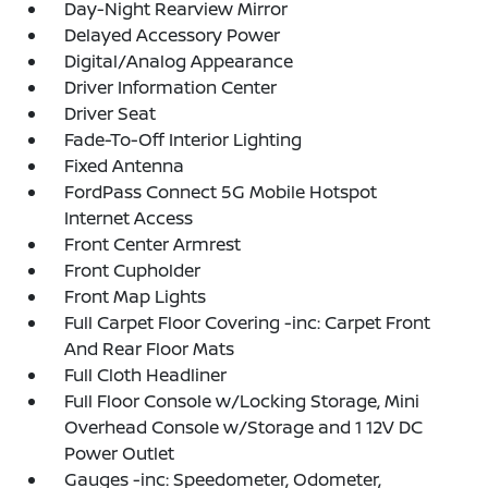
Day-Night Rearview Mirror
Delayed Accessory Power
Digital/Analog Appearance
Driver Information Center
Driver Seat
Fade-To-Off Interior Lighting
Fixed Antenna
FordPass Connect 5G Mobile Hotspot
Internet Access
Front Center Armrest
Front Cupholder
Front Map Lights
Full Carpet Floor Covering -inc: Carpet Front
And Rear Floor Mats
Full Cloth Headliner
Full Floor Console w/Locking Storage, Mini
Overhead Console w/Storage and 1 12V DC
Power Outlet
Gauges -inc: Speedometer, Odometer,