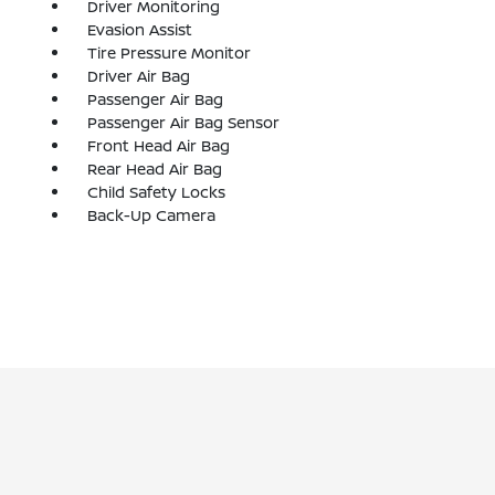
Driver Monitoring
Evasion Assist
Tire Pressure Monitor
Driver Air Bag
Passenger Air Bag
Passenger Air Bag Sensor
Front Head Air Bag
Rear Head Air Bag
Child Safety Locks
Back-Up Camera