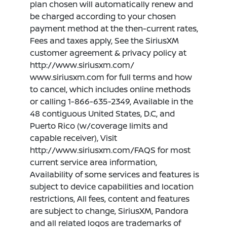
plan chosen will automatically renew and
be charged according to your chosen
payment method at the then-current rates,
Fees and taxes apply, See the SiriusXM
customer agreement & privacy policy at
http://www.siriusxm.com/
www.siriusxm.com for full terms and how
to cancel, which includes online methods
or calling 1-866-635-2349, Available in the
48 contiguous United States, D.C, and
Puerto Rico (w/coverage limits and
capable receiver), Visit
http://www.siriusxm.com/FAQS for most
current service area information,
Availability of some services and features is
subject to device capabilities and location
restrictions, All fees, content and features
are subject to change, SiriusXM, Pandora
and all related logos are trademarks of