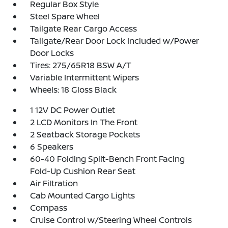
Regular Box Style
Steel Spare Wheel
Tailgate Rear Cargo Access
Tailgate/Rear Door Lock Included w/Power
Door Locks
Tires: 275/65R18 BSW A/T
Variable Intermittent Wipers
Wheels: 18 Gloss Black
1 12V DC Power Outlet
2 LCD Monitors In The Front
2 Seatback Storage Pockets
6 Speakers
60-40 Folding Split-Bench Front Facing
Fold-Up Cushion Rear Seat
Air Filtration
Cab Mounted Cargo Lights
Compass
Cruise Control w/Steering Wheel Controls