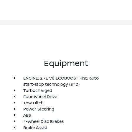
Equipment
ENGINE: 2.7L V6 ECOBOOST -inc: auto
start-stop technology (STD)
Turbocharged
Four Wheel Drive
Tow Hitch
Power Steering
ABS
4-Wheel Disc Brakes
Brake Assist