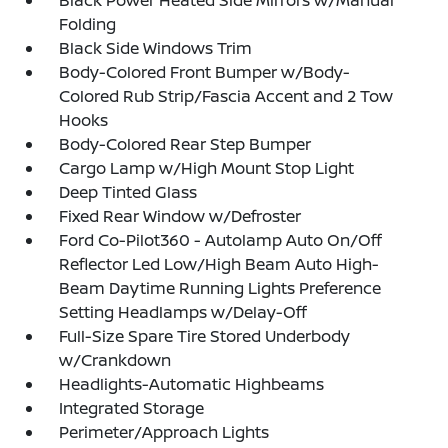
Black Power Heated Side Mirrors w/Manual
Folding
Black Side Windows Trim
Body-Colored Front Bumper w/Body-
Colored Rub Strip/Fascia Accent and 2 Tow
Hooks
Body-Colored Rear Step Bumper
Cargo Lamp w/High Mount Stop Light
Deep Tinted Glass
Fixed Rear Window w/Defroster
Ford Co-Pilot360 - Autolamp Auto On/Off
Reflector Led Low/High Beam Auto High-
Beam Daytime Running Lights Preference
Setting Headlamps w/Delay-Off
Full-Size Spare Tire Stored Underbody
w/Crankdown
Headlights-Automatic Highbeams
Integrated Storage
Perimeter/Approach Lights