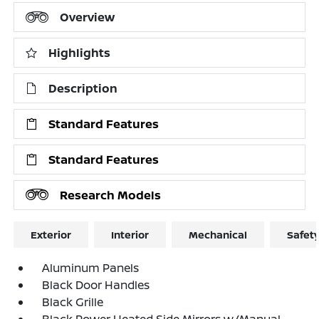
Overview
Highlights
Description
Standard Features
Standard Features
Research Models
Exterior
Interior
Mechanical
Safet
Aluminum Panels
Black Door Handles
Black Grille