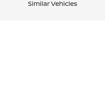
Similar Vehicles