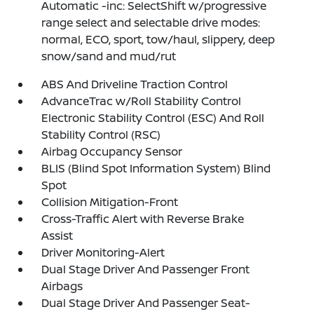
Automatic -inc: SelectShift w/progressive
range select and selectable drive modes:
normal, ECO, sport, tow/haul, slippery, deep
snow/sand and mud/rut
ABS And Driveline Traction Control
AdvanceTrac w/Roll Stability Control
Electronic Stability Control (ESC) And Roll
Stability Control (RSC)
Airbag Occupancy Sensor
BLIS (Blind Spot Information System) Blind
Spot
Collision Mitigation-Front
Cross-Traffic Alert with Reverse Brake
Assist
Driver Monitoring-Alert
Dual Stage Driver And Passenger Front
Airbags
Dual Stage Driver And Passenger Seat-