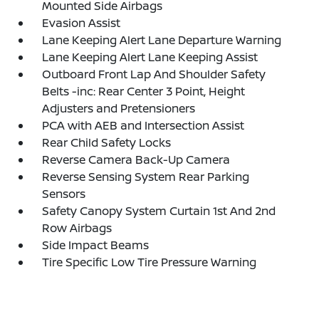
Mounted Side Airbags
Evasion Assist
Lane Keeping Alert Lane Departure Warning
Lane Keeping Alert Lane Keeping Assist
Outboard Front Lap And Shoulder Safety
Belts -inc: Rear Center 3 Point, Height
Adjusters and Pretensioners
PCA with AEB and Intersection Assist
Rear Child Safety Locks
Reverse Camera Back-Up Camera
Reverse Sensing System Rear Parking
Sensors
Safety Canopy System Curtain 1st And 2nd
Row Airbags
Side Impact Beams
Tire Specific Low Tire Pressure Warning