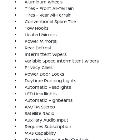
Aluminum Wheels
Tires - Front All-Terrain
Tires - Rear All-Terrain
Conventional Spare Tire
Tow Hooks
Heated Mirrors
Power Mirror(s)
Rear Defrost
Intermittent Wipers
Variable Speed Intermittent Wipers
Privacy Glass
Power Door Locks
Daytime Running Lights
Automatic Headlights
LED Headlights
Automatic Highbeams
AM/FM Stereo
Satellite Radio
Auxiliary Audio Input
Requires Subscription
MP3 Capability
Steering Wheel Audio Controls