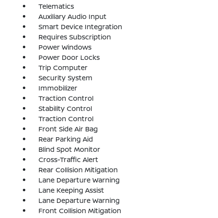
Telematics
Auxiliary Audio Input
Smart Device Integration
Requires Subscription
Power Windows
Power Door Locks
Trip Computer
Security System
Immobilizer
Traction Control
Stability Control
Traction Control
Front Side Air Bag
Rear Parking Aid
Blind Spot Monitor
Cross-Traffic Alert
Rear Collision Mitigation
Lane Departure Warning
Lane Keeping Assist
Lane Departure Warning
Front Collision Mitigation