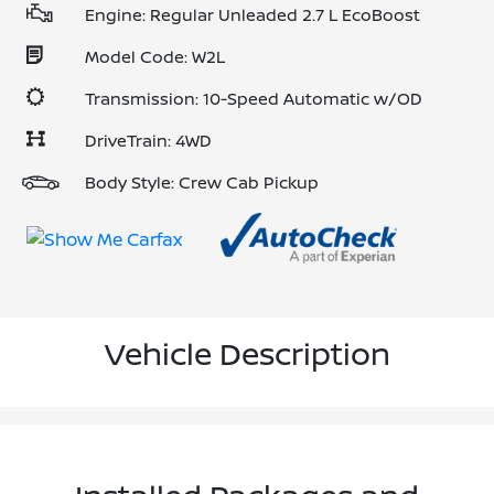
Engine: Regular Unleaded 2.7 L EcoBoost
Model Code: W2L
Transmission: 10-Speed Automatic w/OD
DriveTrain: 4WD
Body Style: Crew Cab Pickup
Vehicle Description