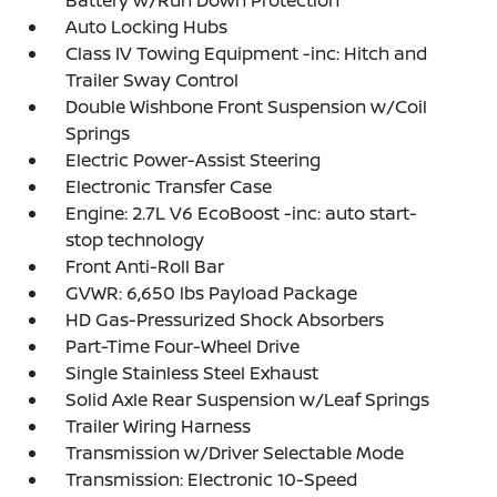
Battery w/Run Down Protection
Auto Locking Hubs
Class IV Towing Equipment -inc: Hitch and
Trailer Sway Control
Double Wishbone Front Suspension w/Coil
Springs
Electric Power-Assist Steering
Electronic Transfer Case
Engine: 2.7L V6 EcoBoost -inc: auto start-
stop technology
Front Anti-Roll Bar
GVWR: 6,650 lbs Payload Package
HD Gas-Pressurized Shock Absorbers
Part-Time Four-Wheel Drive
Single Stainless Steel Exhaust
Solid Axle Rear Suspension w/Leaf Springs
Trailer Wiring Harness
Transmission w/Driver Selectable Mode
Transmission: Electronic 10-Speed