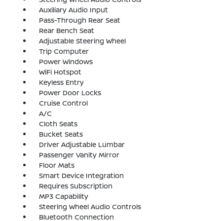
Auxiliary Audio Input
Pass-Through Rear Seat
Rear Bench Seat
Adjustable Steering Wheel
Trip Computer
Power Windows
WiFi Hotspot
Keyless Entry
Power Door Locks
Cruise Control
A/C
Cloth Seats
Bucket Seats
Driver Adjustable Lumbar
Passenger Vanity Mirror
Floor Mats
Smart Device Integration
Requires Subscription
MP3 Capability
Steering Wheel Audio Controls
Bluetooth Connection