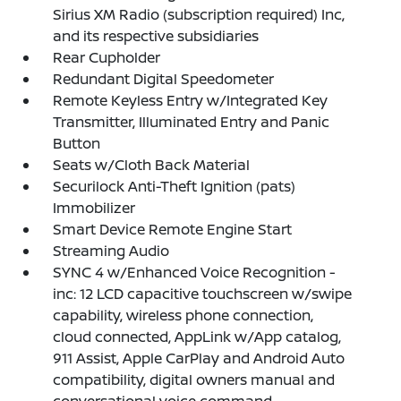
Sirius XM Radio (subscription required) Inc,
and its respective subsidiaries
Rear Cupholder
Redundant Digital Speedometer
Remote Keyless Entry w/Integrated Key
Transmitter, Illuminated Entry and Panic
Button
Seats w/Cloth Back Material
Securilock Anti-Theft Ignition (pats)
Immobilizer
Smart Device Remote Engine Start
Streaming Audio
SYNC 4 w/Enhanced Voice Recognition -
inc: 12 LCD capacitive touchscreen w/swipe
capability, wireless phone connection,
cloud connected, AppLink w/App catalog,
911 Assist, Apple CarPlay and Android Auto
compatibility, digital owners manual and