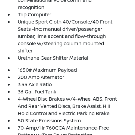
conversational voice command
recognition
Trip Computer
Unique Sport Cloth 40/Console/40 Front-
Seats -inc: manual driver/passenger
lumbar, lime accent and flow-through
console w/steering column mounted
shifter
Urethane Gear Shifter Material
1650# Maximum Payload
200 Amp Alternator
3.55 Axle Ratio
36 Gal. Fuel Tank
4-Wheel Disc Brakes w/4-Wheel ABS, Front
And Rear Vented Discs, Brake Assist, Hill
Hold Control and Electric Parking Brake
50 State Emissions System
70-Amp/Hr 760CCA Maintenance-Free