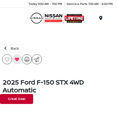
Today 9:00 AM - 7:00 PM
Service & Parts 7:00 AM - 6:00 PM
Menu
Back
2025 Ford F-150 STX 4WD
Automatic
Great Deal