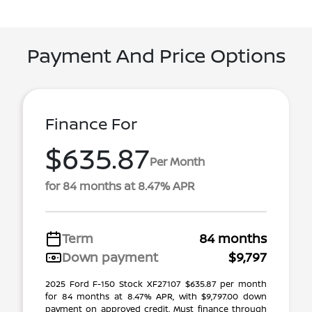
Payment And Price Options
Finance For
$635.87
Per Month
for 84 months at 8.47% APR
Term
84 months
Down payment
$9,797
2025 Ford F-150 Stock XF27107 $635.87 per month
for 84 months at 8.47% APR, with $9,797.00 down
payment on approved credit. Must finance through