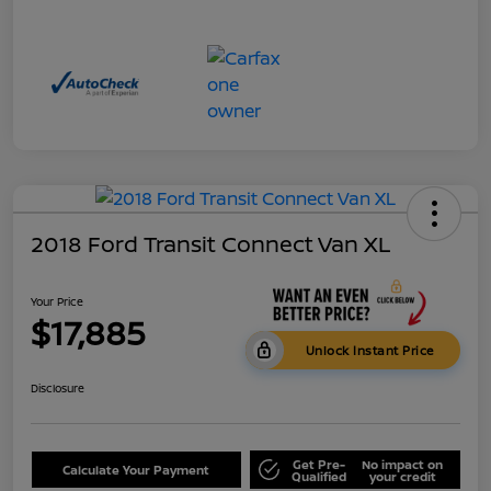
2018 Ford Transit Connect Van XL
Your Price
$17,885
Unlock Instant Price
Disclosure
Get Pre-
No impact on
Calculate Your Payment
Qualified
your credit