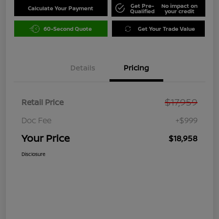
Get Pre-
No impact on
Calculate Your Payment
Qualified
your credit
60-Second Quote
Get Your Trade Value
Details
Pricing
$17,959
Retail Price
Doc Fee
+$999
Your Price
$18,958
Disclosure