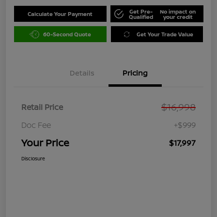
Get Pre-
No impact on
Calculate Your Payment
Qualified
your credit
60-Second Quote
Get Your Trade Value
Details
Pricing
$16,998
Retail Price
Doc Fee
+$999
Your Price
$17,997
Disclosure