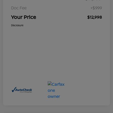
Doc Fee
+$999
Your Price
$12,998
Disclosure