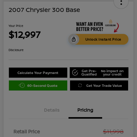
2007 Chrysler 300 Base
Your Price
$12,997
Unlock Instant Price
Disclosure
Get Pre-
No impact on
Calculate Your Payment
Qualified
your credit
60-Second Quote
Get Your Trade Value
Details
Pricing
$11,998
Retail Price