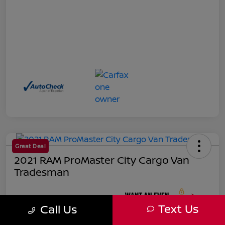
Great Deal
2021 RAM ProMaster City Cargo Van
Tradesman
Your Price
Text Us
Call Us
$18,271
Unlock Instant Price