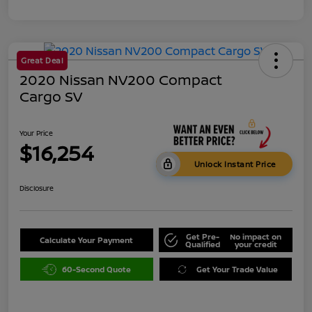
Great Deal
2020 Nissan NV200 Compact
Cargo SV
Your Price
$16,254
Unlock Instant Price
Disclosure
Get Pre-
No impact on
Calculate Your Payment
Qualified
your credit
60-Second Quote
Get Your Trade Value