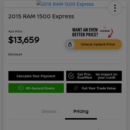
2015 RAM 1500 Express
Your Price
$13,659
Unlock Instant Price
Disclosure
Get Pre-
No impact on
Calculate Your Payment
Qualified
your credit
60-Second Quote
Get Your Trade Value
Details
Pricing