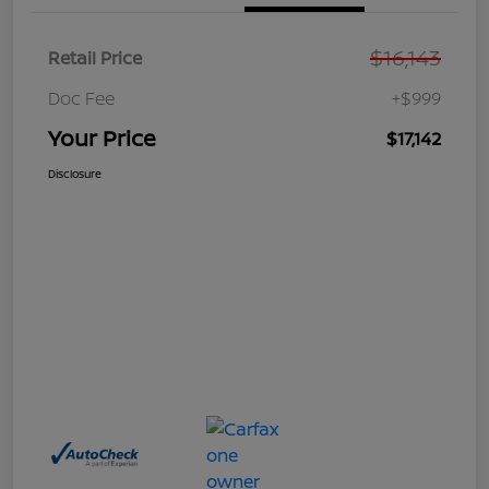
$16,143
Retail Price
Doc Fee
+$999
Your Price
$17,142
Disclosure