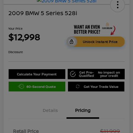
2009 BMW 5 Series 528i
Your Price
$12,998
Unlock Instant Price
Disclosure
Get Pre-
No impact on
Calculate Your Payment
Qualified
your credit
60-Second Quote
Get Your Trade Value
Details
Pricing
$11,999
Retail Price