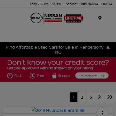
Today 9:00 AM - 7:00 PM
Service & Parts 7:00 AM - 6:00 PM
Menu
Find Affordable Used Cars for Sale in Hendersonville,
NC
1
2
3