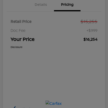
Details
Pricing
$15,255
Retail Price
Doc Fee
+$999
Your Price
$16,254
Disclosure