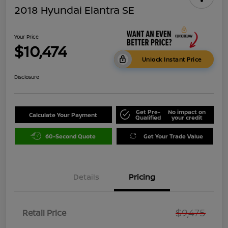
2018 Hyundai Elantra SE
Your Price
$10,474
Unlock Instant Price
Disclosure
Get Pre-
No impact on
Calculate Your Payment
Qualified
your credit
60-Second Quote
Get Your Trade Value
Details
Pricing
$9,475
Retail Price