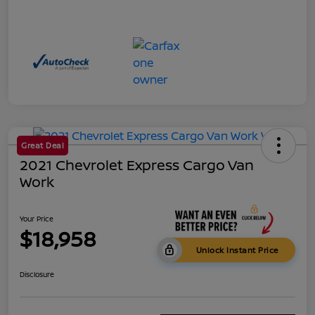
Great Deal
2021 Chevrolet Express Cargo Van
Work
Your Price
$18,958
Unlock Instant Price
Disclosure