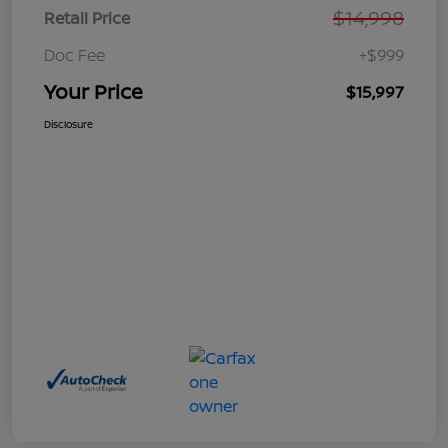
$14,998
Retail Price
Doc Fee
+$999
Your Price
$15,997
Disclosure