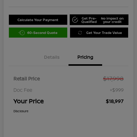
Get Pre-
No impact on
Calculate Your Payment
Qualified
your credit
60-Second Quote
Get Your Trade Value
Details
Pricing
$17,998
Retail Price
Doc Fee
+$999
Your Price
$18,997
Disclosure