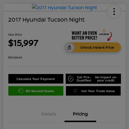
2017 Hyundai Tucson Night
Your Price
$15,997
Unlock Instant Price
Disclosure
Get Pre-
No impact on
Calculate Your Payment
Qualified
your credit
60-Second Quote
Get Your Trade Value
Details
Pricing