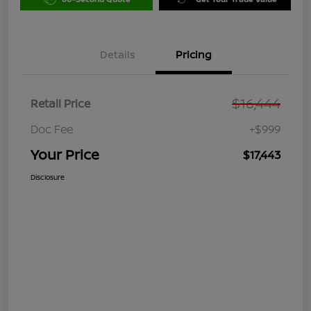
Details
Pricing
$16,444
Retail Price
Doc Fee
+$999
Your Price
$17,443
Disclosure