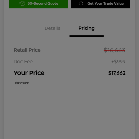
60-Second Quote
Get Your Trade Value
Details
Pricing
$16,663
Retail Price
Doc Fee
+$999
Your Price
$17,662
Disclosure