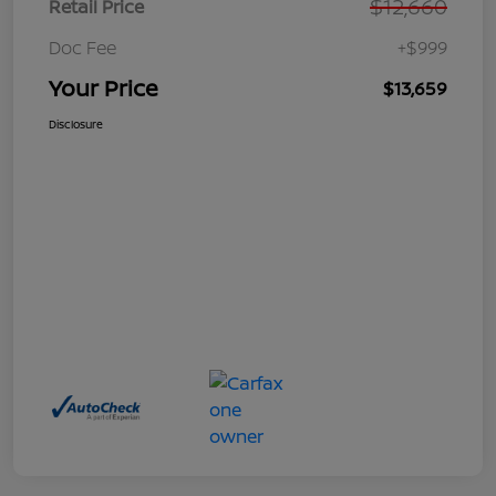
$12,660
Retail Price
Doc Fee
+$999
Your Price
$13,659
Disclosure