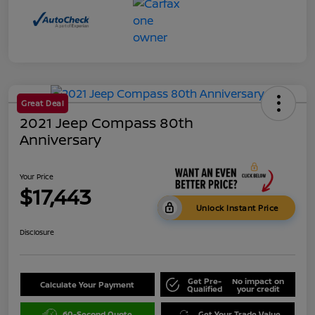
Great Deal
2021 Jeep Compass 80th
Anniversary
Your Price
$17,443
Unlock Instant Price
Disclosure
Get Pre-
No impact on
Calculate Your Payment
Qualified
your credit
60-Second Quote
Get Your Trade Value