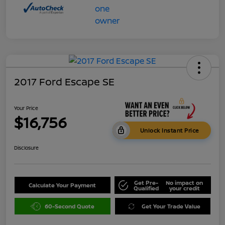
2017 Ford Escape SE
Your Price
$16,756
Unlock Instant Price
Disclosure
Get Pre-
No impact on
Calculate Your Payment
Qualified
your credit
60-Second Quote
Get Your Trade Value