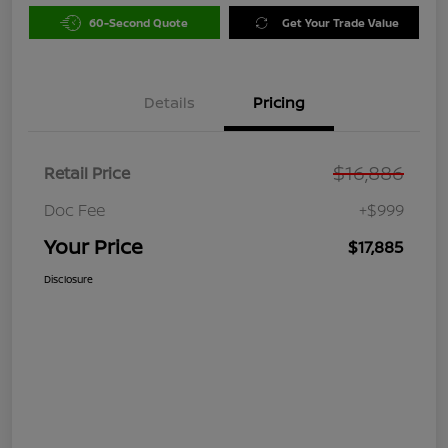
60-Second Quote
Get Your Trade Value
Details
Pricing
$16,886
Retail Price
Doc Fee
+$999
Your Price
$17,885
Disclosure