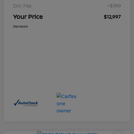
Doc Fee
+$999
Your Price
$12,997
Disclosure