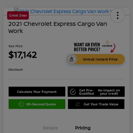
Great Deal
2021 Chevrolet Express Cargo Van
Work
Your Price
$17,142
Unlock Instant Price
Disclosure
Get Pre-
No impact on
Calculate Your Payment
Qualified
your credit
60-Second Quote
Get Your Trade Value
Details
Pricing