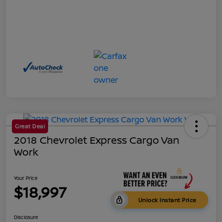
Great Deal
2018 Chevrolet Express Cargo Van
Work
Your Price
$18,997
Unlock Instant Price
Disclosure