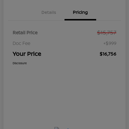
Details
Pricing
$15,757
Retail Price
Doc Fee
+$999
Your Price
$16,756
Disclosure