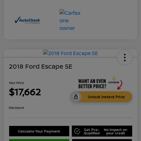
2018 Ford Escape SE
Your Price
$17,662
Unlock Instant Price
Disclosure
Get Pre-
No impact on
Calculate Your Payment
Qualified
your credit