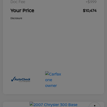
Doc Fee
+$999
Your Price
$10,474
Disclosure