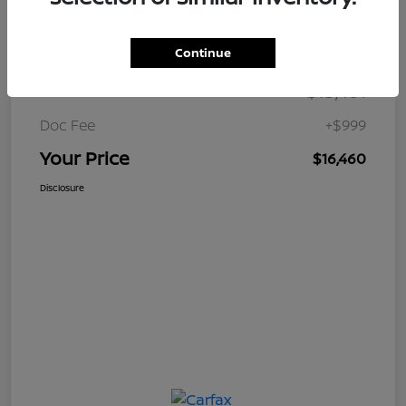
Details
Pricing
Continue
$15,461
Retail Price
Doc Fee
+$999
Your Price
$16,460
Disclosure