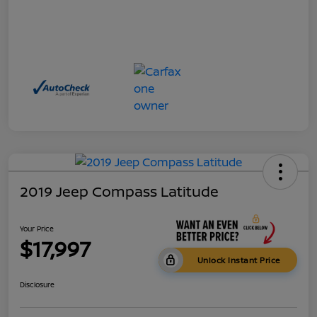
2019 Jeep Compass Latitude
Your Price
$17,997
Unlock Instant Price
Disclosure