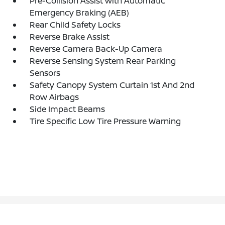
Pre-Collision Assist with Automatic
Emergency Braking (AEB)
Rear Child Safety Locks
Reverse Brake Assist
Reverse Camera Back-Up Camera
Reverse Sensing System Rear Parking
Sensors
Safety Canopy System Curtain 1st And 2nd
Row Airbags
Side Impact Beams
Tire Specific Low Tire Pressure Warning