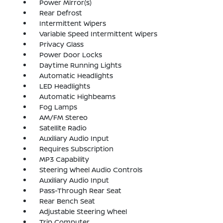
Power Mirror(s)
Rear Defrost
Intermittent Wipers
Variable Speed Intermittent Wipers
Privacy Glass
Power Door Locks
Daytime Running Lights
Automatic Headlights
LED Headlights
Automatic Highbeams
Fog Lamps
AM/FM Stereo
Satellite Radio
Auxiliary Audio Input
Requires Subscription
MP3 Capability
Steering Wheel Audio Controls
Auxiliary Audio Input
Pass-Through Rear Seat
Rear Bench Seat
Adjustable Steering Wheel
Trip Computer