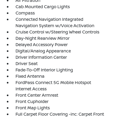
Air Filtration
Cab Mounted Cargo Lights
Compass
Connected Navigation Integrated
Navigation System w/Voice Activation
Cruise Control w/Steering Wheel Controls
Day-Night Rearview Mirror
Delayed Accessory Power
Digital/Analog Appearance
Driver Information Center
Driver Seat
Fade-To-Off Interior Lighting
Fixed Antenna
FordPass Connect 5G Mobile Hotspot
Internet Access
Front Center Armrest
Front Cupholder
Front Map Lights
Full Carpet Floor Covering -inc: Carpet Front