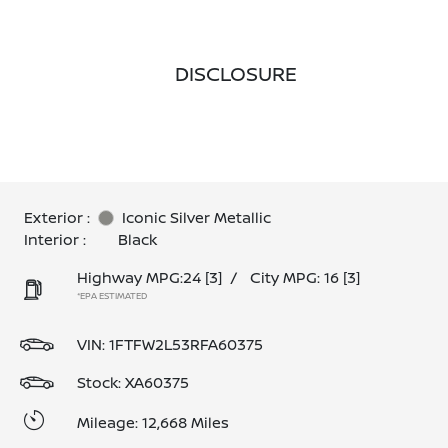
DISCLOSURE
Exterior :
Iconic Silver Metallic
Interior :
Black
Highway MPG:24
[3]
/
City MPG: 16
[3]
*EPA ESTIMATED
VIN:
1FTFW2L53RFA60375
Stock: XA60375
Mileage: 12,668 Miles