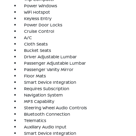
Power Windows
WiFi Hotspot
Keyless Entry
Power Door Locks
Cruise Control
A/C
Cloth Seats
Bucket Seats
Driver Adjustable Lumbar
Passenger Adjustable Lumbar
Passenger Vanity Mirror
Floor Mats
Smart Device Integration
Requires Subscription
Navigation System
MP3 Capability
Steering Wheel Audio Controls
Bluetooth Connection
Telematics
Auxiliary Audio Input
Smart Device Integration