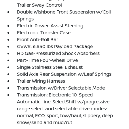
Trailer Sway Control
Double Wishbone Front Suspension w/Coil
Springs
Electric Power-Assist Steering
Electronic Transfer Case
Front Anti-Roll Bar
GVWR: 6,650 lbs Payload Package
HD Gas-Pressurized Shock Absorbers
Part-Time Four-Wheel Drive
Single Stainless Steel Exhaust
Solid Axle Rear Suspension w/Leaf Springs
Trailer Wiring Harness
Transmission w/Driver Selectable Mode
Transmission: Electronic 10-Speed
Automatic -inc: SelectShift w/progressive
range select and selectable drive modes:
normal, ECO, sport, tow/haul, slippery, deep
snow/sand and mud/rut