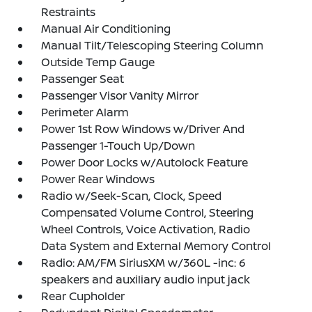
Restraints
Manual Air Conditioning
Manual Tilt/Telescoping Steering Column
Outside Temp Gauge
Passenger Seat
Passenger Visor Vanity Mirror
Perimeter Alarm
Power 1st Row Windows w/Driver And
Passenger 1-Touch Up/Down
Power Door Locks w/Autolock Feature
Power Rear Windows
Radio w/Seek-Scan, Clock, Speed
Compensated Volume Control, Steering
Wheel Controls, Voice Activation, Radio
Data System and External Memory Control
Radio: AM/FM SiriusXM w/360L -inc: 6
speakers and auxiliary audio input jack
Rear Cupholder