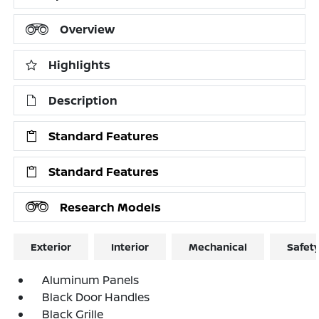
Overview
Highlights
Description
Standard Features
Standard Features
Research Models
Exterior
Interior
Mechanical
Safet
Aluminum Panels
Black Door Handles
Black Grille