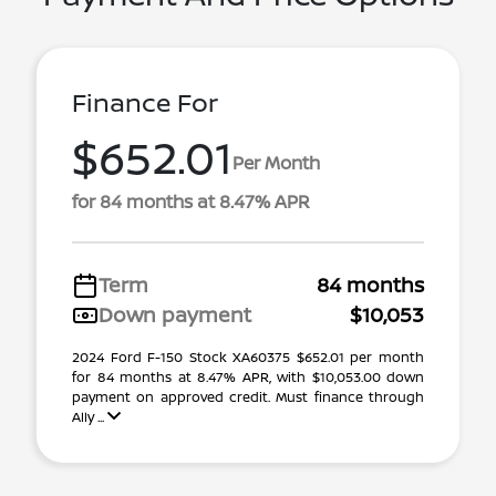
Finance For
$652.01
Per Month
for 84 months at 8.47% APR
Term
84 months
Down payment
$10,053
2024 Ford F-150 Stock XA60375 $652.01 per month
for 84 months at 8.47% APR, with $10,053.00 down
payment on approved credit. Must finance through
Ally ...