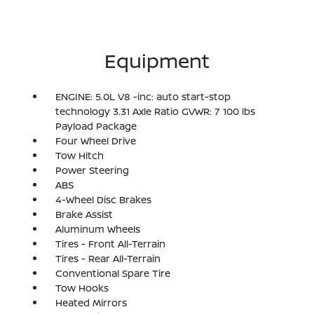
Equipment
ENGINE: 5.0L V8 -inc: auto start-stop
technology 3.31 Axle Ratio GVWR: 7 100 lbs
Payload Package
Four Wheel Drive
Tow Hitch
Power Steering
ABS
4-Wheel Disc Brakes
Brake Assist
Aluminum Wheels
Tires - Front All-Terrain
Tires - Rear All-Terrain
Conventional Spare Tire
Tow Hooks
Heated Mirrors