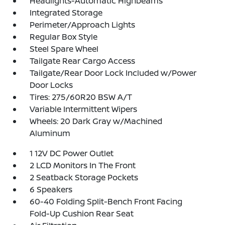
Headlights-Automatic Highbeams
Integrated Storage
Perimeter/Approach Lights
Regular Box Style
Steel Spare Wheel
Tailgate Rear Cargo Access
Tailgate/Rear Door Lock Included w/Power
Door Locks
Tires: 275/60R20 BSW A/T
Variable Intermittent Wipers
Wheels: 20 Dark Gray w/Machined
Aluminum
1 12V DC Power Outlet
2 LCD Monitors In The Front
2 Seatback Storage Pockets
6 Speakers
60-40 Folding Split-Bench Front Facing
Fold-Up Cushion Rear Seat