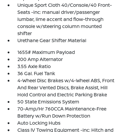
Unique Sport Cloth 40/Console/40 Front-
Seats -inc: manual driver/passenger
lumbar, lime accent and flow-through
console w/steering column mounted
shifter
Urethane Gear Shifter Material
1655# Maximum Payload
200 Amp Alternator
3.55 Axle Ratio
36 Gal. Fuel Tank
4-Wheel Disc Brakes w/4-Wheel ABS, Front
And Rear Vented Discs, Brake Assist, Hill
Hold Control and Electric Parking Brake
50 State Emissions System
70-Amp/Hr 760CCA Maintenance-Free
Battery w/Run Down Protection
Auto Locking Hubs
Class IV Towing Equipment -inc: Hitch and