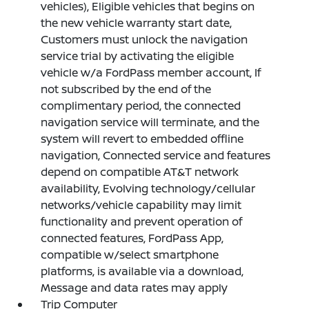
vehicles), Eligible vehicles that begins on
the new vehicle warranty start date,
Customers must unlock the navigation
service trial by activating the eligible
vehicle w/a FordPass member account, If
not subscribed by the end of the
complimentary period, the connected
navigation service will terminate, and the
system will revert to embedded offline
navigation, Connected service and features
depend on compatible AT&T network
availability, Evolving technology/cellular
networks/vehicle capability may limit
functionality and prevent operation of
connected features, FordPass App,
compatible w/select smartphone
platforms, is available via a download,
Message and data rates may apply
Trip Computer