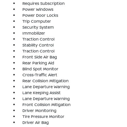
Requires Subscription
Power Windows
Power Door Locks
Trip Computer
Security System
Immobilizer
Traction Control
Stability Control
Traction Control
Front Side Air Bag
Rear Parking Aid
Blind Spot Monitor
Cross-Traffic Alert
Rear Collision Mitigation
Lane Departure Warning
Lane Keeping Assist
Lane Departure Warning
Front Collision Mitigation
Driver Monitoring
Tire Pressure Monitor
Driver Air Bag