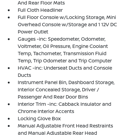
And Rear Floor Mats
Full Cloth Headliner
Full Floor Console w/Locking Storage, Mini
Overhead Console w/Storage and 1 12V DC
Power Outlet
Gauges -inc: Speedometer, Odometer,
Voltmeter, Oil Pressure, Engine Coolant
Temp, Tachometer, Transmission Fluid
Temp, Trip Odometer and Trip Computer
HVAC -inc: Underseat Ducts and Console
Ducts
Instrument Panel Bin, Dashboard Storage,
Interior Concealed Storage, Driver /
Passenger And Rear Door Bins
Interior Trim -inc: Cabback Insulator and
Chrome Interior Accents
Locking Glove Box
Manual Adjustable Front Head Restraints
and Manual Adjustable Rear Head