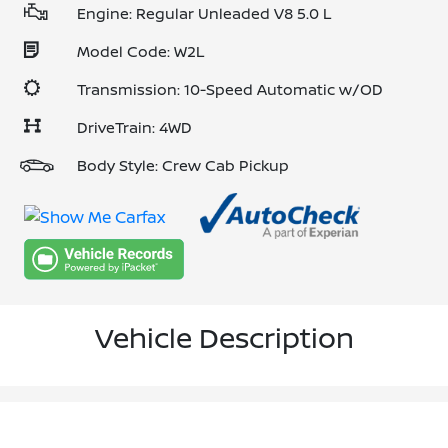
Engine: Regular Unleaded V8 5.0 L
Model Code: W2L
Transmission: 10-Speed Automatic w/OD
DriveTrain: 4WD
Body Style: Crew Cab Pickup
Vehicle Description