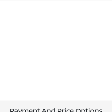
Payment And Price Options