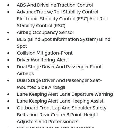
ABS And Driveline Traction Control
AdvanceTrac w/Roll Stability Control
Electronic Stability Control (ESC) And Roll
Stability Control (RSC)
Airbag Occupancy Sensor
BLIS (Blind Spot Information System) Blind
Spot
Collision Mitigation-Front
Driver Monitoring-Alert
Dual Stage Driver And Passenger Front
Airbags
Dual Stage Driver And Passenger Seat-
Mounted Side Airbags
Lane Keeping Alert Lane Departure Warning
Lane Keeping Alert Lane Keeping Assist
Outboard Front Lap And Shoulder Safety
Belts -inc: Rear Center 3 Point, Height
Adjusters and Pretensioners