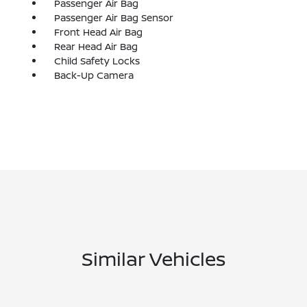
Passenger Air Bag
Passenger Air Bag Sensor
Front Head Air Bag
Rear Head Air Bag
Child Safety Locks
Back-Up Camera
Similar Vehicles