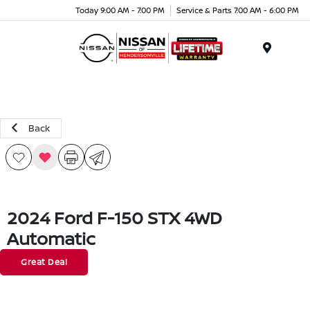
Today 9:00 AM - 7:00 PM
Service & Parts 7:00 AM - 6:00 PM
Menu
Back
2024 Ford F-150 STX 4WD
Automatic
Great Deal