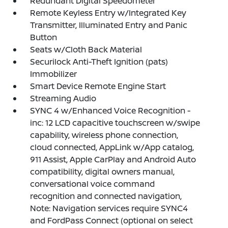
Redundant Digital Speedometer
Remote Keyless Entry w/Integrated Key
Transmitter, Illuminated Entry and Panic
Button
Seats w/Cloth Back Material
Securilock Anti-Theft Ignition (pats)
Immobilizer
Smart Device Remote Engine Start
Streaming Audio
SYNC 4 w/Enhanced Voice Recognition -
inc: 12 LCD capacitive touchscreen w/swipe
capability, wireless phone connection,
cloud connected, AppLink w/App catalog,
911 Assist, Apple CarPlay and Android Auto
compatibility, digital owners manual,
conversational voice command
recognition and connected navigation,
Note: Navigation services require SYNC4
and FordPass Connect (optional on select