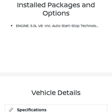
Installed Packages and
Options
ENGINE: 5.0L V8 -inc: Auto Start-Stop Technology, 3.31 Axle Ratio, GVWR: 7,100 Lbs Payload Package
Vehicle Details
Specifications