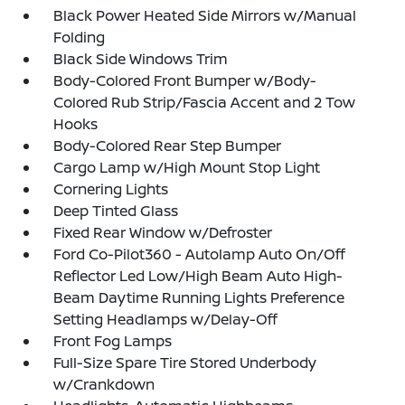
Black Power Heated Side Mirrors w/Manual
Folding
Black Side Windows Trim
Body-Colored Front Bumper w/Body-
Colored Rub Strip/Fascia Accent and 2 Tow
Hooks
Body-Colored Rear Step Bumper
Cargo Lamp w/High Mount Stop Light
Cornering Lights
Deep Tinted Glass
Fixed Rear Window w/Defroster
Ford Co-Pilot360 - Autolamp Auto On/Off
Reflector Led Low/High Beam Auto High-
Beam Daytime Running Lights Preference
Setting Headlamps w/Delay-Off
Front Fog Lamps
Full-Size Spare Tire Stored Underbody
w/Crankdown