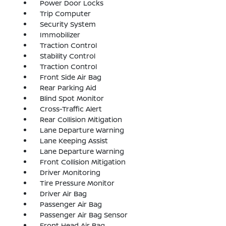
Power Door Locks
Trip Computer
Security System
Immobilizer
Traction Control
Stability Control
Traction Control
Front Side Air Bag
Rear Parking Aid
Blind Spot Monitor
Cross-Traffic Alert
Rear Collision Mitigation
Lane Departure Warning
Lane Keeping Assist
Lane Departure Warning
Front Collision Mitigation
Driver Monitoring
Tire Pressure Monitor
Driver Air Bag
Passenger Air Bag
Passenger Air Bag Sensor
Front Head Air Bag