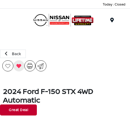
Today : Closed
Menu
Back
2024 Ford F-150 STX 4WD
Automatic
Great Deal