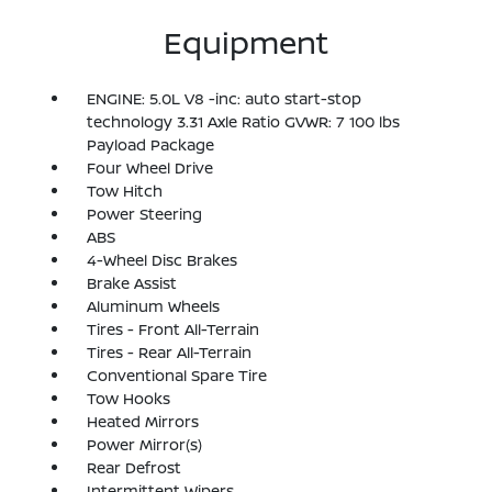
Equipment
ENGINE: 5.0L V8 -inc: auto start-stop
technology 3.31 Axle Ratio GVWR: 7 100 lbs
Payload Package
Four Wheel Drive
Tow Hitch
Power Steering
ABS
4-Wheel Disc Brakes
Brake Assist
Aluminum Wheels
Tires - Front All-Terrain
Tires - Rear All-Terrain
Conventional Spare Tire
Tow Hooks
Heated Mirrors
Power Mirror(s)
Rear Defrost
Intermittent Wipers