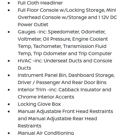
Full Cloth Headliner
Full Floor Console w/Locking Storage, Mini
Overhead Console w/Storage and 1 12V DC
Power Outlet
Gauges -inc: Speedometer, Odometer,
Voltmeter, Oil Pressure, Engine Coolant
Temp, Tachometer, Transmission Fluid
Temp, Trip Odometer and Trip Computer
HVAC -inc: Underseat Ducts and Console
Ducts
Instrument Panel Bin, Dashboard Storage,
Driver / Passenger And Rear Door Bins
Interior Trim -inc: Cabback Insulator and
Chrome Interior Accents
Locking Glove Box
Manual Adjustable Front Head Restraints
and Manual Adjustable Rear Head
Restraints
Manual Air Conditioning