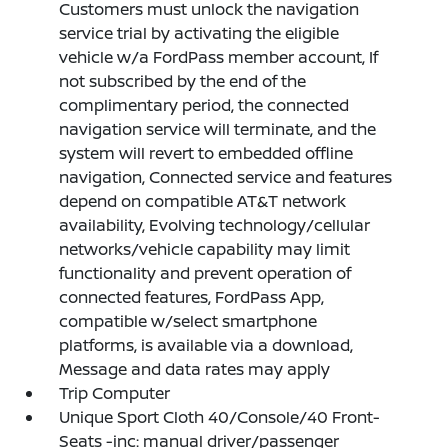
Customers must unlock the navigation
service trial by activating the eligible
vehicle w/a FordPass member account, If
not subscribed by the end of the
complimentary period, the connected
navigation service will terminate, and the
system will revert to embedded offline
navigation, Connected service and features
depend on compatible AT&T network
availability, Evolving technology/cellular
networks/vehicle capability may limit
functionality and prevent operation of
connected features, FordPass App,
compatible w/select smartphone
platforms, is available via a download,
Message and data rates may apply
Trip Computer
Unique Sport Cloth 40/Console/40 Front-
Seats -inc: manual driver/passenger