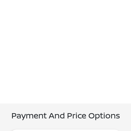
Payment And Price Options