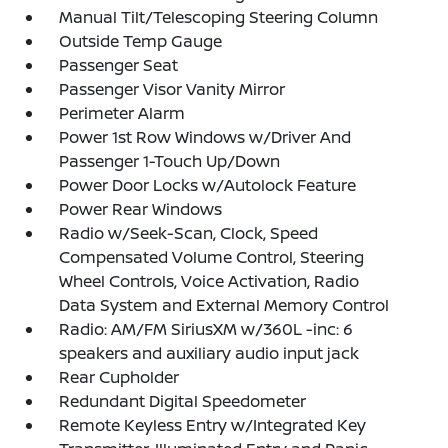
Manual Tilt/Telescoping Steering Column
Outside Temp Gauge
Passenger Seat
Passenger Visor Vanity Mirror
Perimeter Alarm
Power 1st Row Windows w/Driver And
Passenger 1-Touch Up/Down
Power Door Locks w/Autolock Feature
Power Rear Windows
Radio w/Seek-Scan, Clock, Speed
Compensated Volume Control, Steering
Wheel Controls, Voice Activation, Radio
Data System and External Memory Control
Radio: AM/FM SiriusXM w/360L -inc: 6
speakers and auxiliary audio input jack
Rear Cupholder
Redundant Digital Speedometer
Remote Keyless Entry w/Integrated Key