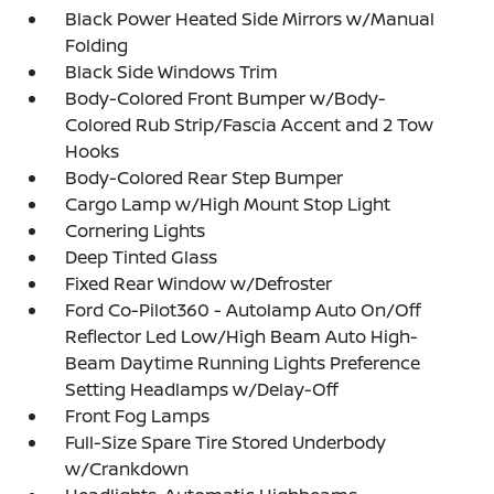
Black Power Heated Side Mirrors w/Manual
Folding
Black Side Windows Trim
Body-Colored Front Bumper w/Body-
Colored Rub Strip/Fascia Accent and 2 Tow
Hooks
Body-Colored Rear Step Bumper
Cargo Lamp w/High Mount Stop Light
Cornering Lights
Deep Tinted Glass
Fixed Rear Window w/Defroster
Ford Co-Pilot360 - Autolamp Auto On/Off
Reflector Led Low/High Beam Auto High-
Beam Daytime Running Lights Preference
Setting Headlamps w/Delay-Off
Front Fog Lamps
Full-Size Spare Tire Stored Underbody
w/Crankdown