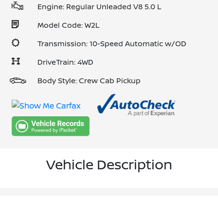
Engine: Regular Unleaded V8 5.0 L
Model Code: W2L
Transmission: 10-Speed Automatic w/OD
DriveTrain: 4WD
Body Style: Crew Cab Pickup
Vehicle Description