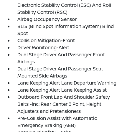
Electronic Stability Control (ESC) And Roll
Stability Control (RSC)
Airbag Occupancy Sensor
BLIS (Blind Spot Information System) Blind
Spot
Collision Mitigation-Front
Driver Monitoring-Alert
Dual Stage Driver And Passenger Front
Airbags
Dual Stage Driver And Passenger Seat-
Mounted Side Airbags
Lane Keeping Alert Lane Departure Warning
Lane Keeping Alert Lane Keeping Assist
Outboard Front Lap And Shoulder Safety
Belts -inc: Rear Center 3 Point, Height
Adjusters and Pretensioners
Pre-Collision Assist with Automatic
Emergency Braking (AEB)