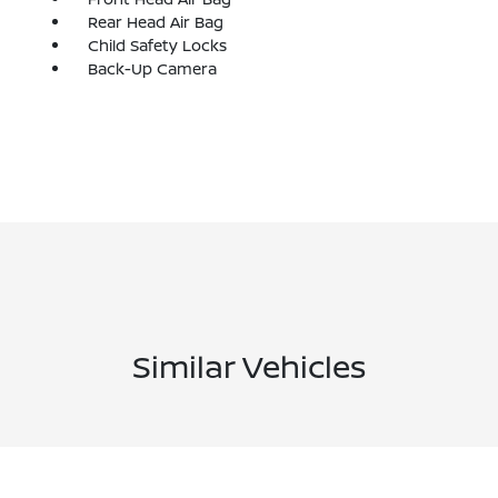
Rear Head Air Bag
Child Safety Locks
Back-Up Camera
Similar Vehicles