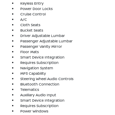
Keyless Entry
Power Door Locks
Cruise Control
A/C
Cloth Seats
Bucket Seats
Driver Adjustable Lumbar
Passenger Adjustable Lumbar
Passenger Vanity Mirror
Floor Mats
Smart Device Integration
Requires Subscription
Navigation System
MP3 Capability
Steering Wheel Audio Controls
Bluetooth Connection
Telematics
Auxiliary Audio Input
Smart Device Integration
Requires Subscription
Power Windows