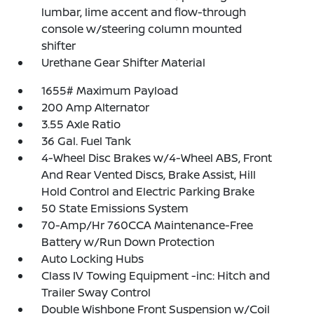
lumbar, lime accent and flow-through
console w/steering column mounted
shifter
Urethane Gear Shifter Material
1655# Maximum Payload
200 Amp Alternator
3.55 Axle Ratio
36 Gal. Fuel Tank
4-Wheel Disc Brakes w/4-Wheel ABS, Front
And Rear Vented Discs, Brake Assist, Hill
Hold Control and Electric Parking Brake
50 State Emissions System
70-Amp/Hr 760CCA Maintenance-Free
Battery w/Run Down Protection
Auto Locking Hubs
Class IV Towing Equipment -inc: Hitch and
Trailer Sway Control
Double Wishbone Front Suspension w/Coil