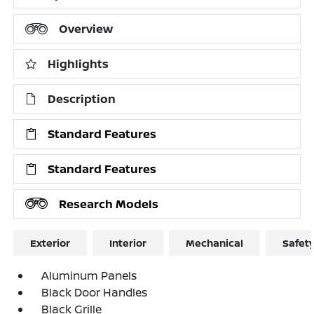
Overview
Highlights
Description
Standard Features
Standard Features
Research Models
Exterior
Interior
Mechanical
Safet
Aluminum Panels
Black Door Handles
Black Grille