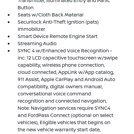
Transmitter, Illuminated Entry and Panic
Button
Seats w/Cloth Back Material
Securilock Anti-Theft Ignition (pats)
Immobilizer
Smart Device Remote Engine Start
Streaming Audio
SYNC 4 w/Enhanced Voice Recognition -
inc: 12 LCD capacitive touchscreen w/swipe
capability, wireless phone connection,
cloud connected, AppLink w/App catalog,
911 Assist, Apple CarPlay and Android Auto
compatibility, digital owners manual,
conversational voice command
recognition and connected navigation,
Note: Navigation services require SYNC4
and FordPass Connect (optional on select
vehicles), Eligible vehicles that begins on
the new vehicle warranty start date,