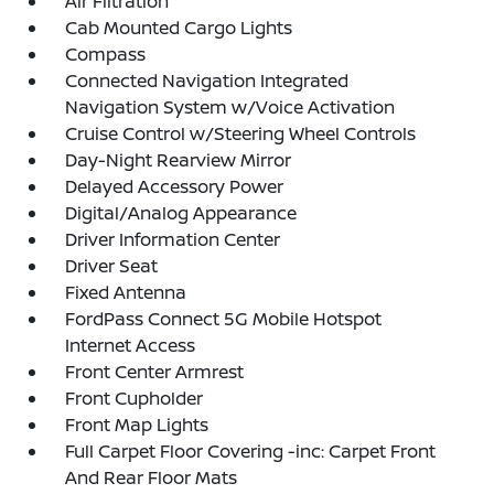
Air Filtration
Cab Mounted Cargo Lights
Compass
Connected Navigation Integrated
Navigation System w/Voice Activation
Cruise Control w/Steering Wheel Controls
Day-Night Rearview Mirror
Delayed Accessory Power
Digital/Analog Appearance
Driver Information Center
Driver Seat
Fixed Antenna
FordPass Connect 5G Mobile Hotspot
Internet Access
Front Center Armrest
Front Cupholder
Front Map Lights
Full Carpet Floor Covering -inc: Carpet Front
And Rear Floor Mats