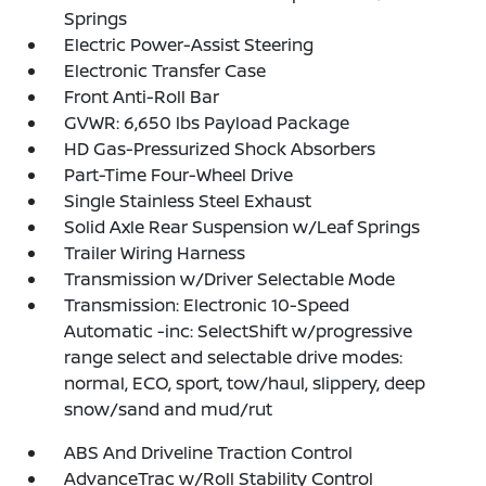
Springs
Electric Power-Assist Steering
Electronic Transfer Case
Front Anti-Roll Bar
GVWR: 6,650 lbs Payload Package
HD Gas-Pressurized Shock Absorbers
Part-Time Four-Wheel Drive
Single Stainless Steel Exhaust
Solid Axle Rear Suspension w/Leaf Springs
Trailer Wiring Harness
Transmission w/Driver Selectable Mode
Transmission: Electronic 10-Speed
Automatic -inc: SelectShift w/progressive
range select and selectable drive modes:
normal, ECO, sport, tow/haul, slippery, deep
snow/sand and mud/rut
ABS And Driveline Traction Control
AdvanceTrac w/Roll Stability Control