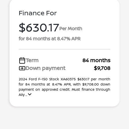
Finance For
$630.17
Per Month
for 84 months at 8.47% APR
Term
84 months
Down payment
$9,708
2024 Ford F-150 Stock XA60375 $630.17 per month
for 84 months at 8.47% APR, with $9,708.00 down
payment on approved credit. Must finance through
Ally ...