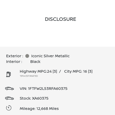
DISCLOSURE
Exterior :
Iconic Silver Metallic
Interior :
Black
Highway MPG:24
[3]
/
City MPG: 16
[3]
*EPA ESTIMATED
VIN:
1FTFW2L53RFA60375
Stock: XA60375
Mileage: 12,668 Miles