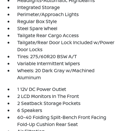
Headlights-Automatic Highbeams
Integrated Storage
Perimeter/Approach Lights
Regular Box Style
Steel Spare Wheel
Tailgate Rear Cargo Access
Tailgate/Rear Door Lock Included w/Power
Door Locks
Tires: 275/60R20 BSW A/T
Variable Intermittent Wipers
Wheels: 20 Dark Gray w/Machined
Aluminum
1 12V DC Power Outlet
2 LCD Monitors In The Front
2 Seatback Storage Pockets
6 Speakers
60-40 Folding Split-Bench Front Facing
Fold-Up Cushion Rear Seat