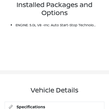
Installed Packages and
Options
ENGINE: 5.0L V8 -inc: Auto Start-Stop Technology, 3.31 Axle Ratio, GVWR: 7,100 Lbs Payload Package
Vehicle Details
Specifications