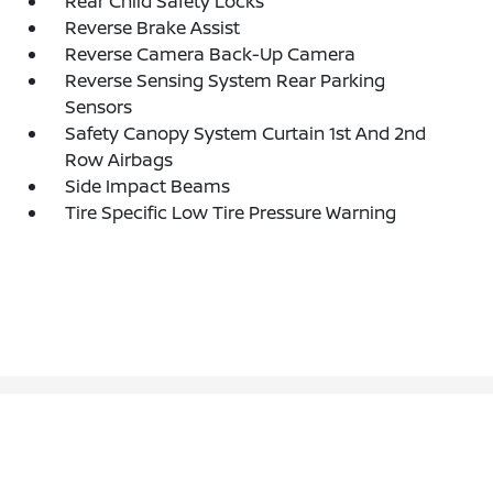
Rear Child Safety Locks
Reverse Brake Assist
Reverse Camera Back-Up Camera
Reverse Sensing System Rear Parking
Sensors
Safety Canopy System Curtain 1st And 2nd
Row Airbags
Side Impact Beams
Tire Specific Low Tire Pressure Warning