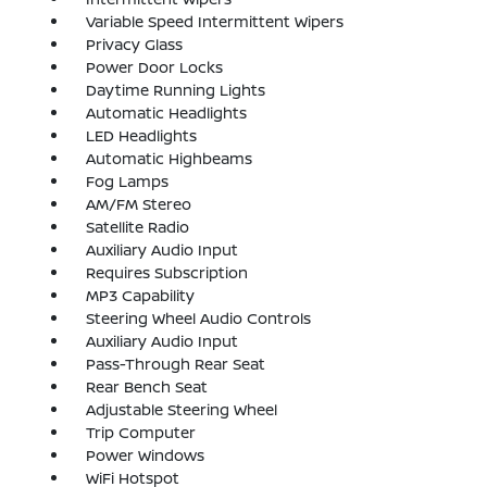
Variable Speed Intermittent Wipers
Privacy Glass
Power Door Locks
Daytime Running Lights
Automatic Headlights
LED Headlights
Automatic Highbeams
Fog Lamps
AM/FM Stereo
Satellite Radio
Auxiliary Audio Input
Requires Subscription
MP3 Capability
Steering Wheel Audio Controls
Auxiliary Audio Input
Pass-Through Rear Seat
Rear Bench Seat
Adjustable Steering Wheel
Trip Computer
Power Windows
WiFi Hotspot