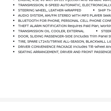
TRANSMISSION, 8-SPEED AUTOMATIC, ELECTRONICALLY CONTROLLED Wi
STEERING WHEEL, LEATHER-WRAPPED
SHIP T
AUDIO SYSTEM, AM/FM STEREO WITH MP3 PLAYER Seek-And
BLUETOOTH FOR PHONE, PERSONAL CELL PHONE CONN
THEFT ALARM NOTIFICATION Requires Paid Plan, Working Electrical System, Cell Reception, G
TRANSMISSION OIL COOLER, EXTERNAL
STEE
DOOR, SLIDING PASSENGER-SIDE (includes Trim Panel S
TIRE, SPARE LT245/75R16E ALL-SEASON, BLACKWALL Loc
DRIVER CONVENIENCE PACKAGE Includes Tilt-Wheel And
SEATING ARRANGEMENT, DRIVER AND FRONT PASSENGER H