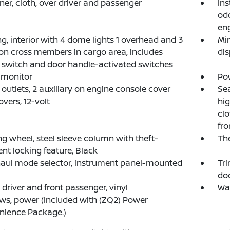
ner, cloth, over driver and passenger
Ins
odo
eng
ng, interior with 4 dome lights 1 overhead and 3
Mir
on cross members in cargo area, includes
dis
 switch and door handle-activated switches
e monitor
Pow
outlets, 2 auxiliary on engine console cover
Sea
overs, 12-volt
hig
clo
fro
ng wheel, steel sleeve column with theft-
The
ent locking feature, Black
aul mode selector, instrument panel-mounted
Tri
doo
, driver and front passenger, vinyl
War
s, power (Included with (ZQ2) Power
nience Package.)