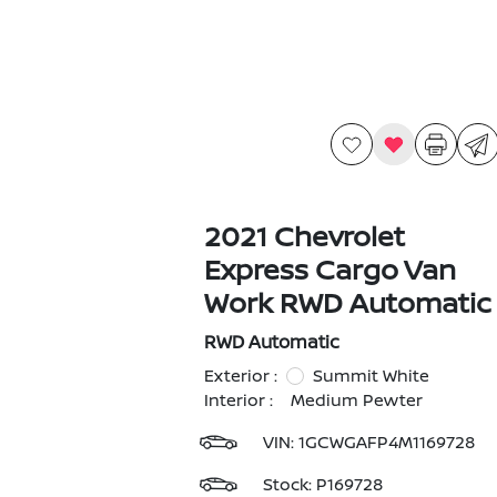
2021 Chevrolet
Express Cargo Van
Work RWD Automatic
RWD Automatic
Exterior :
Summit White
Interior :
Medium Pewter
VIN:
1GCWGAFP4M1169728
Stock: P169728