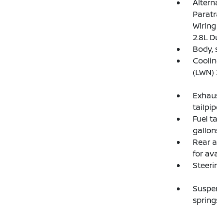
Altern
Paratr
Wiring
2.8L D
Body, 
Coolin
(LWN) 
Exhaus
tailpip
Fuel t
gallons
Rear a
for ava
Steeri
Suspen
spring