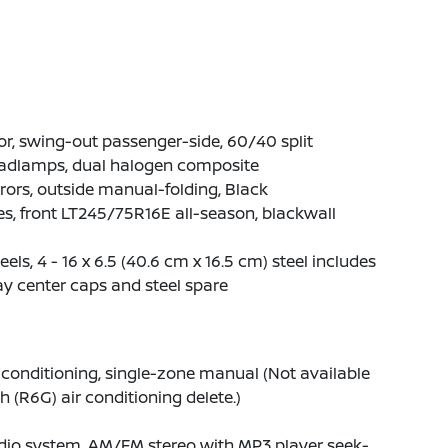
r, swing-out passenger-side, 60/40 split
adlamps, dual halogen composite
rors, outside manual-folding, Black
es, front LT245/75R16E all-season, blackwall
els, 4 - 16 x 6.5 (40.6 cm x 16.5 cm) steel includes
y center caps and steel spare
 conditioning, single-zone manual (Not available
h (R6G) air conditioning delete.)
dio system, AM/FM stereo with MP3 player seek-