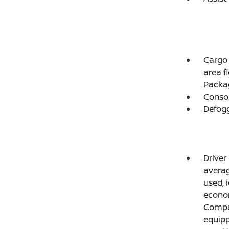
Cargo 
area f
Packag
Consol
Defogg
Driver
average
used, 
econo
Compas
equipp