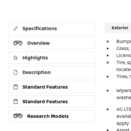
Exterior
Specifications
Bumper
Overview
Glass,
License
Highlights
Tire, 
locate
Description
Tires,
Standard Features
Wipers
washe
Standard Features
4G LTE
Research Models
availa
apply.
Assist