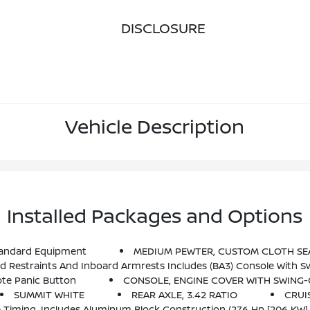
DISCLOSURE
Vehicle Description
Installed Packages and Options
andard Equipment
MEDIUM PEWTER, CUSTOM CLOTH SE
straints And Inboard Armrests Includes (BA3) Console With Sw
te Panic Button
CONSOLE, ENGINE COVER WITH SWING-
SUMMIT WHITE
REAR AXLE, 3.42 RATIO
CRUI
lve Timing, Includes Aluminum Block Construction (276 Hp [206 KW]