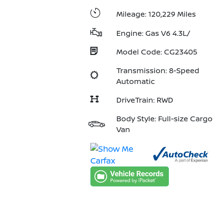
Mileage: 120,229 Miles
Engine: Gas V6 4.3L/
Model Code: CG23405
Transmission: 8-Speed
Automatic
DriveTrain: RWD
Body Style: Full-size Cargo
Van