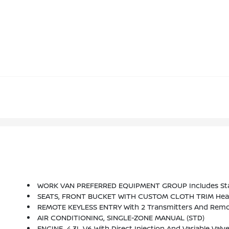
WORK VAN PREFERRED EQUIPMENT GROUP Includes St
SEATS, FRONT BUCKET WITH CUSTOM CLOTH TRIM Head Re
REMOTE KEYLESS ENTRY With 2 Transmitters And Remo
AIR CONDITIONING, SINGLE-ZONE MANUAL (STD)
ENGINE, 4.3L V6 With Direct Injection And Variable Va