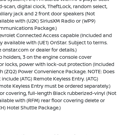
-scan, digital clock, TheftLock, random select,
iliary jack and 2 front door speakers (Not
ilable with (U2K) SiriusXM Radio or (WP9)
mmunications Package.)
evrolet Connected Access capable (Included and
y available with (UE1) OnStar. Subject to terms.
 onstar.com or dealer for details.)
 holders, 3 on the engine console cover
r locks, power with lock-out protection (Included
th (ZQ2) Power Convenience Package. NOTE: Does
 include (ATG) Remote Keyless Entry. (ATG)
ote Keyless Entry must be ordered separately.)
or covering, full-length Black rubberized-vinyl (Not
ilable with (RFM) rear floor covering delete or
H) Hotel Shuttle Package.)