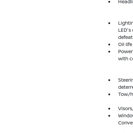
Headli
Lighti
LED's 
defeat
Oil lif
Power 
with c
Steeri
deterr
Tow/h
Visors
Window
Conve