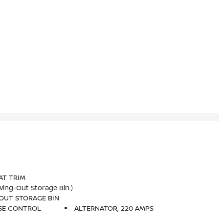
AT TRIM
ing-Out Storage Bin.)
OUT STORAGE BIN
SE CONTROL
ALTERNATOR, 220 AMPS