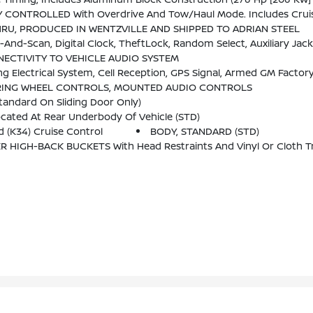
th Overdrive And Tow/haul Mode. Includes Cruise Grade Braking, Powertrain
HRU, PRODUCED IN WENTZVILLE AND SHIPPED TO ADRIAN STEEL
-Scan, Digital Clock, TheftLock, Random Select, Auxiliary Jack
ECTIVITY TO VEHICLE AUDIO SYSTEM
PS Signal, Armed GM Factory-Installed Theft-Deterrent System, Contact Method On File And Enrollment To Rece
RING WHEEL CONTROLS, MOUNTED AUDIO CONTROLS
tandard On Sliding Door Only)
ated At Rear Underbody Of Vehicle (STD)
 (K34) Cruise Control
BODY, STANDARD (STD)
IGH-BACK BUCKETS With Head Restraints And Vinyl Or Cloth Tr