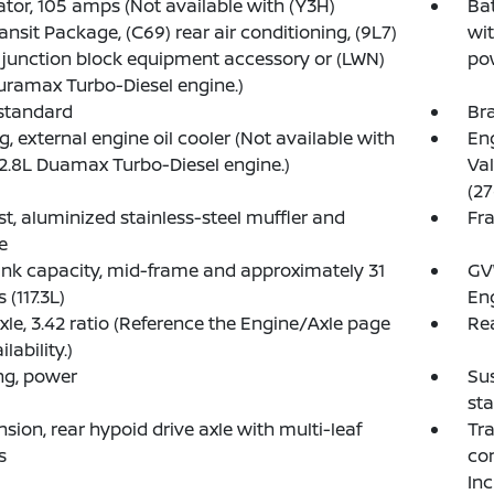
ator, 105 amps (Not available with (Y3H)
Ba
ansit Package, (C69) rear air conditioning, (9L7)
wi
 junction block equipment accessory or (LWN)
po
uramax Turbo-Diesel engine.)
standard
Bra
g, external engine oil cooler (Not available with
Eng
2.8L Duamax Turbo-Diesel engine.)
Val
(27
t, aluminized stainless-steel muffler and
Fra
e
ank capacity, mid-frame and approximately 31
GVW
 (117.3L)
Eng
xle, 3.42 ratio (Reference the Engine/Axle page
Rea
ilability.)
ng, power
Sus
sta
sion, rear hypoid drive axle with multi-leaf
Tra
s
con
Inc