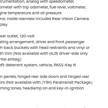
trumentation, analog with speedometer,
meter with trip odometer, fuel level, voltmeter,
ine temperature and oil pressure
ror, inside rearview includes Rear Vision Camera
play
er outlet, 120-volt
ting arrangement, driver and front passenger
h-back buckets with head restraints and vinyl or
th trim (Not available with (AJ3) driver-side only
ntal airbag.)
ft-deterrent system, vehicle, PASS-Key III
m panels, hinged rear side doors and hinged rear
rs (Not available with (Y3H) Paratransit Package.)
ning tones, headlamp on and key-in-ignition