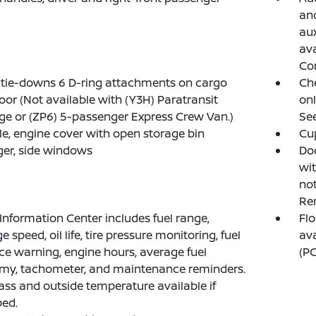
and
aux
ava
Co
tie-downs 6 D-ring attachments on cargo
Ch
loor (Not available with (Y3H) Paratransit
onl
e or (ZP6) 5-passenger Express Crew Van.)
See
e, engine cover with open storage bin
Cup
er, side windows
Doo
wi
not
Rem
 Information Center includes fuel range,
Flo
 speed, oil life, tire pressure monitoring, fuel
ava
ice warning, engine hours, average fuel
(PC
my, tachometer, and maintenance reminders.
s and outside temperature available if
ed.