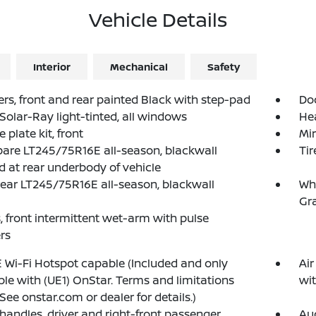
Vehicle Details
Interior
Mechanical
Safety
s, front and rear painted Black with step-pad
Doo
 Solar-Ray light-tinted, all windows
He
 plate kit, front
Mir
spare LT245/75R16E all-season, blackwall
Tir
d at rear underbody of vehicle
 rear LT245/75R16E all-season, blackwall
Whe
Gra
, front intermittent wet-arm with pulse
rs
 Wi-Fi Hotspot capable (Included and only
Air
ble with (UE1) OnStar. Terms and limitations
wit
 See onstar.com or dealer for details.)
 handles, driver and right-front passenger
Au