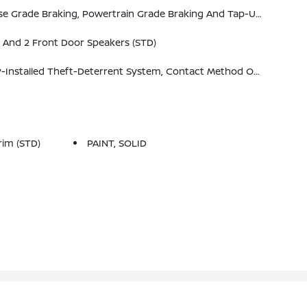
 Grade Braking And Tap-Up/Tap-Down Driver Shift Control (STD)
 And 2 Front Door Speakers (STD)
ive Alerts. Message And Data Rates May Apply. See Onstar.com For Details And Limitations.
im (STD)
PAINT, SOLID