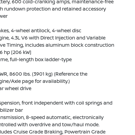
ttery, 600 cold-cranking amps, maintenance-free
th rundown protection and retained accessory
wer
kes, 4-wheel antilock, 4-wheel disc
ine, 4.3L V6 with Direct Injection and Variable
ve Timing, includes aluminum block construction
6 hp [206 kW]
me, full-length box ladder-type
R, 8600 lbs. (3901 kg) (Reference the
ine/Axle page for availability.)
r wheel drive
pension, front independent with coil springs and
bilizer bar
nsmission, 8-speed automatic, electronically
trolled with overdrive and tow/haul mode.
ludes Cruise Grade Braking, Powertrain Grade