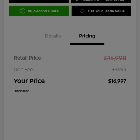
60-Second Quote
Get Your Trade Value
Details
Pricing
$15,998
Retail Price
Doc Fee
+$999
Your Price
$16,997
Disclosure