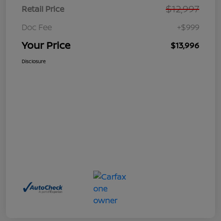
$12,997
Retail Price
Doc Fee
+$999
Your Price
$13,996
Disclosure