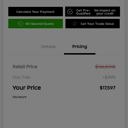
Get Pre-
No impact on
Calculate Your Payment
Qualified
your credit
60-Second Quote
Get Your Trade Value
Details
Pricing
$16,598
Retail Price
Doc Fee
+$999
Your Price
$17,597
Disclosure