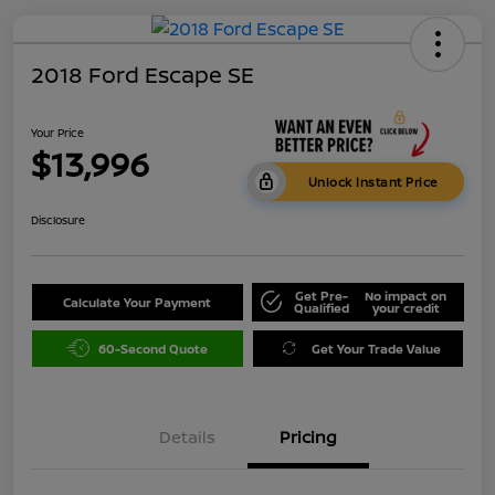
2018 Ford Escape SE
Your Price
$13,996
Unlock Instant Price
Disclosure
Get Pre-
No impact on
Calculate Your Payment
Qualified
your credit
60-Second Quote
Get Your Trade Value
Details
Pricing