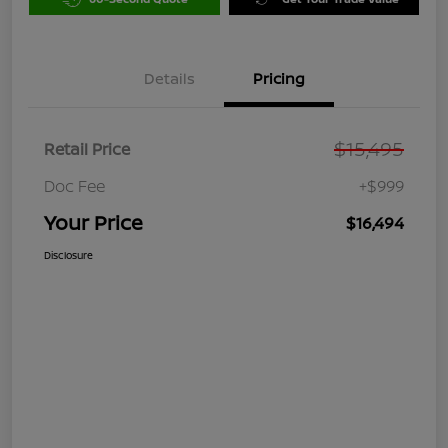
Details
Pricing
$15,495
Retail Price
Doc Fee
+$999
Your Price
$16,494
Disclosure