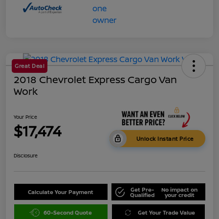
Great Deal
2018 Chevrolet Express Cargo Van
Work
Your Price
$17,474
Unlock Instant Price
Disclosure
Get Pre-
No impact on
Calculate Your Payment
Qualified
your credit
60-Second Quote
Get Your Trade Value