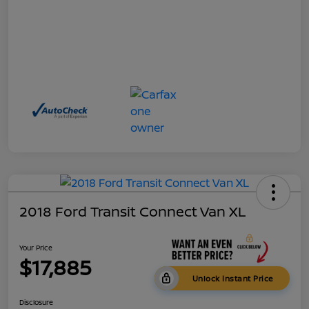
2018 Ford Transit Connect Van XL
Your Price
$17,885
Unlock Instant Price
Disclosure