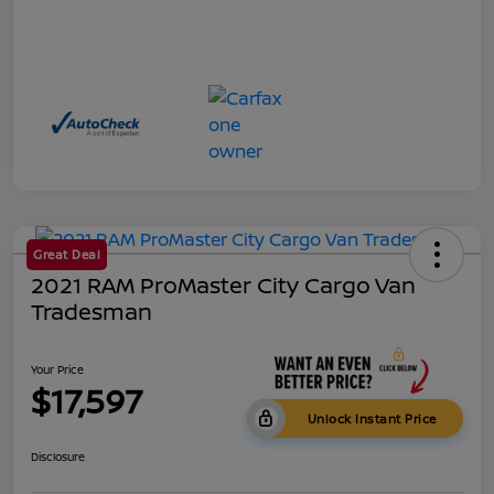
Great Deal
2021 RAM ProMaster City Cargo Van
Tradesman
Your Price
$17,597
Unlock Instant Price
Disclosure