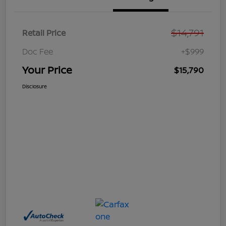
$14,791
Retail Price
Doc Fee
+$999
Your Price
$15,790
Disclosure