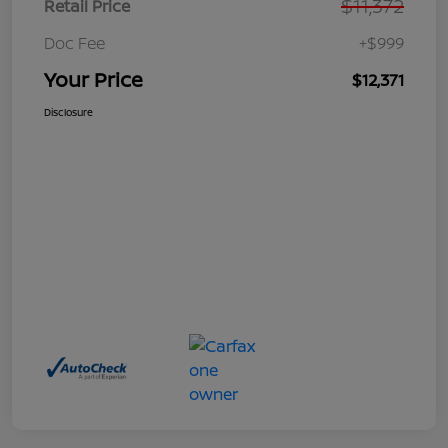
$11,372
Retail Price
Doc Fee
+$999
Your Price
$12,371
Disclosure