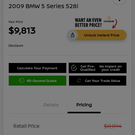
2009 BMW 5 Series 528i
Your Price
$9,813
Unlock Instant Price
Disclosure
Get Pre-
No impact on
Calculate Your Payment
Qualified
your credit
60-Second Quote
Get Your Trade Value
Details
Pricing
$8,814
Retail Price