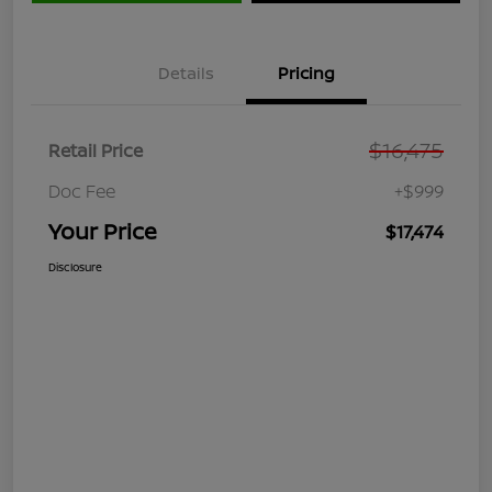
Details
Pricing
$16,475
Retail Price
Doc Fee
+$999
Your Price
$17,474
Disclosure