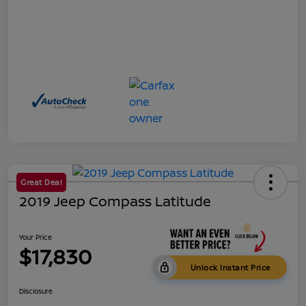
Great Deal
2019 Jeep Compass Latitude
Your Price
$17,830
Unlock Instant Price
Disclosure