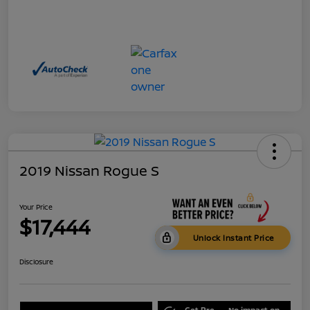
2019 Nissan Rogue S
Your Price
$17,444
Unlock Instant Price
Disclosure
Get Pre-
No impact on