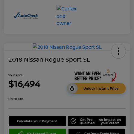
2018 Nissan Rogue Sport SL
Your Price
$16,494
Unlock Instant Price
Disclosure
Get Pre-
No impact on
Calculate Your Payment
Qualified
your credit
60-Second Quote
Get Your Trade Value