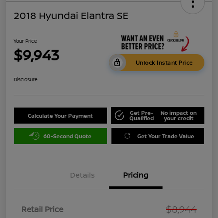
2018 Hyundai Elantra SE
Your Price
$9,943
Unlock Instant Price
Disclosure
Get Pre-
No impact on
Calculate Your Payment
Qualified
your credit
60-Second Quote
Get Your Trade Value
Details
Pricing
$8,944
Retail Price