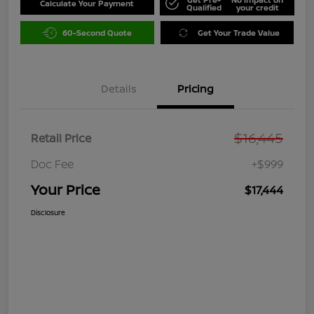
Calculate Your Payment
Qualified
your credit
60-Second Quote
Get Your Trade Value
Details
Pricing
$16,445
Retail Price
Doc Fee
+$999
Your Price
$17,444
Disclosure