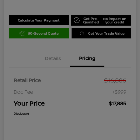
Get Pre-
No impact on
Calculate Your Payment
Qualified
your credit
60-Second Quote
Get Your Trade Value
Details
Pricing
$16,886
Retail Price
Doc Fee
+$999
Your Price
$17,885
Disclosure