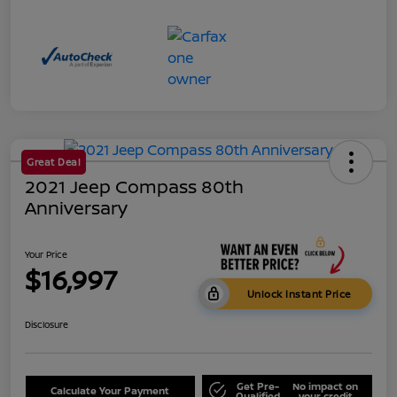
Great Deal
2021 Jeep Compass 80th
Anniversary
Your Price
$16,997
Unlock Instant Price
Disclosure
Get Pre-
No impact on
Calculate Your Payment
Qualified
your credit