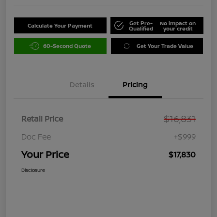
Get Pre-
No impact on
Calculate Your Payment
Qualified
your credit
60-Second Quote
Get Your Trade Value
Details
Pricing
$16,831
Retail Price
Doc Fee
+$999
Your Price
$17,830
Disclosure