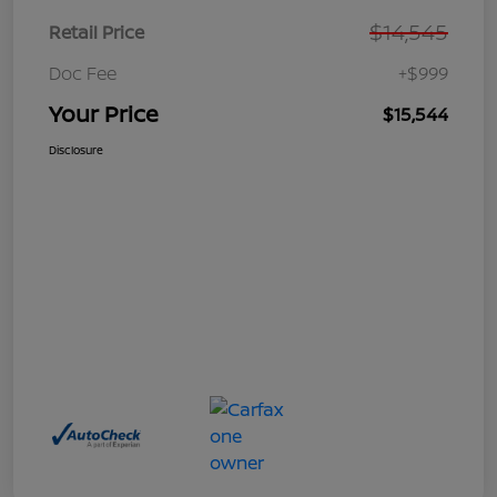
$14,545
Retail Price
Doc Fee
+$999
Your Price
$15,544
Disclosure