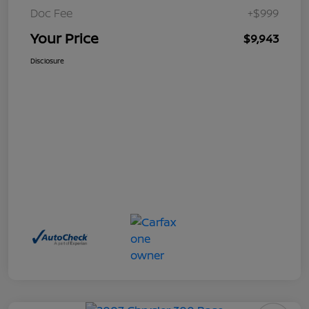
Doc Fee
+$999
Your Price
$9,943
Disclosure