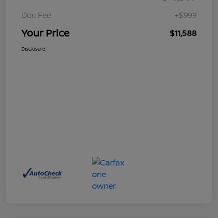
Doc Fee
+$999
Your Price
$11,588
Disclosure