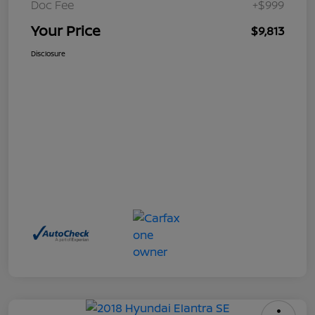
Doc Fee
+$999
Your Price
$9,813
Disclosure