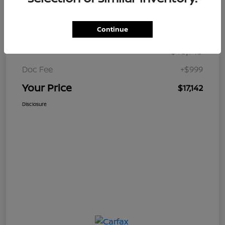
Details
Pricing
Continue
$16,143
Retail Price
Doc Fee
+$999
Your Price
$17,142
Disclosure