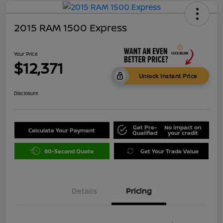
2015 RAM 1500 Express
Your Price
$12,371
Unlock Instant Price
Disclosure
Get Pre-
No impact on
Calculate Your Payment
Qualified
your credit
60-Second Quote
Get Your Trade Value
Details
Pricing