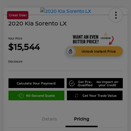
Great Deal
2020 Kia Sorento LX
Your Price
$15,544
Unlock Instant Price
Disclosure
Get Pre-
No impact on
Calculate Your Payment
Qualified
your credit
60-Second Quote
Get Your Trade Value
Details
Pricing