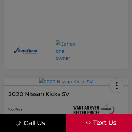
2020 Nissan Kicks SV
Your Price
$17,927
Text Us
Call Us
Unlock Instant Price