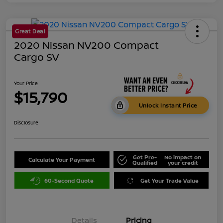
Great Deal
2020 Nissan NV200 Compact
Cargo SV
Your Price
$15,790
Unlock Instant Price
Disclosure
Get Pre-
No impact on
Calculate Your Payment
Qualified
your credit
60-Second Quote
Get Your Trade Value
Details
Pricing