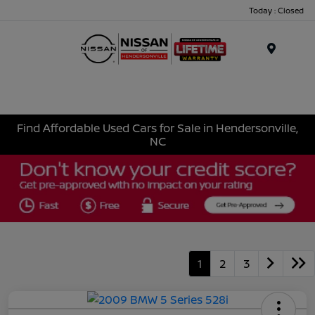
Today : Closed
Menu
Find Affordable Used Cars for Sale in Hendersonville,
NC
1
2
3