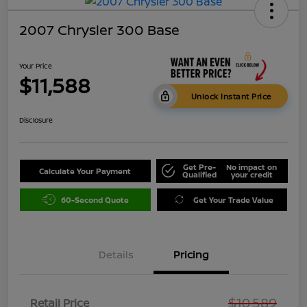
2007 Chrysler 300 Base
Your Price
$11,588
Unlock Instant Price
Disclosure
Get Pre-
No impact on
Calculate Your Payment
Qualified
your credit
60-Second Quote
Get Your Trade Value
Details
Pricing
$10,589
Retail Price