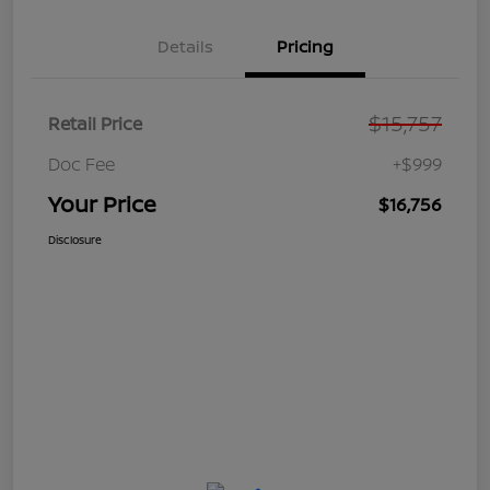
Details
Pricing
$15,757
Retail Price
Doc Fee
+$999
Your Price
$16,756
Disclosure