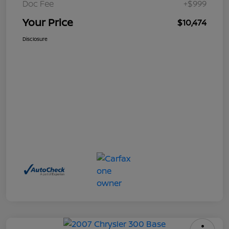
Doc Fee
+$999
Your Price
$10,474
Disclosure