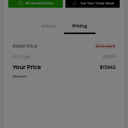
60-Second Quote
Get Your Trade Value
Details
Pricing
$16,663
Retail Price
Doc Fee
+$999
Your Price
$17,662
Disclosure