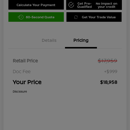
Get Pre-
No impact on
Calculate Your Payment
Qualified
your credit
60-Second Quote
Get Your Trade Value
Details
Pricing
$17,959
Retail Price
Doc Fee
+$999
Your Price
$18,958
Disclosure