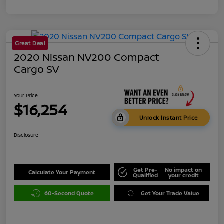
Great Deal
2020 Nissan NV200 Compact
Cargo SV
Your Price
$16,254
Unlock Instant Price
Disclosure
Get Pre-
No impact on
Calculate Your Payment
Qualified
your credit
60-Second Quote
Get Your Trade Value