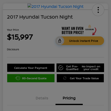
2017 Hyundai Tucson Night
Your Price
$15,997
Unlock Instant Price
Disclosure
Get Pre-
No impact on
Calculate Your Payment
Qualified
your credit
60-Second Quote
Get Your Trade Value
Details
Pricing