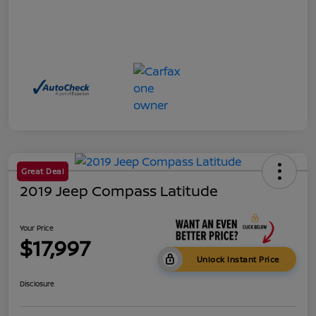
Great Deal
2019 Jeep Compass Latitude
Your Price
$17,997
Unlock Instant Price
Disclosure