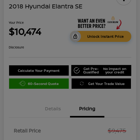
2018 Hyundai Elantra SE
Your Price
$10,474
Unlock Instant Price
Disclosure
Get Pre-
No impact on
Calculate Your Payment
Qualified
your credit
60-Second Quote
Get Your Trade Value
Details
Pricing
$9,475
Retail Price