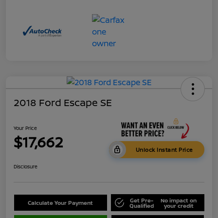
2018 Ford Escape SE
Your Price
$17,662
Unlock Instant Price
Disclosure
Get Pre-
No impact on
Calculate Your Payment
Qualified
your credit