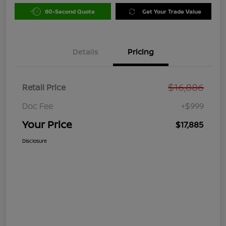
60-Second Quote
Get Your Trade Value
Details
Pricing
$16,886
Retail Price
Doc Fee
+$999
Your Price
$17,885
Disclosure