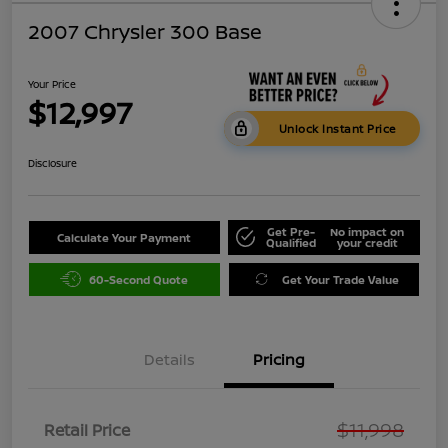
2007 Chrysler 300 Base
Your Price
$12,997
Unlock Instant Price
Disclosure
Get Pre-
No impact on
Calculate Your Payment
Qualified
your credit
60-Second Quote
Get Your Trade Value
Details
Pricing
$11,998
Retail Price