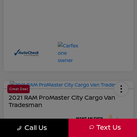
Great Deal
2021 RAM ProMaster City Cargo Van
Tradesman
Your Price
Text Us
Call Us
$18,271
Unlock Instant Price