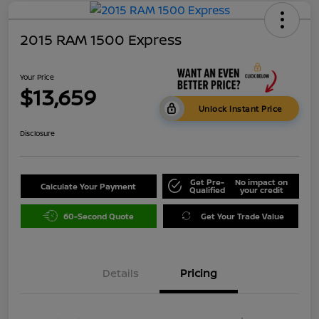
2015 RAM 1500 Express
Your Price
$13,659
Unlock Instant Price
Disclosure
Get Pre-
No impact on
Calculate Your Payment
Qualified
your credit
60-Second Quote
Get Your Trade Value
Details
Pricing