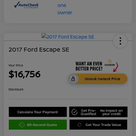
2017 Ford Escape SE
Your Price
$16,756
Unlock Instant Price
Disclosure
Get Pre-
No impact on
Calculate Your Payment
Qualified
your credit
60-Second Quote
Get Your Trade Value