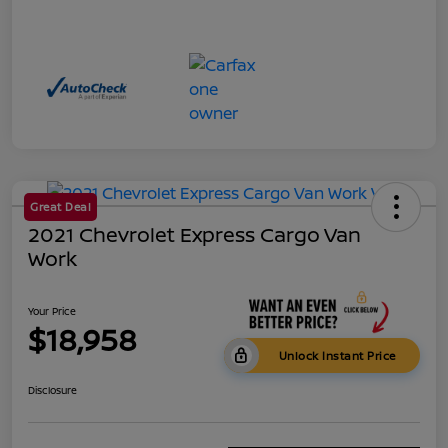
Great Deal
2021 Chevrolet Express Cargo Van
Work
Your Price
$18,958
Unlock Instant Price
Disclosure