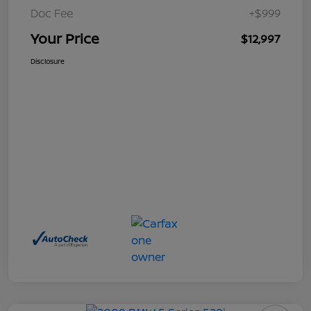
Doc Fee
+$999
Your Price
$12,997
Disclosure