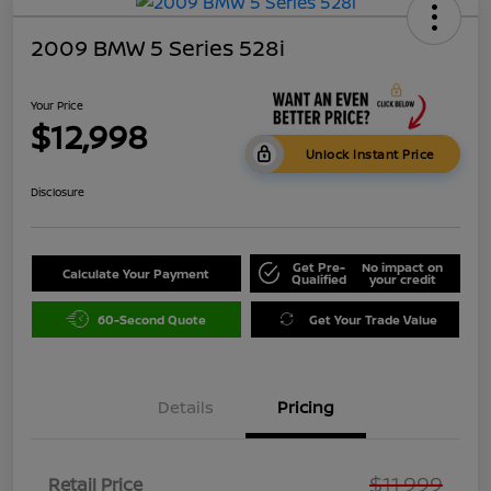
2009 BMW 5 Series 528i
Your Price
$12,998
Unlock Instant Price
Disclosure
Get Pre-
No impact on
Calculate Your Payment
Qualified
your credit
60-Second Quote
Get Your Trade Value
Details
Pricing
$11,999
Retail Price