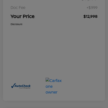
Doc Fee
+$999
Your Price
$12,998
Disclosure