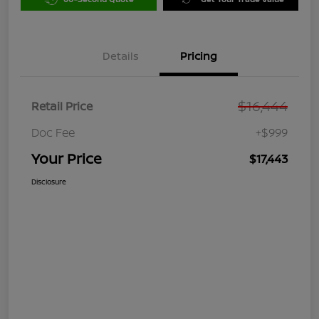
Details
Pricing
$16,444
Retail Price
Doc Fee
+$999
Your Price
$17,443
Disclosure