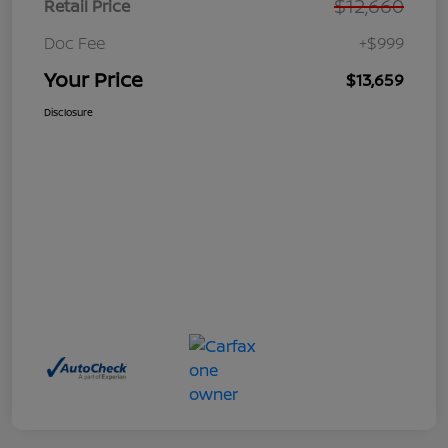
$12,660
Retail Price
Doc Fee
+$999
Your Price
$13,659
Disclosure