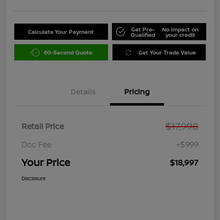
Get Pre-
No impact on
Calculate Your Payment
Qualified
your credit
60-Second Quote
Get Your Trade Value
Details
Pricing
$17,998
Retail Price
Doc Fee
+$999
Your Price
$18,997
Disclosure