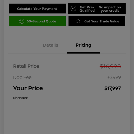
Get Pre-
No impact on
Calculate Your Payment
Qualified
your credit
60-Second Quote
Get Your Trade Value
Details
Pricing
$16,998
Retail Price
Doc Fee
+$999
Your Price
$17,997
Disclosure