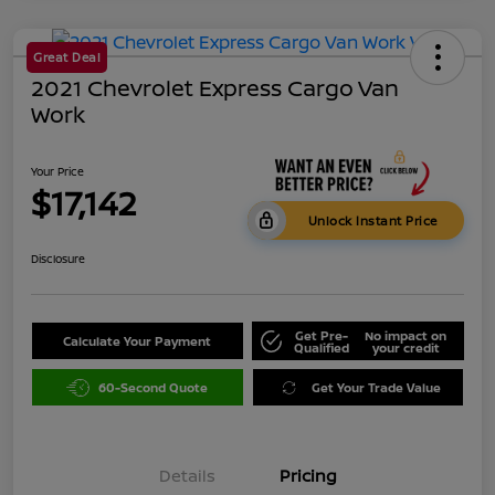
Great Deal
2021 Chevrolet Express Cargo Van
Work
Your Price
$17,142
Unlock Instant Price
Disclosure
Get Pre-
No impact on
Calculate Your Payment
Qualified
your credit
60-Second Quote
Get Your Trade Value
Details
Pricing