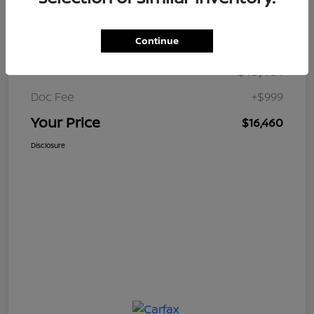
Details
Pricing
Continue
$15,461
Retail Price
Doc Fee
+$999
Your Price
$16,460
Disclosure