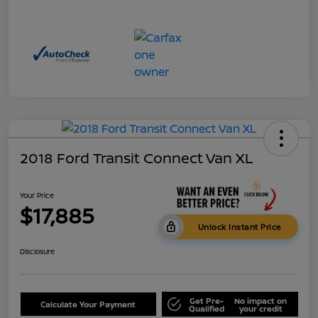
2018 Ford Transit Connect Van XL
Your Price
$17,885
Unlock Instant Price
Disclosure
Get Pre-
No impact on
Calculate Your Payment
Qualified
your credit