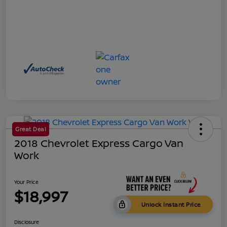
Great Deal
2018 Chevrolet Express Cargo Van
Work
Your Price
$18,997
Unlock Instant Price
Disclosure