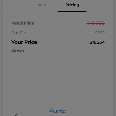
Details
Pricing
$15,255
Retail Price
Doc Fee
+$999
Your Price
$16,254
Disclosure