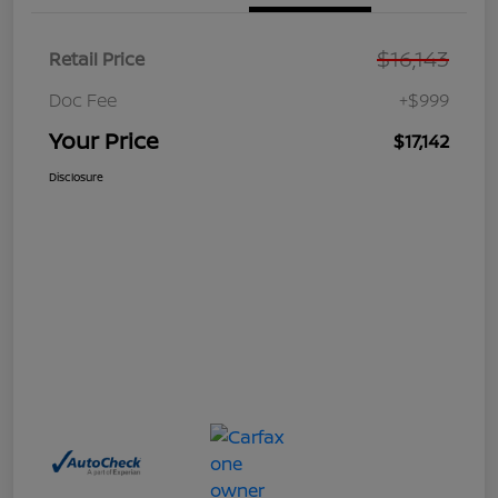
$16,143
Retail Price
Doc Fee
+$999
Your Price
$17,142
Disclosure