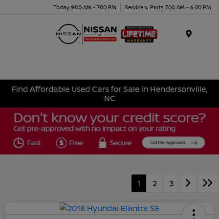
Today 9:00 AM - 7:00 PM
Service & Parts 7:00 AM - 6:00 PM
Menu
Find Affordable Used Cars for Sale in Hendersonville,
NC
1
2
3