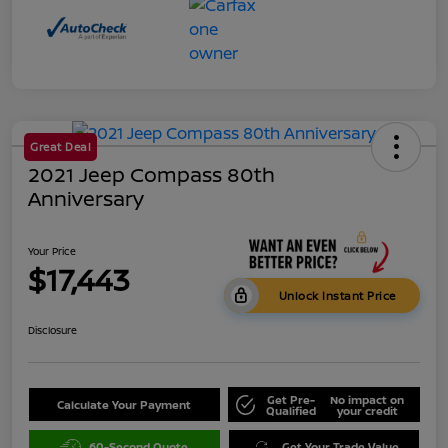
Great Deal
2021 Jeep Compass 80th
Anniversary
Your Price
$17,443
Unlock Instant Price
Disclosure
Get Pre-
No impact on
Calculate Your Payment
Qualified
your credit
60-Second Quote
Get Your Trade Value