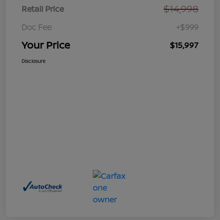
$14,998
Retail Price
Doc Fee
+$999
Your Price
$15,997
Disclosure