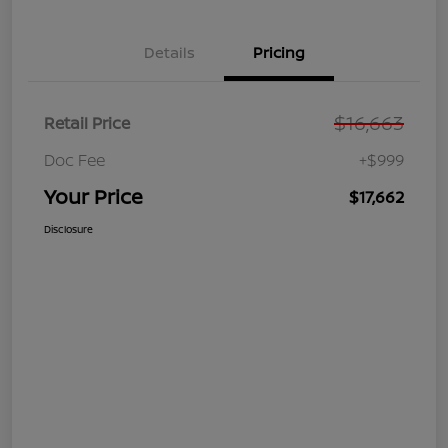
Details
Pricing
$16,663
Retail Price
Doc Fee
+$999
Your Price
$17,662
Disclosure