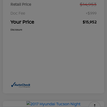
$14,953
Retail Price
Doc Fee
+$999
Your Price
$15,952
Disclosure