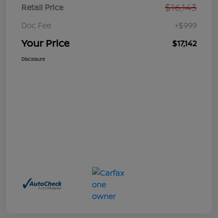
$16,143
Retail Price
Doc Fee
+$999
Your Price
$17,142
Disclosure