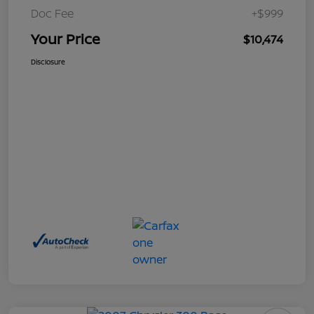
Doc Fee
+$999
Your Price
$10,474
Disclosure