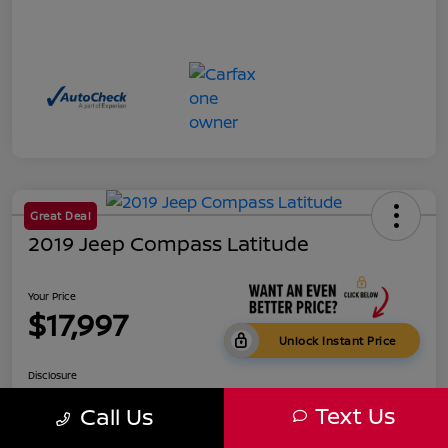
Great Deal
2019 Jeep Compass Latitude
Your Price
$17,997
Unlock Instant Price
Disclosure
Text Us
Call Us
Get Pre-
No impact on