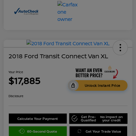
2018 Ford Transit Connect Van XL
Your Price
$17,885
Unlock Instant Price
Disclosure
Get Pre-
No impact on
Calculate Your Payment
Qualified
your credit
60-Second Quote
Get Your Trade Value