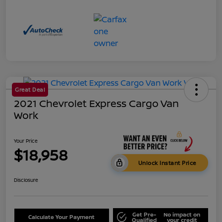
Great Deal
2021 Chevrolet Express Cargo Van
Work
Your Price
$18,958
Unlock Instant Price
Disclosure
Get Pre-
No impact on
Calculate Your Payment
Qualified
your credit