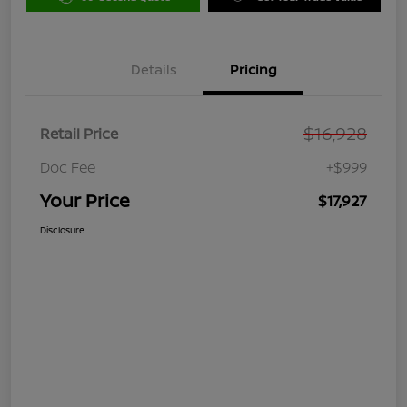
Details
Pricing
$16,928
Retail Price
Doc Fee
+$999
Your Price
$17,927
Disclosure