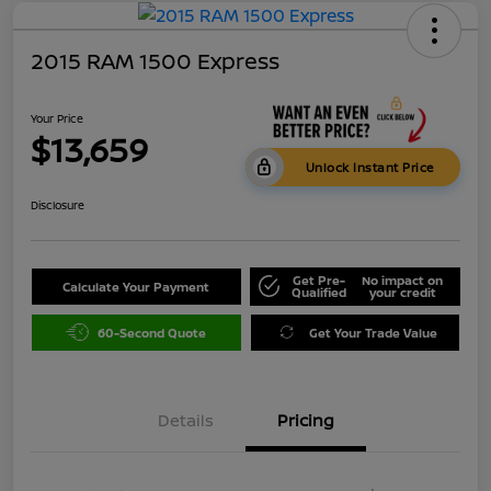
2015 RAM 1500 Express
Your Price
$13,659
Unlock Instant Price
Disclosure
Get Pre-
No impact on
Calculate Your Payment
Qualified
your credit
60-Second Quote
Get Your Trade Value
Details
Pricing