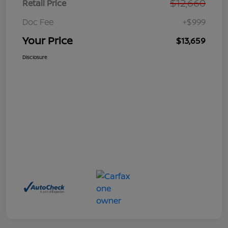
$12,660
Retail Price
Doc Fee
+$999
Your Price
$13,659
Disclosure