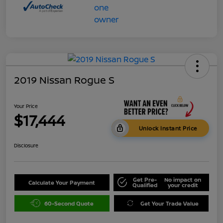
2019 Nissan Rogue S
Your Price
$17,444
Unlock Instant Price
Disclosure
Get Pre-
No impact on
Calculate Your Payment
Qualified
your credit
60-Second Quote
Get Your Trade Value