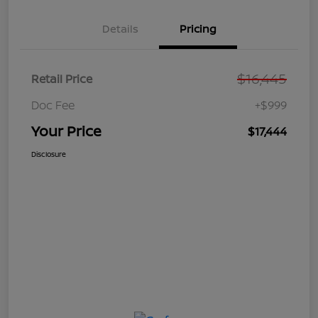
Details
Pricing
$16,445
Retail Price
Doc Fee
+$999
Your Price
$17,444
Disclosure