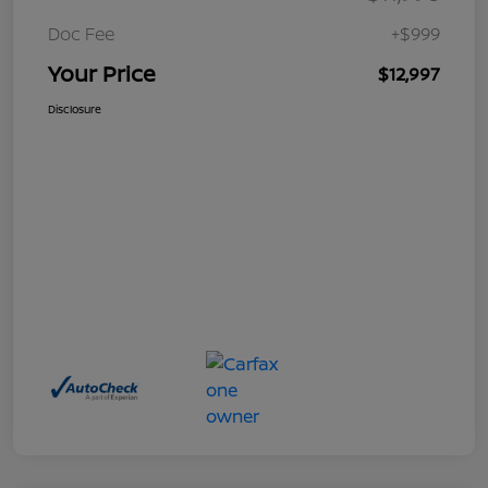
Doc Fee
+$999
Your Price
$12,997
Disclosure