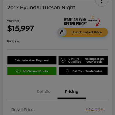
2017 Hyundai Tucson Night
Your Price
$15,997
Unlock Instant Price
Disclosure
Get Pre-
No impact on
Calculate Your Payment
Qualified
your credit
60-Second Quote
Get Your Trade Value
Details
Pricing
$14,998
Retail Price