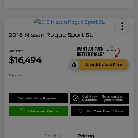
2018 Nissan Rogue Sport SL
Your Price
$16,494
Unlock Instant Price
Disclosure
Get Pre-
No impact on
Calculate Your Payment
Qualified
your credit
60-Second Quote
Get Your Trade Value
Details
Pricing