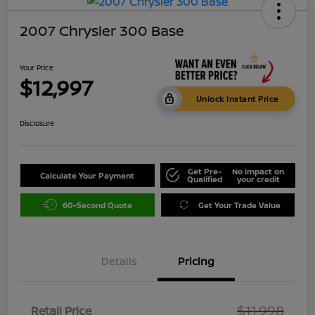
2007 Chrysler 300 Base
Your Price
$12,997
Unlock Instant Price
Disclosure
Get Pre-
No impact on
Calculate Your Payment
Qualified
your credit
60-Second Quote
Get Your Trade Value
Details
Pricing
$11,998
Retail Price