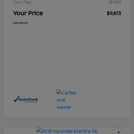
Doc Fee
+$999
Your Price
$9,813
Disclosure