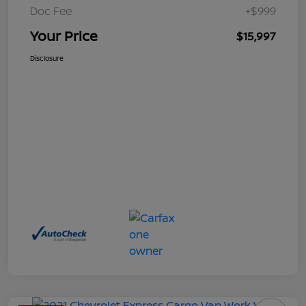
Doc Fee
+$999
Your Price
$15,997
Disclosure