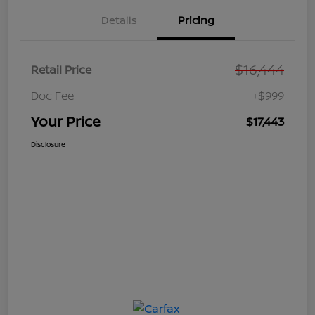
Details
Pricing
$16,444
Retail Price
Doc Fee
+$999
Your Price
$17,443
Disclosure