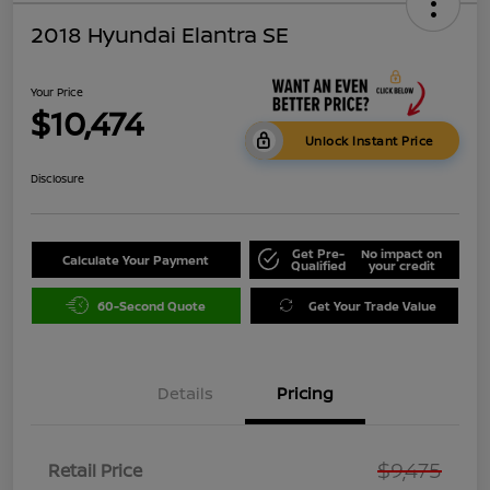
2018 Hyundai Elantra SE
Your Price
$10,474
Unlock Instant Price
Disclosure
Get Pre-
No impact on
Calculate Your Payment
Qualified
your credit
60-Second Quote
Get Your Trade Value
Details
Pricing
$9,475
Retail Price