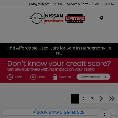
Today 9:00 AM - 7:00 PM
Service & Parts 7:00 AM - 6:00 PM
Menu
Find Affordable Used Cars for Sale in Hendersonville,
NC
1
2
3