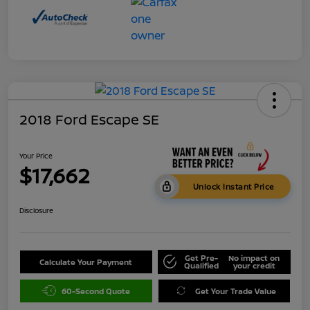
2018 Ford Escape SE
Your Price
$17,662
Unlock Instant Price
Disclosure
Get Pre-
No impact on
Calculate Your Payment
Qualified
your credit
60-Second Quote
Get Your Trade Value