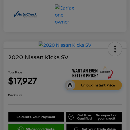
2020 Nissan Kicks SV
Your Price
$17,927
Unlock Instant Price
Disclosure
Get Pre-
No impact on
Calculate Your Payment
Qualified
your credit
60-Second Quote
Get Your Trade Value