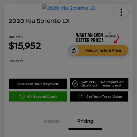
2020 Kia Sorento LX
Your Price
$15,952
Unlock Instant Price
Disclosure
Get Pre-
No impact on
Calculate Your Payment
Qualified
your credit
60-Second Quote
Get Your Trade Value
Details
Pricing