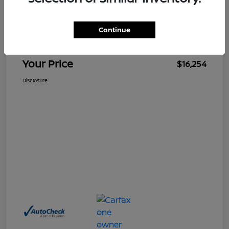
$15,255
Retail Price
Continue
Doc Fee
+$999
Your Price
$16,254
Disclosure