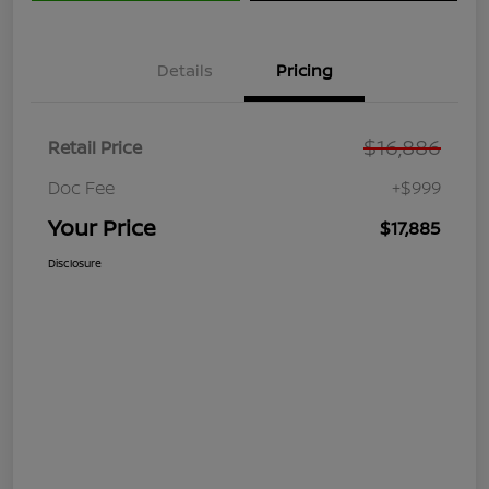
Details
Pricing
$16,886
Retail Price
Doc Fee
+$999
Your Price
$17,885
Disclosure