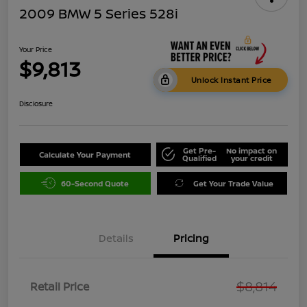
2009 BMW 5 Series 528i
Your Price
$9,813
Unlock Instant Price
Disclosure
Get Pre-
No impact on
Calculate Your Payment
Qualified
your credit
60-Second Quote
Get Your Trade Value
Details
Pricing
$8,814
Retail Price