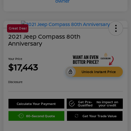
Great Deal
2021 Jeep Compass 80th
Anniversary
Your Price
$17,443
Unlock Instant Price
Disclosure
Get Pre-
No impact on
Calculate Your Payment
Qualified
your credit
60-Second Quote
Get Your Trade Value