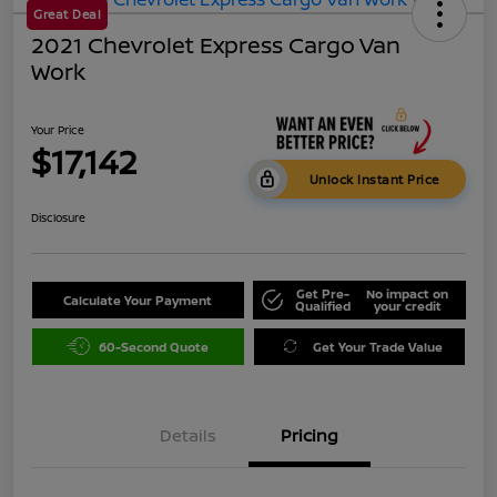
Great Deal
2021 Chevrolet Express Cargo Van
Work
Your Price
$17,142
Unlock Instant Price
Disclosure
Get Pre-
No impact on
Calculate Your Payment
Qualified
your credit
60-Second Quote
Get Your Trade Value
Details
Pricing