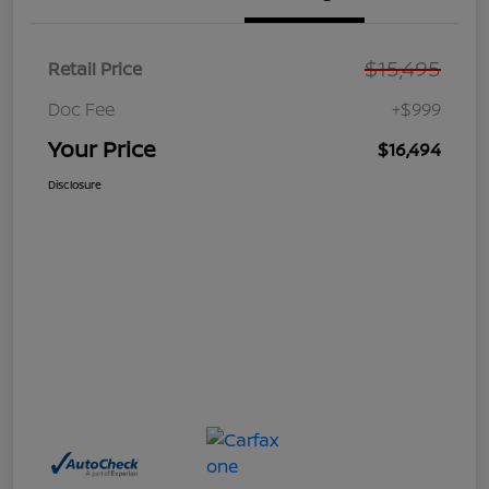
$15,495
Retail Price
Doc Fee
+$999
Your Price
$16,494
Disclosure