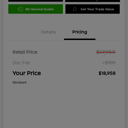
60-Second Quote
Get Your Trade Value
Details
Pricing
$17,959
Retail Price
Doc Fee
+$999
Your Price
$18,958
Disclosure