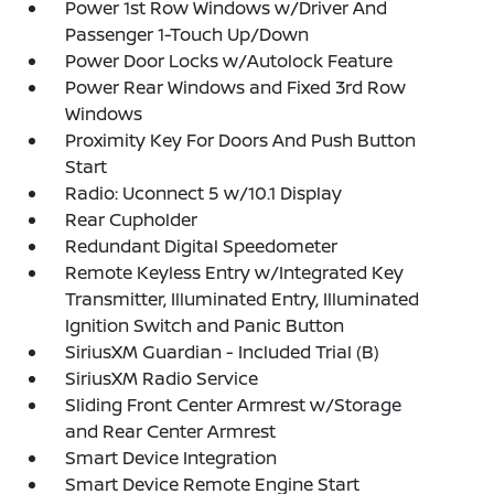
Power 1st Row Windows w/Driver And
Passenger 1-Touch Up/Down
Power Door Locks w/Autolock Feature
Power Rear Windows and Fixed 3rd Row
Windows
Proximity Key For Doors And Push Button
Start
Radio: Uconnect 5 w/10.1 Display
Rear Cupholder
Redundant Digital Speedometer
Remote Keyless Entry w/Integrated Key
Transmitter, Illuminated Entry, Illuminated
Ignition Switch and Panic Button
SiriusXM Guardian - Included Trial (B)
SiriusXM Radio Service
Sliding Front Center Armrest w/Storage
and Rear Center Armrest
Smart Device Integration
Smart Device Remote Engine Start