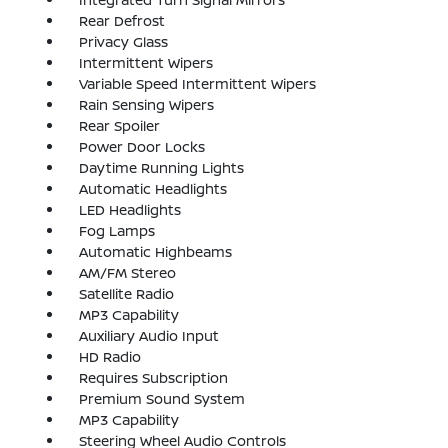
Rear Defrost
Privacy Glass
Intermittent Wipers
Variable Speed Intermittent Wipers
Rain Sensing Wipers
Rear Spoiler
Power Door Locks
Daytime Running Lights
Automatic Headlights
LED Headlights
Fog Lamps
Automatic Highbeams
AM/FM Stereo
Satellite Radio
MP3 Capability
Auxiliary Audio Input
HD Radio
Requires Subscription
Premium Sound System
MP3 Capability
Steering Wheel Audio Controls