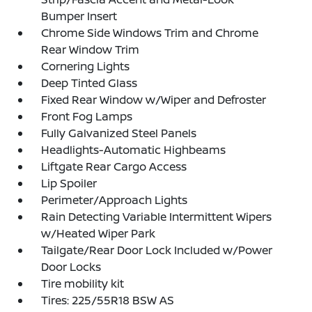
Bumper Insert
Chrome Side Windows Trim and Chrome
Rear Window Trim
Cornering Lights
Deep Tinted Glass
Fixed Rear Window w/Wiper and Defroster
Front Fog Lamps
Fully Galvanized Steel Panels
Headlights-Automatic Highbeams
Liftgate Rear Cargo Access
Lip Spoiler
Perimeter/Approach Lights
Rain Detecting Variable Intermittent Wipers
w/Heated Wiper Park
Tailgate/Rear Door Lock Included w/Power
Door Locks
Tire mobility kit
Tires: 225/55R18 BSW AS