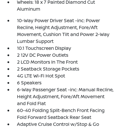
Wheels: 18 x 7 Painted Diamond Cut
Aluminum
10-Way Power Driver Seat -inc: Power
Recline, Height Adjustment, Fore/Aft
Movement, Cushion Tilt and Power 2-Way
Lumbar Support
10.1 Touchscreen Display
2 12V DC Power Outlets
2 LCD Monitors In The Front
2 Seatback Storage Pockets
4G LTE Wi-Fi Hot Spot
6 Speakers
6-Way Passenger Seat -inc: Manual Recline,
Height Adjustment, Fore/Aft Movement
and Fold Flat
60-40 Folding Split-Bench Front Facing
Fold Forward Seatback Rear Seat
Adaptive Cruise Control w/Stop & Go