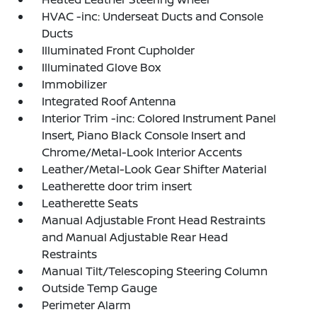
HVAC -inc: Underseat Ducts and Console
Ducts
Illuminated Front Cupholder
Illuminated Glove Box
Immobilizer
Integrated Roof Antenna
Interior Trim -inc: Colored Instrument Panel
Insert, Piano Black Console Insert and
Chrome/Metal-Look Interior Accents
Leather/Metal-Look Gear Shifter Material
Leatherette door trim insert
Leatherette Seats
Manual Adjustable Front Head Restraints
and Manual Adjustable Rear Head
Restraints
Manual Tilt/Telescoping Steering Column
Outside Temp Gauge
Perimeter Alarm