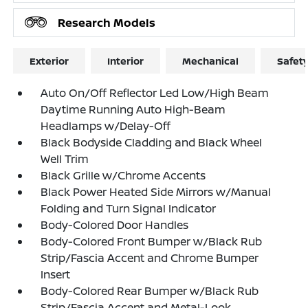
Research Models
Exterior
Interior
Mechanical
Safet
Auto On/Off Reflector Led Low/High Beam
Daytime Running Auto High-Beam
Headlamps w/Delay-Off
Black Bodyside Cladding and Black Wheel
Well Trim
Black Grille w/Chrome Accents
Black Power Heated Side Mirrors w/Manual
Folding and Turn Signal Indicator
Body-Colored Door Handles
Body-Colored Front Bumper w/Black Rub
Strip/Fascia Accent and Chrome Bumper
Insert
Body-Colored Rear Bumper w/Black Rub
Strip/Fascia Accent and Metal-Look