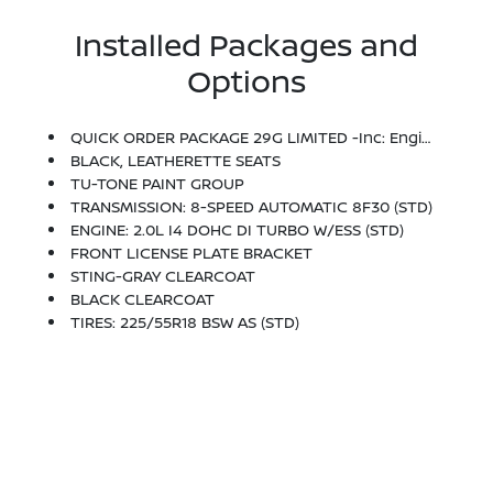
Installed Packages and
Options
QUICK ORDER PACKAGE 29G LIMITED -inc: Engine: 2.0L I4 DOHC DI Turbo W/ESS, Transmission: 8-Speed Automatic 8F30
BLACK, LEATHERETTE SEATS
TU-TONE PAINT GROUP
TRANSMISSION: 8-SPEED AUTOMATIC 8F30 (STD)
ENGINE: 2.0L I4 DOHC DI TURBO W/ESS (STD)
FRONT LICENSE PLATE BRACKET
STING-GRAY CLEARCOAT
BLACK CLEARCOAT
TIRES: 225/55R18 BSW AS (STD)