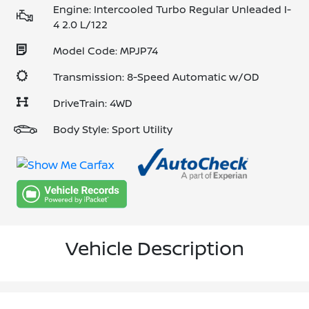
Engine: Intercooled Turbo Regular Unleaded I-
4 2.0 L/122
Model Code: MPJP74
Transmission: 8-Speed Automatic w/OD
DriveTrain: 4WD
Body Style: Sport Utility
Vehicle Description