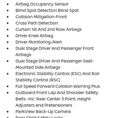
Airbag Occupancy Sensor
Blind Spot Detection Blind Spot
Collision Mitigation-Front
Cross Path Detection
Curtain 1st And 2nd Row Airbags
Driver Knee Airbag
Driver Monitoring-Alert
Dual Stage Driver And Passenger Front
Airbags
Dual Stage Driver And Passenger Seat-
Mounted Side Airbags
Electronic Stability Control (ESC) And Roll
Stability Control (RSC)
Full Speed Forward Collision Warning Plus
Outboard Front Lap And Shoulder Safety
Belts -inc: Rear Center 3 Point, Height
Adjusters and Pretensioners
ParkView Back-Up Camera
Rear Child Safety Locks