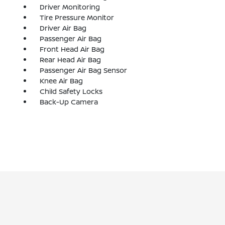
Driver Monitoring
Tire Pressure Monitor
Driver Air Bag
Passenger Air Bag
Front Head Air Bag
Rear Head Air Bag
Passenger Air Bag Sensor
Knee Air Bag
Child Safety Locks
Back-Up Camera