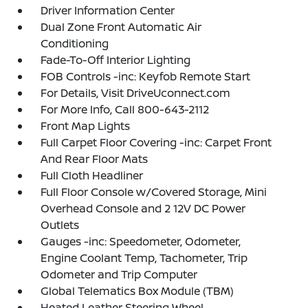
Driver Information Center
Dual Zone Front Automatic Air
Conditioning
Fade-To-Off Interior Lighting
FOB Controls -inc: Keyfob Remote Start
For Details, Visit DriveUconnect.com
For More Info, Call 800-643-2112
Front Map Lights
Full Carpet Floor Covering -inc: Carpet Front
And Rear Floor Mats
Full Cloth Headliner
Full Floor Console w/Covered Storage, Mini
Overhead Console and 2 12V DC Power
Outlets
Gauges -inc: Speedometer, Odometer,
Engine Coolant Temp, Tachometer, Trip
Odometer and Trip Computer
Global Telematics Box Module (TBM)
Heated Leather Steering Wheel