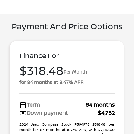
Payment And Price Options
Finance For
$318.48
Per Month
for 84 months at 8.47% APR
Term
84 months
Down payment
$4,782
2024 Jeep Compass Stock P594978 $318.48 per
month for 84 months at 8.47% APR, with $4,782.00