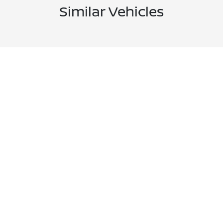
Similar Vehicles