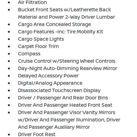
Air Filtration
Bucket Front Seats w/Leatherette Back
Material and Power 2-Way Driver Lumbar
Cargo Area Concealed Storage
Cargo Features -inc: Tire Mobility Kit
Cargo Space Lights
Carpet Floor Trim
Compass
Cruise Control w/Steering Wheel Controls
Day-Night Auto-Dimming Rearview Mirror
Delayed Accessory Power
Digital/Analog Appearance
Disassociated Touchscreen Display
Driver / Passenger And Rear Door Bins
Driver And Passenger Heated Front Seat
Driver And Passenger Visor Vanity Mirrors
w/Driver And Passenger Illumination, Driver
And Passenger Auxiliary Mirror
Driver Foot Rest