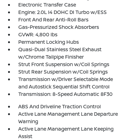
Electronic Transfer Case
Engine: 2.0L I4 DOHC DI Turbo w/ESS
Front And Rear Anti-Roll Bars
Gas-Pressurized Shock Absorbers
GVWR: 4,800 lbs
Permanent Locking Hubs
Quasi-Dual Stainless Steel Exhaust
w/Chrome Tailpipe Finisher
Strut Front Suspension w/Coil Springs
Strut Rear Suspension w/Coil Springs
Transmission w/Driver Selectable Mode
and Autostick Sequential Shift Control
Transmission: 8-Speed Automatic 8F30
ABS And Driveline Traction Control
Active Lane Management Lane Departure
Warning
Active Lane Management Lane Keeping
Assist