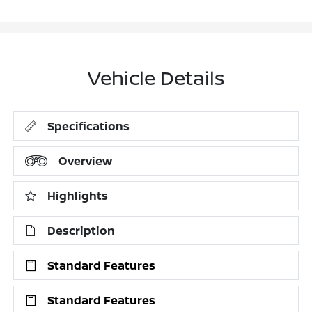
Vehicle Details
Specifications
Overview
Highlights
Description
Standard Features
Standard Features