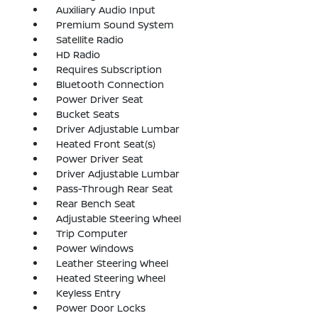
Auxiliary Audio Input
Premium Sound System
Satellite Radio
HD Radio
Requires Subscription
Bluetooth Connection
Power Driver Seat
Bucket Seats
Driver Adjustable Lumbar
Heated Front Seat(s)
Power Driver Seat
Driver Adjustable Lumbar
Pass-Through Rear Seat
Rear Bench Seat
Adjustable Steering Wheel
Trip Computer
Power Windows
Leather Steering Wheel
Heated Steering Wheel
Keyless Entry
Power Door Locks