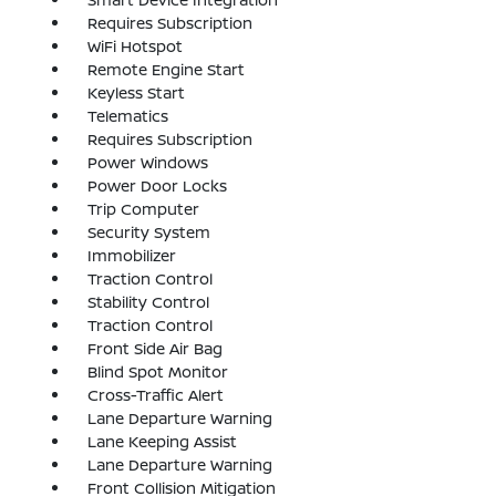
Requires Subscription
WiFi Hotspot
Remote Engine Start
Keyless Start
Telematics
Requires Subscription
Power Windows
Power Door Locks
Trip Computer
Security System
Immobilizer
Traction Control
Stability Control
Traction Control
Front Side Air Bag
Blind Spot Monitor
Cross-Traffic Alert
Lane Departure Warning
Lane Keeping Assist
Lane Departure Warning
Front Collision Mitigation