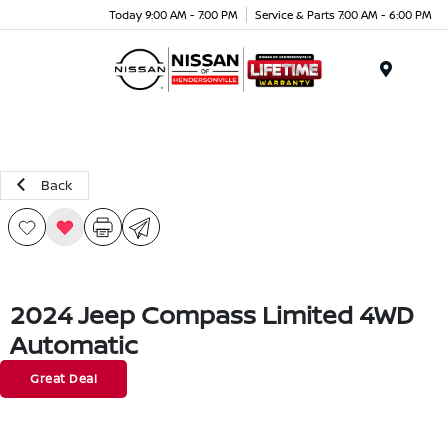
Today 9:00 AM - 7:00 PM
Service & Parts 7:00 AM - 6:00 PM
Menu
Back
2024 Jeep Compass Limited 4WD
Automatic
Great Deal