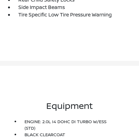
Side Impact Beams
Tire Specific Low Tire Pressure Warning
Equipment
ENGINE: 2.0L I4 DOHC DI TURBO W/ESS
(STD)
BLACK CLEARCOAT