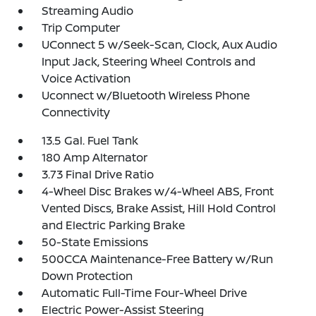
Streaming Audio
Trip Computer
UConnect 5 w/Seek-Scan, Clock, Aux Audio
Input Jack, Steering Wheel Controls and
Voice Activation
Uconnect w/Bluetooth Wireless Phone
Connectivity
13.5 Gal. Fuel Tank
180 Amp Alternator
3.73 Final Drive Ratio
4-Wheel Disc Brakes w/4-Wheel ABS, Front
Vented Discs, Brake Assist, Hill Hold Control
and Electric Parking Brake
50-State Emissions
500CCA Maintenance-Free Battery w/Run
Down Protection
Automatic Full-Time Four-Wheel Drive
Electric Power-Assist Steering