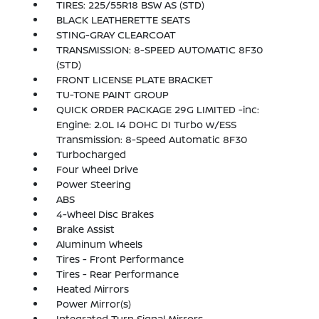
TIRES: 225/55R18 BSW AS (STD)
BLACK LEATHERETTE SEATS
STING-GRAY CLEARCOAT
TRANSMISSION: 8-SPEED AUTOMATIC 8F30
(STD)
FRONT LICENSE PLATE BRACKET
TU-TONE PAINT GROUP
QUICK ORDER PACKAGE 29G LIMITED -inc:
Engine: 2.0L I4 DOHC DI Turbo w/ESS
Transmission: 8-Speed Automatic 8F30
Turbocharged
Four Wheel Drive
Power Steering
ABS
4-Wheel Disc Brakes
Brake Assist
Aluminum Wheels
Tires - Front Performance
Tires - Rear Performance
Heated Mirrors
Power Mirror(s)
Integrated Turn Signal Mirrors