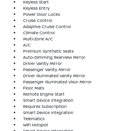
Keyless Start
Keyless Entry
Power Door Locks
Cruise Control
Adaptive Cruise Control
Climate Control
Multi-Zone A/C
A/C
Premium Synthetic Seats
Auto-Dimming Rearview Mirror
Driver Vanity Mirror
Passenger Vanity Mirror
Driver Illuminated Vanity Mirror
Passenger Illuminated Visor Mirror
Floor Mats
Remote Engine Start
Smart Device Integration
Requires Subscription
Smart Device Integration
Telematics
WiFi Hotspot
Smart Device Integration