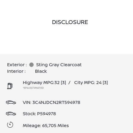
DISCLOSURE
Exterior :
Sting Gray Clearcoat
Interior :
Black
Highway MPG:32
[3]
/
City MPG: 24
[3]
*EPA ESTIMATED
VIN:
3C4NJDCN2RT594978
Stock: P594978
Mileage: 65,705 Miles