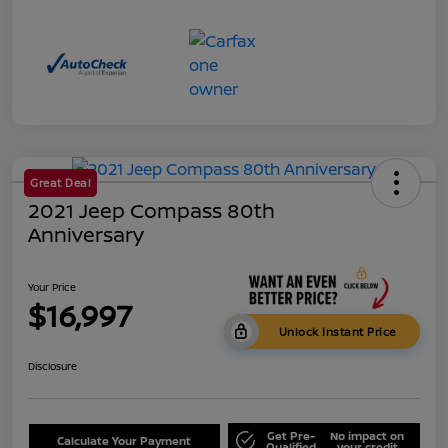
Great Deal
2021 Jeep Compass 80th
Anniversary
Your Price
$16,997
Unlock Instant Price
Disclosure
Get Pre-
No impact on
Calculate Your Payment
Qualified
your credit