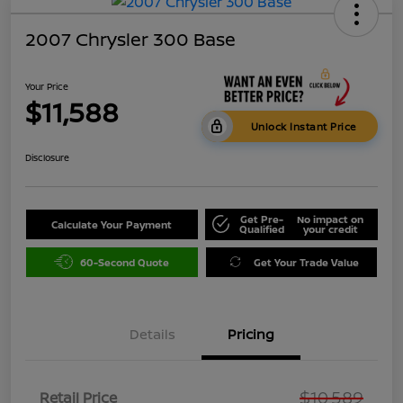
2007 Chrysler 300 Base
Your Price
$11,588
Unlock Instant Price
Disclosure
Get Pre-
No impact on
Calculate Your Payment
Qualified
your credit
60-Second Quote
Get Your Trade Value
Details
Pricing
$10,589
Retail Price