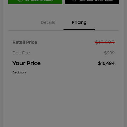
Details
Pricing
$15,495
Retail Price
Doc Fee
+$999
Your Price
$16,494
Disclosure