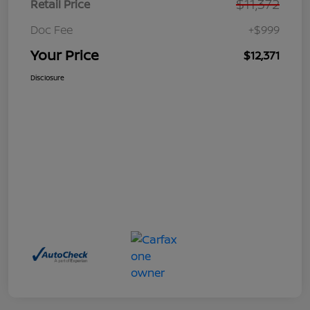
$11,372
Retail Price
Doc Fee
+$999
Your Price
$12,371
Disclosure