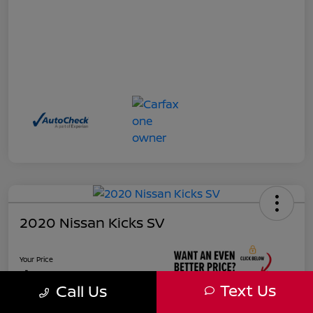
2020 Nissan Kicks SV
Your Price
$17,927
Text Us
Call Us
Unlock Instant Price