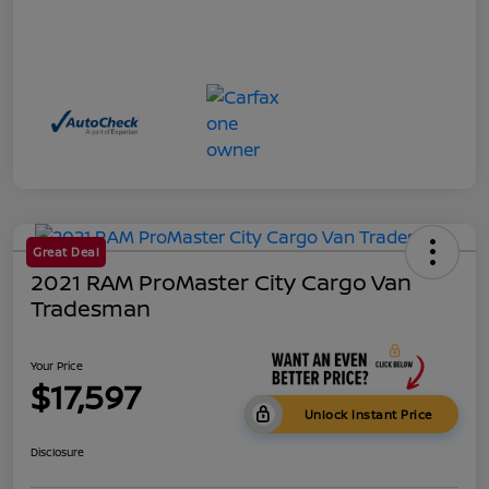
Great Deal
2021 RAM ProMaster City Cargo Van
Tradesman
Your Price
$17,597
Unlock Instant Price
Disclosure