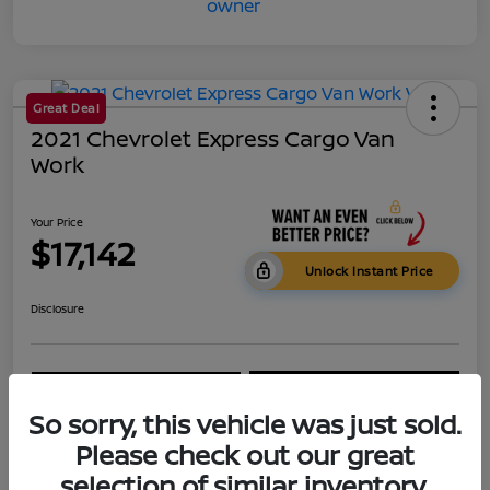
Great Deal
2021 Chevrolet Express Cargo Van
Work
Your Price
$17,142
Unlock Instant Price
Disclosure
Get Pre-
No impact on
Calculate Your Payment
Qualified
your credit
So sorry, this vehicle was just sold.
60-Second Quote
Get Your Trade Value
Please check out our great
selection of similar inventory.