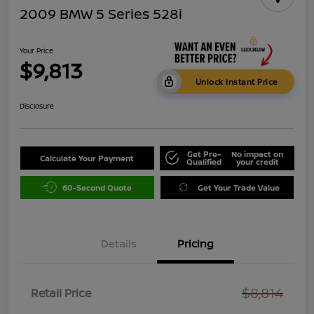
2009 BMW 5 Series 528i
Your Price
$9,813
Unlock Instant Price
Disclosure
Get Pre-
No impact on
Calculate Your Payment
Qualified
your credit
60-Second Quote
Get Your Trade Value
Details
Pricing
$8,814
Retail Price