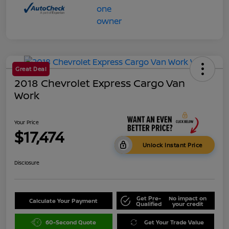
Great Deal
2018 Chevrolet Express Cargo Van
Work
Your Price
$17,474
Unlock Instant Price
Disclosure
Get Pre-
No impact on
Calculate Your Payment
Qualified
your credit
60-Second Quote
Get Your Trade Value