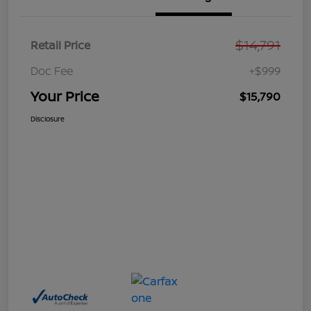
$14,791
Retail Price
Doc Fee
+$999
Your Price
$15,790
Disclosure