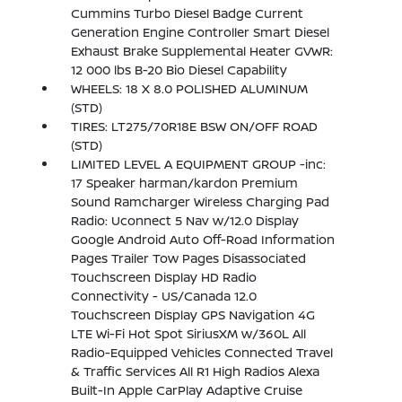
Cummins Turbo Diesel Badge Current
Generation Engine Controller Smart Diesel
Exhaust Brake Supplemental Heater GVWR:
12 000 lbs B-20 Bio Diesel Capability
WHEELS: 18 X 8.0 POLISHED ALUMINUM
(STD)
TIRES: LT275/70R18E BSW ON/OFF ROAD
(STD)
LIMITED LEVEL A EQUIPMENT GROUP -inc:
17 Speaker harman/kardon Premium
Sound Ramcharger Wireless Charging Pad
Radio: Uconnect 5 Nav w/12.0 Display
Google Android Auto Off-Road Information
Pages Trailer Tow Pages Disassociated
Touchscreen Display HD Radio
Connectivity - US/Canada 12.0
Touchscreen Display GPS Navigation 4G
LTE Wi-Fi Hot Spot SiriusXM w/360L All
Radio-Equipped Vehicles Connected Travel
& Traffic Services All R1 High Radios Alexa
Built-In Apple CarPlay Adaptive Cruise