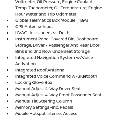
Voltmeter, Oil Pressure, Engine Coolant
Temp, Tachometer, Oil Temperature, Engine
Hour Meter and Trip Odometer
Global Telematics Box Module (TBM)
GPS Antenna Input
HVAC -inc: Underseat Ducts
Instrument Panel Covered Bin, Dashboard
Storage, Driver / Passenger And Rear Door
Bins and 2nd Row Underseat Storage
Integrated Navigation System w/Voice
Activation
Integrated Roof Antenna
Integrated Voice Command w/Bluetooth
Locking Glove Box
Manual Adjust 4-Way Driver Seat
Manual Adjust 4-Way Front Passenger Seat
Manual Tilt Steering Column
Memory Settings -inc: Pedals
Mobile Hotspot Internet Access