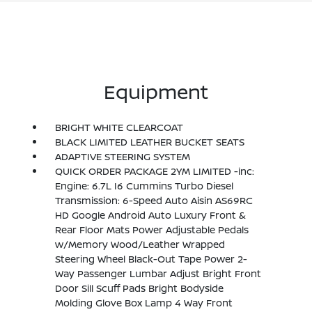
Equipment
BRIGHT WHITE CLEARCOAT
BLACK LIMITED LEATHER BUCKET SEATS
ADAPTIVE STEERING SYSTEM
QUICK ORDER PACKAGE 2YM LIMITED -inc:
Engine: 6.7L I6 Cummins Turbo Diesel
Transmission: 6-Speed Auto Aisin AS69RC
HD Google Android Auto Luxury Front &
Rear Floor Mats Power Adjustable Pedals
w/Memory Wood/Leather Wrapped
Steering Wheel Black-Out Tape Power 2-
Way Passenger Lumbar Adjust Bright Front
Door Sill Scuff Pads Bright Bodyside
Molding Glove Box Lamp 4 Way Front