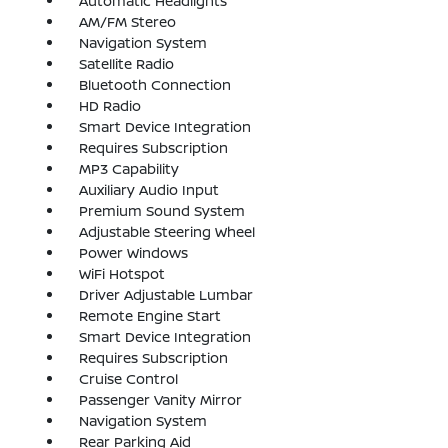
Automatic Headlights
AM/FM Stereo
Navigation System
Satellite Radio
Bluetooth Connection
HD Radio
Smart Device Integration
Requires Subscription
MP3 Capability
Auxiliary Audio Input
Premium Sound System
Adjustable Steering Wheel
Power Windows
WiFi Hotspot
Driver Adjustable Lumbar
Remote Engine Start
Smart Device Integration
Requires Subscription
Cruise Control
Passenger Vanity Mirror
Navigation System
Rear Parking Aid