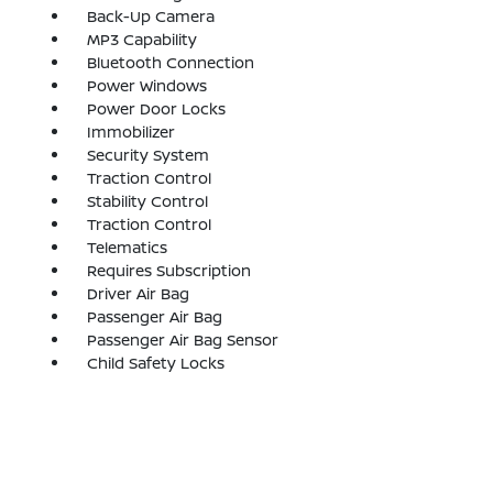
Back-Up Camera
MP3 Capability
Bluetooth Connection
Power Windows
Power Door Locks
Immobilizer
Security System
Traction Control
Stability Control
Traction Control
Telematics
Requires Subscription
Driver Air Bag
Passenger Air Bag
Passenger Air Bag Sensor
Child Safety Locks