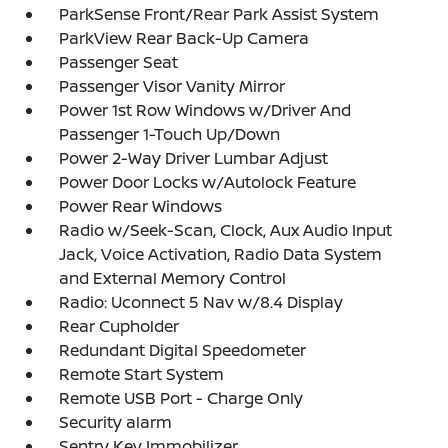
ParkSense Front/Rear Park Assist System
ParkView Rear Back-Up Camera
Passenger Seat
Passenger Visor Vanity Mirror
Power 1st Row Windows w/Driver And
Passenger 1-Touch Up/Down
Power 2-Way Driver Lumbar Adjust
Power Door Locks w/Autolock Feature
Power Rear Windows
Radio w/Seek-Scan, Clock, Aux Audio Input
Jack, Voice Activation, Radio Data System
and External Memory Control
Radio: Uconnect 5 Nav w/8.4 Display
Rear Cupholder
Redundant Digital Speedometer
Remote Start System
Remote USB Port - Charge Only
Security alarm
Sentry Key Immobilizer