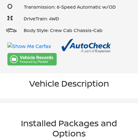
Transmission: 6-Speed Automatic w/OD
DriveTrain: 4WD
Body Style: Crew Cab Chassis-Cab
Vehicle Description
Installed Packages and
Options