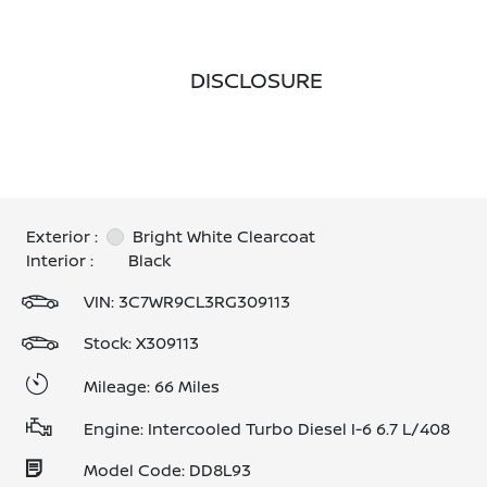
DISCLOSURE
Exterior :
Bright White Clearcoat
Interior :
Black
VIN:
3C7WR9CL3RG309113
Stock: X309113
Mileage: 66 Miles
Engine: Intercooled Turbo Diesel I-6 6.7 L/408
Model Code: DD8L93