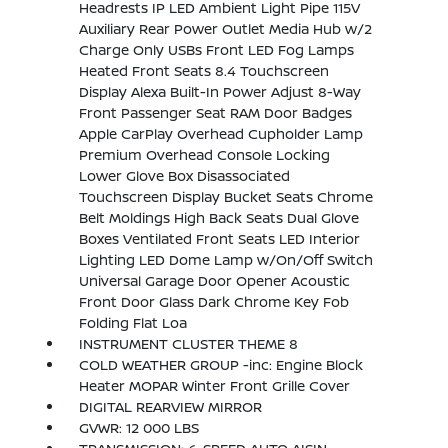
Headrests IP LED Ambient Light Pipe 115V
Auxiliary Rear Power Outlet Media Hub w/2
Charge Only USBs Front LED Fog Lamps
Heated Front Seats 8.4 Touchscreen
Display Alexa Built-In Power Adjust 8-Way
Front Passenger Seat RAM Door Badges
Apple CarPlay Overhead Cupholder Lamp
Premium Overhead Console Locking
Lower Glove Box Disassociated
Touchscreen Display Bucket Seats Chrome
Belt Moldings High Back Seats Dual Glove
Boxes Ventilated Front Seats LED Interior
Lighting LED Dome Lamp w/On/Off Switch
Universal Garage Door Opener Acoustic
Front Door Glass Dark Chrome Key Fob
Folding Flat Loa
INSTRUMENT CLUSTER THEME 8
COLD WEATHER GROUP -inc: Engine Block
Heater MOPAR Winter Front Grille Cover
DIGITAL REARVIEW MIRROR
GVWR: 12 000 LBS