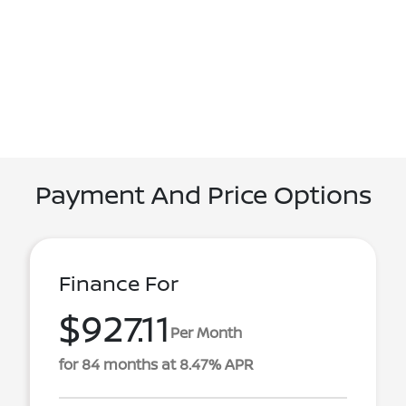
Payment And Price Options
Finance For
$927.11
Per Month
for 84 months at 8.47% APR