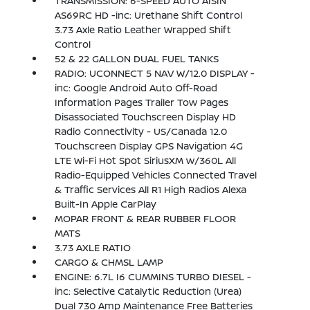
TRANSMISSION: 6-SPEED AUTO AISIN
AS69RC HD -inc: Urethane Shift Control
3.73 Axle Ratio Leather Wrapped Shift
Control
52 & 22 GALLON DUAL FUEL TANKS
RADIO: UCONNECT 5 NAV W/12.0 DISPLAY -
inc: Google Android Auto Off-Road
Information Pages Trailer Tow Pages
Disassociated Touchscreen Display HD
Radio Connectivity - US/Canada 12.0
Touchscreen Display GPS Navigation 4G
LTE Wi-Fi Hot Spot SiriusXM w/360L All
Radio-Equipped Vehicles Connected Travel
& Traffic Services All R1 High Radios Alexa
Built-In Apple CarPlay
MOPAR FRONT & REAR RUBBER FLOOR
MATS
3.73 AXLE RATIO
CARGO & CHMSL LAMP
ENGINE: 6.7L I6 CUMMINS TURBO DIESEL -
inc: Selective Catalytic Reduction (Urea)
Dual 730 Amp Maintenance Free Batteries