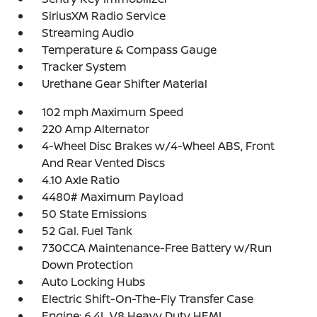
SiriusXM Radio Service
Streaming Audio
Temperature & Compass Gauge
Tracker System
Urethane Gear Shifter Material
102 mph Maximum Speed
220 Amp Alternator
4-Wheel Disc Brakes w/4-Wheel ABS, Front
And Rear Vented Discs
4.10 Axle Ratio
4480# Maximum Payload
50 State Emissions
52 Gal. Fuel Tank
730CCA Maintenance-Free Battery w/Run
Down Protection
Auto Locking Hubs
Electric Shift-On-The-Fly Transfer Case
Engine: 6.4L V8 Heavy Duty HEMI