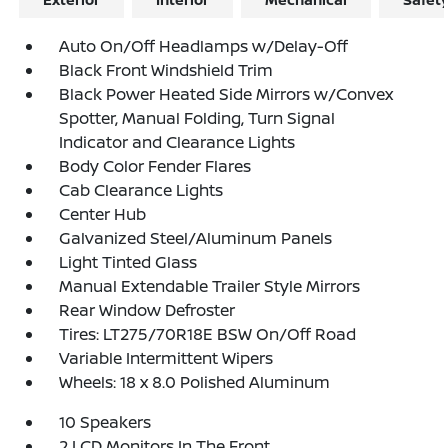
Auto On/Off Headlamps w/Delay-Off
Black Front Windshield Trim
Black Power Heated Side Mirrors w/Convex
Spotter, Manual Folding, Turn Signal
Indicator and Clearance Lights
Body Color Fender Flares
Cab Clearance Lights
Center Hub
Galvanized Steel/Aluminum Panels
Light Tinted Glass
Manual Extendable Trailer Style Mirrors
Rear Window Defroster
Tires: LT275/70R18E BSW On/Off Road
Variable Intermittent Wipers
Wheels: 18 x 8.0 Polished Aluminum
10 Speakers
2 LCD Monitors In The Front