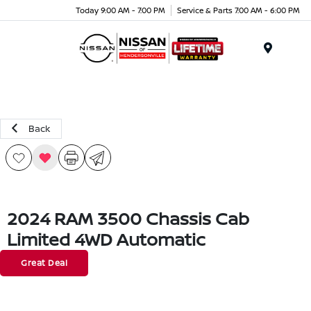
Today 9:00 AM - 7:00 PM
Service & Parts 7:00 AM - 6:00 PM
Menu
Back
2024 RAM 3500 Chassis Cab
Limited 4WD Automatic
Great Deal