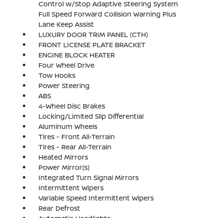
Control w/Stop Adaptive Steering System
Full Speed Forward Collision Warning Plus
Lane Keep Assist
LUXURY DOOR TRIM PANEL (CTH)
FRONT LICENSE PLATE BRACKET
ENGINE BLOCK HEATER
Four Wheel Drive
Tow Hooks
Power Steering
ABS
4-Wheel Disc Brakes
Locking/Limited Slip Differential
Aluminum Wheels
Tires - Front All-Terrain
Tires - Rear All-Terrain
Heated Mirrors
Power Mirror(s)
Integrated Turn Signal Mirrors
Intermittent Wipers
Variable Speed Intermittent Wipers
Rear Defrost