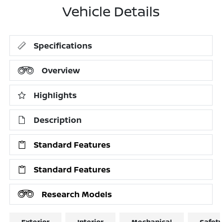
Vehicle Details
Specifications
Overview
Highlights
Description
Standard Features
Standard Features
Research Models
Exterior
Interior
Mechanical
Safet