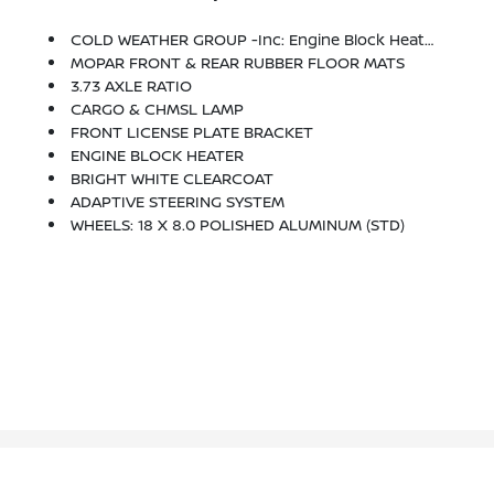
COLD WEATHER GROUP -inc: Engine Block Heater, MOPAR Winter Front Grille Cover
MOPAR FRONT & REAR RUBBER FLOOR MATS
3.73 AXLE RATIO
CARGO & CHMSL LAMP
FRONT LICENSE PLATE BRACKET
ENGINE BLOCK HEATER
BRIGHT WHITE CLEARCOAT
ADAPTIVE STEERING SYSTEM
WHEELS: 18 X 8.0 POLISHED ALUMINUM (STD)