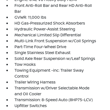
Front Anti-Roll Bar and Rear HD Anti-Roll
Bar
GVWR: 11,000 lbs
HD Gas-Pressurized Shock Absorbers
Hydraulic Power-Assist Steering
Mechanical Limited Slip Differential
Multi-Link Front Suspension w/Coil Springs
Part-Time Four-Wheel Drive
Single Stainless Steel Exhaust
Solid Axle Rear Suspension w/Leaf Springs
Tow Hooks
Towing Equipment -inc: Trailer Sway
Control
Trailer Wiring Harness
Transmission w/Driver Selectable Mode
and Oil Cooler
Transmission: 8-Speed Auto (8HP75-LCV)
Upfitter Switches