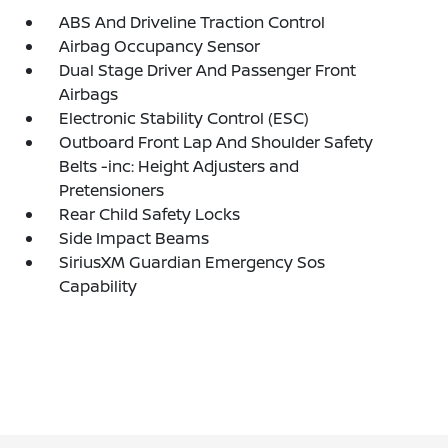
ABS And Driveline Traction Control
Airbag Occupancy Sensor
Dual Stage Driver And Passenger Front
Airbags
Electronic Stability Control (ESC)
Outboard Front Lap And Shoulder Safety
Belts -inc: Height Adjusters and
Pretensioners
Rear Child Safety Locks
Side Impact Beams
SiriusXM Guardian Emergency Sos
Capability