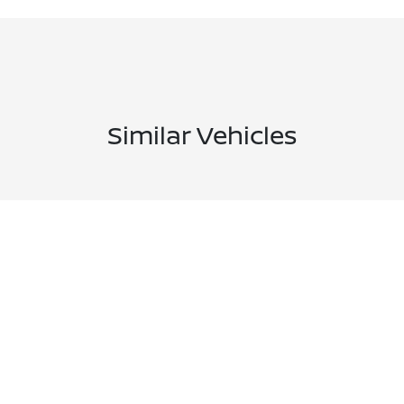
Similar Vehicles