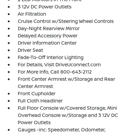
3 12V DC Power Outlets
Air Filtration
Cruise Control w/Steering Wheel Controls
Day-Night Rearview Mirror
Delayed Accessory Power
Driver Information Center
Driver Seat
Fade-To-Off Interior Lighting
For Details, Visit DriveUconnect.com
For More Info, Call 800-643-2112
Front Center Armrest w/Storage and Rear
Center Armrest
Front Cupholder
Full Cloth Headliner
Full Floor Console w/Covered Storage, Mini
Overhead Console w/Storage and 3 12V DC
Power Outlets
Gauges -inc: Speedometer, Odometer,