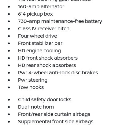
160-amp alternator
6'4 pickup box
730-amp maintenance-free battery
Class IV receiver hitch
Four wheel drive
Front stabilizer bar
HD engine cooling
HD front shock absorbers
HD rear shock absorbers
Pwr 4-wheel anti-lock disc brakes
Pwr steering
Tow hooks
Child safety door locks
Dual-note horn
Front/rear side curtain airbags
Supplemental front side airbags