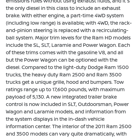
emissions rules without using exhaust fluids, and it's
the only diesel in this class to include an exhaust
brake. With either engine, a part-time 4WD system
(including low range) is available; with 4WD, the rack-
and-pinion steering is replaced with a recirculating-
ball system. Major trim levels for the Ram HD models
include the SL, SLT, Laramie and Power Wagon. Each
of these trims comes with the gasoline V8, and all
but the Power Wagon can be optioned with the
diesel. Compared to the light-duty Dodge Ram 1500
trucks, the heavy duty Ram 2500 and Ram 3500
trucks get a unique grille, hood and bumpers. Tow
ratings range up to 17,600 pounds, with maximum
payload of 5,130. A new integrated trailer brake
control is now included in SLT, Outdoorsman, Power
Wagon and Laramie models, and information from
the system displays in the in-dash vehicle
information center. The interior of the 2011 Ram 2500
and 3500 models can vary quite dramatically, with