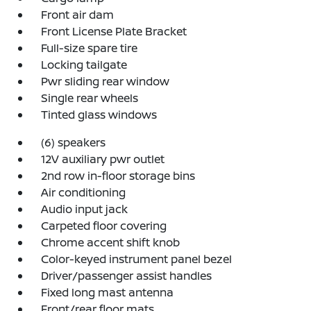
Front air dam
Front License Plate Bracket
Full-size spare tire
Locking tailgate
Pwr sliding rear window
Single rear wheels
Tinted glass windows
(6) speakers
12V auxiliary pwr outlet
2nd row in-floor storage bins
Air conditioning
Audio input jack
Carpeted floor covering
Chrome accent shift knob
Color-keyed instrument panel bezel
Driver/passenger assist handles
Fixed long mast antenna
Front/rear floor mats