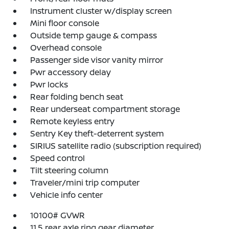
Instrument cluster w/display screen
Mini floor console
Outside temp gauge & compass
Overhead console
Passenger side visor vanity mirror
Pwr accessory delay
Pwr locks
Rear folding bench seat
Rear underseat compartment storage
Remote keyless entry
Sentry Key theft-deterrent system
SIRIUS satellite radio (subscription required)
Speed control
Tilt steering column
Traveler/mini trip computer
Vehicle info center
10100# GVWR
11.5 rear axle ring gear diameter