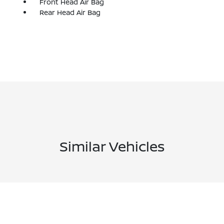
Front Head Air Bag
Rear Head Air Bag
Similar Vehicles