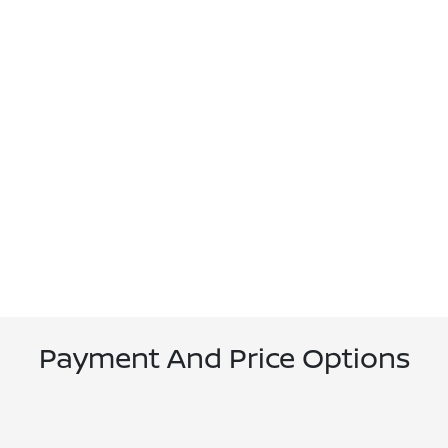
Payment And Price Options