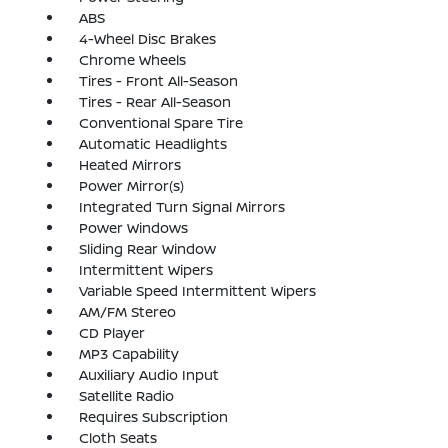
ABS
4-Wheel Disc Brakes
Chrome Wheels
Tires - Front All-Season
Tires - Rear All-Season
Conventional Spare Tire
Automatic Headlights
Heated Mirrors
Power Mirror(s)
Integrated Turn Signal Mirrors
Power Windows
Sliding Rear Window
Intermittent Wipers
Variable Speed Intermittent Wipers
AM/FM Stereo
CD Player
MP3 Capability
Auxiliary Audio Input
Satellite Radio
Requires Subscription
Cloth Seats