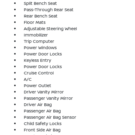
Split Bench Seat
Pass-Through Rear Seat
Rear Bench Seat
Floor Mats
Adjustable Steering Wheel
Immobilizer
Trip Computer
Power Windows
Power Door Locks
Keyless Entry
Power Door Locks
Cruise Control
A/C
Power Outlet
Driver Vanity Mirror
Passenger Vanity Mirror
Driver Air Bag
Passenger Air Bag
Passenger Air Bag Sensor
Child Safety Locks
Front Side Air Bag