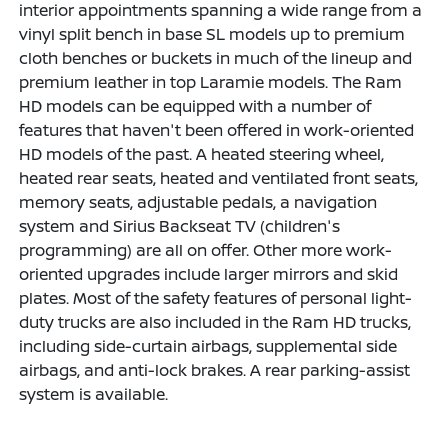
interior appointments spanning a wide range from a
vinyl split bench in base SL models up to premium
cloth benches or buckets in much of the lineup and
premium leather in top Laramie models. The Ram
HD models can be equipped with a number of
features that haven't been offered in work-oriented
HD models of the past. A heated steering wheel,
heated rear seats, heated and ventilated front seats,
memory seats, adjustable pedals, a navigation
system and Sirius Backseat TV (children's
programming) are all on offer. Other more work-
oriented upgrades include larger mirrors and skid
plates. Most of the safety features of personal light-
duty trucks are also included in the Ram HD trucks,
including side-curtain airbags, supplemental side
airbags, and anti-lock brakes. A rear parking-assist
system is available.