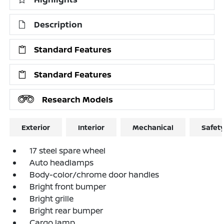
Description
Standard Features
Standard Features
Research Models
Exterior
Interior
Mechanical
Safet
17 steel spare wheel
Auto headlamps
Body-color/chrome door handles
Bright front bumper
Bright grille
Bright rear bumper
Cargo lamp