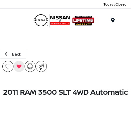
Today : Closed
Menu
Back
2011 RAM 3500 SLT 4WD Automatic