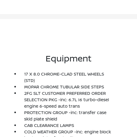
Equipment
17 X 8.0 CHROME-CLAD STEEL WHEELS
(STD)
MOPAR CHROME TUBULAR SIDE STEPS
2FG SLT CUSTOMER PREFERRED ORDER
SELECTION PKG -inc: 6.7L I6 turbo-diesel
engine 6-speed auto trans
PROTECTION GROUP -inc: transfer case
skid plate shield
CAB CLEARANCE LAMPS
COLD WEATHER GROUP -inc: engine block