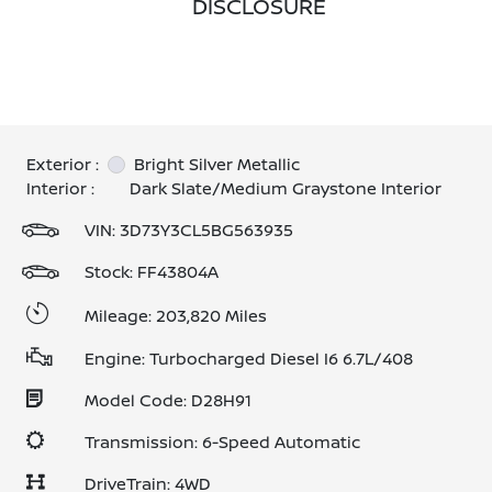
DISCLOSURE
Exterior :
Bright Silver Metallic
Interior :
Dark Slate/Medium Graystone Interior
VIN:
3D73Y3CL5BG563935
Stock: FF43804A
Mileage: 203,820 Miles
Engine: Turbocharged Diesel I6 6.7L/408
Model Code: D28H91
Transmission: 6-Speed Automatic
DriveTrain: 4WD