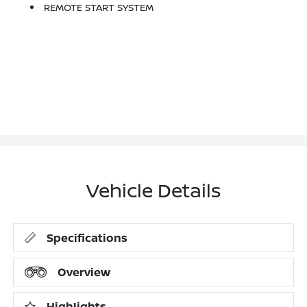
REMOTE START SYSTEM
Vehicle Details
Specifications
Overview
Highlights