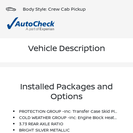
Body Style: Crew Cab Pickup
Vehicle Description
Installed Packages and
Options
PROTECTION GROUP -inc: Transfer Case Skid Plate Shield
COLD WEATHER GROUP -inc: Engine Block Heater, Winter Front Grille Cover
3.73 REAR AXLE RATIO
BRIGHT SILVER METALLIC