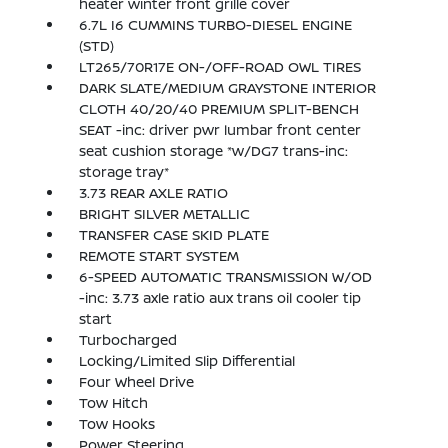
heater winter front grille cover
6.7L I6 CUMMINS TURBO-DIESEL ENGINE
(STD)
LT265/70R17E ON-/OFF-ROAD OWL TIRES
DARK SLATE/MEDIUM GRAYSTONE INTERIOR
CLOTH 40/20/40 PREMIUM SPLIT-BENCH
SEAT -inc: driver pwr lumbar front center
seat cushion storage *w/DG7 trans-inc:
storage tray*
3.73 REAR AXLE RATIO
BRIGHT SILVER METALLIC
TRANSFER CASE SKID PLATE
REMOTE START SYSTEM
6-SPEED AUTOMATIC TRANSMISSION W/OD
-inc: 3.73 axle ratio aux trans oil cooler tip
start
Turbocharged
Locking/Limited Slip Differential
Four Wheel Drive
Tow Hitch
Tow Hooks
Power Steering