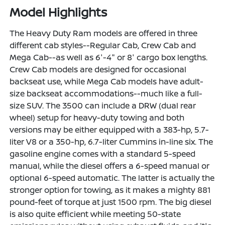
Model Highlights
The Heavy Duty Ram models are offered in three
different cab styles--Regular Cab, Crew Cab and
Mega Cab--as well as 6'-4" or 8' cargo box lengths.
Crew Cab models are designed for occasional
backseat use, while Mega Cab models have adult-
size backseat accommodations--much like a full-
size SUV. The 3500 can include a DRW (dual rear
wheel) setup for heavy-duty towing and both
versions may be either equipped with a 383-hp, 5.7-
liter V8 or a 350-hp, 6.7-liter Cummins in-line six. The
gasoline engine comes with a standard 5-speed
manual, while the diesel offers a 6-speed manual or
optional 6-speed automatic. The latter is actually the
stronger option for towing, as it makes a mighty 881
pound-feet of torque at just 1500 rpm. The big diesel
is also quite efficient while meeting 50-state