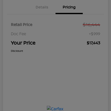
Details
Pricing
$16,444
Retail Price
Doc Fee
+$999
Your Price
$17,443
Disclosure