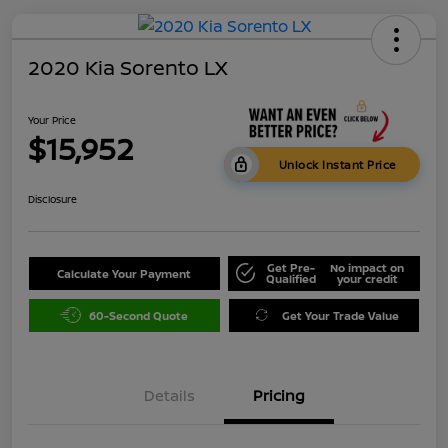
2020 Kia Sorento LX
Your Price
$15,952
Unlock Instant Price
Disclosure
Get Pre-
No impact on
Calculate Your Payment
Qualified
your credit
60-Second Quote
Get Your Trade Value
Details
Pricing