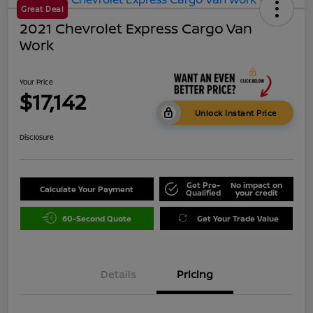
Great Deal
2021 Chevrolet Express Cargo Van
Work
Your Price
$17,142
Unlock Instant Price
Disclosure
Get Pre-
No impact on
Calculate Your Payment
Qualified
your credit
60-Second Quote
Get Your Trade Value
Details
Pricing