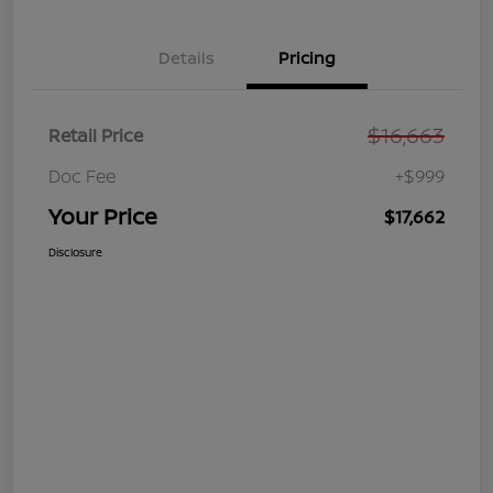
Details
Pricing
$16,663
Retail Price
Doc Fee
+$999
Your Price
$17,662
Disclosure