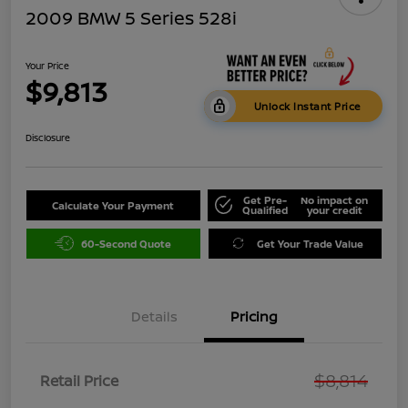
2009 BMW 5 Series 528i
Your Price
$9,813
Unlock Instant Price
Disclosure
Get Pre-
No impact on
Calculate Your Payment
Qualified
your credit
60-Second Quote
Get Your Trade Value
Details
Pricing
$8,814
Retail Price