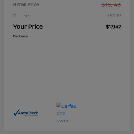
$16,143
Retail Price
Doc Fee
+$999
Your Price
$17,142
Disclosure