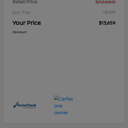
$12,660
Retail Price
Doc Fee
+$999
Your Price
$13,659
Disclosure