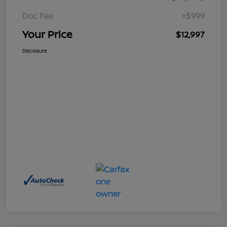
Doc Fee
+$999
Your Price
$12,997
Disclosure