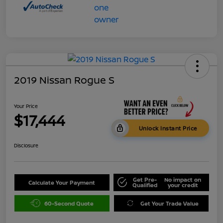
2019 Nissan Rogue S
Your Price
$17,444
Unlock Instant Price
Disclosure
Get Pre-
No impact on
Calculate Your Payment
Qualified
your credit
60-Second Quote
Get Your Trade Value