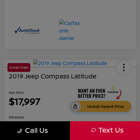
Great Deal
2019 Jeep Compass Latitude
Your Price
$17,997
Unlock Instant Price
Disclosure
Text Us
Call Us
Get Pre-
No impact on