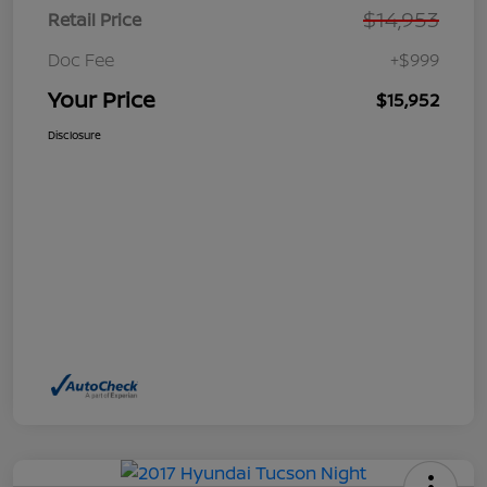
$14,953
Retail Price
Doc Fee
+$999
Your Price
$15,952
Disclosure