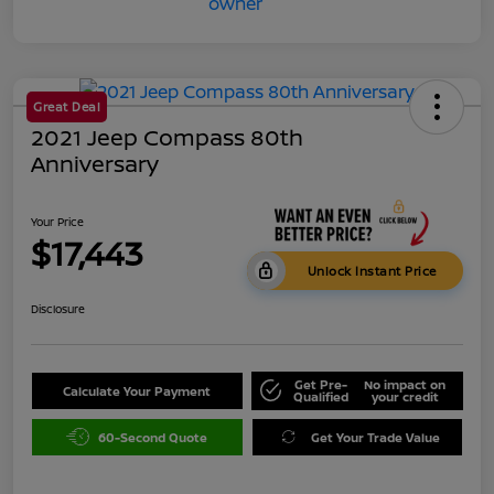
Great Deal
2021 Jeep Compass 80th
Anniversary
Your Price
$17,443
Unlock Instant Price
Disclosure
Get Pre-
No impact on
Calculate Your Payment
Qualified
your credit
60-Second Quote
Get Your Trade Value