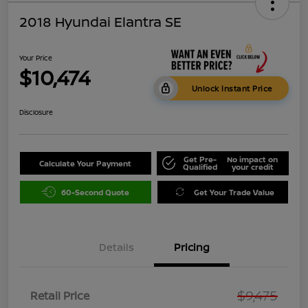
2018 Hyundai Elantra SE
Your Price
$10,474
Unlock Instant Price
Disclosure
Get Pre-
No impact on
Calculate Your Payment
Qualified
your credit
60-Second Quote
Get Your Trade Value
Details
Pricing
$9,475
Retail Price