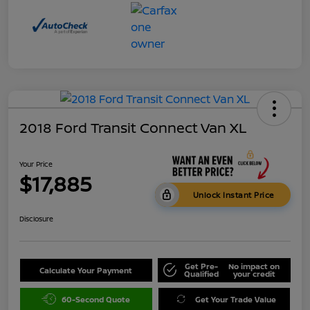
2018 Ford Transit Connect Van XL
Your Price
$17,885
Unlock Instant Price
Disclosure
Get Pre-
No impact on
Calculate Your Payment
Qualified
your credit
60-Second Quote
Get Your Trade Value