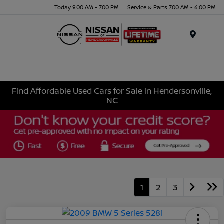
Today 9:00 AM - 7:00 PM
Service & Parts 7:00 AM - 6:00 PM
Menu
Find Affordable Used Cars for Sale in Hendersonville,
NC
1
2
3