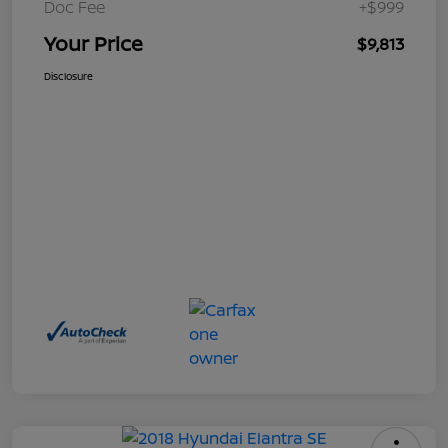
Doc Fee
+$999
Your Price
$9,813
Disclosure