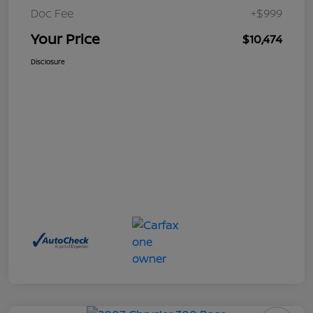
Doc Fee
+$999
Your Price
$10,474
Disclosure