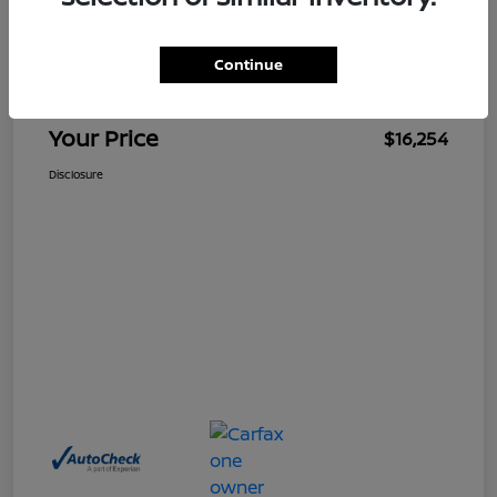
$15,255
Retail Price
Continue
Doc Fee
+$999
Your Price
$16,254
Disclosure