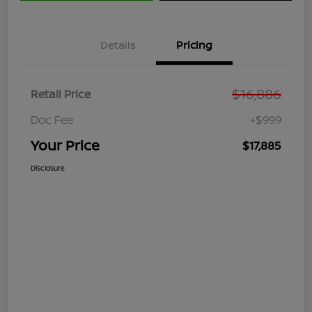
Details
Pricing
$16,886
Retail Price
Doc Fee
+$999
Your Price
$17,885
Disclosure