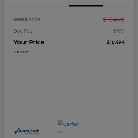
$15,495
Retail Price
Doc Fee
+$999
Your Price
$16,494
Disclosure