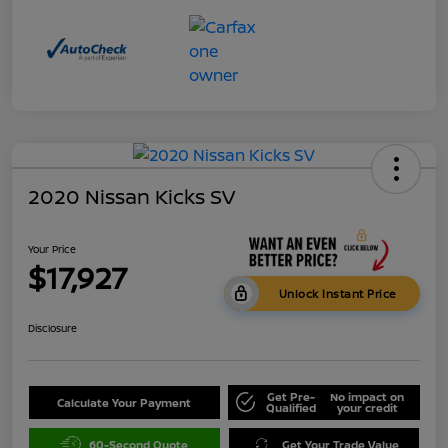
2020 Nissan Kicks SV
Your Price
$17,927
Unlock Instant Price
Disclosure
Get Pre-
No impact on
Calculate Your Payment
Qualified
your credit
60-Second Quote
Get Your Trade Value