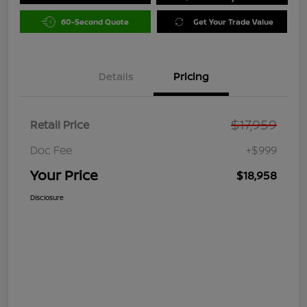
60-Second Quote
Get Your Trade Value
Details
Pricing
$17,959
Retail Price
Doc Fee
+$999
Your Price
$18,958
Disclosure