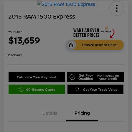
2015 RAM 1500 Express
Your Price
$13,659
Unlock Instant Price
Disclosure
Get Pre-
No impact on
Calculate Your Payment
Qualified
your credit
60-Second Quote
Get Your Trade Value
Details
Pricing