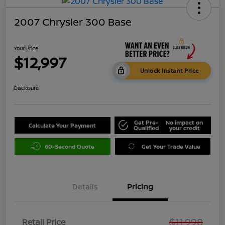
2007 Chrysler 300 Base
Your Price
$12,997
Unlock Instant Price
Disclosure
Get Pre-
No impact on
Calculate Your Payment
Qualified
your credit
60-Second Quote
Get Your Trade Value
Details
Pricing
$11,998
Retail Price