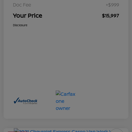
Doc Fee
+$999
Your Price
$15,997
Disclosure