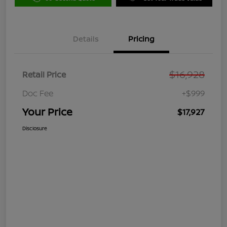
Details
Pricing
$16,928
Retail Price
Doc Fee
+$999
Your Price
$17,927
Disclosure