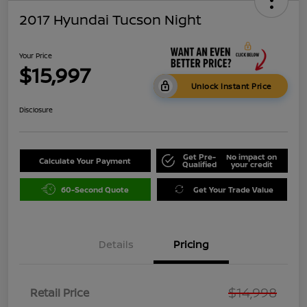
2017 Hyundai Tucson Night
Your Price
$15,997
Unlock Instant Price
Disclosure
Get Pre-
No impact on
Calculate Your Payment
Qualified
your credit
60-Second Quote
Get Your Trade Value
Details
Pricing
$14,998
Retail Price