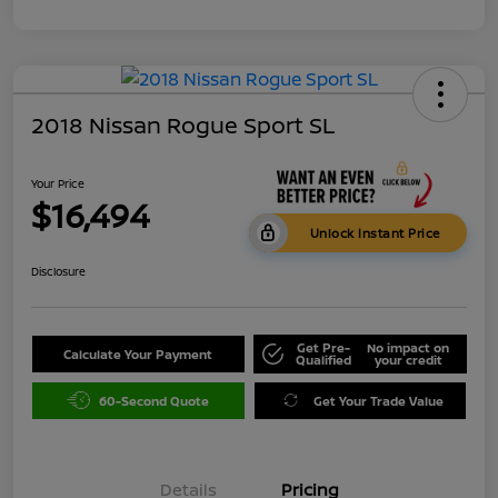
2018 Nissan Rogue Sport SL
Your Price
$16,494
Unlock Instant Price
Disclosure
Get Pre-
No impact on
Calculate Your Payment
Qualified
your credit
60-Second Quote
Get Your Trade Value
Details
Pricing