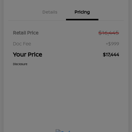
Details
Pricing
$16,445
Retail Price
Doc Fee
+$999
Your Price
$17,444
Disclosure