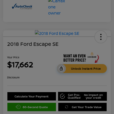
2018 Ford Escape SE
Your Price
$17,662
Unlock Instant Price
Disclosure
Get Pre-
No impact on
Calculate Your Payment
Qualified
your credit
60-Second Quote
Get Your Trade Value