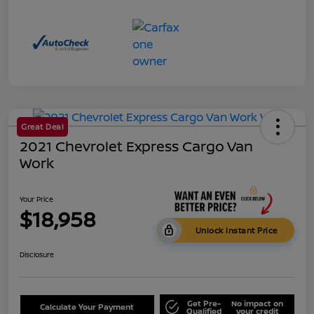
Great Deal
2021 Chevrolet Express Cargo Van
Work
Your Price
$18,958
Unlock Instant Price
Disclosure
Get Pre-
No impact on
Calculate Your Payment
Qualified
your credit