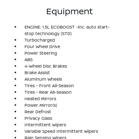
Equipment
ENGINE: 1.5L ECOBOOST -inc: auto start-
stop technology (STD)
Turbocharged
Four Wheel Drive
Power Steering
ABS
4-Wheel Disc Brakes
Brake Assist
Aluminum Wheels
Tires - Front All-Season
Tires - Rear All-Season
Heated Mirrors
Power Mirror(s)
Rear Defrost
Privacy Glass
Intermittent Wipers
Variable Speed Intermittent Wipers
Rain Sensing Wipers