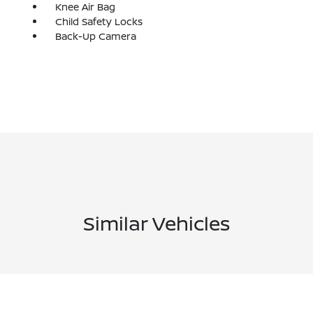
Knee Air Bag
Child Safety Locks
Back-Up Camera
Similar Vehicles