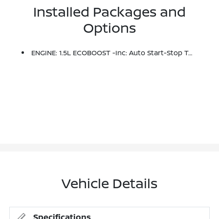
Installed Packages and
Options
ENGINE: 1.5L ECOBOOST -inc: Auto Start-Stop Technology (STD)
Vehicle Details
Specifications