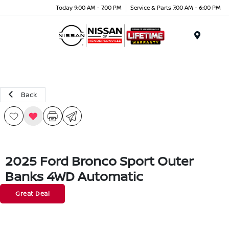
Today 9:00 AM - 7:00 PM
Service & Parts 7:00 AM - 6:00 PM
Menu
Back
2025 Ford Bronco Sport Outer
Banks 4WD Automatic
Great Deal