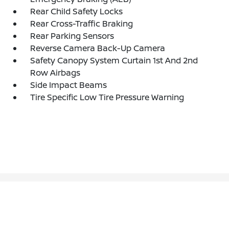
Rear Child Safety Locks
Rear Cross-Traffic Braking
Rear Parking Sensors
Reverse Camera Back-Up Camera
Safety Canopy System Curtain 1st And 2nd
Row Airbags
Side Impact Beams
Tire Specific Low Tire Pressure Warning