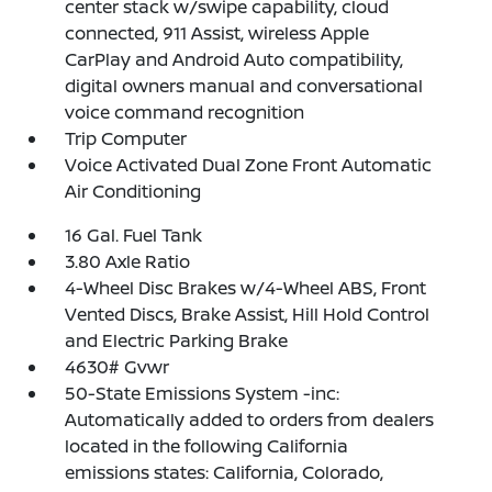
center stack w/swipe capability, cloud
connected, 911 Assist, wireless Apple
CarPlay and Android Auto compatibility,
digital owners manual and conversational
voice command recognition
Trip Computer
Voice Activated Dual Zone Front Automatic
Air Conditioning
16 Gal. Fuel Tank
3.80 Axle Ratio
4-Wheel Disc Brakes w/4-Wheel ABS, Front
Vented Discs, Brake Assist, Hill Hold Control
and Electric Parking Brake
4630# Gvwr
50-State Emissions System -inc:
Automatically added to orders from dealers
located in the following California
emissions states: California, Colorado,