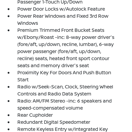
Passenger 1-Touch Up/Down
Power Door Locks w/Autolock Feature
Power Rear Windows and Fixed 3rd Row
Windows
Premium Trimmed Front Bucket Seats
w/Ebony/Roast -inc: 8-way power driver's
(fore/aft, up/down, recline, lumbar), 6-way
power passenger (fore/aft, up/down,
recline) seats, heated front sport contour
seats and memory driver's seat
Proximity Key For Doors And Push Button
Start
Radio w/Seek-Scan, Clock, Steering Wheel
Controls and Radio Data System
Radio: AM/FM Stereo -inc: 6 speakers and
speed-compensated volume
Rear Cupholder
Redundant Digital Speedometer
Remote Keyless Entry w/Integrated Key