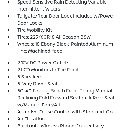
Speed Sensitive Rain Detecting Variable
Intermittent Wipers
Tailgate/Rear Door Lock Included w/Power
Door Locks
Tire Mobility Kit
Tires: 225/60R18 All Season BSW
Wheels: 18 Ebony Black-Painted Aluminum
-inc: Machined-face
2 12V DC Power Outlets
2 LCD Monitors In The Front
6 Speakers
6-Way Driver Seat
60-40 Folding Bench Front Facing Manual
Reclining Fold Forward Seatback Rear Seat
w/Manual Fore/Aft
Adaptive Cruise Control with Stop-and-Go
Air Filtration
Bluetooth Wireless Phone Connectivity