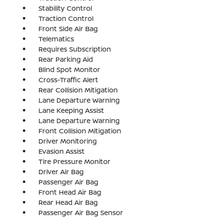
Stability Control
Traction Control
Front Side Air Bag
Telematics
Requires Subscription
Rear Parking Aid
Blind Spot Monitor
Cross-Traffic Alert
Rear Collision Mitigation
Lane Departure Warning
Lane Keeping Assist
Lane Departure Warning
Front Collision Mitigation
Driver Monitoring
Evasion Assist
Tire Pressure Monitor
Driver Air Bag
Passenger Air Bag
Front Head Air Bag
Rear Head Air Bag
Passenger Air Bag Sensor