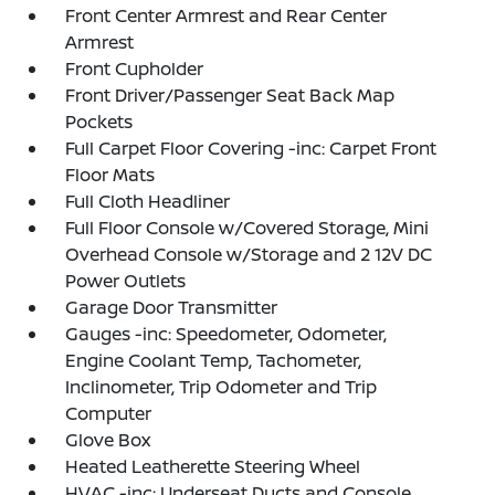
Front Center Armrest and Rear Center
Armrest
Front Cupholder
Front Driver/Passenger Seat Back Map
Pockets
Full Carpet Floor Covering -inc: Carpet Front
Floor Mats
Full Cloth Headliner
Full Floor Console w/Covered Storage, Mini
Overhead Console w/Storage and 2 12V DC
Power Outlets
Garage Door Transmitter
Gauges -inc: Speedometer, Odometer,
Engine Coolant Temp, Tachometer,
Inclinometer, Trip Odometer and Trip
Computer
Glove Box
Heated Leatherette Steering Wheel
HVAC -inc: Underseat Ducts and Console