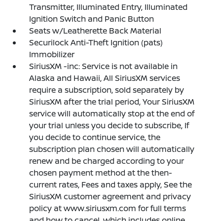
Transmitter, Illuminated Entry, Illuminated
Ignition Switch and Panic Button
Seats w/Leatherette Back Material
Securilock Anti-Theft Ignition (pats)
Immobilizer
SiriusXM -inc: Service is not available in
Alaska and Hawaii, All SiriusXM services
require a subscription, sold separately by
SiriusXM after the trial period, Your SiriusXM
service will automatically stop at the end of
your trial unless you decide to subscribe, If
you decide to continue service, the
subscription plan chosen will automatically
renew and be charged according to your
chosen payment method at the then-
current rates, Fees and taxes apply, See the
SiriusXM customer agreement and privacy
policy at www.siriusxm.com for full terms
and how to cancel, which includes online