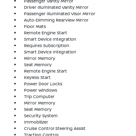
Passenger Vanity Mirror
Driver Illuminated Vanity Mirror
Passenger Illuminated Visor Mirror
Auto-Dimming Rearview Mirror
Floor Mats
Remote Engine Start
Smart Device Integration
Requires Subscription
Smart Device Integration
Mirror Memory
Seat Memory
Remote Engine Start
Keyless Start
Power Door Locks
Power Windows
Trip Computer
Mirror Memory
Seat Memory
Security System
Immobilizer
Cruise Control Steering Assist
Traction Control