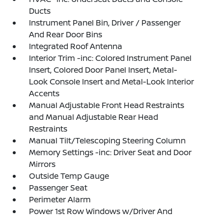
Ducts
Instrument Panel Bin, Driver / Passenger
And Rear Door Bins
Integrated Roof Antenna
Interior Trim -inc: Colored Instrument Panel
Insert, Colored Door Panel Insert, Metal-
Look Console Insert and Metal-Look Interior
Accents
Manual Adjustable Front Head Restraints
and Manual Adjustable Rear Head
Restraints
Manual Tilt/Telescoping Steering Column
Memory Settings -inc: Driver Seat and Door
Mirrors
Outside Temp Gauge
Passenger Seat
Perimeter Alarm
Power 1st Row Windows w/Driver And