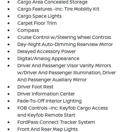
Cargo Area Concealed Storage
Cargo Features -inc: Tire Mobility Kit
Cargo Space Lights
Carpet Floor Trim
Compass
Cruise Control w/Steering Wheel Controls
Day-Night Auto-Dimming Rearview Mirror
Delayed Accessory Power
Digital/Analog Appearance
Driver And Passenger Visor Vanity Mirrors
w/Driver And Passenger Illumination, Driver
And Passenger Auxiliary Mirror
Driver Foot Rest
Driver Information Center
Fade-To-Off Interior Lighting
FOB Controls -inc: Keyfob Cargo Access
and Keyfob Remote Start
FordPass Connect Tracker System
Front And Rear Map Lights