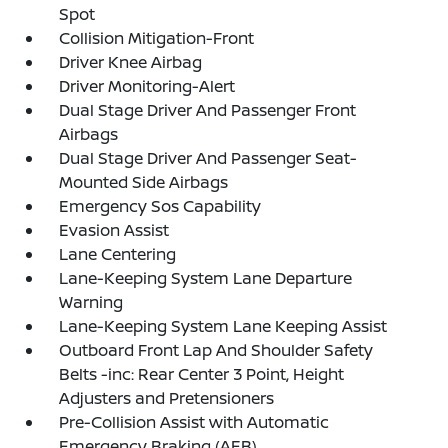
Spot
Collision Mitigation-Front
Driver Knee Airbag
Driver Monitoring-Alert
Dual Stage Driver And Passenger Front
Airbags
Dual Stage Driver And Passenger Seat-
Mounted Side Airbags
Emergency Sos Capability
Evasion Assist
Lane Centering
Lane-Keeping System Lane Departure
Warning
Lane-Keeping System Lane Keeping Assist
Outboard Front Lap And Shoulder Safety
Belts -inc: Rear Center 3 Point, Height
Adjusters and Pretensioners
Pre-Collision Assist with Automatic
Emergency Braking (AEB)