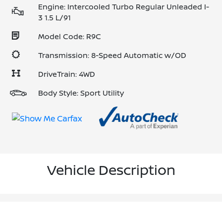
Engine: Intercooled Turbo Regular Unleaded I-
3 1.5 L/91
Model Code: R9C
Transmission: 8-Speed Automatic w/OD
DriveTrain: 4WD
Body Style: Sport Utility
Vehicle Description