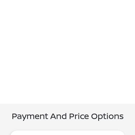
Payment And Price Options