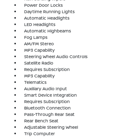
Power Door Locks
Daytime Running Lights
Automatic Headlights
LED Headlights
Automatic Highbeams
Fog Lamps
AM/FM Stereo
MP3 Capability
Steering Wheel Audio Controls
Satellite Radio
Requires Subscription
MP3 Capability
Telematics
Auxiliary Audio Input
Smart Device Integration
Requires Subscription
Bluetooth Connection
Pass-Through Rear Seat
Rear Bench Seat
Adjustable Steering Wheel
Trip Computer