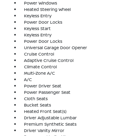
Power Windows
Heated Steering Wheel
Keyless Entry
Power Door Locks
Keyless Start
Keyless Entry
Power Door Locks
Universal Garage Door Opener
Cruise Control
Adaptive Cruise Control
Climate Control
Multi-Zone A/C
A/C
Power Driver Seat
Power Passenger Seat
Cloth Seats
Bucket Seats
Heated Front Seat(s)
Driver Adjustable Lumbar
Premium Synthetic Seats
Driver Vanity Mirror