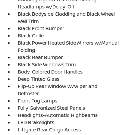
Headlamps w/Delay-Off
Black Bodyside Cladding and Black Wheel
Well Trim
Black Front Bumper
Black Grille
Black Power Heated Side Mirrors w/Manual
Folding
Black Rear Bumper
Black Side Windows Trim
Body-Colored Door Handles
Deep Tinted Glass
Flip-Up Rear Window w/Wiper and
Defroster
Front Fog Lamps
Fully Galvanized Steel Panels
Headlights-Automatic Highbeams
LED Brakelights
Liftgate Rear Cargo Access