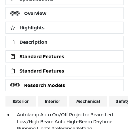
Overview
Highlights
Description
Standard Features
Standard Features
Research Models
Exterior
Interior
Mechanical
Safet
Autolamp Auto On/Off Projector Beam Led
Low/High Beam Auto High-Beam Daytime
Running Lights Preference Setting