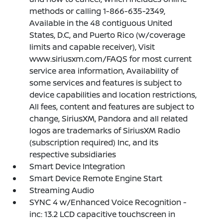
methods or calling 1-866-635-2349,
Available in the 48 contiguous United
States, D.C, and Puerto Rico (w/coverage
limits and capable receiver), Visit
www.siriusxm.com/FAQS for most current
service area information, Availability of
some services and features is subject to
device capabilities and location restrictions,
All fees, content and features are subject to
change, SiriusXM, Pandora and all related
logos are trademarks of SiriusXM Radio
(subscription required) Inc, and its
respective subsidiaries
Smart Device Integration
Smart Device Remote Engine Start
Streaming Audio
SYNC 4 w/Enhanced Voice Recognition -
inc: 13.2 LCD capacitive touchscreen in