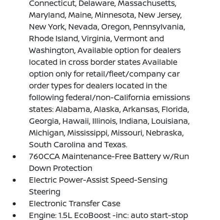
Connecticut, Delaware, Massachusetts,
Maryland, Maine, Minnesota, New Jersey,
New York, Nevada, Oregon, Pennsylvania,
Rhode Island, Virginia, Vermont and
Washington, Available option for dealers
located in cross border states Available
option only for retail/fleet/company car
order types for dealers located in the
following federal/non-California emissions
states: Alabama, Alaska, Arkansas, Florida,
Georgia, Hawaii, Illinois, Indiana, Louisiana,
Michigan, Mississippi, Missouri, Nebraska,
South Carolina and Texas.
760CCA Maintenance-Free Battery w/Run
Down Protection
Electric Power-Assist Speed-Sensing
Steering
Electronic Transfer Case
Engine: 1.5L EcoBoost -inc: auto start-stop