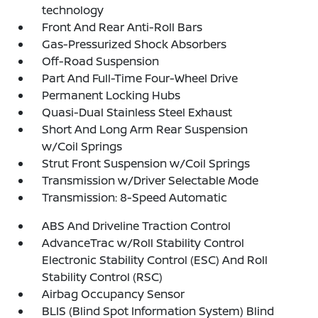
technology
Front And Rear Anti-Roll Bars
Gas-Pressurized Shock Absorbers
Off-Road Suspension
Part And Full-Time Four-Wheel Drive
Permanent Locking Hubs
Quasi-Dual Stainless Steel Exhaust
Short And Long Arm Rear Suspension
w/Coil Springs
Strut Front Suspension w/Coil Springs
Transmission w/Driver Selectable Mode
Transmission: 8-Speed Automatic
ABS And Driveline Traction Control
AdvanceTrac w/Roll Stability Control
Electronic Stability Control (ESC) And Roll
Stability Control (RSC)
Airbag Occupancy Sensor
BLIS (Blind Spot Information System) Blind