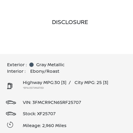
DISCLOSURE
Exterior :
Gray Metallic
Interior :
Ebony/Roast
Highway MPG:30
[3]
/
City MPG: 25
[3]
*EPA ESTIMATED
VIN:
3FMCR9CN6SRF25707
Stock: XF25707
Mileage: 2,960 Miles