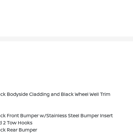
ck Bodyside Cladding and Black Wheel Well Trim
ck Front Bumper w/Stainless Steel Bumper Insert
d 2 Tow Hooks
ack Rear Bumper