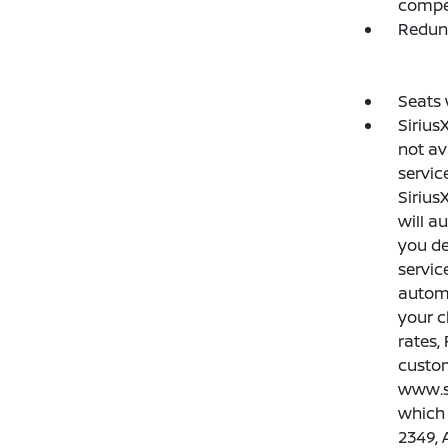
compe
Redun
Seats 
Sirius
not av
servic
Sirius
will a
you de
servic
automa
your c
rates,
custom
www.si
which 
2349, 