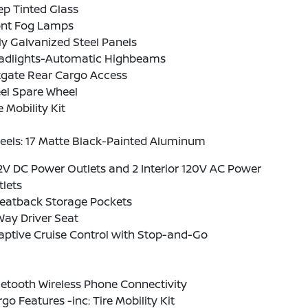
p Tinted Glass
ont Fog Lamps
ly Galvanized Steel Panels
adlights-Automatic Highbeams
tgate Rear Cargo Access
el Spare Wheel
e Mobility Kit
eels: 17 Matte Black-Painted Aluminum
2V DC Power Outlets and 2 Interior 120V AC Power
lets
Seatback Storage Pockets
ay Driver Seat
aptive Cruise Control with Stop-and-Go
etooth Wireless Phone Connectivity
go Features -inc: Tire Mobility Kit