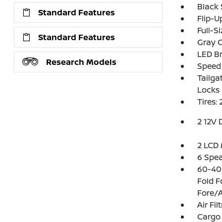
Black
Standard Features
Flip-U
Full-S
Standard Features
Gray G
LED Br
Research Models
Speed 
Tailga
Locks
Tires:
2 12V 
2 LCD 
6 Spe
60-40 
Fold 
Fore/A
Air Fil
Cargo