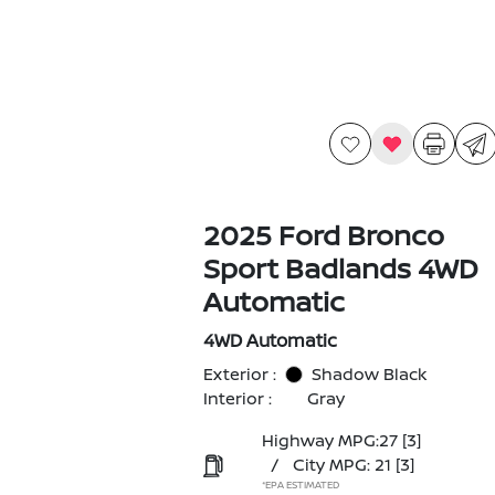
2025 Ford Bronco
Sport Badlands 4WD
Automatic
4WD Automatic
Exterior :
Shadow Black
Interior :
Gray
Highway MPG:27
[3]
/
City MPG: 21
[3]
*EPA ESTIMATED