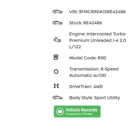
VIN:
3FMCR9DA1SRE42486
Stock: RE42486
Engine: Intercooled Turbo
Premium Unleaded I-4 2.0
L/122
Model Code: R9D
Transmission: 8-Speed
Automatic w/OD
DriveTrain: 4WD
Body Style: Sport Utility