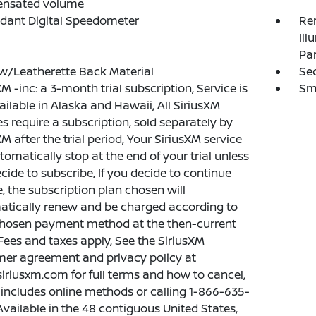
nsated volume
dant Digital Speedometer
Rem
Ill
Pa
w/Leatherette Back Material
Sec
XM -inc: a 3-month trial subscription, Service is
Sma
ailable in Alaska and Hawaii, All SiriusXM
es require a subscription, sold separately by
XM after the trial period, Your SiriusXM service
utomatically stop at the end of your trial unless
cide to subscribe, If you decide to continue
e, the subscription plan chosen will
tically renew and be charged according to
hosen payment method at the then-current
 Fees and taxes apply, See the SiriusXM
er agreement and privacy policy at
riusxm.com for full terms and how to cancel,
includes online methods or calling 1-866-635-
Available in the 48 contiguous United States,