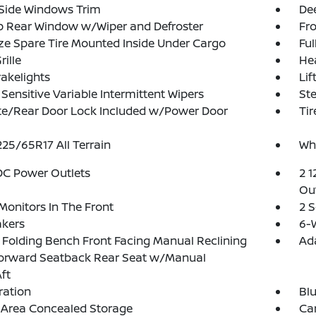
 Side Windows Trim
Dee
p Rear Window w/Wiper and Defroster
Fr
ize Spare Tire Mounted Inside Under Cargo
Ful
rille
He
akelights
Lif
Sensitive Variable Intermittent Wipers
Ste
te/Rear Door Lock Included w/Power Door
Tir
 225/65R17 All Terrain
Wh
DC Power Outlets
2 1
Out
Monitors In The Front
2 
akers
6-W
Folding Bench Front Facing Manual Reclining
Ad
Forward Seatback Rear Seat w/Manual
ft
tration
Blu
 Area Concealed Storage
Car