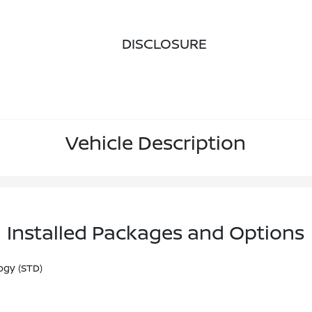
DISCLOSURE
Vehicle Description
Installed Packages and Options
ogy (STD)