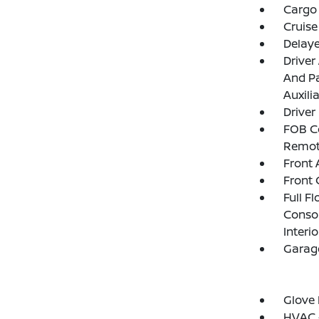
Cargo 
Cruise
Delay
Driver
And Pa
Auxili
Driver
FOB Co
Remot
Front 
Front 
Full F
Consol
Interi
Garage
Glove
HVAC -