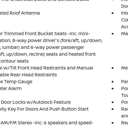
Do
ated Roof Antenna
Int
Col
Ac
r Trimmed Front Bucket Seats -inc: mini-
Ma
ation, 8-way power driver's (fore/aft, up/down,
e, lumbar) and 6-way power passenger
aft, up/down, recline) seats and heated front
contour seats
 w/Tilt Front Head Restraints and Manual
Mem
able Rear Head Restraints
de Temp Gauge
Pa
eter Alarm
Po
To
 Door Locks w/Autolock Feature
Po
ity Key For Doors And Push Button Start
Rad
an
 AM/FM Stereo -inc: 6 speakers and speed-
Re