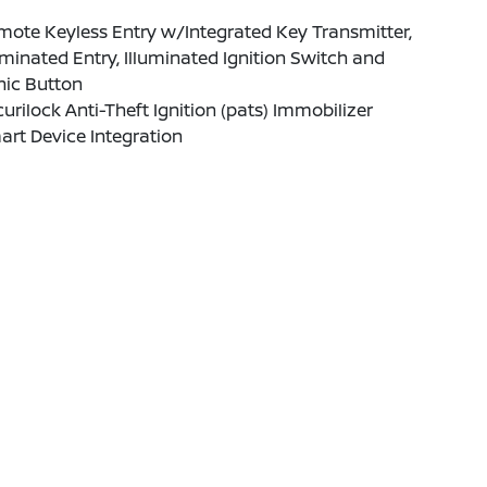
ote Keyless Entry w/Integrated Key Transmitter,
uminated Entry, Illuminated Ignition Switch and
nic Button
urilock Anti-Theft Ignition (pats) Immobilizer
rt Device Integration