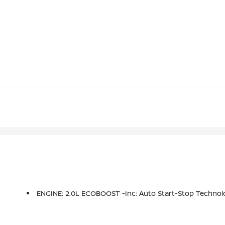
ENGINE: 2.0L ECOBOOST -inc: Auto Start-Stop Technol