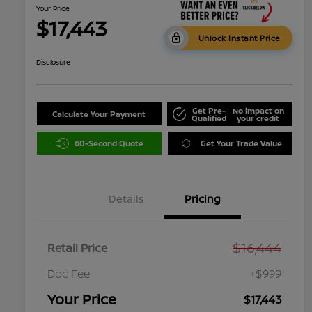
Your Price
$17,443
Unlock Instant Price
Disclosure
Get Pre-
No impact on
Calculate Your Payment
Qualified
your credit
60-Second Quote
Get Your Trade Value
Details
Pricing
$16,444
Retail Price
Doc Fee
+$999
Your Price
$17,443