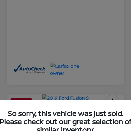
Great Deal
2019 Ford Fusion S
So sorry, this vehicle was just sold.
Please check out our great selection o
Your Price
similar inventory.