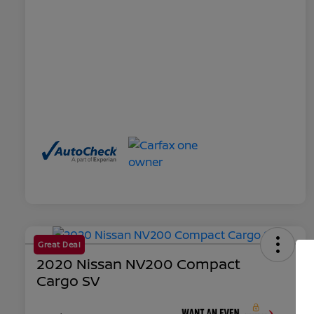
Great Deal
2020 Nissan NV200 Compact
Cargo SV