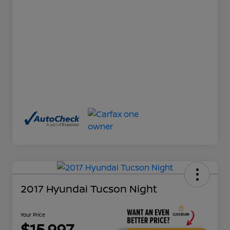
2017 Hyundai Tucson Night
Your Price
$15,997