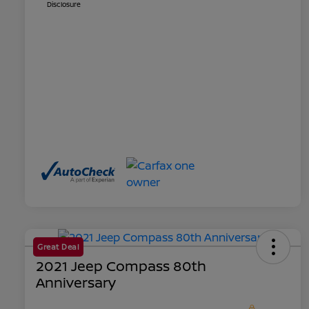
Disclosure
Great Deal
2021 Jeep Compass 80th
Anniversary