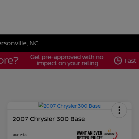
rsonville, NC
2007 Chrysler 300 Base
Your Price