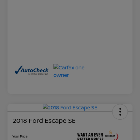
2018 Ford Escape SE
Your Price