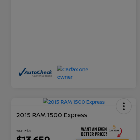
2015 RAM 1500 Express
Your Price
$13,659