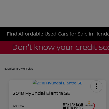
Find Affordable Used Cars for Sale in Hende
Results: 160 Vehicles
2018 Hyundai Elantra SE
Your Price