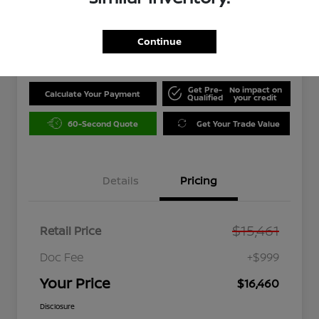
$16,460
Unlock Instant Price
Continue
Disclosure
Get Pre-
No impact on
Calculate Your Payment
Qualified
your credit
60-Second Quote
Get Your Trade Value
Details
Pricing
$15,461
Retail Price
Doc Fee
+$999
Your Price
$16,460
Disclosure