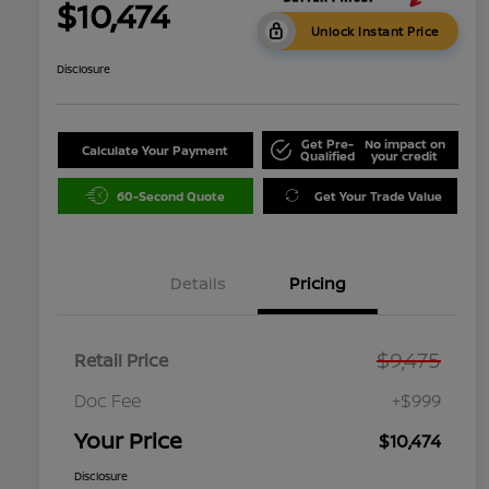
$10,474
Unlock Instant Price
Disclosure
Get Pre-
No impact on
Calculate Your Payment
Qualified
your credit
60-Second Quote
Get Your Trade Value
Details
Pricing
$9,475
Retail Price
Doc Fee
+$999
Your Price
$10,474
Disclosure