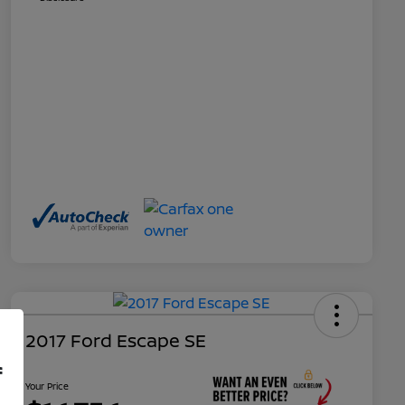
2017 Ford Escape SE
f
Your Price