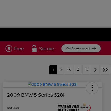
1
2
3
4
5
2009 BMW 5 Series 528i
Your Price