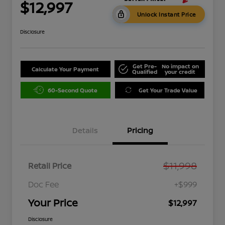
$12,997
Unlock Instant Price
Disclosure
Get Pre-
No impact on
Calculate Your Payment
Qualified
your credit
60-Second Quote
Get Your Trade Value
Details
Pricing
$11,998
Retail Price
Doc Fee
+$999
Your Price
$12,997
Disclosure