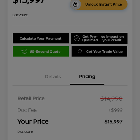
Unlock Instant Price
Disclosure
Get Pre-
No impact on
Calculate Your Payment
Qualified
your credit
60-Second Quote
Get Your Trade Value
Details
Pricing
$14,998
Retail Price
Doc Fee
+$999
Your Price
$15,997
Disclosure