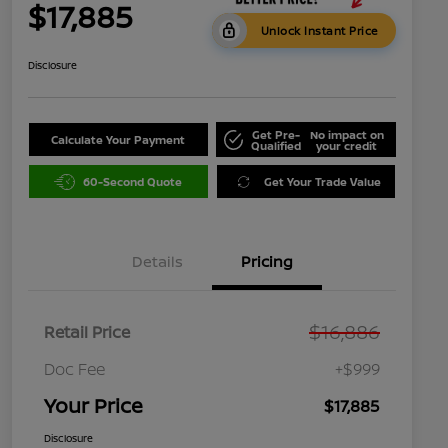
$17,885
Unlock Instant Price
Disclosure
Get Pre-
No impact on
Calculate Your Payment
Qualified
your credit
60-Second Quote
Get Your Trade Value
Details
Pricing
$16,886
Retail Price
Doc Fee
+$999
Your Price
$17,885
Disclosure