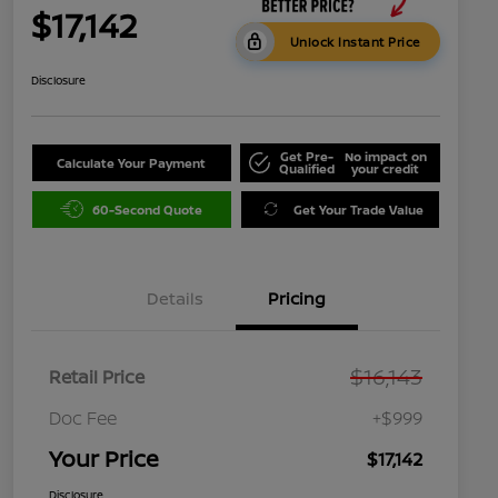
$17,142
Unlock Instant Price
Disclosure
Get Pre-
No impact on
Calculate Your Payment
Qualified
your credit
60-Second Quote
Get Your Trade Value
Details
Pricing
$16,143
Retail Price
Doc Fee
+$999
Your Price
$17,142
Disclosure