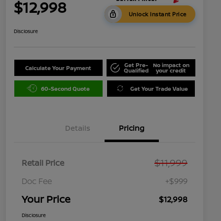
$12,998
Unlock Instant Price
Disclosure
Get Pre-
No impact on
Calculate Your Payment
Qualified
your credit
60-Second Quote
Get Your Trade Value
Details
Pricing
$11,999
Retail Price
Doc Fee
+$999
Your Price
$12,998
Disclosure