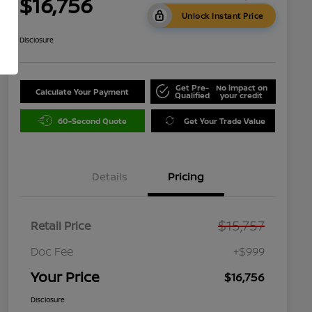
$16,756
Unlock Instant Price
Disclosure
Get Pre-
No impact on
Calculate Your Payment
Qualified
your credit
60-Second Quote
Get Your Trade Value
Details
Pricing
$15,757
Retail Price
Doc Fee
+$999
Your Price
$16,756
Disclosure