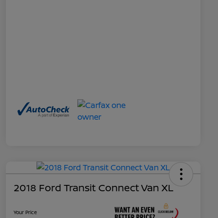
2018 Ford Transit Connect Van XL
Your Price