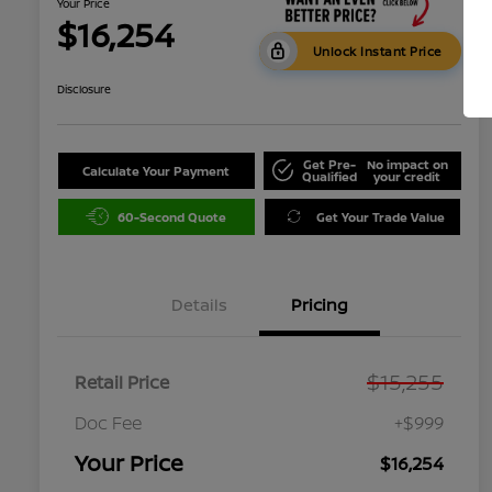
Your Price
$16,254
Unlock Instant Price
Disclosure
Get Pre-
No impact on
Calculate Your Payment
Qualified
your credit
60-Second Quote
Get Your Trade Value
Details
Pricing
$15,255
Retail Price
Doc Fee
+$999
Your Price
$16,254