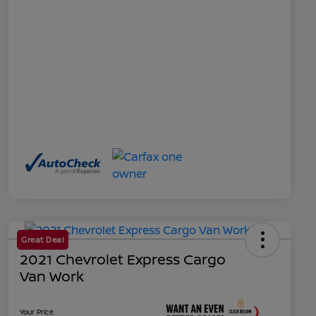
Great Deal
2021 Chevrolet Express Cargo
Van Work
Your Price