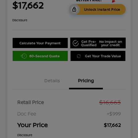
$17,662
Unlock Instant Price
Disclosure
Get Pre-
No impact on
Calculate Your Payment
Qualified
your credit
60-Second Quote
Get Your Trade Value
Details
Pricing
$16,663
Retail Price
Doc Fee
+$999
Your Price
$17,662
Disclosure