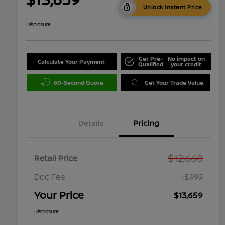
Unlock Instant Price
Disclosure
Get Pre-
No impact on
Calculate Your Payment
Qualified
your credit
60-Second Quote
Get Your Trade Value
Details
Pricing
$12,660
Retail Price
Doc Fee
+$999
Your Price
$13,659
Disclosure