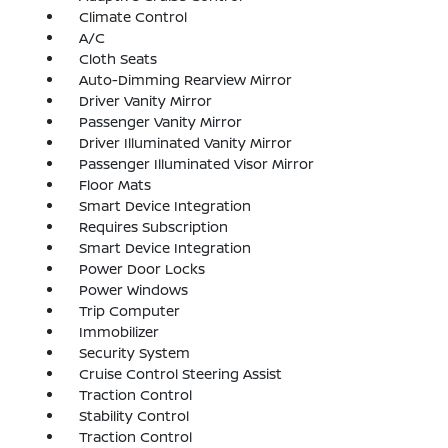
Climate Control
A/C
Cloth Seats
Auto-Dimming Rearview Mirror
Driver Vanity Mirror
Passenger Vanity Mirror
Driver Illuminated Vanity Mirror
Passenger Illuminated Visor Mirror
Floor Mats
Smart Device Integration
Requires Subscription
Smart Device Integration
Power Door Locks
Power Windows
Trip Computer
Immobilizer
Security System
Cruise Control Steering Assist
Traction Control
Stability Control
Traction Control