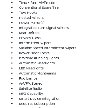
Tires - Rear All-Terrain
Conventional Spare Tire
Tow Hooks
Heated Mirrors
Power Mirror(s)
Integrated Turn Signal Mirrors
Rear Defrost
Privacy Glass
Intermittent Wipers
Variable Speed Intermittent Wipers
Power Door Locks
Daytime Running Lights
Automatic Headlights
LED Headlights
Automatic Highbeams
Fog Lamps
AM/FM Stereo
Satellite Radio
MP3 Capability
Smart Device Integration
Requires Subscription