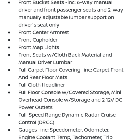
Front Bucket Seats -inc: 6-way manual
driver and front passenger seats and 2-way
manually adjustable lumbar support on
driver's seat only
Front Center Armrest
Front Cupholder
Front Map Lights
Front Seats w/Cloth Back Material and
Manual Driver Lumbar
Full Carpet Floor Covering -inc: Carpet Front
And Rear Floor Mats
Full Cloth Headliner
Full Floor Console w/Covered Storage, Mini
Overhead Console w/Storage and 2 12V DC
Power Outlets
Full-Speed Range Dynamic Radar Cruise
Control (DRCC)
Gauges -inc: Speedometer, Odometer,
Engine Coolant Temp, Tachometer, Trip