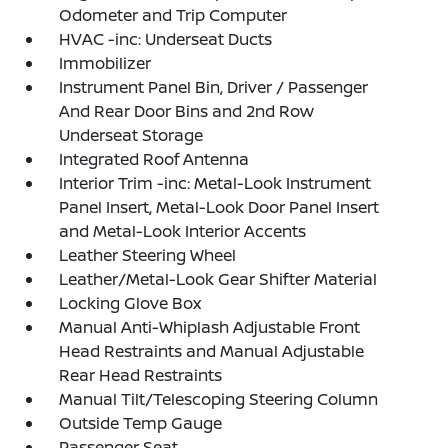
Odometer and Trip Computer
HVAC -inc: Underseat Ducts
Immobilizer
Instrument Panel Bin, Driver / Passenger
And Rear Door Bins and 2nd Row
Underseat Storage
Integrated Roof Antenna
Interior Trim -inc: Metal-Look Instrument
Panel Insert, Metal-Look Door Panel Insert
and Metal-Look Interior Accents
Leather Steering Wheel
Leather/Metal-Look Gear Shifter Material
Locking Glove Box
Manual Anti-Whiplash Adjustable Front
Head Restraints and Manual Adjustable
Rear Head Restraints
Manual Tilt/Telescoping Steering Column
Outside Temp Gauge
Passenger Seat