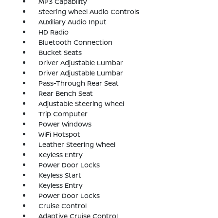
MP3 Capability
Steering Wheel Audio Controls
Auxiliary Audio Input
HD Radio
Bluetooth Connection
Bucket Seats
Driver Adjustable Lumbar
Driver Adjustable Lumbar
Pass-Through Rear Seat
Rear Bench Seat
Adjustable Steering Wheel
Trip Computer
Power Windows
WiFi Hotspot
Leather Steering Wheel
Keyless Entry
Power Door Locks
Keyless Start
Keyless Entry
Power Door Locks
Cruise Control
Adaptive Cruise Control