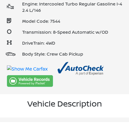
Engine: Intercooled Turbo Regular Gasoline I-4
2.4 L/146
Model Code: 7544
Transmission: 8-Speed Automatic w/OD
DriveTrain: 4WD
Body Style: Crew Cab Pickup
Vehicle Description