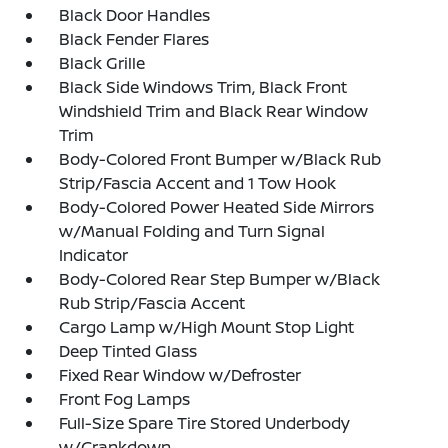
Black Door Handles
Black Fender Flares
Black Grille
Black Side Windows Trim, Black Front
Windshield Trim and Black Rear Window
Trim
Body-Colored Front Bumper w/Black Rub
Strip/Fascia Accent and 1 Tow Hook
Body-Colored Power Heated Side Mirrors
w/Manual Folding and Turn Signal
Indicator
Body-Colored Rear Step Bumper w/Black
Rub Strip/Fascia Accent
Cargo Lamp w/High Mount Stop Light
Deep Tinted Glass
Fixed Rear Window w/Defroster
Front Fog Lamps
Full-Size Spare Tire Stored Underbody
w/Crankdown