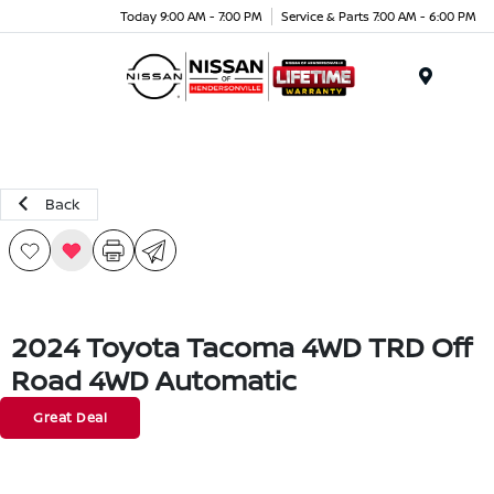
Today 9:00 AM - 7:00 PM
Service & Parts 7:00 AM - 6:00 PM
Menu
Back
2024 Toyota Tacoma 4WD TRD Off
Road 4WD Automatic
Great Deal