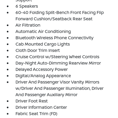
6 Speakers
60-40 Folding Split-Bench Front Facing Flip
Forward Cushion/Seatback Rear Seat
Air Filtration
Automatic Air Conditioning
Bluetooth Wireless Phone Connectivity
Cab Mounted Cargo Lights
Cloth Door Trim Insert
Cruise Control w/Steering Wheel Controls
Day-Night Auto-Dimming Rearview Mirror
Delayed Accessory Power
Digital/Analog Appearance
Driver And Passenger Visor Vanity Mirrors
w/Driver And Passenger Illumination, Driver
And Passenger Auxiliary Mirror
Driver Foot Rest
Driver Information Center
Fabric Seat Trim (FD)