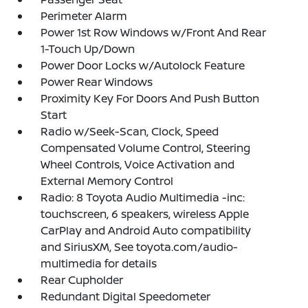
Perimeter Alarm
Power 1st Row Windows w/Front And Rear
1-Touch Up/Down
Power Door Locks w/Autolock Feature
Power Rear Windows
Proximity Key For Doors And Push Button
Start
Radio w/Seek-Scan, Clock, Speed
Compensated Volume Control, Steering
Wheel Controls, Voice Activation and
External Memory Control
Radio: 8 Toyota Audio Multimedia -inc:
touchscreen, 6 speakers, wireless Apple
CarPlay and Android Auto compatibility
and SiriusXM, See toyota.com/audio-
multimedia for details
Rear Cupholder
Redundant Digital Speedometer