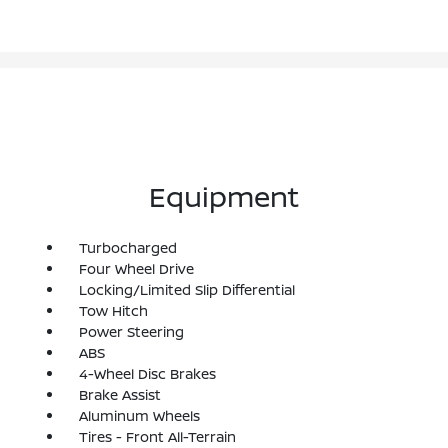
Equipment
Turbocharged
Four Wheel Drive
Locking/Limited Slip Differential
Tow Hitch
Power Steering
ABS
4-Wheel Disc Brakes
Brake Assist
Aluminum Wheels
Tires - Front All-Terrain