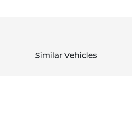
Similar Vehicles