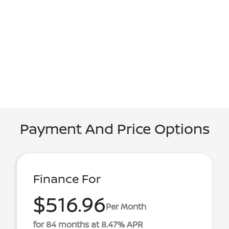
Payment And Price Options
Finance For
$516.96
Per Month
for 84 months at 8.47% APR