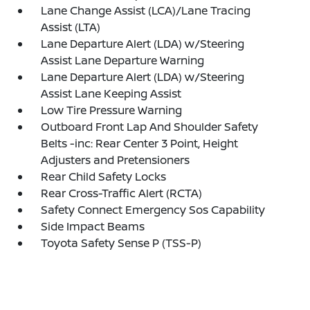
Lane Change Assist (LCA)/Lane Tracing
Assist (LTA)
Lane Departure Alert (LDA) w/Steering
Assist Lane Departure Warning
Lane Departure Alert (LDA) w/Steering
Assist Lane Keeping Assist
Low Tire Pressure Warning
Outboard Front Lap And Shoulder Safety
Belts -inc: Rear Center 3 Point, Height
Adjusters and Pretensioners
Rear Child Safety Locks
Rear Cross-Traffic Alert (RCTA)
Safety Connect Emergency Sos Capability
Side Impact Beams
Toyota Safety Sense P (TSS-P)