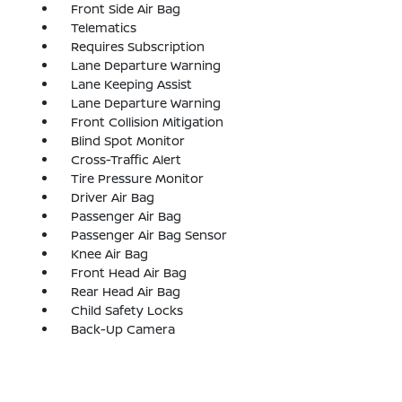
Front Side Air Bag
Telematics
Requires Subscription
Lane Departure Warning
Lane Keeping Assist
Lane Departure Warning
Front Collision Mitigation
Blind Spot Monitor
Cross-Traffic Alert
Tire Pressure Monitor
Driver Air Bag
Passenger Air Bag
Passenger Air Bag Sensor
Knee Air Bag
Front Head Air Bag
Rear Head Air Bag
Child Safety Locks
Back-Up Camera