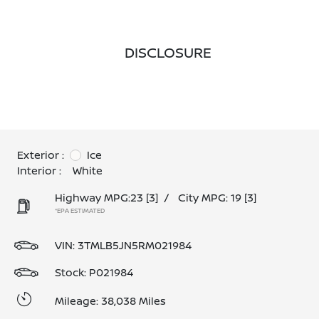
DISCLOSURE
Exterior :
Ice
Interior :
White
Highway MPG:23
[3]
/
City MPG: 19
[3]
*EPA ESTIMATED
VIN:
3TMLB5JN5RM021984
Stock: P021984
Mileage: 38,038 Miles