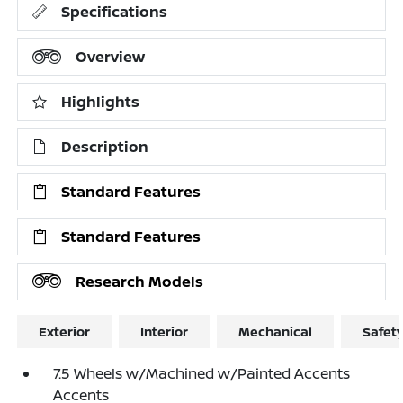
Specifications
Overview
Highlights
Description
Standard Features
Standard Features
Research Models
Exterior
Interior
Mechanical
Safet
7.5 Wheels w/Machined w/Painted Accents
Accents