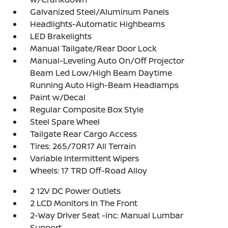
Galvanized Steel/Aluminum Panels
Headlights-Automatic Highbeams
LED Brakelights
Manual Tailgate/Rear Door Lock
Manual-Leveling Auto On/Off Projector
Beam Led Low/High Beam Daytime
Running Auto High-Beam Headlamps
Paint w/Decal
Regular Composite Box Style
Steel Spare Wheel
Tailgate Rear Cargo Access
Tires: 265/70R17 All Terrain
Variable Intermittent Wipers
Wheels: 17 TRD Off-Road Alloy
2 12V DC Power Outlets
2 LCD Monitors In The Front
2-Way Driver Seat -inc: Manual Lumbar
Support