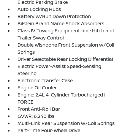
Electric Parking Brake
Auto Locking Hubs
Battery w/Run Down Protection
Bilstein Brand Name Shock Absorbers
Class IV Towing Equipment -inc: Hitch and
Trailer Sway Control
Double Wishbone Front Suspension w/Coil
Springs
Driver Selectable Rear Locking Differential
Electric Power-Assist Speed-Sensing
Steering
Electronic Transfer Case
Engine Oil Cooler
Engine: 2.4L 4-Cylinder Turbocharged i-
FORCE
Front Anti-Roll Bar
GVWR: 6,240 lbs
Multi-Link Rear Suspension w/Coil Springs
Part-Time Four-Wheel Drive