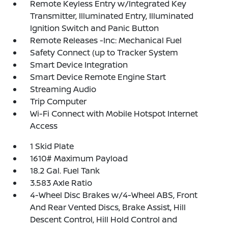
Remote Keyless Entry w/Integrated Key
Transmitter, Illuminated Entry, Illuminated
Ignition Switch and Panic Button
Remote Releases -Inc: Mechanical Fuel
Safety Connect (up to Tracker System
Smart Device Integration
Smart Device Remote Engine Start
Streaming Audio
Trip Computer
Wi-Fi Connect with Mobile Hotspot Internet
Access
1 Skid Plate
1610# Maximum Payload
18.2 Gal. Fuel Tank
3.583 Axle Ratio
4-Wheel Disc Brakes w/4-Wheel ABS, Front
And Rear Vented Discs, Brake Assist, Hill
Descent Control, Hill Hold Control and