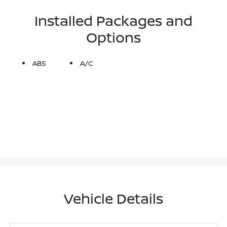
Installed Packages and
Options
ABS
A/C
Vehicle Details