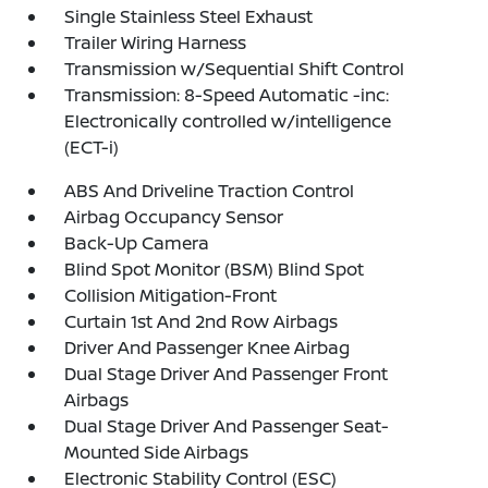
Single Stainless Steel Exhaust
Trailer Wiring Harness
Transmission w/Sequential Shift Control
Transmission: 8-Speed Automatic -inc:
Electronically controlled w/intelligence
(ECT-i)
ABS And Driveline Traction Control
Airbag Occupancy Sensor
Back-Up Camera
Blind Spot Monitor (BSM) Blind Spot
Collision Mitigation-Front
Curtain 1st And 2nd Row Airbags
Driver And Passenger Knee Airbag
Dual Stage Driver And Passenger Front
Airbags
Dual Stage Driver And Passenger Seat-
Mounted Side Airbags
Electronic Stability Control (ESC)