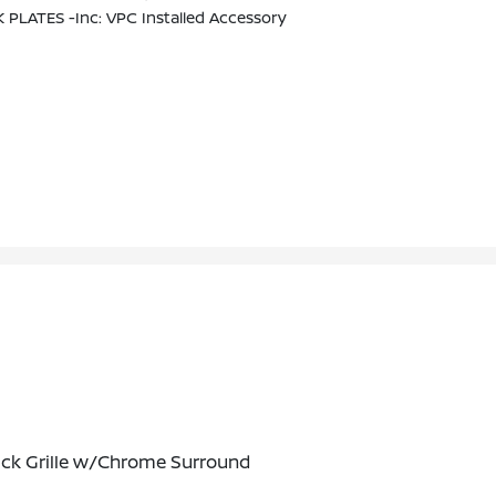
 PLATES -inc: VPC Installed Accessory
ack Grille w/Chrome Surround