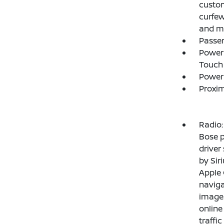
custom
curfew
and ma
Passe
Power 
Touch
Power
Proxim
Radio
Bose p
driver
by Sir
Apple 
naviga
imager
online
traffi