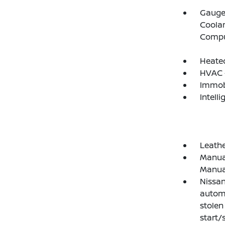
Gauges
Coolan
Compu
Heated
HVAC -
Immobi
Intelli
Leathe
Manual
Manual
Nissan
automa
stolen
start/