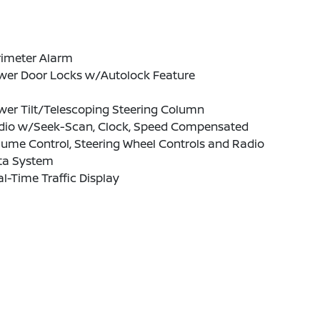
rimeter Alarm
wer Door Locks w/Autolock Feature
wer Tilt/Telescoping Steering Column
dio w/Seek-Scan, Clock, Speed Compensated
ume Control, Steering Wheel Controls and Radio
ta System
l-Time Traffic Display