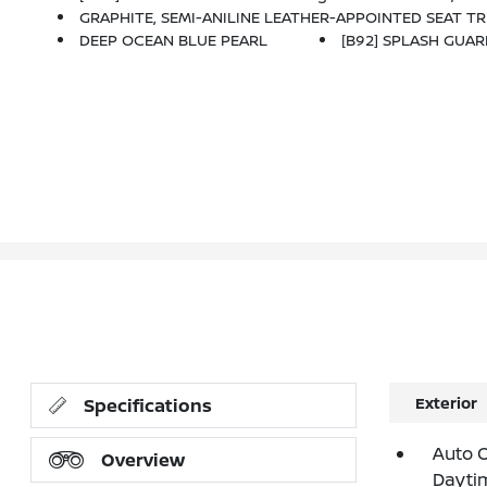
GRAPHITE, SEMI-ANILINE LEATHER-APPOINTED SEAT TRIM
DEEP OCEAN BLUE PEARL
[B92] SPLASH GUAR
Exterior
Specifications
Auto 
Overview
Dayti