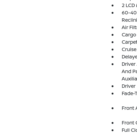
2 LCD 
60-40 
Reclin
Air Fil
Cargo
Carpet
Cruise
Delay
Driver
And Pa
Auxili
Driver
Fade-T
Front 
Front 
Full C