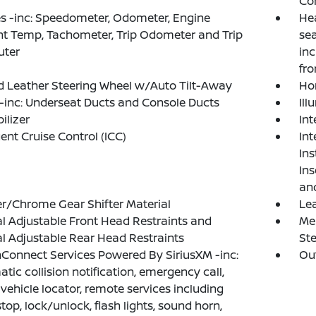
Co
 -inc: Speedometer, Odometer, Engine
Hea
t Temp, Tachometer, Trip Odometer and Trip
sea
ter
in
fro
 Leather Steering Wheel w/Auto Tilt-Away
Ho
inc: Underseat Ducts and Console Ducts
Ill
lizer
In
gent Cruise Control (ICC)
Int
Ins
Ins
an
r/Chrome Gear Shifter Material
Lea
 Adjustable Front Head Restraints and
Mem
 Adjustable Rear Head Restraints
St
Connect Services Powered By SiriusXM -inc:
Ou
tic collision notification, emergency call,
 vehicle locator, remote services including
stop, lock/unlock, flash lights, sound horn,