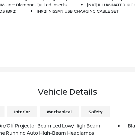
 -inc: Diamond-Quilted Inserts
[N10] ILLUMINATED KICK
DS (B92)
[H92] NISSAN USB CHARGING CABLE SET
Vehicle Details
Interior
Mechanical
Safety
On/Off Projector Beam Led Low/High Beam
Bl
me Running Auto High-Beam Headlamps