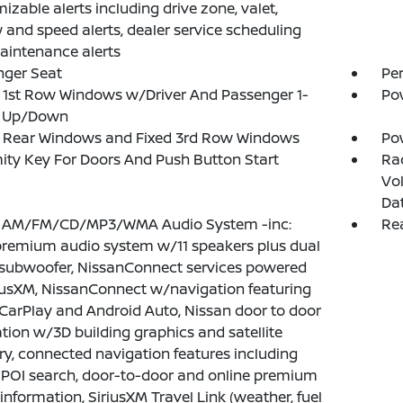
izable alerts including drive zone, valet,
 and speed alerts, dealer service scheduling
intenance alerts
nger Seat
Pe
1st Row Windows w/Driver And Passenger 1-
Po
 Up/Down
 Rear Windows and Fixed 3rd Row Windows
Po
ity Key For Doors And Push Button Start
Ra
Vol
Da
: AM/FM/CD/MP3/WMA Audio System -inc:
Rea
remium audio system w/11 speakers plus dual
 subwoofer, NissanConnect services powered
iusXM, NissanConnect w/navigation featuring
CarPlay and Android Auto, Nissan door to door
tion w/3D building graphics and satellite
y, connected navigation features including
 POI search, door-to-door and online premium
c information, SiriusXM Travel Link (weather, fuel