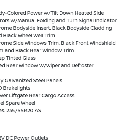
dy-Colored Power w/Tilt Down Heated Side
rors w/Manual Folding and Turn Signal Indicator
ome Bodyside Insert, Black Bodyside Cladding
 Black Wheel Well Trim
rome Side Windows Trim, Black Front Windshield
im and Black Rear Window Trim
p Tinted Glass
xed Rear Window w/Wiper and Defroster
ly Galvanized Steel Panels
 Brakelights
wer Liftgate Rear Cargo Access
el Spare Wheel
res: 235/55R20 AS
2V DC Power Outlets