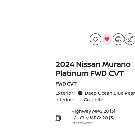
2024 Nissan Murano
Platinum FWD CVT
FWD CVT
Exterior :
Deep Ocean Blue Pear
Interior :
Graphite
Highway MPG:28
[3]
/
City MPG: 20
[3]
*EPA ESTIMATED