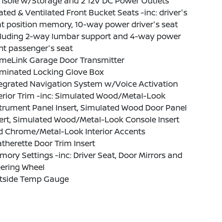
nsole w/Storage and 2 12V DC Power Outlets
ted & Ventilated Front Bucket Seats -inc: driver's
t position memory, 10-way power driver's seat
cluding 2-way lumbar support and 4-way power
nt passenger's seat
meLink Garage Door Transmitter
uminated Locking Glove Box
tegrated Navigation System w/Voice Activation
erior Trim -inc: Simulated Wood/Metal-Look
trument Panel Insert, Simulated Wood Door Panel
ert, Simulated Wood/Metal-Look Console Insert
d Chrome/Metal-Look Interior Accents
therette Door Trim Insert
ory Settings -inc: Driver Seat, Door Mirrors and
eering Wheel
tside Temp Gauge