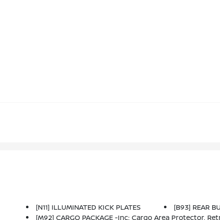
[N11] ILLUMINATED KICK PLATES
[B93] REAR 
[M92] CARGO PACKAGE -inc: Cargo Area Protector, Retra