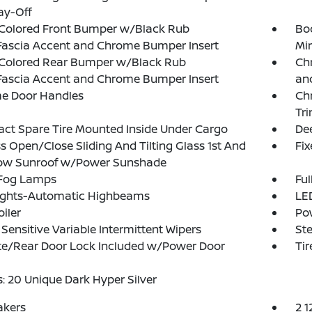
ay-Off
Colored Front Bumper w/Black Rub
Bo
Fascia Accent and Chrome Bumper Insert
Mir
Colored Rear Bumper w/Black Rub
Chr
Fascia Accent and Chrome Bumper Insert
and
e Door Handles
Ch
Tr
t Spare Tire Mounted Inside Under Cargo
Dee
s Open/Close Sliding And Tilting Glass 1st And
Fi
ow Sunroof w/Power Sunshade
 Fog Lamps
Ful
ights-Automatic Highbeams
LED
oiler
Po
Sensitive Variable Intermittent Wipers
Ste
te/Rear Door Lock Included w/Power Door
Ti
: 20 Unique Dark Hyper Silver
akers
2 1