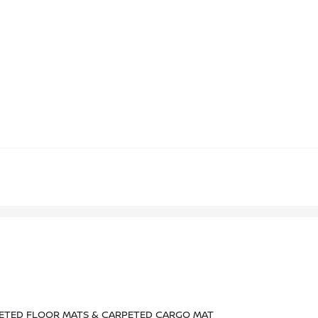
PETED FLOOR MATS & CARPETED CARGO MAT