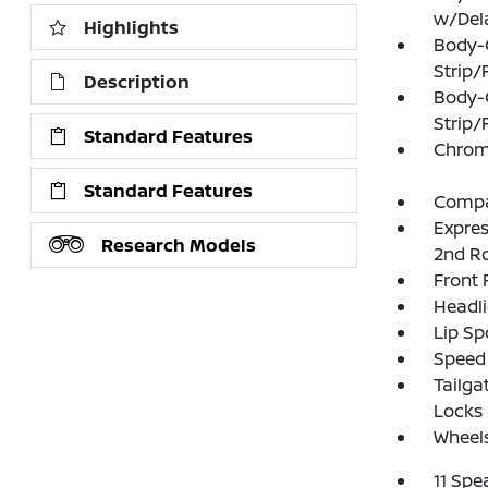
w/Del
Highlights
Body-
Strip/
Description
Body-
Strip/
Standard Features
Chrom
Standard Features
Compac
Expres
Research Models
2nd R
Front
Headl
Lip Sp
Speed 
Tailga
Locks
Wheels
11 Spe