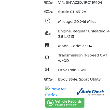
VIN:
5N1AZ2DJ1RC119904
Stock: C116312A
Mileage: 20,946 Miles
Engine: Regular Unleaded V
3.5 L/213
Model Code: 23514
Transmission: 1-Speed CVT
w/OD
DriveTrain: FWD
Body Style: Sport Utility