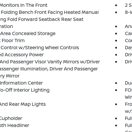
Monitors In The Front
2 
Folding Bench Front Facing Heated Manual
8-W
ing Fold Forward Seatback Rear Seat
tration
An
 Area Concealed Storage
Ca
 Floor Trim
Co
 Control w/Steering Wheel Controls
Da
ed Accessory Power
Dri
 And Passenger Visor Vanity Mirrors w/Driver
Dri
ssenger Illumination, Driver And Passenger
ary Mirror
 Information Center
Dua
o-Off Interior Lighting
FOB
Wi
And Rear Map Lights
Fro
w/
Cupholder
Ful
loth Headliner
Ful