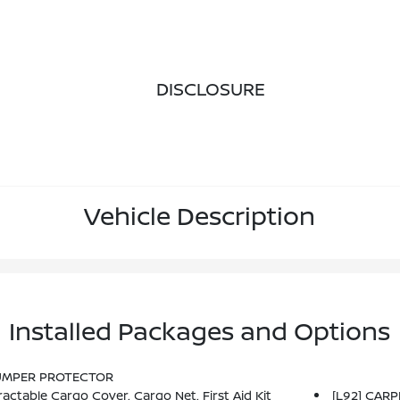
DISCLOSURE
Vehicle Description
Installed Packages and Options
BUMPER PROTECTOR
ctable Cargo Cover, Cargo Net, First Aid Kit
[L92] CAR