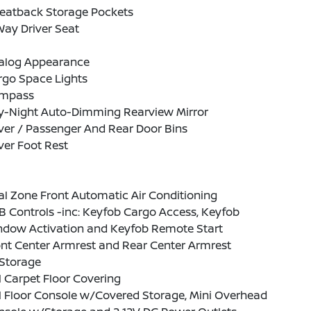
Seatback Storage Pockets
ay Driver Seat
alog Appearance
rgo Space Lights
mpass
y-Night Auto-Dimming Rearview Mirror
ver / Passenger And Rear Door Bins
ver Foot Rest
l Zone Front Automatic Air Conditioning
 Controls -inc: Keyfob Cargo Access, Keyfob
ndow Activation and Keyfob Remote Start
nt Center Armrest and Rear Center Armrest
Storage
l Carpet Floor Covering
l Floor Console w/Covered Storage, Mini Overhead