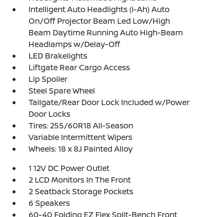
Intelligent Auto Headlights (i-Ah) Auto
On/Off Projector Beam Led Low/High
Beam Daytime Running Auto High-Beam
Headlamps w/Delay-Off
LED Brakelights
Liftgate Rear Cargo Access
Lip Spoiler
Steel Spare Wheel
Tailgate/Rear Door Lock Included w/Power
Door Locks
Tires: 255/60R18 All-Season
Variable Intermittent Wipers
Wheels: 18 x 8J Painted Alloy
1 12V DC Power Outlet
2 LCD Monitors In The Front
2 Seatback Storage Pockets
6 Speakers
60-40 Folding EZ Flex Split-Bench Front