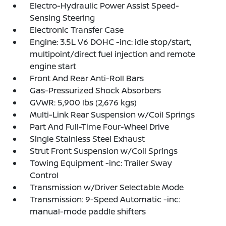
Electro-Hydraulic Power Assist Speed-
Sensing Steering
Electronic Transfer Case
Engine: 3.5L V6 DOHC -inc: idle stop/start,
multipoint/direct fuel injection and remote
engine start
Front And Rear Anti-Roll Bars
Gas-Pressurized Shock Absorbers
GVWR: 5,900 lbs (2,676 kgs)
Multi-Link Rear Suspension w/Coil Springs
Part And Full-Time Four-Wheel Drive
Single Stainless Steel Exhaust
Strut Front Suspension w/Coil Springs
Towing Equipment -inc: Trailer Sway
Control
Transmission w/Driver Selectable Mode
Transmission: 9-Speed Automatic -inc:
manual-mode paddle shifters