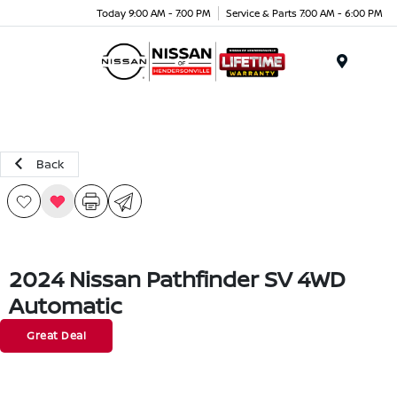
Today 9:00 AM - 7:00 PM
Service & Parts 7:00 AM - 6:00 PM
Menu
Back
2024 Nissan Pathfinder SV 4WD
Automatic
Great Deal