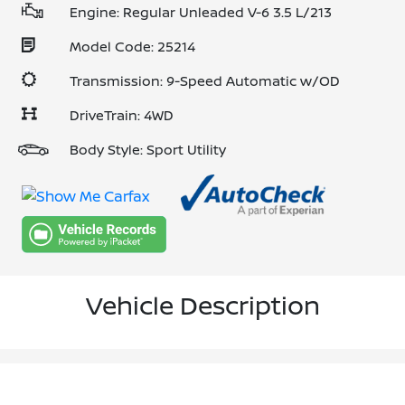
Engine: Regular Unleaded V-6 3.5 L/213
Model Code: 25214
Transmission: 9-Speed Automatic w/OD
DriveTrain: 4WD
Body Style: Sport Utility
Vehicle Description