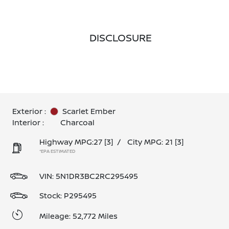
DISCLOSURE
Exterior :
Scarlet Ember
Interior :
Charcoal
Highway MPG:27
[3]
/
City MPG: 21
[3]
*EPA ESTIMATED
VIN:
5N1DR3BC2RC295495
Stock: P295495
Mileage: 52,772 Miles