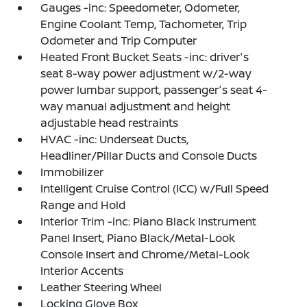
Gauges -inc: Speedometer, Odometer,
Engine Coolant Temp, Tachometer, Trip
Odometer and Trip Computer
Heated Front Bucket Seats -inc: driver's
seat 8-way power adjustment w/2-way
power lumbar support, passenger's seat 4-
way manual adjustment and height
adjustable head restraints
HVAC -inc: Underseat Ducts,
Headliner/Pillar Ducts and Console Ducts
Immobilizer
Intelligent Cruise Control (ICC) w/Full Speed
Range and Hold
Interior Trim -inc: Piano Black Instrument
Panel Insert, Piano Black/Metal-Look
Console Insert and Chrome/Metal-Look
Interior Accents
Leather Steering Wheel
Locking Glove Box