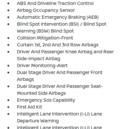
ABS And Driveline Traction Control
Airbag Occupancy Sensor
Automatic Emergency Braking (AEB)
Blind Spot Intervention (BSI) / Blind Spot
Warning (BSW) Blind Spot
Collision Mitigation-Front
Curtain 1st, 2nd And 3rd Row Airbags
Driver And Passenger Knee Airbag and Rear
Side-Impact Airbag
Driver Monitoring-Alert
Dual Stage Driver And Passenger Front
Airbags
Dual Stage Driver And Passenger Seat-
Mounted Side Airbags
Emergency Sos Capability
First Aid Kit
Intelligent Lane Intervention (I-LI) Lane
Departure Warning
Intelligent Lane Intervention (I-LI) Lane