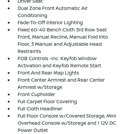
Driver Seat
Dual Zone Front Automatic Air
Conditioning
Fade-To-Off Interior Lighting
Fixed 60-40 Bench Cloth 3rd Row Seat
Front, Manual Recline, Manual Fold Into
Floor, 3 Manual and Adjustable Head
Restraints
FOB Controls -inc: Keyfob Window
Activation and Keyfob Remote Start
Front And Rear Map Lights
Front Center Armrest and Rear Center
Armrest w/Storage
Front Cupholder
Full Carpet Floor Covering
Full Cloth Headliner
Full Floor Console w/Covered Storage, Mini
Overhead Console w/Storage and 1 12V DC
Power Outlet