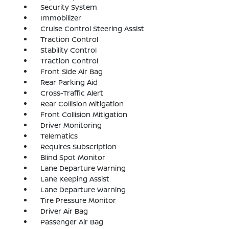
Security System
Immobilizer
Cruise Control Steering Assist
Traction Control
Stability Control
Traction Control
Front Side Air Bag
Rear Parking Aid
Cross-Traffic Alert
Rear Collision Mitigation
Front Collision Mitigation
Driver Monitoring
Telematics
Requires Subscription
Blind Spot Monitor
Lane Departure Warning
Lane Keeping Assist
Lane Departure Warning
Tire Pressure Monitor
Driver Air Bag
Passenger Air Bag