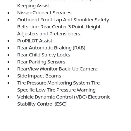
Keeping Assist
NissanConnect Services
Outboard Front Lap And Shoulder Safety
Belts -inc: Rear Center 3 Point, Height
Adjusters and Pretensioners
ProPILOT Assist
Rear Automatic Braking (RAB)
Rear Child Safety Locks
Rear Parking Sensors
RearView Monitor Back-Up Camera
Side Impact Beams
Tire Pressure Monitoring System Tire
Specific Low Tire Pressure Warning
Vehicle Dynamic Control (VDC) Electronic
Stability Control (ESC)