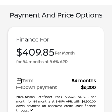
Payment And Price Options
Finance For
$409.85
Per Month
for 84 months at 8.6% APR
Term
84 months
Down payment
$6,200
2024 Nissan Pathfinder Stock P295495 $409.85 per
month for 84 months at 8.60% APR, with $6,200.00
down payment on approved credit. Must finance
throug ...