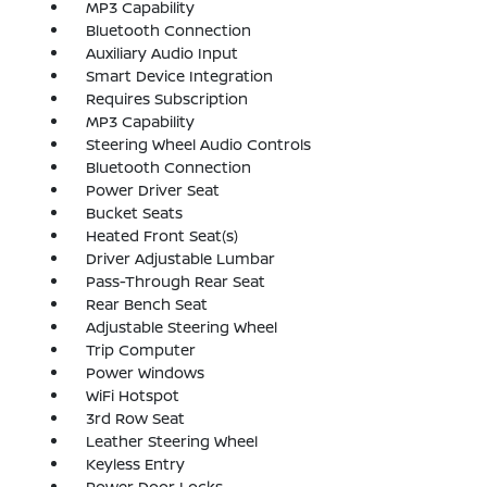
MP3 Capability
Bluetooth Connection
Auxiliary Audio Input
Smart Device Integration
Requires Subscription
MP3 Capability
Steering Wheel Audio Controls
Bluetooth Connection
Power Driver Seat
Bucket Seats
Heated Front Seat(s)
Driver Adjustable Lumbar
Pass-Through Rear Seat
Rear Bench Seat
Adjustable Steering Wheel
Trip Computer
Power Windows
WiFi Hotspot
3rd Row Seat
Leather Steering Wheel
Keyless Entry
Power Door Locks