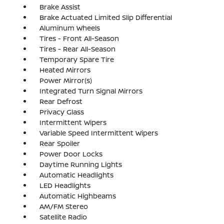
Brake Assist
Brake Actuated Limited Slip Differential
Aluminum Wheels
Tires - Front All-Season
Tires - Rear All-Season
Temporary Spare Tire
Heated Mirrors
Power Mirror(s)
Integrated Turn Signal Mirrors
Rear Defrost
Privacy Glass
Intermittent Wipers
Variable Speed Intermittent Wipers
Rear Spoiler
Power Door Locks
Daytime Running Lights
Automatic Headlights
LED Headlights
Automatic Highbeams
AM/FM Stereo
Satellite Radio