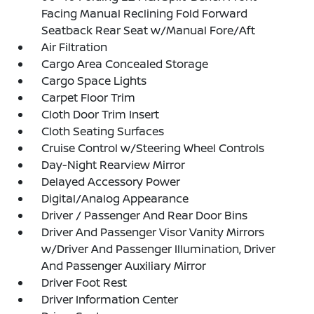
Facing Manual Reclining Fold Forward
Seatback Rear Seat w/Manual Fore/Aft
Air Filtration
Cargo Area Concealed Storage
Cargo Space Lights
Carpet Floor Trim
Cloth Door Trim Insert
Cloth Seating Surfaces
Cruise Control w/Steering Wheel Controls
Day-Night Rearview Mirror
Delayed Accessory Power
Digital/Analog Appearance
Driver / Passenger And Rear Door Bins
Driver And Passenger Visor Vanity Mirrors
w/Driver And Passenger Illumination, Driver
And Passenger Auxiliary Mirror
Driver Foot Rest
Driver Information Center