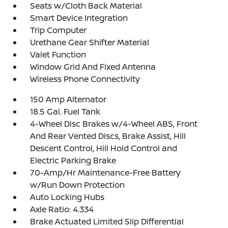
Seats w/Cloth Back Material
Smart Device Integration
Trip Computer
Urethane Gear Shifter Material
Valet Function
Window Grid And Fixed Antenna
Wireless Phone Connectivity
150 Amp Alternator
18.5 Gal. Fuel Tank
4-Wheel Disc Brakes w/4-Wheel ABS, Front
And Rear Vented Discs, Brake Assist, Hill
Descent Control, Hill Hold Control and
Electric Parking Brake
70-Amp/Hr Maintenance-Free Battery
w/Run Down Protection
Auto Locking Hubs
Axle Ratio: 4.334
Brake Actuated Limited Slip Differential