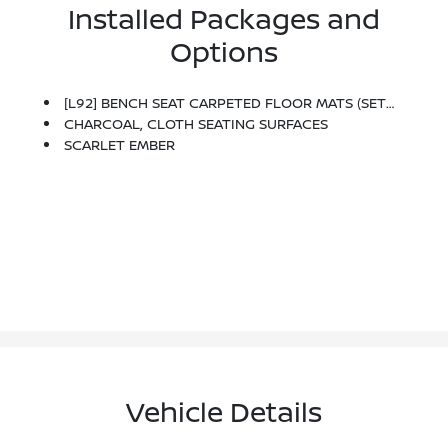
Installed Packages and
Options
[L92] BENCH SEAT CARPETED FLOOR MATS (SET OF 4)
CHARCOAL, CLOTH SEATING SURFACES
SCARLET EMBER
Vehicle Details