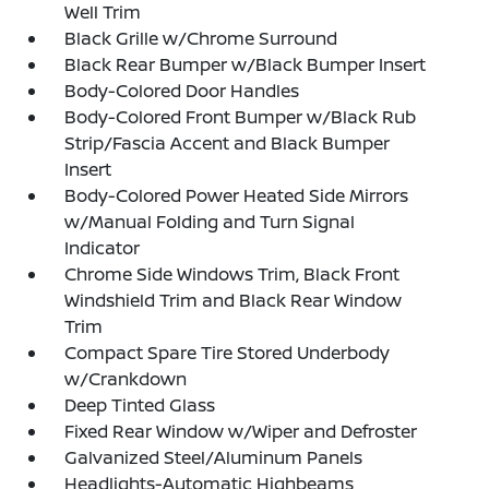
Well Trim
Black Grille w/Chrome Surround
Black Rear Bumper w/Black Bumper Insert
Body-Colored Door Handles
Body-Colored Front Bumper w/Black Rub
Strip/Fascia Accent and Black Bumper
Insert
Body-Colored Power Heated Side Mirrors
w/Manual Folding and Turn Signal
Indicator
Chrome Side Windows Trim, Black Front
Windshield Trim and Black Rear Window
Trim
Compact Spare Tire Stored Underbody
w/Crankdown
Deep Tinted Glass
Fixed Rear Window w/Wiper and Defroster
Galvanized Steel/Aluminum Panels
Headlights-Automatic Highbeams