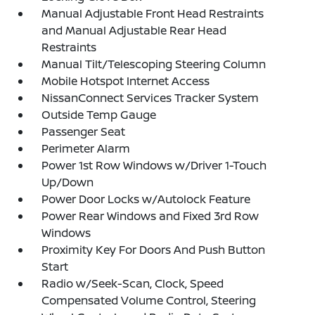
Manual Adjustable Front Head Restraints
and Manual Adjustable Rear Head
Restraints
Manual Tilt/Telescoping Steering Column
Mobile Hotspot Internet Access
NissanConnect Services Tracker System
Outside Temp Gauge
Passenger Seat
Perimeter Alarm
Power 1st Row Windows w/Driver 1-Touch
Up/Down
Power Door Locks w/Autolock Feature
Power Rear Windows and Fixed 3rd Row
Windows
Proximity Key For Doors And Push Button
Start
Radio w/Seek-Scan, Clock, Speed
Compensated Volume Control, Steering