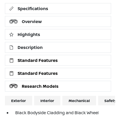
Specifications
Overview
Highlights
Description
Standard Features
Standard Features
Research Models
Exterior
Interior
Mechanical
Safet
Black Bodyside Cladding and Black Wheel