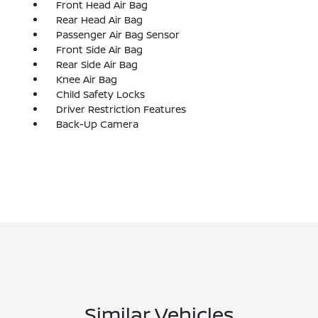
Front Head Air Bag
Rear Head Air Bag
Passenger Air Bag Sensor
Front Side Air Bag
Rear Side Air Bag
Knee Air Bag
Child Safety Locks
Driver Restriction Features
Back-Up Camera
Similar Vehicles