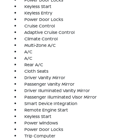
Keyless Start
Keyless Entry
Power Door Locks
Cruise Control
Adaptive Cruise Control
Climate Control
Multi-Zone A/C
A/C
A/C
Rear A/C
Cloth Seats
Driver Vanity Mirror
Passenger Vanity Mirror
Driver Illuminated Vanity Mirror
Passenger Illuminated Visor Mirror
Smart Device Integration
Remote Engine Start
Keyless Start
Power Windows
Power Door Locks
Trip Computer