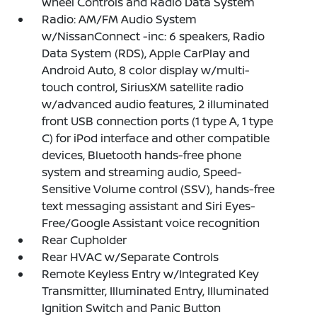
Wheel Controls and Radio Data System
Radio: AM/FM Audio System
w/NissanConnect -inc: 6 speakers, Radio
Data System (RDS), Apple CarPlay and
Android Auto, 8 color display w/multi-
touch control, SiriusXM satellite radio
w/advanced audio features, 2 illuminated
front USB connection ports (1 type A, 1 type
C) for iPod interface and other compatible
devices, Bluetooth hands-free phone
system and streaming audio, Speed-
Sensitive Volume control (SSV), hands-free
text messaging assistant and Siri Eyes-
Free/Google Assistant voice recognition
Rear Cupholder
Rear HVAC w/Separate Controls
Remote Keyless Entry w/Integrated Key
Transmitter, Illuminated Entry, Illuminated
Ignition Switch and Panic Button