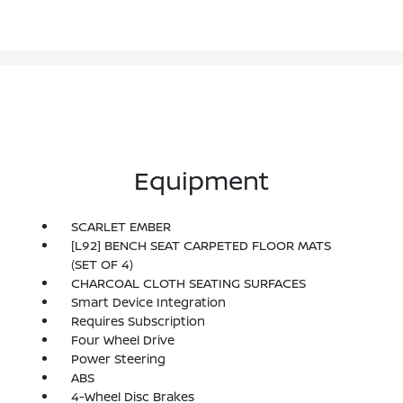
Equipment
SCARLET EMBER
[L92] BENCH SEAT CARPETED FLOOR MATS
(SET OF 4)
CHARCOAL CLOTH SEATING SURFACES
Smart Device Integration
Requires Subscription
Four Wheel Drive
Power Steering
ABS
4-Wheel Disc Brakes