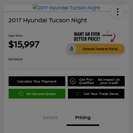
2017 Hyundai Tucson Night
Your Price
$15,997
Unlock Instant Price
Disclosure
Get Pre-
No impact on
Calculate Your Payment
Qualified
your credit
60-Second Quote
Get Your Trade Value
Details
Pricing