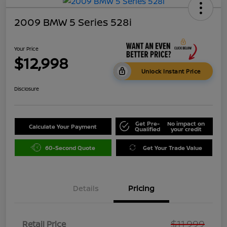
2009 BMW 5 Series 528i
Your Price
$12,998
Unlock Instant Price
Disclosure
Get Pre-
No impact on
Calculate Your Payment
Qualified
your credit
60-Second Quote
Get Your Trade Value
Details
Pricing
$11,999
Retail Price