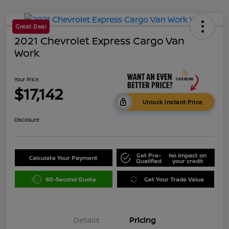
Great Deal
2021 Chevrolet Express Cargo Van
Work
Your Price
$17,142
Unlock Instant Price
Disclosure
Get Pre-
No impact on
Calculate Your Payment
Qualified
your credit
60-Second Quote
Get Your Trade Value
Details
Pricing