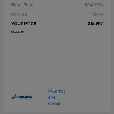
$14,998
Retail Price
Doc Fee
+$999
Your Price
$15,997
Disclosure