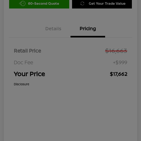
60-Second Quote
Get Your Trade Value
Details
Pricing
$16,663
Retail Price
Doc Fee
+$999
Your Price
$17,662
Disclosure