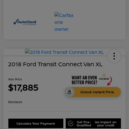
2018 Ford Transit Connect Van XL
Your Price
$17,885
Unlock Instant Price
Disclosure
Get Pre-
No impact on
Calculate Your Payment
Qualified
your credit