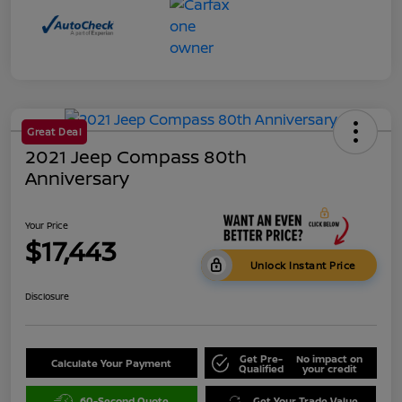
Great Deal
2021 Jeep Compass 80th
Anniversary
Your Price
$17,443
Unlock Instant Price
Disclosure
Get Pre-
No impact on
Calculate Your Payment
Qualified
your credit
60-Second Quote
Get Your Trade Value