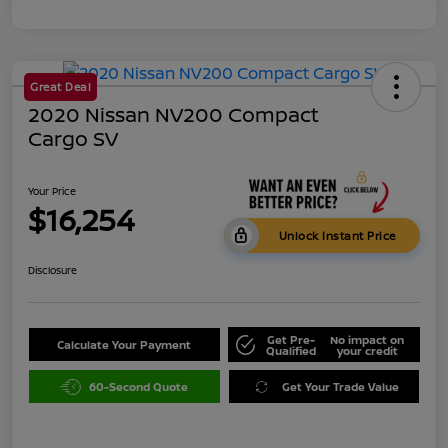
Great Deal
2020 Nissan NV200 Compact
Cargo SV
Your Price
$16,254
Unlock Instant Price
Disclosure
Get Pre-
No impact on
Calculate Your Payment
Qualified
your credit
60-Second Quote
Get Your Trade Value