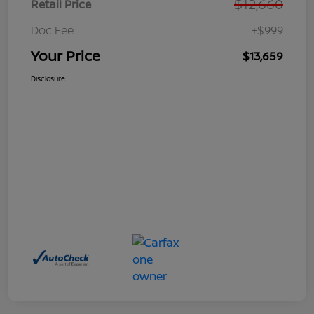
$12,660
Retail Price
Doc Fee
+$999
Your Price
$13,659
Disclosure