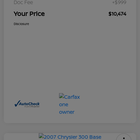
Doc Fee
+$999
Your Price
$10,474
Disclosure