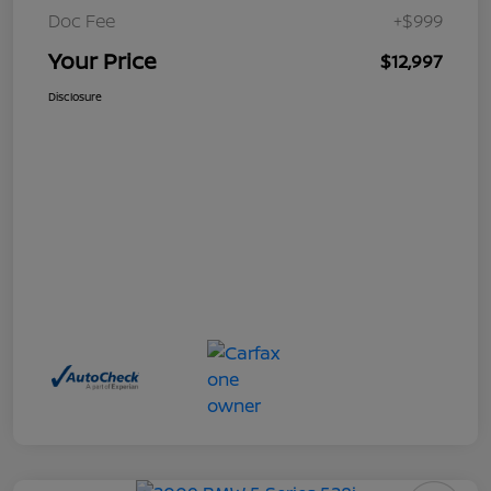
Doc Fee
+$999
Your Price
$12,997
Disclosure