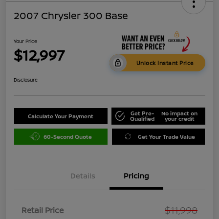
2007 Chrysler 300 Base
Your Price
$12,997
Unlock Instant Price
Disclosure
Get Pre-
No impact on
Calculate Your Payment
Qualified
your credit
60-Second Quote
Get Your Trade Value
Details
Pricing
$11,998
Retail Price