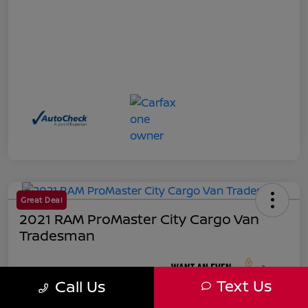
Great Deal
2021 RAM ProMaster City Cargo Van
Tradesman
Your Price
Text Us
Call Us
$18,271
Unlock Instant Price