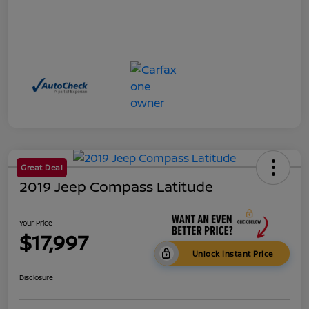
Great Deal
2019 Jeep Compass Latitude
Your Price
$17,997
Unlock Instant Price
Disclosure