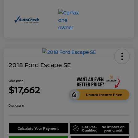
2018 Ford Escape SE
Your Price
$17,662
Unlock Instant Price
Disclosure
Get Pre-
No impact on
Calculate Your Payment
Qualified
your credit