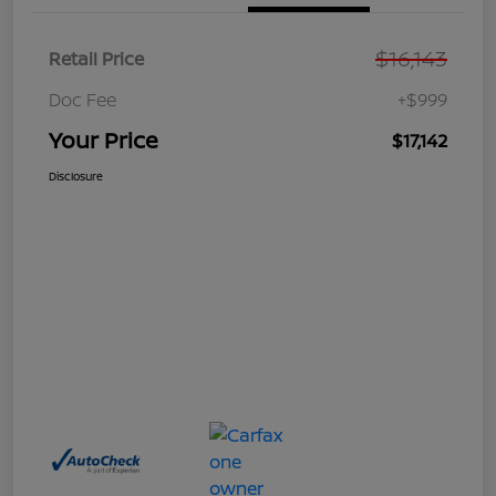
$16,143
Retail Price
Doc Fee
+$999
Your Price
$17,142
Disclosure