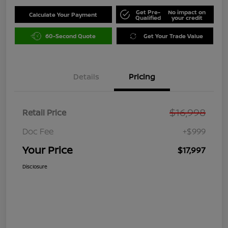
Get Pre-
No impact on
Calculate Your Payment
Qualified
your credit
60-Second Quote
Get Your Trade Value
Details
Pricing
$16,998
Retail Price
Doc Fee
+$999
Your Price
$17,997
Disclosure