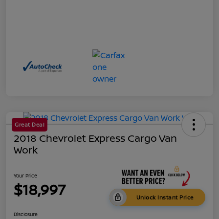
Great Deal
2018 Chevrolet Express Cargo Van
Work
Your Price
$18,997
Unlock Instant Price
Disclosure