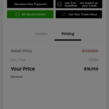
Get Pre-
No impact on
Calculate Your Payment
Qualified
your credit
60-Second Quote
Get Your Trade Value
Details
Pricing
$17,959
Retail Price
Doc Fee
+$999
Your Price
$18,958
Disclosure