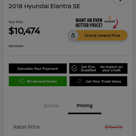
2018 Hyundai Elantra SE
Your Price
$10,474
Unlock Instant Price
Disclosure
Get Pre-
No impact on
Calculate Your Payment
Qualified
your credit
60-Second Quote
Get Your Trade Value
Details
Pricing
$9,475
Retail Price