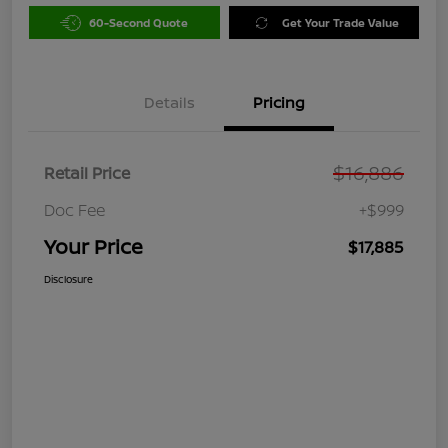
60-Second Quote
Get Your Trade Value
Details
Pricing
$16,886
Retail Price
Doc Fee
+$999
Your Price
$17,885
Disclosure