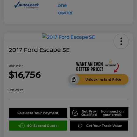
2017 Ford Escape SE
Your Price
$16,756
Unlock Instant Price
Disclosure
Get Pre-
No impact on
Calculate Your Payment
Qualified
your credit
60-Second Quote
Get Your Trade Value