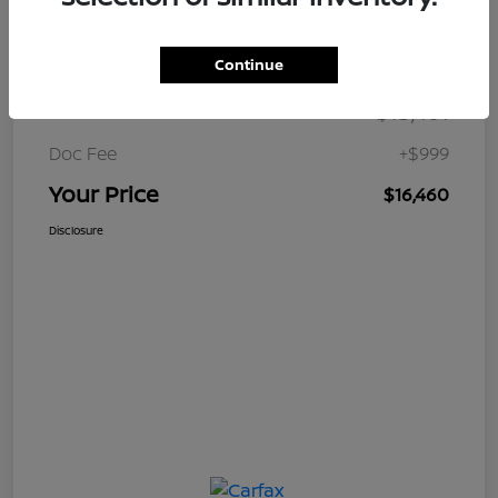
Details
Pricing
Continue
$15,461
Retail Price
Doc Fee
+$999
Your Price
$16,460
Disclosure