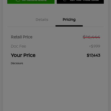
Details
Pricing
$16,444
Retail Price
Doc Fee
+$999
Your Price
$17,443
Disclosure