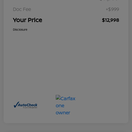
Doc Fee
+$999
Your Price
$12,998
Disclosure