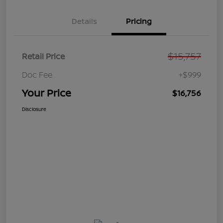
Details
Pricing
$15,757
Retail Price
Doc Fee
+$999
Your Price
$16,756
Disclosure