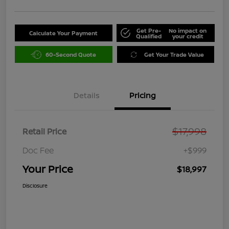
Get Pre-
No impact on
Calculate Your Payment
Qualified
your credit
60-Second Quote
Get Your Trade Value
Details
Pricing
$17,998
Retail Price
Doc Fee
+$999
Your Price
$18,997
Disclosure