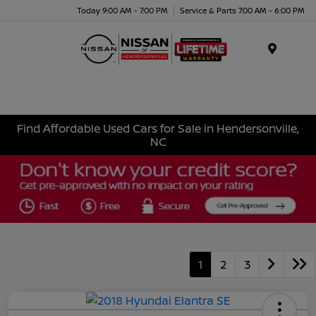
Today 9:00 AM - 7:00 PM
Service & Parts 7:00 AM - 6:00 PM
Menu
Find Affordable Used Cars for Sale in Hendersonville,
NC
1
2
3