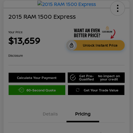
2015 RAM 1500 Express
Your Price
$13,659
Unlock Instant Price
Disclosure
Get Pre-
No impact on
Calculate Your Payment
Qualified
your credit
60-Second Quote
Get Your Trade Value
Details
Pricing