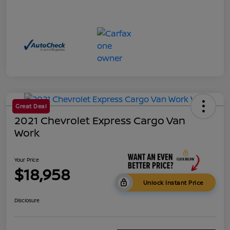
Great Deal
2021 Chevrolet Express Cargo Van
Work
Your Price
$18,958
Unlock Instant Price
Disclosure