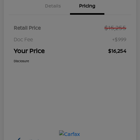
Details
Pricing
$15,255
Retail Price
Doc Fee
+$999
Your Price
$16,254
Disclosure