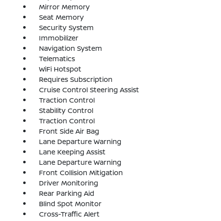
Mirror Memory
Seat Memory
Security System
Immobilizer
Navigation System
Telematics
WiFi Hotspot
Requires Subscription
Cruise Control Steering Assist
Traction Control
Stability Control
Traction Control
Front Side Air Bag
Lane Departure Warning
Lane Keeping Assist
Lane Departure Warning
Front Collision Mitigation
Driver Monitoring
Rear Parking Aid
Blind Spot Monitor
Cross-Traffic Alert