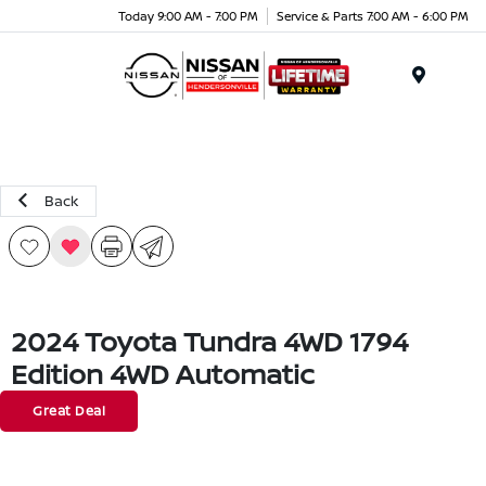
Today 9:00 AM - 7:00 PM
Service & Parts 7:00 AM - 6:00 PM
Menu
Back
2024 Toyota Tundra 4WD 1794
Edition 4WD Automatic
Great Deal