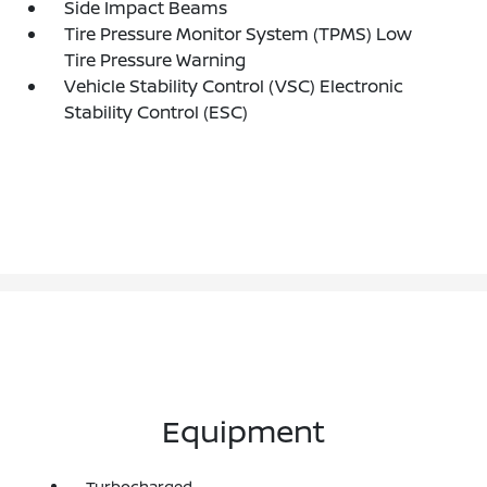
Side Impact Beams
Tire Pressure Monitor System (TPMS) Low
Tire Pressure Warning
Vehicle Stability Control (VSC) Electronic
Stability Control (ESC)
Equipment
Turbocharged