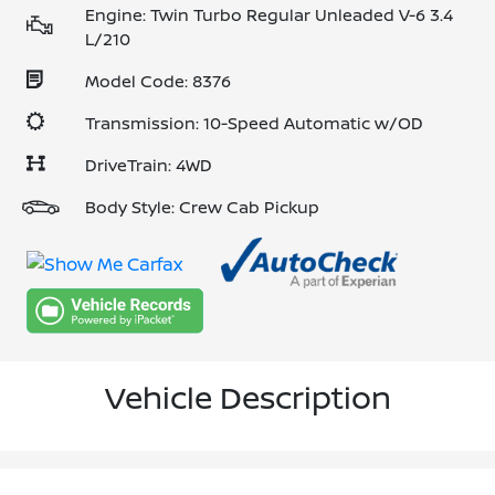
Engine: Twin Turbo Regular Unleaded V-6 3.4
L/210
Model Code: 8376
Transmission: 10-Speed Automatic w/OD
DriveTrain: 4WD
Body Style: Crew Cab Pickup
Vehicle Description