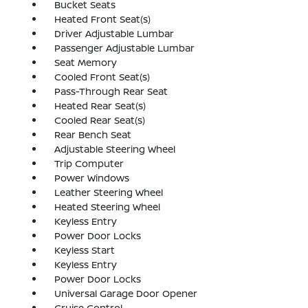
Bucket Seats
Heated Front Seat(s)
Driver Adjustable Lumbar
Passenger Adjustable Lumbar
Seat Memory
Cooled Front Seat(s)
Pass-Through Rear Seat
Heated Rear Seat(s)
Cooled Rear Seat(s)
Rear Bench Seat
Adjustable Steering Wheel
Trip Computer
Power Windows
Leather Steering Wheel
Heated Steering Wheel
Keyless Entry
Power Door Locks
Keyless Start
Keyless Entry
Power Door Locks
Universal Garage Door Opener
Cruise Control