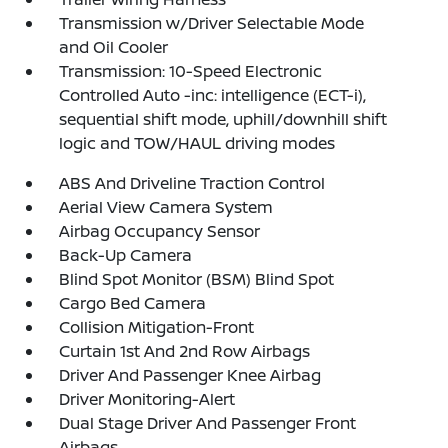
Transmission w/Driver Selectable Mode
and Oil Cooler
Transmission: 10-Speed Electronic
Controlled Auto -inc: intelligence (ECT-i),
sequential shift mode, uphill/downhill shift
logic and TOW/HAUL driving modes
ABS And Driveline Traction Control
Aerial View Camera System
Airbag Occupancy Sensor
Back-Up Camera
Blind Spot Monitor (BSM) Blind Spot
Cargo Bed Camera
Collision Mitigation-Front
Curtain 1st And 2nd Row Airbags
Driver And Passenger Knee Airbag
Driver Monitoring-Alert
Dual Stage Driver And Passenger Front
Airbags