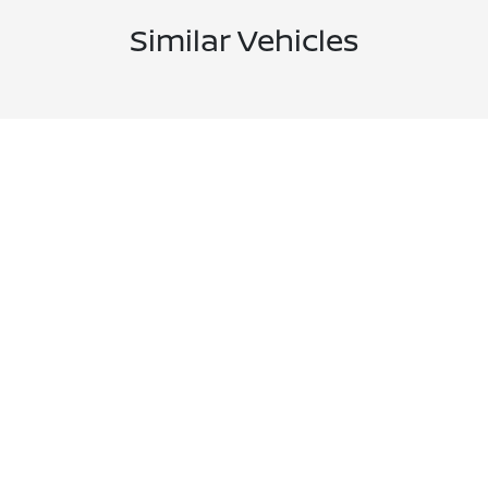
Similar Vehicles