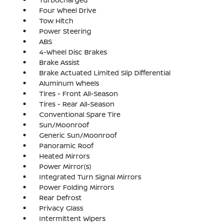
Four Wheel Drive
Tow Hitch
Power Steering
ABS
4-Wheel Disc Brakes
Brake Assist
Brake Actuated Limited Slip Differential
Aluminum Wheels
Tires - Front All-Season
Tires - Rear All-Season
Conventional Spare Tire
Sun/Moonroof
Generic Sun/Moonroof
Panoramic Roof
Heated Mirrors
Power Mirror(s)
Integrated Turn Signal Mirrors
Power Folding Mirrors
Rear Defrost
Privacy Glass
Intermittent Wipers