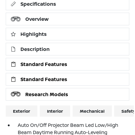
Specifications
Overview
Highlights
Description
Standard Features
Standard Features
Research Models
Exterior
Interior
Mechanical
Safet
Auto On/Off Projector Beam Led Low/High
Beam Daytime Running Auto-Leveling