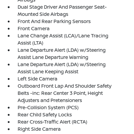
Dual Stage Driver And Passenger Seat-
Mounted Side Airbags
Front And Rear Parking Sensors
Front Camera
Lane Change Assist (LCA)/Lane Tracing
Assist (LTA)
Lane Departure Alert (LDA) w/Steering
Assist Lane Departure Warning
Lane Departure Alert (LDA) w/Steering
Assist Lane Keeping Assist
Left Side Camera
Outboard Front Lap And Shoulder Safety
Belts -inc: Rear Center 3 Point, Height
Adjusters and Pretensioners
Pre-Collision System (PCS)
Rear Child Safety Locks
Rear Cross-Traffic Alert (RCTA)
Right Side Camera