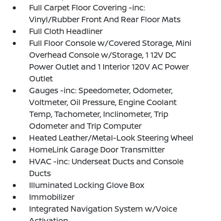
Full Carpet Floor Covering -inc:
Vinyl/Rubber Front And Rear Floor Mats
Full Cloth Headliner
Full Floor Console w/Covered Storage, Mini
Overhead Console w/Storage, 1 12V DC
Power Outlet and 1 Interior 120V AC Power
Outlet
Gauges -inc: Speedometer, Odometer,
Voltmeter, Oil Pressure, Engine Coolant
Temp, Tachometer, Inclinometer, Trip
Odometer and Trip Computer
Heated Leather/Metal-Look Steering Wheel
HomeLink Garage Door Transmitter
HVAC -inc: Underseat Ducts and Console
Ducts
Illuminated Locking Glove Box
Immobilizer
Integrated Navigation System w/Voice
Activation