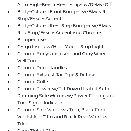
Auto High-Beam Headlamps w/Delay-Off
Body-Colored Front Bumper w/Black Rub
Strip/Fascia Accent
Body-Colored Rear Step Bumper w/Black
Rub Strip/Fascia Accent and Chrome
Bumper Insert
Cargo Lamp w/High Mount Stop Light
Chrome Bodyside Insert and Gray Wheel
Well Trim
Chrome Door Handles
Chrome Exhaust Tail Pipe & Diffuser
Chrome Grille
Chrome Power w/Tilt Down Heated Auto
Dimming Side Mirrors w/Power Folding and
Turn Signal Indicator
Chrome Side Windows Trim, Black Front
Windshield Trim and Black Rear Window
Trim
Deep Tinted Glass