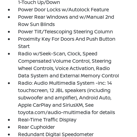
1-Touch Up/Down
Power Door Locks w/Autolock Feature
Power Rear Windows and w/Manual 2nd
Row Sun Blinds
Power Tilt/Telescoping Steering Column
Proximity Key For Doors And Push Button
Start
Radio w/Seek-Scan, Clock, Speed
Compensated Volume Control, Steering
Wheel Controls, Voice Activation, Radio
Data System and External Memory Control
Radio: Audio Multimedia System -inc: 14
touchscreen, 12 JBL speakers (including
subwoofer and amplifier), Android Auto,
Apple CarPlay and SiriusXM, See
toyota.com/audio-multimedia for details
Real-Time Traffic Display
Rear Cupholder
Redundant Digital Speedometer