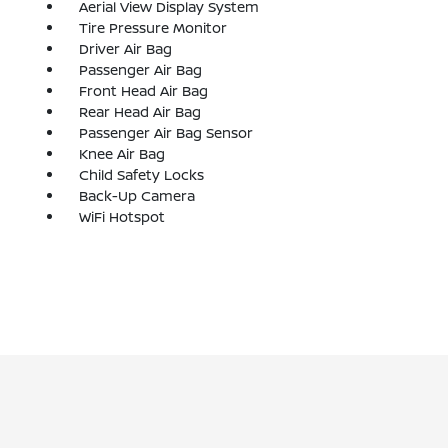
Aerial View Display System
Tire Pressure Monitor
Driver Air Bag
Passenger Air Bag
Front Head Air Bag
Rear Head Air Bag
Passenger Air Bag Sensor
Knee Air Bag
Child Safety Locks
Back-Up Camera
WiFi Hotspot