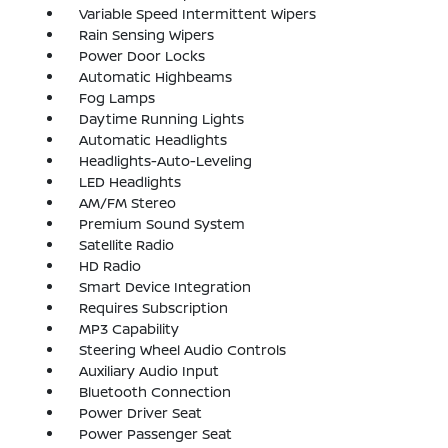
Variable Speed Intermittent Wipers
Rain Sensing Wipers
Power Door Locks
Automatic Highbeams
Fog Lamps
Daytime Running Lights
Automatic Headlights
Headlights-Auto-Leveling
LED Headlights
AM/FM Stereo
Premium Sound System
Satellite Radio
HD Radio
Smart Device Integration
Requires Subscription
MP3 Capability
Steering Wheel Audio Controls
Auxiliary Audio Input
Bluetooth Connection
Power Driver Seat
Power Passenger Seat