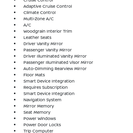
Adaptive Cruise Control
Climate Control
Multi-Zone A/C
A/C
Woodgrain Interior Trim
Leather Seats
Driver Vanity Mirror
Passenger Vanity Mirror
Driver Illuminated Vanity Mirror
Passenger Illuminated Visor Mirror
Auto-Dimming Rearview Mirror
Floor Mats
Smart Device Integration
Requires Subscription
Smart Device Integration
Navigation System
Mirror Memory
Seat Memory
Power Windows
Power Door Locks
Trip Computer