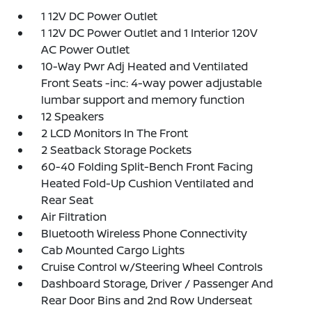
1 12V DC Power Outlet
1 12V DC Power Outlet and 1 Interior 120V
AC Power Outlet
10-Way Pwr Adj Heated and Ventilated
Front Seats -inc: 4-way power adjustable
lumbar support and memory function
12 Speakers
2 LCD Monitors In The Front
2 Seatback Storage Pockets
60-40 Folding Split-Bench Front Facing
Heated Fold-Up Cushion Ventilated and
Rear Seat
Air Filtration
Bluetooth Wireless Phone Connectivity
Cab Mounted Cargo Lights
Cruise Control w/Steering Wheel Controls
Dashboard Storage, Driver / Passenger And
Rear Door Bins and 2nd Row Underseat