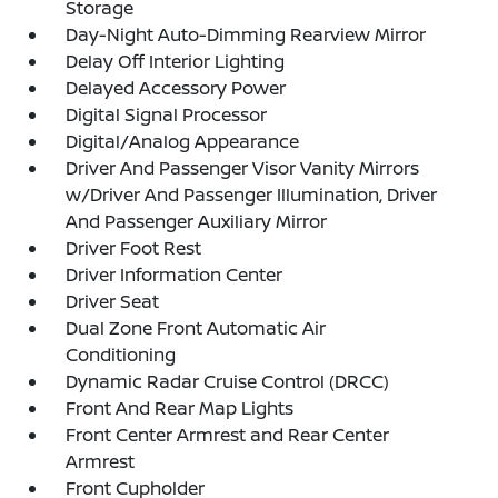
Storage
Day-Night Auto-Dimming Rearview Mirror
Delay Off Interior Lighting
Delayed Accessory Power
Digital Signal Processor
Digital/Analog Appearance
Driver And Passenger Visor Vanity Mirrors
w/Driver And Passenger Illumination, Driver
And Passenger Auxiliary Mirror
Driver Foot Rest
Driver Information Center
Driver Seat
Dual Zone Front Automatic Air
Conditioning
Dynamic Radar Cruise Control (DRCC)
Front And Rear Map Lights
Front Center Armrest and Rear Center
Armrest
Front Cupholder