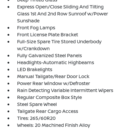
Express Open/Close Sliding And Tilting
Glass 1st And 2nd Row Sunroof w/Power
Sunshade
Front Fog Lamps
Front License Plate Bracket
Full-Size Spare Tire Stored Underbody
w/Crankdown
Fully Galvanized Steel Panels
Headlights-Automatic Highbeams
LED Brakelights
Manual Tailgate/Rear Door Lock
Power Rear Window w/Defroster
Rain Detecting Variable Intermittent Wipers
Regular Composite Box Style
Steel Spare Wheel
Tailgate Rear Cargo Access
Tires: 265/60R20
Wheels: 20 Machined Finish Alloy