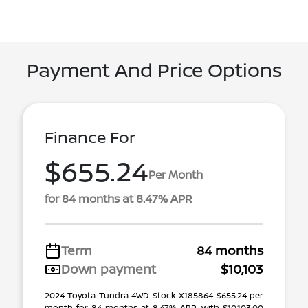
Payment And Price Options
Finance For
$655.24
Per Month
for 84 months at 8.47% APR
Term
84 months
Down payment
$10,103
2024 Toyota Tundra 4WD Stock X185864 $655.24 per
month for 84 months at 8.47% APR, with $10,103.00