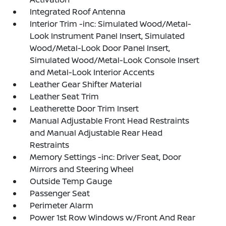
Integrated Roof Antenna
Interior Trim -inc: Simulated Wood/Metal-
Look Instrument Panel Insert, Simulated
Wood/Metal-Look Door Panel Insert,
Simulated Wood/Metal-Look Console Insert
and Metal-Look Interior Accents
Leather Gear Shifter Material
Leather Seat Trim
Leatherette Door Trim Insert
Manual Adjustable Front Head Restraints
and Manual Adjustable Rear Head
Restraints
Memory Settings -inc: Driver Seat, Door
Mirrors and Steering Wheel
Outside Temp Gauge
Passenger Seat
Perimeter Alarm
Power 1st Row Windows w/Front And Rear