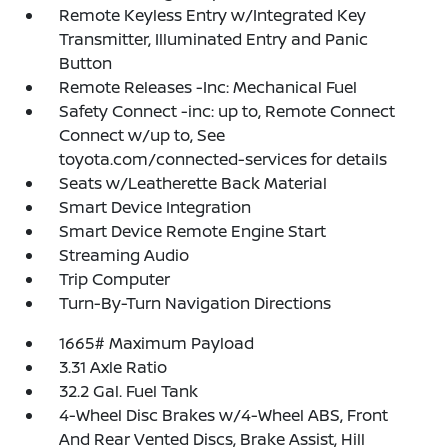
Remote Keyless Entry w/Integrated Key
Transmitter, Illuminated Entry and Panic
Button
Remote Releases -Inc: Mechanical Fuel
Safety Connect -inc: up to, Remote Connect
Connect w/up to, See
toyota.com/connected-services for details
Seats w/Leatherette Back Material
Smart Device Integration
Smart Device Remote Engine Start
Streaming Audio
Trip Computer
Turn-By-Turn Navigation Directions
1665# Maximum Payload
3.31 Axle Ratio
32.2 Gal. Fuel Tank
4-Wheel Disc Brakes w/4-Wheel ABS, Front
And Rear Vented Discs, Brake Assist, Hill