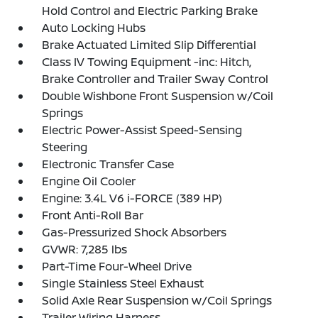
Hold Control and Electric Parking Brake
Auto Locking Hubs
Brake Actuated Limited Slip Differential
Class IV Towing Equipment -inc: Hitch,
Brake Controller and Trailer Sway Control
Double Wishbone Front Suspension w/Coil
Springs
Electric Power-Assist Speed-Sensing
Steering
Electronic Transfer Case
Engine Oil Cooler
Engine: 3.4L V6 i-FORCE (389 HP)
Front Anti-Roll Bar
Gas-Pressurized Shock Absorbers
GVWR: 7,285 lbs
Part-Time Four-Wheel Drive
Single Stainless Steel Exhaust
Solid Axle Rear Suspension w/Coil Springs
Trailer Wiring Harness