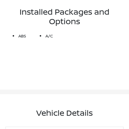
Installed Packages and
Options
ABS
A/C
Vehicle Details