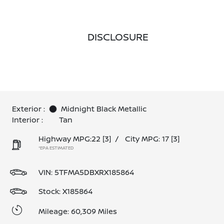
DISCLOSURE
Exterior :
Midnight Black Metallic
Interior :
Tan
Highway MPG:22
[3]
/
City MPG: 17
[3]
*EPA ESTIMATED
VIN:
5TFMA5DBXRX185864
Stock: X185864
Mileage: 60,309 Miles