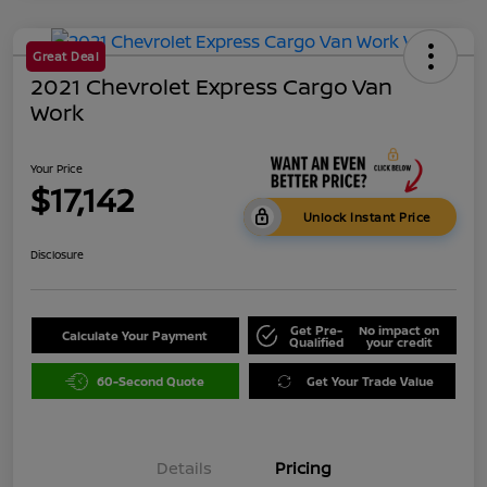
Great Deal
2021 Chevrolet Express Cargo Van
Work
Your Price
$17,142
Unlock Instant Price
Disclosure
Get Pre-
No impact on
Calculate Your Payment
Qualified
your credit
60-Second Quote
Get Your Trade Value
Details
Pricing