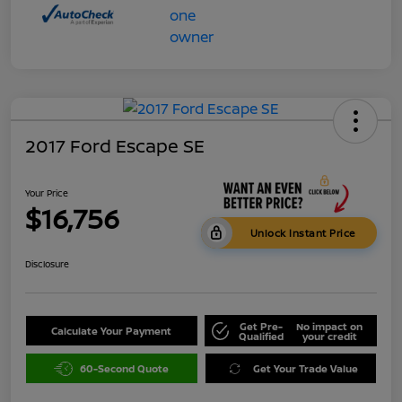
2017 Ford Escape SE
Your Price
$16,756
Unlock Instant Price
Disclosure
Get Pre-
No impact on
Calculate Your Payment
Qualified
your credit
60-Second Quote
Get Your Trade Value