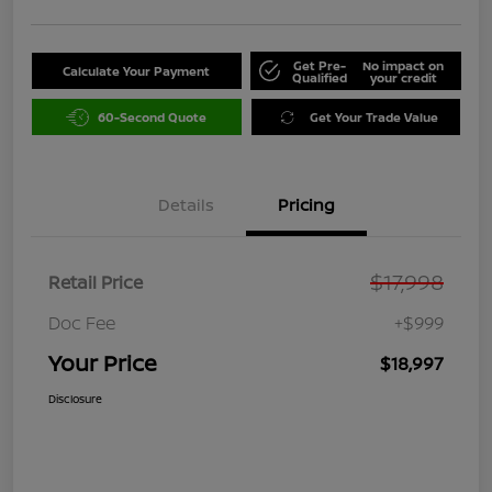
Get Pre-
No impact on
Calculate Your Payment
Qualified
your credit
60-Second Quote
Get Your Trade Value
Details
Pricing
$17,998
Retail Price
Doc Fee
+$999
Your Price
$18,997
Disclosure