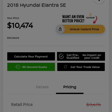
2018 Hyundai Elantra SE
Your Price
$10,474
Unlock Instant Price
Disclosure
Get Pre-
No impact on
Calculate Your Payment
Qualified
your credit
60-Second Quote
Get Your Trade Value
Details
Pricing
$9,475
Retail Price