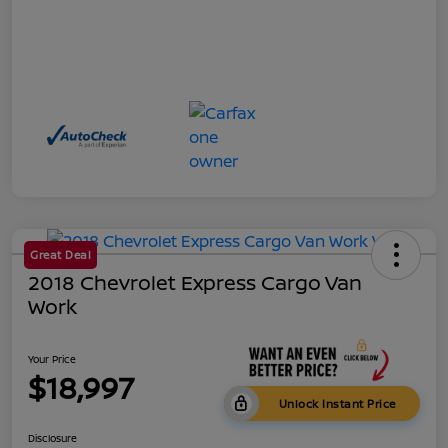
Great Deal
2018 Chevrolet Express Cargo Van
Work
Your Price
$18,997
Unlock Instant Price
Disclosure