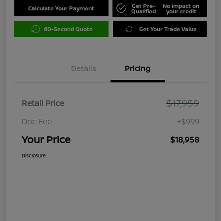
Get Pre-
No impact on
Calculate Your Payment
Qualified
your credit
60-Second Quote
Get Your Trade Value
Details
Pricing
$17,959
Retail Price
Doc Fee
+$999
Your Price
$18,958
Disclosure