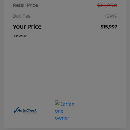
$14,998
Retail Price
Doc Fee
+$999
Your Price
$15,997
Disclosure