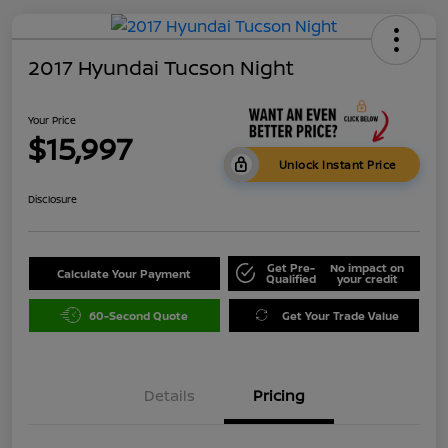
2017 Hyundai Tucson Night
Your Price
$15,997
Unlock Instant Price
Disclosure
Get Pre-
No impact on
Calculate Your Payment
Qualified
your credit
60-Second Quote
Get Your Trade Value
Details
Pricing