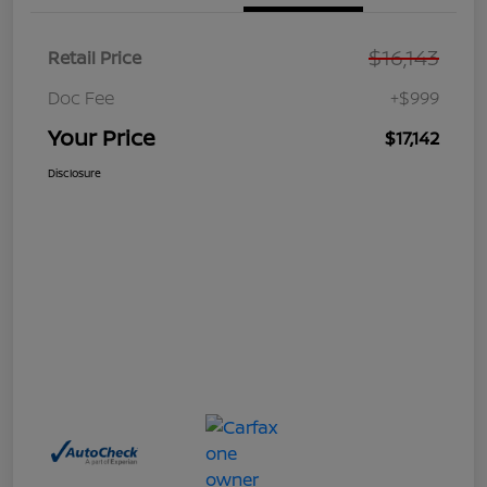
$16,143
Retail Price
Doc Fee
+$999
Your Price
$17,142
Disclosure