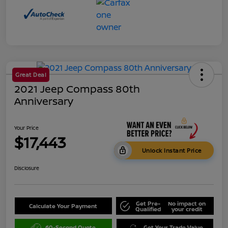
Great Deal
2021 Jeep Compass 80th
Anniversary
Your Price
$17,443
Unlock Instant Price
Disclosure
Get Pre-
No impact on
Calculate Your Payment
Qualified
your credit
60-Second Quote
Get Your Trade Value