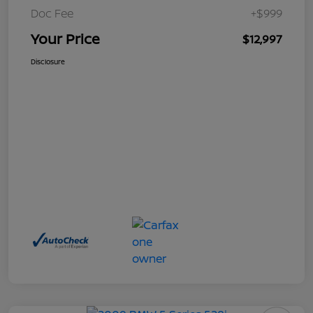
Doc Fee
+$999
Your Price
$12,997
Disclosure