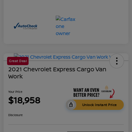
Great Deal
2021 Chevrolet Express Cargo Van
Work
Your Price
$18,958
Unlock Instant Price
Disclosure