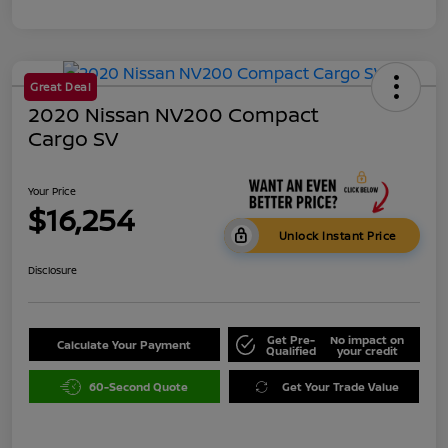
Great Deal
2020 Nissan NV200 Compact
Cargo SV
Your Price
$16,254
Unlock Instant Price
Disclosure
Get Pre-
No impact on
Calculate Your Payment
Qualified
your credit
60-Second Quote
Get Your Trade Value