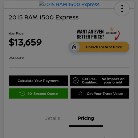
2015 RAM 1500 Express
Your Price
$13,659
Unlock Instant Price
Disclosure
Get Pre-
No impact on
Calculate Your Payment
Qualified
your credit
60-Second Quote
Get Your Trade Value
Details
Pricing