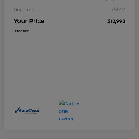
Doc Fee
+$999
Your Price
$12,998
Disclosure