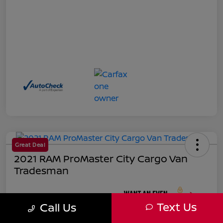
Great Deal
2021 RAM ProMaster City Cargo Van
Tradesman
Your Price
Text Us
Call Us
$18,271
Unlock Instant Price