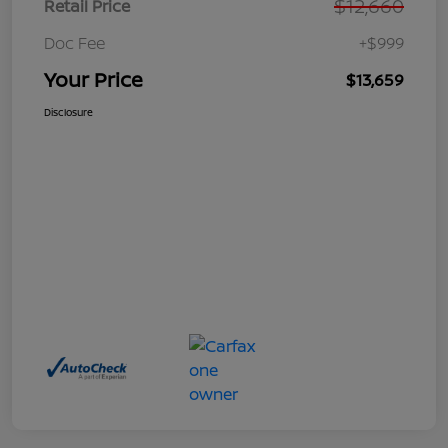
$12,660
Retail Price
Doc Fee
+$999
Your Price
$13,659
Disclosure