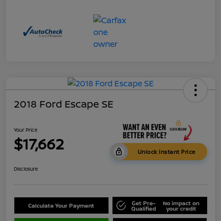
2018 Ford Escape SE
Your Price
$17,662
Unlock Instant Price
Disclosure
Get Pre-
No impact on
Calculate Your Payment
Qualified
your credit