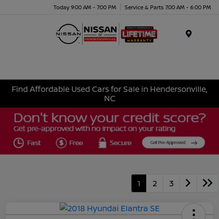
Today 9:00 AM - 7:00 PM
Service & Parts 7:00 AM - 6:00 PM
Menu
Find Affordable Used Cars for Sale in Hendersonville,
NC
1
2
3