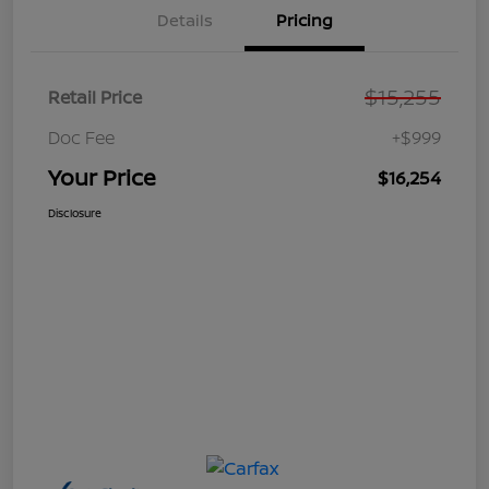
Details
Pricing
$15,255
Retail Price
Doc Fee
+$999
Your Price
$16,254
Disclosure