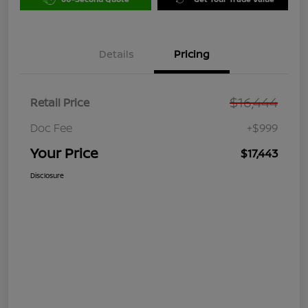
Details
Pricing
$16,444
Retail Price
Doc Fee
+$999
Your Price
$17,443
Disclosure