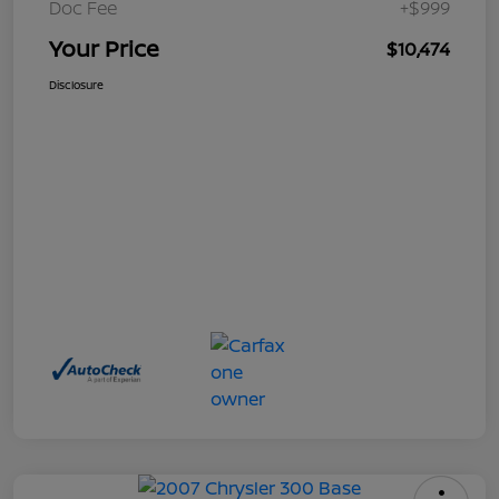
Doc Fee
+$999
Your Price
$10,474
Disclosure