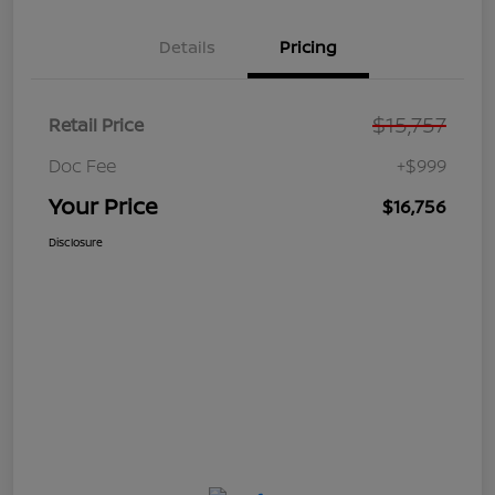
Details
Pricing
$15,757
Retail Price
Doc Fee
+$999
Your Price
$16,756
Disclosure