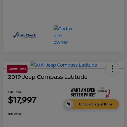
Great Deal
2019 Jeep Compass Latitude
Your Price
$17,997
Unlock Instant Price
Disclosure