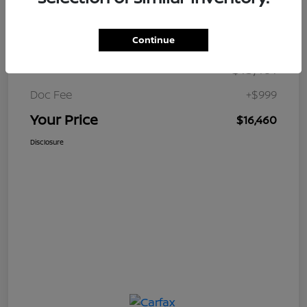
Details
Pricing
Continue
$15,461
Retail Price
Doc Fee
+$999
Your Price
$16,460
Disclosure