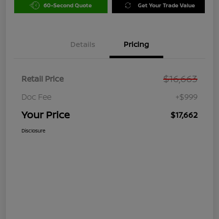
60-Second Quote
Get Your Trade Value
Details
Pricing
$16,663
Retail Price
Doc Fee
+$999
Your Price
$17,662
Disclosure