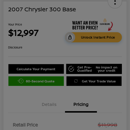
2007 Chrysler 300 Base
Your Price
$12,997
Unlock Instant Price
Disclosure
Get Pre-
No impact on
Calculate Your Payment
Qualified
your credit
60-Second Quote
Get Your Trade Value
Details
Pricing
$11,998
Retail Price