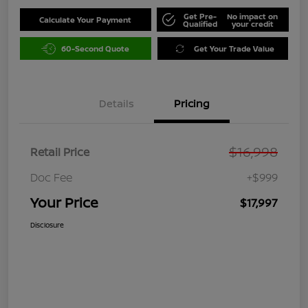
Get Pre-
No impact on
Calculate Your Payment
Qualified
your credit
60-Second Quote
Get Your Trade Value
Details
Pricing
$16,998
Retail Price
Doc Fee
+$999
Your Price
$17,997
Disclosure