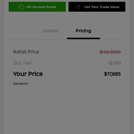
60-Second Quote
Get Your Trade Value
Details
Pricing
$16,886
Retail Price
Doc Fee
+$999
Your Price
$17,885
Disclosure