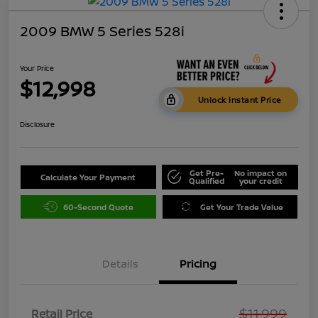
2009 BMW 5 Series 528i
Your Price
$12,998
Unlock Instant Price
Disclosure
Get Pre-
No impact on
Calculate Your Payment
Qualified
your credit
60-Second Quote
Get Your Trade Value
Details
Pricing
$11,999
Retail Price