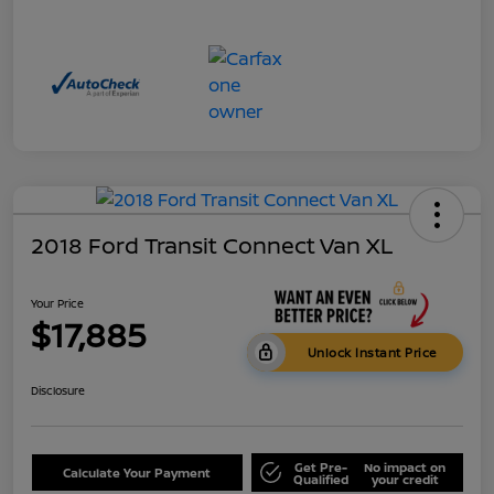
2018 Ford Transit Connect Van XL
Your Price
$17,885
Unlock Instant Price
Disclosure
Get Pre-
No impact on
Calculate Your Payment
Qualified
your credit