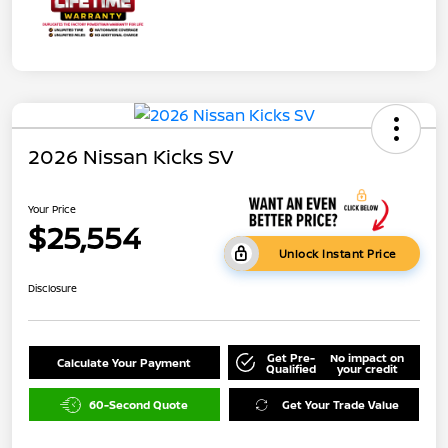
2026 Nissan Kicks SV
Your Price
$25,554
Unlock Instant Price
Disclosure
Get Pre-
No impact on
Calculate Your Payment
Qualified
your credit
60-Second Quote
Get Your Trade Value