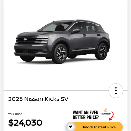
2025 Nissan Kicks SV
Your Price
$24,030
Unlock Instant Price