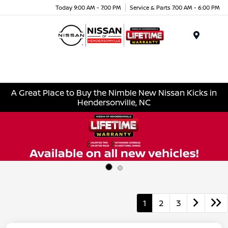
Today 9:00 AM - 7:00 PM
Service & Parts 7:00 AM - 6:00 PM
Menu
A Great Place to Buy the Nimble New Nissan Kicks in
Hendersonville, NC
1
2
3