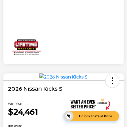
2026 Nissan Kicks S
Your Price
$24,461
Unlock Instant Price
Disclosure