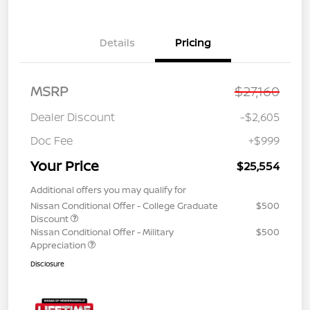
Details
Pricing
MSRP
$27,160
Dealer Discount
-$2,605
Doc Fee
+$999
Your Price
$25,554
Additional offers you may qualify for
Nissan Conditional Offer - College Graduate
$500
Discount
Nissan Conditional Offer - Military
$500
Appreciation
Disclosure