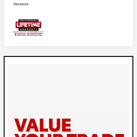
Disclosure