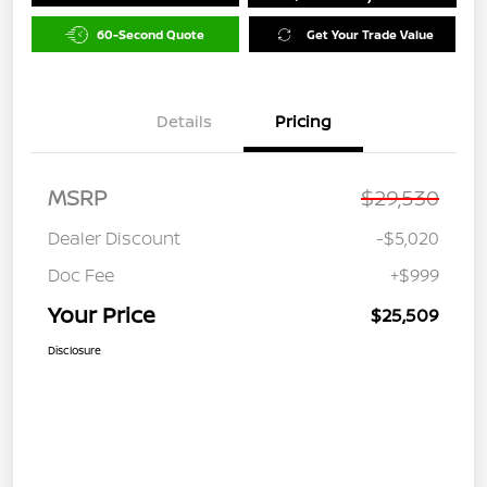
60-Second Quote
Get Your Trade Value
Details
Pricing
MSRP
$29,530
Dealer Discount
-$5,020
Doc Fee
+$999
Your Price
$25,509
Disclosure