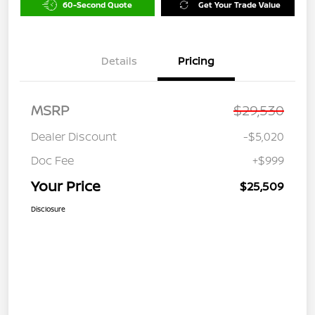
60-Second Quote
Get Your Trade Value
Details
Pricing
MSRP
$29,530
Dealer Discount
-$5,020
Doc Fee
+$999
Your Price
$25,509
Disclosure