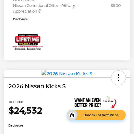
Nissan Conditional Offer - Military
$500
Appreciation
Disclosure
2026 Nissan Kicks S
Your Price
$24,532
Unlock Instant Price
Disclosure