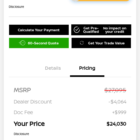
Disclosure
Get Pre-
No impact on
Calculate Your Payment
Qualified
your credit
60-Second Quote
Get Your Trade Value
Details
Pricing
MSRP
$27,095
Dealer Discount
-$4,064
Doc Fee
+$999
Your Price
$24,030
Disclosure