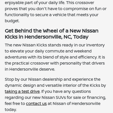
enjoyable part of your daily life. This crossover
proves that you don't have to compromise on fun or
functionality to secure a vehicle that meets your
budget.
Get Behind the Wheel of a New Nissan
Kicks in Hendersonville, NC, Today
The new Nissan Kicks stands ready in our inventory
to elevate your daily commute and weekend
adventures with its blend of style and efficiency. It is
the practical crossover with personality that drivers
in Hendersonville deserve.
Stop by our Nissan dealership and experience the
dynamic design and versatile interior of the Kicks by
taking a test drive
. If you have any questions
regarding our new Nissan SUVs for sale or financing,
feel free to
contact us
at Nissan of Hendersonville
today.