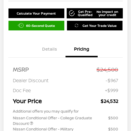
Get Pre-
No impact on
Calculate Your Payment
Qualified
your credit
60-Second Quote
Get Your Trade Value
Details
Pricing
MSRP
$24,500
Dealer Discount
-$967
Doc Fee
+$999
Your Price
$24,532
Additional offers you may qualify for
Nissan Conditional Offer - College Graduate
$500
Discount
Nissan Conditional Offer - Military
$500