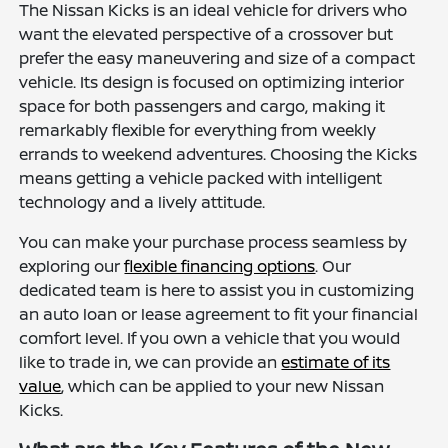
The Nissan Kicks is an ideal vehicle for drivers who
want the elevated perspective of a crossover but
prefer the easy maneuvering and size of a compact
vehicle. Its design is focused on optimizing interior
space for both passengers and cargo, making it
remarkably flexible for everything from weekly
errands to weekend adventures. Choosing the Kicks
means getting a vehicle packed with intelligent
technology and a lively attitude.
You can make your purchase process seamless by
exploring our
flexible financing options
. Our
dedicated team is here to assist you in customizing
an auto loan or lease agreement to fit your financial
comfort level. If you own a vehicle that you would
like to trade in, we can provide an
estimate of its
value
, which can be applied to your new Nissan
Kicks.