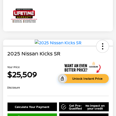
2025 Nissan Kicks SR
Your Price
$25,509
Unlock Instant Price
Disclosure
Get Pre-
No impact on
Calculate Your Payment
Qualified
your credit