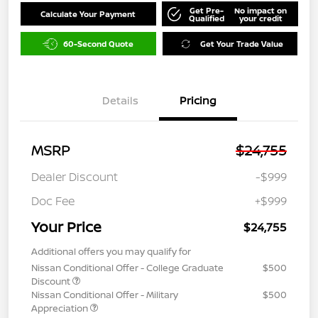
Get Pre-
No impact on
Calculate Your Payment
Qualified
your credit
60-Second Quote
Get Your Trade Value
Details
Pricing
MSRP
$24,755
Dealer Discount
-$999
Doc Fee
+$999
Your Price
$24,755
Additional offers you may qualify for
Nissan Conditional Offer - College Graduate
$500
Discount
Nissan Conditional Offer - Military
$500
Appreciation