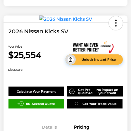
2026 Nissan Kicks SV
Your Price
$25,554
Unlock Instant Price
Disclosure
Get Pre-
No impact on
Calculate Your Payment
Qualified
your credit
60-Second Quote
Get Your Trade Value
Details
Pricing