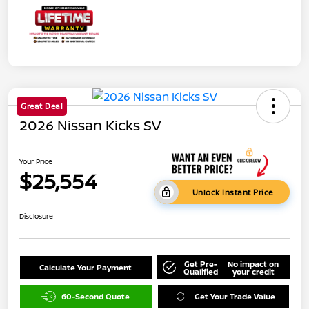
Great Deal
2026 Nissan Kicks SV
Your Price
$25,554
Unlock Instant Price
Disclosure
Get Pre-
No impact on
Calculate Your Payment
Qualified
your credit
60-Second Quote
Get Your Trade Value