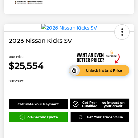
2026 Nissan Kicks SV
Your Price
$25,554
Unlock Instant Price
Disclosure
Get Pre-
No impact on
Calculate Your Payment
Qualified
your credit
60-Second Quote
Get Your Trade Value