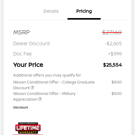
Details
Pricing
MSRP
$27,160
Dealer Discount
-$2,605
Doc Fee
+$999
Your Price
$25,554
Additional offers you may qualify for
Nissan Conditional Offer - College Graduate
$500
Discount
Nissan Conditional Offer - Military
$500
Appreciation
Disclosure