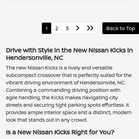
1
2
3
Back to Top
Drive with Style in the New Nissan Kicks in
Hendersonville, NC
The new Nissan Kicks is a lively and versatile
subcompact crossover that is perfectly suited for the
vibrant driving environment of Hendersonville, NC.
Combining a commanding driving position with
agile handling, the Kicks makes navigating city
streets and securing tight parking spots effortless. It
provides ample interior space and a distinct, modern
look that stands out in any crowd.
Is a New Nissan Kicks Right for You?