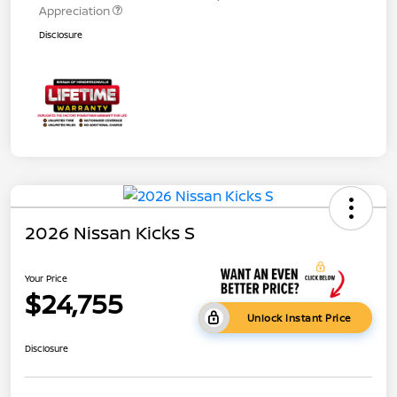
Appreciation
Disclosure
2026 Nissan Kicks S
Your Price
$24,755
Unlock Instant Price
Disclosure