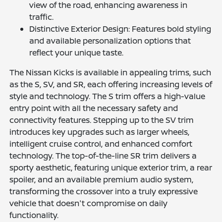
view of the road, enhancing awareness in
traffic.
Distinctive Exterior Design: Features bold styling
and available personalization options that
reflect your unique taste.
The Nissan Kicks is available in appealing trims, such
as the S, SV, and SR, each offering increasing levels of
style and technology. The S trim offers a high-value
entry point with all the necessary safety and
connectivity features. Stepping up to the SV trim
introduces key upgrades such as larger wheels,
intelligent cruise control, and enhanced comfort
technology. The top-of-the-line SR trim delivers a
sporty aesthetic, featuring unique exterior trim, a rear
spoiler, and an available premium audio system,
transforming the crossover into a truly expressive
vehicle that doesn't compromise on daily
functionality.