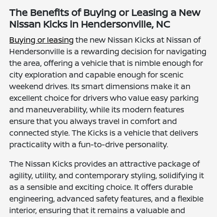
The Benefits of Buying or Leasing a New
Nissan Kicks in Hendersonville, NC
Buying or leasing
the new Nissan Kicks at Nissan of
Hendersonville is a rewarding decision for navigating
the area, offering a vehicle that is nimble enough for
city exploration and capable enough for scenic
weekend drives. Its smart dimensions make it an
excellent choice for drivers who value easy parking
and maneuverability, while its modern features
ensure that you always travel in comfort and
connected style. The Kicks is a vehicle that delivers
practicality with a fun-to-drive personality.
The Nissan Kicks provides an attractive package of
agility, utility, and contemporary styling, solidifying it
as a sensible and exciting choice. It offers durable
engineering, advanced safety features, and a flexible
interior, ensuring that it remains a valuable and