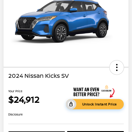
2024 Nissan Kicks SV
Your Price
$24,912
Unlock Instant Price
Disclosure