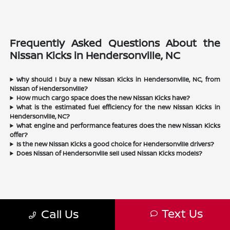
Frequently Asked Questions About the
Nissan Kicks in Hendersonville, NC
Why should I buy a new Nissan Kicks in Hendersonville, NC, from
Nissan of Hendersonville?
How much cargo space does the new Nissan Kicks have?
What is the estimated fuel efficiency for the new Nissan Kicks in
Hendersonville, NC?
What engine and performance features does the new Nissan Kicks
offer?
Is the new Nissan Kicks a good choice for Hendersonville drivers?
Does Nissan of Hendersonville sell used Nissan Kicks models?
Text Us
Call Us