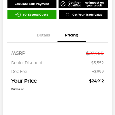
Get Pre-
No impact on
Calculate Your Payment
Qualified
your credit
60-Second Quote
Get Your Trade Value
Details
Pricing
MSRP
$27,465
Dealer Discount
-$3,552
Doc Fee
+$999
Your Price
$24,912
Disclosure