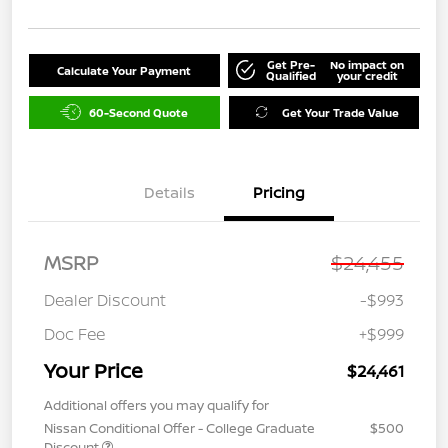
Get Pre-
No impact on
Calculate Your Payment
Qualified
your credit
60-Second Quote
Get Your Trade Value
Details
Pricing
MSRP
$24,455
Dealer Discount
-$993
Doc Fee
+$999
Your Price
$24,461
Additional offers you may qualify for
Nissan Conditional Offer - College Graduate
$500
Discount