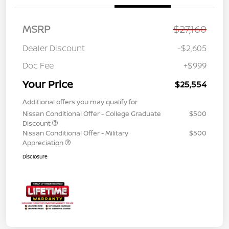
MSRP
$27,160
Dealer Discount
-$2,605
Doc Fee
+$999
Your Price
$25,554
Additional offers you may qualify for
Nissan Conditional Offer - College Graduate
$500
Discount
Nissan Conditional Offer - Military
$500
Appreciation
Disclosure