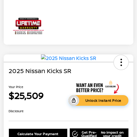
2025 Nissan Kicks SR
Your Price
$25,509
Unlock Instant Price
Disclosure
Get Pre-
No impact on
Calculate Your Payment
Qualified
your credit