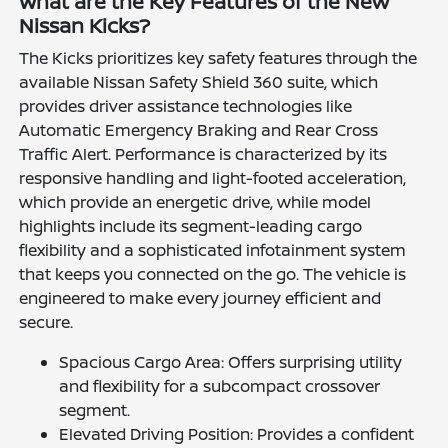
What are the Key Features of the New
Nissan Kicks?
The Kicks prioritizes key safety features through the
available Nissan Safety Shield 360 suite, which
provides driver assistance technologies like
Automatic Emergency Braking and Rear Cross
Traffic Alert. Performance is characterized by its
responsive handling and light-footed acceleration,
which provide an energetic drive, while model
highlights include its segment-leading cargo
flexibility and a sophisticated infotainment system
that keeps you connected on the go. The vehicle is
engineered to make every journey efficient and
secure.
Spacious Cargo Area: Offers surprising utility
and flexibility for a subcompact crossover
segment.
Elevated Driving Position: Provides a confident