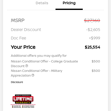
Details
Pricing
MSRP
$27,160
Dealer Discount
-$2,605
Doc Fee
+$999
Your Price
$25,554
Additional offers you may qualify for
Nissan Conditional Offer - College Graduate
$500
Discount
Nissan Conditional Offer - Military
$500
Appreciation
Disclosure