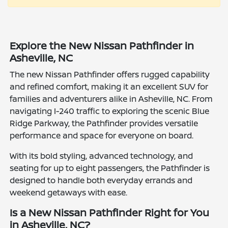
Explore the New Nissan Pathfinder in
Asheville, NC
The new Nissan Pathfinder offers rugged capability
and refined comfort, making it an excellent SUV for
families and adventurers alike in Asheville, NC. From
navigating I-240 traffic to exploring the scenic Blue
Ridge Parkway, the Pathfinder provides versatile
performance and space for everyone on board.
With its bold styling, advanced technology, and
seating for up to eight passengers, the Pathfinder is
designed to handle both everyday errands and
weekend getaways with ease.
Is a New Nissan Pathfinder Right for You
in Asheville, NC?