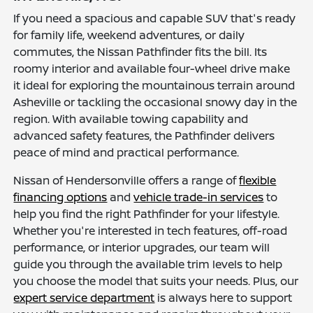
If you need a spacious and capable SUV that's ready
for family life, weekend adventures, or daily
commutes, the Nissan Pathfinder fits the bill. Its
roomy interior and available four-wheel drive make
it ideal for exploring the mountainous terrain around
Asheville or tackling the occasional snowy day in the
region. With available towing capability and
advanced safety features, the Pathfinder delivers
peace of mind and practical performance.
Nissan of Hendersonville offers a range of
flexible
financing options
and
vehicle trade-in services
to
help you find the right Pathfinder for your lifestyle.
Whether you're interested in tech features, off-road
performance, or interior upgrades, our team will
guide you through the available trim levels to help
you choose the model that suits your needs. Plus, our
expert service department
is always here to support