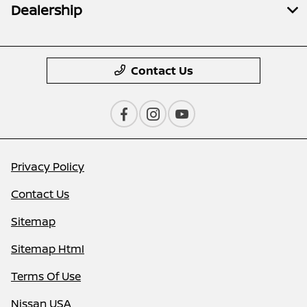
Dealership
Contact Us
Privacy Policy
Contact Us
Sitemap
Sitemap Html
Terms Of Use
Nissan USA