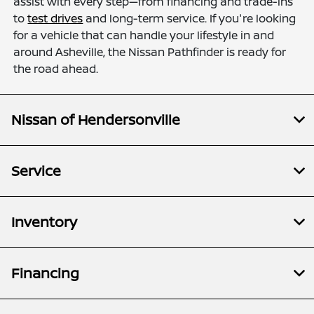
assist with every step—from financing and trade-ins
to
test drives
and long-term service. If you're looking
for a vehicle that can handle your lifestyle in and
around Asheville, the Nissan Pathfinder is ready for
the road ahead.
Nissan of Hendersonville
Service
Inventory
Financing