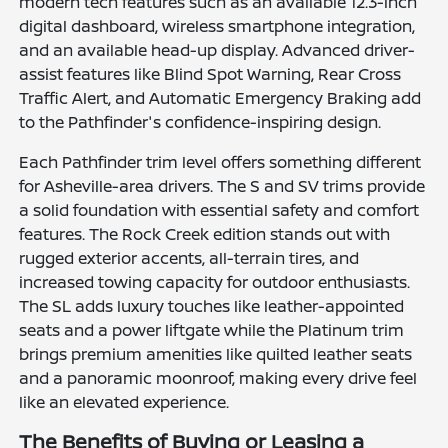
modern tech features such as an available 12.3-inch
digital dashboard, wireless smartphone integration,
and an available head-up display. Advanced driver-
assist features like Blind Spot Warning, Rear Cross
Traffic Alert, and Automatic Emergency Braking add
to the Pathfinder's confidence-inspiring design.
Each Pathfinder trim level offers something different
for Asheville-area drivers. The S and SV trims provide
a solid foundation with essential safety and comfort
features. The Rock Creek edition stands out with
rugged exterior accents, all-terrain tires, and
increased towing capacity for outdoor enthusiasts.
The SL adds luxury touches like leather-appointed
seats and a power liftgate while the Platinum trim
brings premium amenities like quilted leather seats
and a panoramic moonroof, making every drive feel
like an elevated experience.
The Benefits of Buying or Leasing a