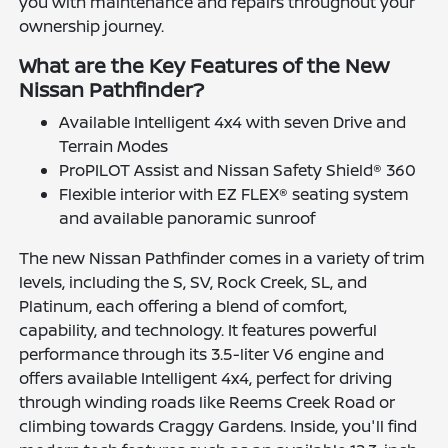
you with maintenance and repairs throughout your
ownership journey.
What are the Key Features of the New
Nissan Pathfinder?
Available Intelligent 4x4 with seven Drive and
Terrain Modes
ProPILOT Assist and Nissan Safety Shield® 360
Flexible interior with EZ FLEX® seating system
and available panoramic sunroof
The new Nissan Pathfinder comes in a variety of trim
levels, including the S, SV, Rock Creek, SL, and
Platinum, each offering a blend of comfort,
capability, and technology. It features powerful
performance through its 3.5-liter V6 engine and
offers available Intelligent 4x4, perfect for driving
through winding roads like Reems Creek Road or
climbing towards Craggy Gardens. Inside, you'll find