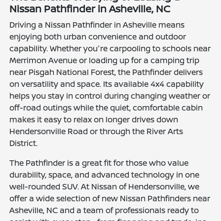
Nissan Pathfinder in Asheville, NC
Driving a Nissan Pathfinder in Asheville means
enjoying both urban convenience and outdoor
capability. Whether you're carpooling to schools near
Merrimon Avenue or loading up for a camping trip
near Pisgah National Forest, the Pathfinder delivers
on versatility and space. Its available 4x4 capability
helps you stay in control during changing weather or
off-road outings while the quiet, comfortable cabin
makes it easy to relax on longer drives down
Hendersonville Road or through the River Arts
District.
The Pathfinder is a great fit for those who value
durability, space, and advanced technology in one
well-rounded SUV. At Nissan of Hendersonville, we
offer a wide selection of new Nissan Pathfinders near
Asheville, NC and a team of professionals ready to