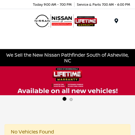
Today 9:00 AM - 7:00 PM
Service & Parts 7:00 AM - 6:00 PM
Menu
We Sell the New Nissan Pathfinder South of Asheville,
NC
No Vehicles Found