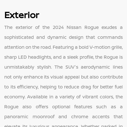
Exterior
The exterior of the 2024 Nissan Rogue exudes a
sophisticated and dynamic design that commands
attention on the road. Featuring a bold V-motion grille,
sharp LED headlights, and a sleek profile, the Rogue is
unmistakably stylish. The SUV's aerodynamic lines
not only enhance its visual appeal but also contribute
to its efficiency, helping to reduce drag for better fuel
economy. Available in a variety of vibrant colors, the
Rogue also offers optional features such as a
panoramic moonroof and chrome accents that
elevate its luxurious appearance. Whether parked in