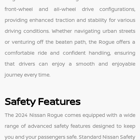
front-wheel and all-wheel drive configurations,
providing enhanced traction and stability for various
driving conditions. Whether navigating urban streets
or venturing off the beaten path, the Rogue offers a
comfortable ride and confident handling, ensuring
that drivers can enjoy a smooth and enjoyable
journey every time.
Safety Features
The 2024 Nissan Rogue comes equipped with a wide
range of advanced safety features designed to keep
you and your passengers safe. Standard Nissan Safety