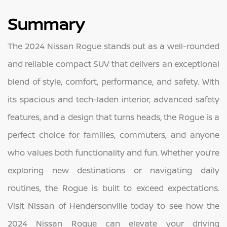
Summary
The 2024 Nissan Rogue stands out as a well-rounded
and reliable compact SUV that delivers an exceptional
blend of style, comfort, performance, and safety. With
its spacious and tech-laden interior, advanced safety
features, and a design that turns heads, the Rogue is a
perfect choice for families, commuters, and anyone
who values both functionality and fun. Whether you’re
exploring new destinations or navigating daily
routines, the Rogue is built to exceed expectations.
Visit Nissan of Hendersonville today to see how the
2024 Nissan Rogue can elevate your driving