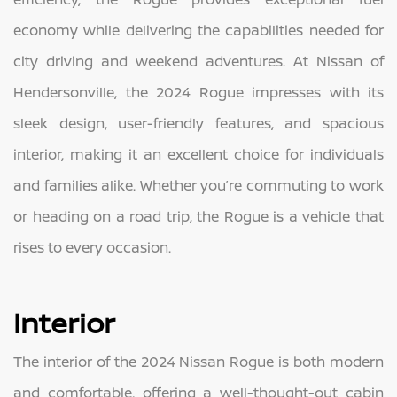
economy while delivering the capabilities needed for
city driving and weekend adventures. At Nissan of
Hendersonville, the 2024 Rogue impresses with its
sleek design, user-friendly features, and spacious
interior, making it an excellent choice for individuals
and families alike. Whether you’re commuting to work
or heading on a road trip, the Rogue is a vehicle that
rises to every occasion.
Interior
The interior of the 2024 Nissan Rogue is both modern
and comfortable, offering a well-thought-out cabin