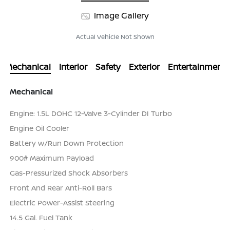
Image Gallery
Actual Vehicle Not Shown
Mechanical
Interior
Safety
Exterior
Entertainment
Mechanical
Engine: 1.5L DOHC 12-Valve 3-Cylinder DI Turbo
Engine Oil Cooler
Battery w/Run Down Protection
900# Maximum Payload
Gas-Pressurized Shock Absorbers
Front And Rear Anti-Roll Bars
Electric Power-Assist Steering
14.5 Gal. Fuel Tank