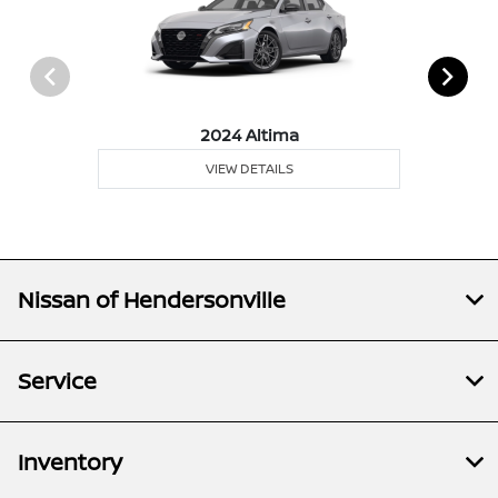
2024 Altima
VIEW DETAILS
Nissan of Hendersonville
Service
Inventory