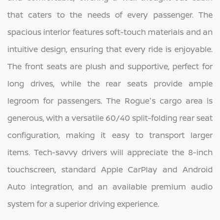
that caters to the needs of every passenger. The
spacious interior features soft-touch materials and an
intuitive design, ensuring that every ride is enjoyable.
The front seats are plush and supportive, perfect for
long drives, while the rear seats provide ample
legroom for passengers. The Rogue's cargo area is
generous, with a versatile 60/40 split-folding rear seat
configuration, making it easy to transport larger
items. Tech-savvy drivers will appreciate the 8-inch
touchscreen, standard Apple CarPlay and Android
Auto integration, and an available premium audio
system for a superior driving experience.