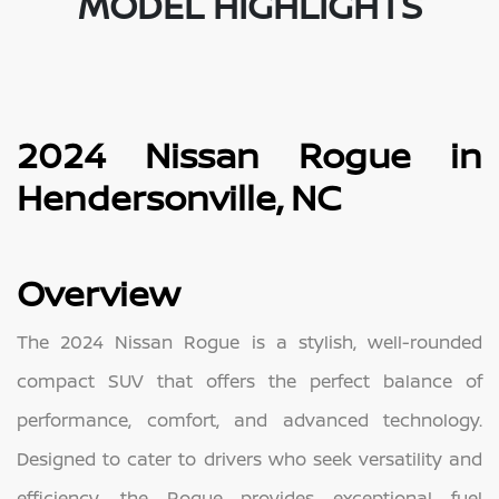
MODEL HIGHLIGHTS
2024 Nissan Rogue in
Hendersonville, NC
Overview
The 2024 Nissan Rogue is a stylish, well-rounded
compact SUV that offers the perfect balance of
performance, comfort, and advanced technology.
Designed to cater to drivers who seek versatility and
efficiency, the Rogue provides exceptional fuel