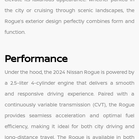
the city or cruising through scenic landscapes, the
Rogue’s exterior design perfectly combines form and
function.
Performance
Under the hood, the 2024 Nissan Rogue is powered by
a 2.5-liter 4-cylinder engine that delivers a smooth
and responsive driving experience. Paired with a
continuously variable transmission (CVT), the Rogue
provides seamless acceleration and optimal fuel
efficiency, making it ideal for both city driving and
long-distance travel. The Rogue is available in both