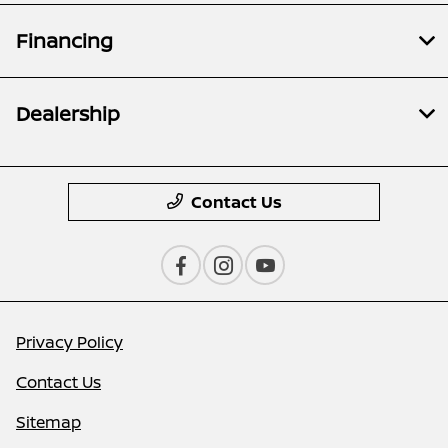
Financing
Dealership
Contact Us
Privacy Policy
Contact Us
Sitemap