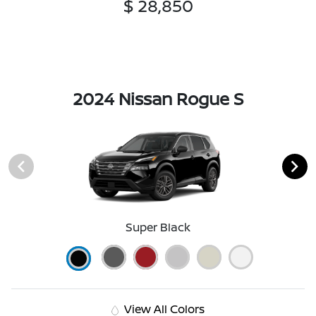
$ 28,850
2024 Nissan Rogue S
Super Black
View All Colors