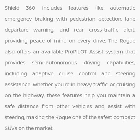
Shield 360 includes features like automatic
emergency braking with pedestrian detection, lane
departure warning, and rear cross-traffic alert,
providing peace of mind on every drive. The Rogue
also offers an available ProPILOT Assist system that
provides semi-autonomous driving capabilities,
including adaptive cruise control and steering
assistance. Whether you’re in heavy traffic or cruising
on the highway, these features help you maintain a
safe distance from other vehicles and assist with
steering, making the Rogue one of the safest compact
SUVs on the market.