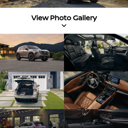
View Photo Gallery