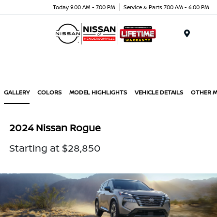
Today 9:00 AM - 7:00 PM
Service & Parts 7:00 AM - 6:00 PM
Menu
GALLERY
COLORS
MODEL HIGHLIGHTS
VEHICLE DETAILS
OTHER 
2024 Nissan Rogue
Starting at $28,850