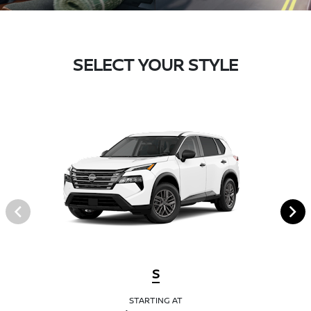
SELECT YOUR STYLE
S
STARTING AT