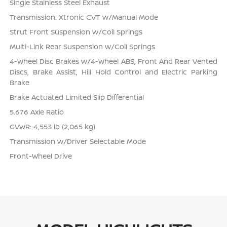
Single Stainless Steel Exhaust
Transmission: Xtronic CVT w/Manual Mode
Strut Front Suspension w/Coil Springs
Multi-Link Rear Suspension w/Coil Springs
4-Wheel Disc Brakes w/4-Wheel ABS, Front And Rear Vented
Discs, Brake Assist, Hill Hold Control and Electric Parking
Brake
Brake Actuated Limited Slip Differential
5.676 Axle Ratio
GVWR: 4,553 lb (2,065 kg)
Transmission w/Driver Selectable Mode
Front-Wheel Drive