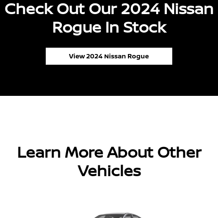
Check Out Our 2024 Nissan
Rogue In Stock
View 2024 Nissan Rogue
Learn More About Other
Vehicles