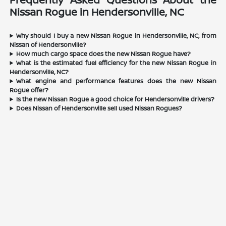
Nissan Rogue in Hendersonville, NC
Why should I buy a new Nissan Rogue in Hendersonville, NC, from
Nissan of Hendersonville?
How much cargo space does the new Nissan Rogue have?
What is the estimated fuel efficiency for the new Nissan Rogue in
Hendersonville, NC?
What engine and performance features does the new Nissan
Rogue offer?
Is the new Nissan Rogue a good choice for Hendersonville drivers?
Does Nissan of Hendersonville sell used Nissan Rogues?