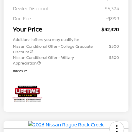
Dealer Discount
-$5,324
Doc Fee
+$999
Your Price
$32,320
Additional offers you may qualify for
Nissan Conditional Offer - College Graduate
$500
Discount
Nissan Conditional Offer - Military
$500
Appreciation
Disclosure