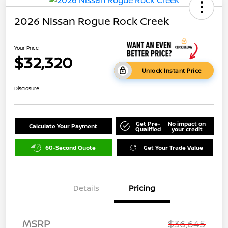
2026 Nissan Rogue Rock Creek
Your Price
$32,320
Unlock Instant Price
Disclosure
Get Pre-
No impact on
Calculate Your Payment
Qualified
your credit
60-Second Quote
Get Your Trade Value
Details
Pricing
MSRP
$36,645