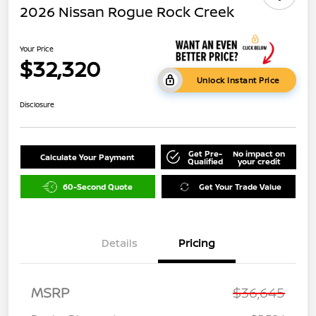
2026 Nissan Rogue Rock Creek
Your Price
$32,320
Unlock Instant Price
Disclosure
Get Pre-
No impact on
Calculate Your Payment
Qualified
your credit
60-Second Quote
Get Your Trade Value
Details
Pricing
MSRP
$36,645