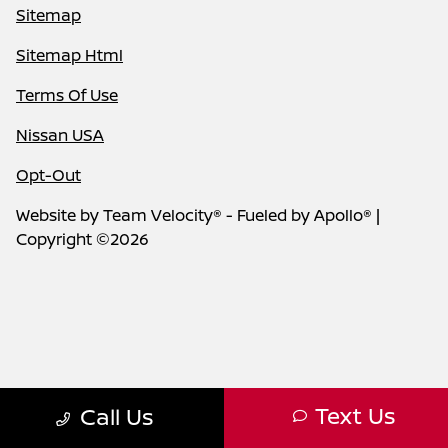
Sitemap
Sitemap Html
Terms Of Use
Nissan USA
Opt-Out
Website by
Team Velocity®
- Fueled by Apollo® |
Copyright ©2026
Text Us
Call Us