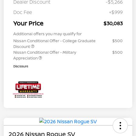
Dealer Discount
-$5,266
Doc Fee
+$999
Your Price
$30,083
Additional offers you may qualify for
Nissan Conditional Offer - College Graduate
$500
Discount
Nissan Conditional Offer - Military
$500
Appreciation
Disclosure
2026 Nissan Rogue SV