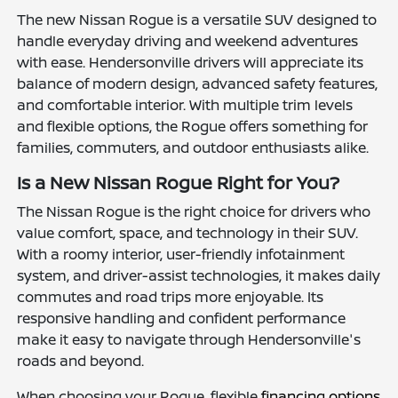
The new Nissan Rogue is a versatile SUV designed to
handle everyday driving and weekend adventures
with ease. Hendersonville drivers will appreciate its
balance of modern design, advanced safety features,
and comfortable interior. With multiple trim levels
and flexible options, the Rogue offers something for
families, commuters, and outdoor enthusiasts alike.
Is a New Nissan Rogue Right for You?
The Nissan Rogue is the right choice for drivers who
value comfort, space, and technology in their SUV.
With a roomy interior, user-friendly infotainment
system, and driver-assist technologies, it makes daily
commutes and road trips more enjoyable. Its
responsive handling and confident performance
make it easy to navigate through Hendersonville's
roads and beyond.
When choosing your Rogue, flexible
financing options