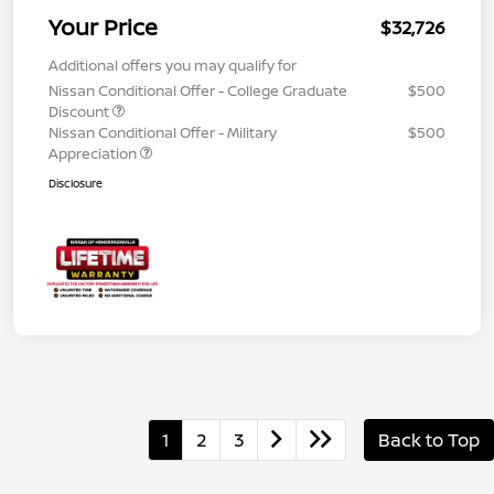
Your Price
$32,726
Additional offers you may qualify for
Nissan Conditional Offer - College Graduate
$500
Discount
Nissan Conditional Offer - Military
$500
Appreciation
Disclosure
1
2
3
Back to Top