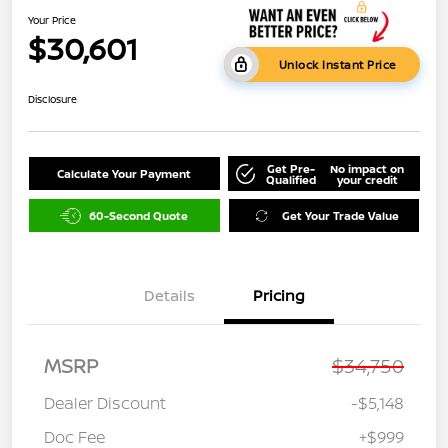
Your Price
$30,601
Unlock Instant Price
Disclosure
Get Pre-
No impact on
Calculate Your Payment
Qualified
your credit
60-Second Quote
Get Your Trade Value
Details
Pricing
MSRP
$34,750
Dealer Discount
-$5,148
Doc Fee
+$999