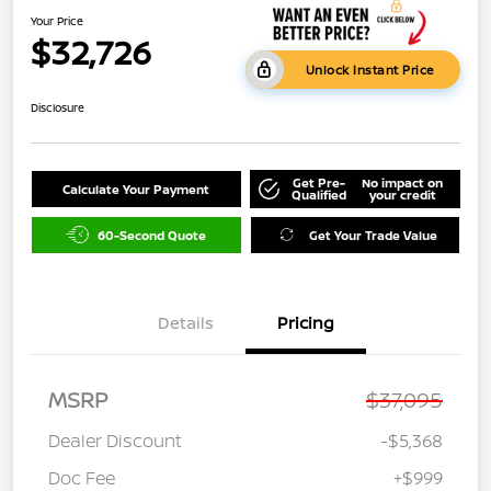
Your Price
$32,726
Unlock Instant Price
Disclosure
Get Pre-
No impact on
Calculate Your Payment
Qualified
your credit
60-Second Quote
Get Your Trade Value
Details
Pricing
MSRP
$37,095
Dealer Discount
-$5,368
Doc Fee
+$999