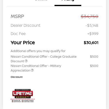
MSRP
$34,750
Dealer Discount
-$5,148
Doc Fee
+$999
Your Price
$30,601
Additional offers you may qualify for
Nissan Conditional Offer - College Graduate
$500
Discount
Nissan Conditional Offer - Military
$500
Appreciation
Disclosure