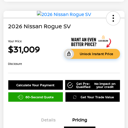
2026 Nissan Rogue SV
Your Price
$31,009
Unlock Instant Price
Disclosure
Get Pre-
No impact on
Calculate Your Payment
Qualified
your credit
60-Second Quote
Get Your Trade Value
Details
Pricing