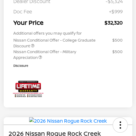
Dealer Discount
-$5,324
Doc Fee
+$999
Your Price
$32,320
Additional offers you may qualify for
Nissan Conditional Offer - College Graduate
$500
Discount
Nissan Conditional Offer - Military
$500
Appreciation
Disclosure
2026 Nissan Rogue Rock Creek