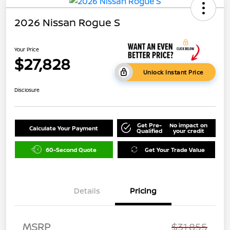
2026 Nissan Rogue S
Your Price
$27,828
Unlock Instant Price
Disclosure
Get Pre-
No impact on
Calculate Your Payment
Qualified
your credit
60-Second Quote
Get Your Trade Value
Details
Pricing
MSRP
$31,855