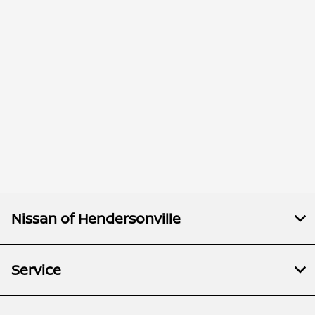
Nissan of Hendersonville
Service