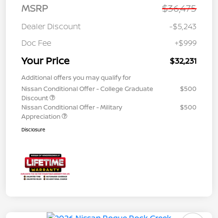
MSRP
$36,475
Dealer Discount
-$5,243
Doc Fee
+$999
Your Price
$32,231
Additional offers you may qualify for
Nissan Conditional Offer - College Graduate
$500
Discount
Nissan Conditional Offer - Military
$500
Appreciation
Disclosure