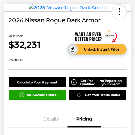
2026 Nissan Rogue Dark Armor
Your Price
$32,231
Unlock Instant Price
Disclosure
Get Pre-
No impact on
Calculate Your Payment
Qualified
your credit
60-Second Quote
Get Your Trade Value
Details
Pricing