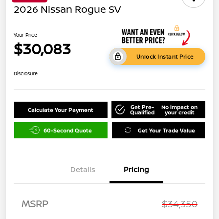
2026 Nissan Rogue SV
Your Price
$30,083
Unlock Instant Price
Disclosure
Get Pre-
No impact on
Calculate Your Payment
Qualified
your credit
60-Second Quote
Get Your Trade Value
Details
Pricing
MSRP
$34,350