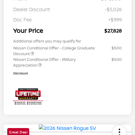
Dealer Discount
-$5,026
Doc Fee
+$999
Your Price
$27,828
Additional offers you may qualify for
Nissan Conditional Offer - College Graduate
$500
Discount
Nissan Conditional Offer - Military
$500
Appreciation
Disclosure
Great Deal