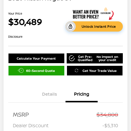
Your Price
$30,489
Unlock Instant Price
Disclosure
Get Pre-
No impact on
Calculate Your Payment
Qualified
your credit
60-Second Quote
Get Your Trade Value
Details
Pricing
MSRP
$34,800
Dealer Discount
-$5,310