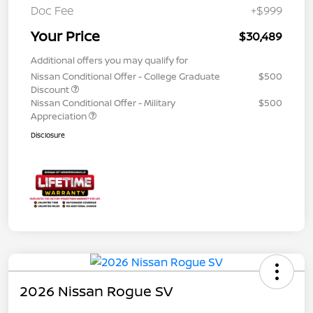
Doc Fee
+$999
Your Price
$30,489
Additional offers you may qualify for
Nissan Conditional Offer - College Graduate
$500
Discount
Nissan Conditional Offer - Military
$500
Appreciation
Disclosure
2026 Nissan Rogue SV