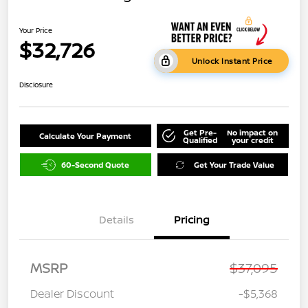
Your Price
$32,726
Unlock Instant Price
Disclosure
Get Pre-
No impact on
Calculate Your Payment
Qualified
your credit
60-Second Quote
Get Your Trade Value
Details
Pricing
MSRP
$37,095
Dealer Discount
-$5,368