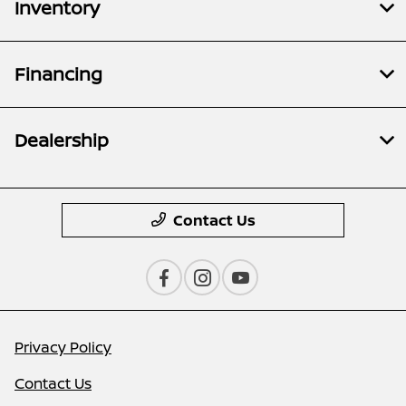
Inventory
Financing
Dealership
Contact Us
Privacy Policy
Contact Us