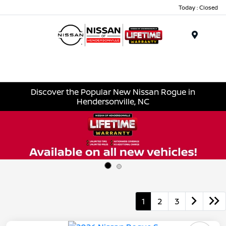
Today : Closed
Menu
Discover the Popular New Nissan Rogue in
Hendersonville, NC
1
2
3