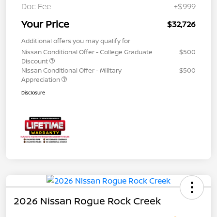
Doc Fee
+$999
Your Price
$32,726
Additional offers you may qualify for
Nissan Conditional Offer - College Graduate
$500
Discount
Nissan Conditional Offer - Military
$500
Appreciation
Disclosure
2026 Nissan Rogue Rock Creek