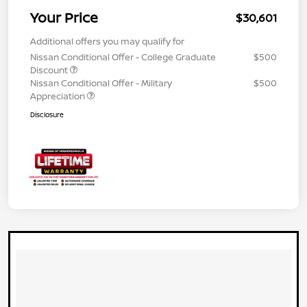
Your Price
$30,601
Additional offers you may qualify for
Nissan Conditional Offer - College Graduate
$500
Discount
Nissan Conditional Offer - Military
$500
Appreciation
Disclosure