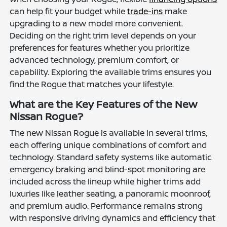
can help fit your budget while
trade-ins
make
upgrading to a new model more convenient.
Deciding on the right trim level depends on your
preferences for features whether you prioritize
advanced technology, premium comfort, or
capability. Exploring the available trims ensures you
find the Rogue that matches your lifestyle.
What are the Key Features of the New
Nissan Rogue?
The new Nissan Rogue is available in several trims,
each offering unique combinations of comfort and
technology. Standard safety systems like automatic
emergency braking and blind-spot monitoring are
included across the lineup while higher trims add
luxuries like leather seating, a panoramic moonroof,
and premium audio. Performance remains strong
with responsive driving dynamics and efficiency that