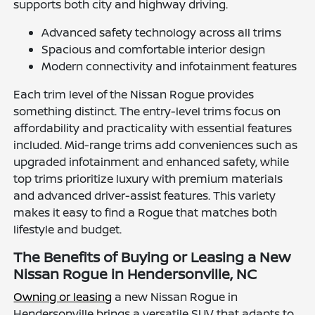
supports both city and highway driving.
Advanced safety technology across all trims
Spacious and comfortable interior design
Modern connectivity and infotainment features
Each trim level of the Nissan Rogue provides
something distinct. The entry-level trims focus on
affordability and practicality with essential features
included. Mid-range trims add conveniences such as
upgraded infotainment and enhanced safety, while
top trims prioritize luxury with premium materials
and advanced driver-assist features. This variety
makes it easy to find a Rogue that matches both
lifestyle and budget.
The Benefits of Buying or Leasing a New
Nissan Rogue in Hendersonville, NC
Owning or leasing
a new Nissan Rogue in
Hendersonville brings a versatile SUV that adapts to