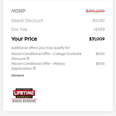
MSRP
$35,200
Dealer Discount
-$5,190
Doc Fee
+$999
Your Price
$31,009
Additional offers you may qualify for
Nissan Conditional Offer - College Graduate
$500
Discount
Nissan Conditional Offer - Military
$500
Appreciation
Disclosure