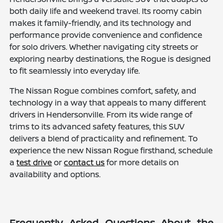
both daily life and weekend travel. Its roomy cabin
makes it family-friendly, and its technology and
performance provide convenience and confidence
for solo drivers. Whether navigating city streets or
exploring nearby destinations, the Rogue is designed
to fit seamlessly into everyday life.
The Nissan Rogue combines comfort, safety, and
technology in a way that appeals to many different
drivers in Hendersonville. From its wide range of
trims to its advanced safety features, this SUV
delivers a blend of practicality and refinement. To
experience the new Nissan Rogue firsthand, schedule
a
test drive
or
contact us
for more details on
availability and options.
Frequently Asked Questions About the