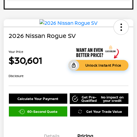
2026 Nissan Rogue SV
Your Price
$30,601
Unlock Instant Price
Disclosure
Get Pre-
No impact on
Calculate Your Payment
Qualified
your credit
60-Second Quote
Get Your Trade Value
Details
Pricing