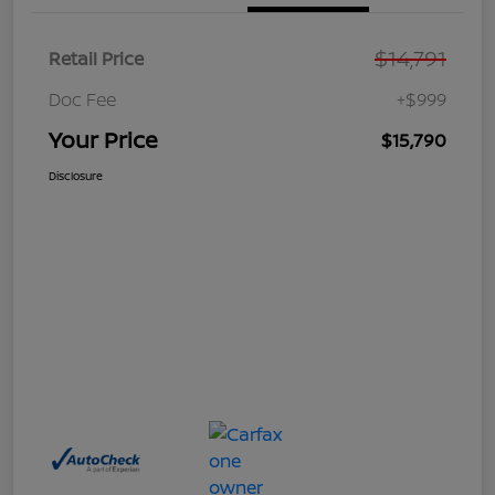
$14,791
Retail Price
Doc Fee
+$999
Your Price
$15,790
Disclosure