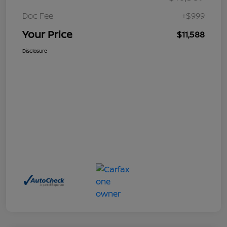
Doc Fee
+$999
Your Price
$11,588
Disclosure