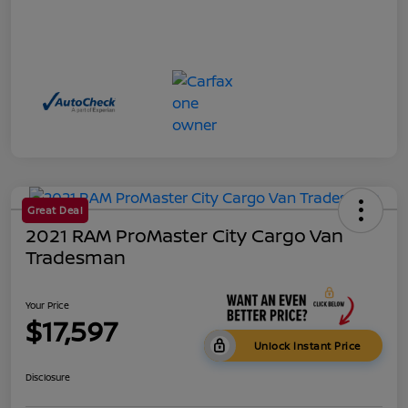
Great Deal
2021 RAM ProMaster City Cargo Van
Tradesman
Your Price
$17,597
Unlock Instant Price
Disclosure