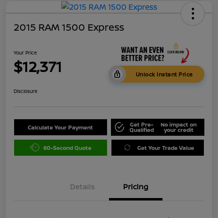
2015 RAM 1500 Express
Your Price
$12,371
Unlock Instant Price
Disclosure
Get Pre-
No impact on
Calculate Your Payment
Qualified
your credit
60-Second Quote
Get Your Trade Value
Details
Pricing