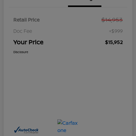
$14,953
Retail Price
Doc Fee
+$999
Your Price
$15,952
Disclosure