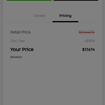
Details
Pricing
$16,475
Retail Price
Doc Fee
+$999
Your Price
$17,474
Disclosure