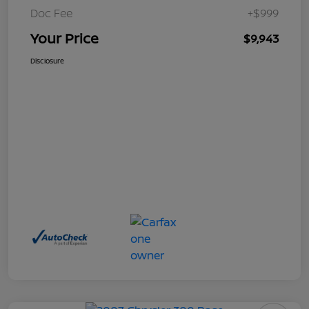
Doc Fee
+$999
Your Price
$9,943
Disclosure