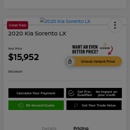
Great Deal
2020 Kia Sorento LX
Your Price
$15,952
Unlock Instant Price
Disclosure
Get Pre-
No impact on
Calculate Your Payment
Qualified
your credit
60-Second Quote
Get Your Trade Value
Details
Pricing