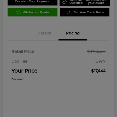
Calculate Your Payment
Qualified
your credit
60-Second Quote
Get Your Trade Value
Details
Pricing
$16,445
Retail Price
Doc Fee
+$999
Your Price
$17,444
Disclosure