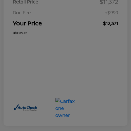
$11,372
Retail Price
Doc Fee
+$999
Your Price
$12,371
Disclosure