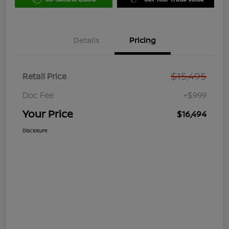
Details
Pricing
$15,495
Retail Price
Doc Fee
+$999
Your Price
$16,494
Disclosure