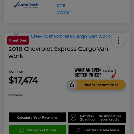
Great Deal
2018 Chevrolet Express Cargo Van
Work
Your Price
$17,474
Unlock Instant Price
Disclosure
Get Pre-
No impact on
Calculate Your Payment
Qualified
your credit
60-Second Quote
Get Your Trade Value