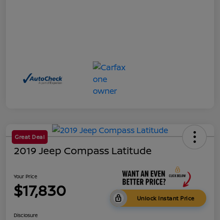
Great Deal
2019 Jeep Compass Latitude
Your Price
$17,830
Unlock Instant Price
Disclosure