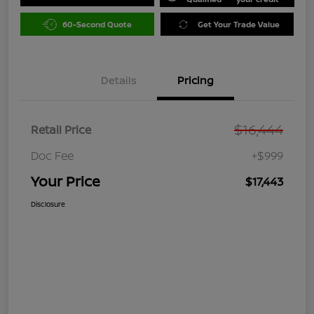
60-Second Quote
Get Your Trade Value
Details
Pricing
$16,444
Retail Price
Doc Fee
+$999
Your Price
$17,443
Disclosure