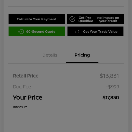
Get Pre-
No impact on
Calculate Your Payment
Qualified
your credit
60-Second Quote
Get Your Trade Value
Details
Pricing
$16,831
Retail Price
Doc Fee
+$999
Your Price
$17,830
Disclosure