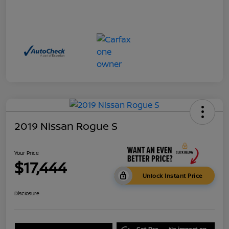
2019 Nissan Rogue S
Your Price
$17,444
Unlock Instant Price
Disclosure
Get Pre-
No impact on