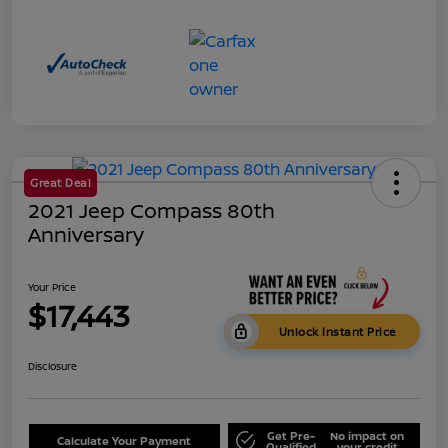
Great Deal
2021 Jeep Compass 80th
Anniversary
Your Price
$17,443
Unlock Instant Price
Disclosure
Get Pre-
No impact on
Calculate Your Payment
Qualified
your credit