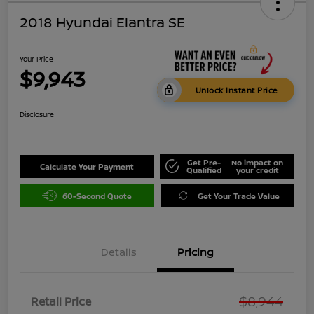
2018 Hyundai Elantra SE
Your Price
$9,943
Unlock Instant Price
Disclosure
Get Pre-
No impact on
Calculate Your Payment
Qualified
your credit
60-Second Quote
Get Your Trade Value
Details
Pricing
$8,944
Retail Price