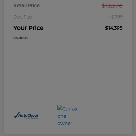
$13,396
Retail Price
Doc Fee
+$999
Your Price
$14,395
Disclosure