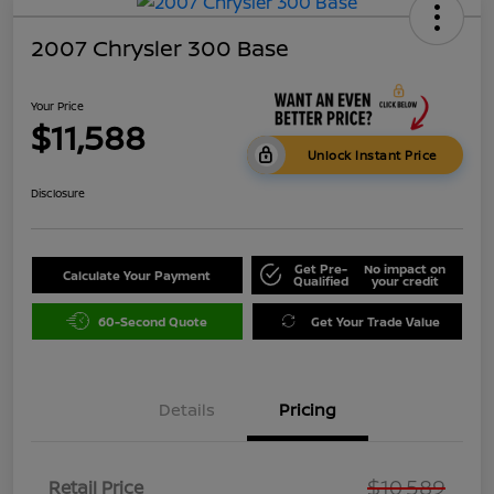
2007 Chrysler 300 Base
Your Price
$11,588
Unlock Instant Price
Disclosure
Get Pre-
No impact on
Calculate Your Payment
Qualified
your credit
60-Second Quote
Get Your Trade Value
Details
Pricing
$10,589
Retail Price