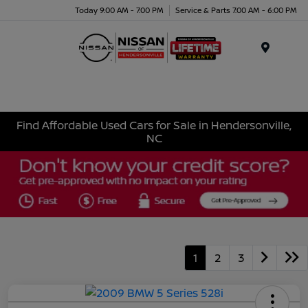
Today 9:00 AM - 7:00 PM
Service & Parts 7:00 AM - 6:00 PM
Menu
Find Affordable Used Cars for Sale in Hendersonville,
NC
1
2
3