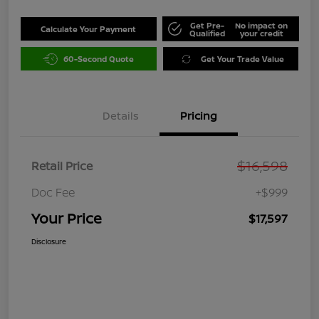
Get Pre-
No impact on
Calculate Your Payment
Qualified
your credit
60-Second Quote
Get Your Trade Value
Details
Pricing
$16,598
Retail Price
Doc Fee
+$999
Your Price
$17,597
Disclosure