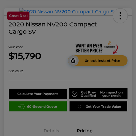
Great Deal
2020 Nissan NV200 Compact
Cargo SV
Your Price
$15,790
Unlock Instant Price
Disclosure
Get Pre-
No impact on
Calculate Your Payment
Qualified
your credit
60-Second Quote
Get Your Trade Value
Details
Pricing