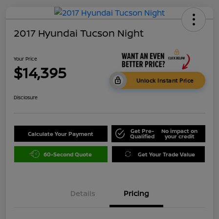
2017 Hyundai Tucson Night
Your Price
$14,395
Unlock Instant Price
Disclosure
Get Pre-
No impact on
Calculate Your Payment
Qualified
your credit
60-Second Quote
Get Your Trade Value
Details
Pricing