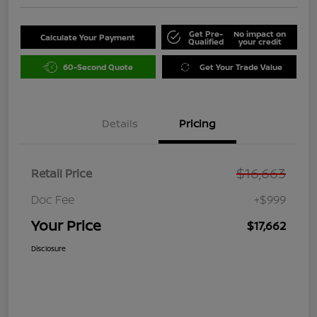
Get Pre-
No impact on
Calculate Your Payment
Qualified
your credit
60-Second Quote
Get Your Trade Value
Details
Pricing
$16,663
Retail Price
Doc Fee
+$999
Your Price
$17,662
Disclosure