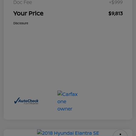
Doc Fee
+$999
Your Price
$9,813
Disclosure