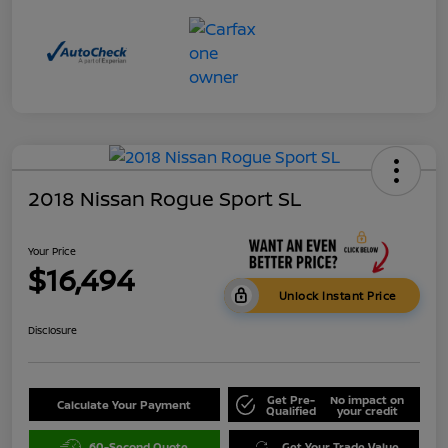
2018 Nissan Rogue Sport SL
Your Price
$16,494
Unlock Instant Price
Disclosure
Get Pre-
No impact on
Calculate Your Payment
Qualified
your credit
60-Second Quote
Get Your Trade Value