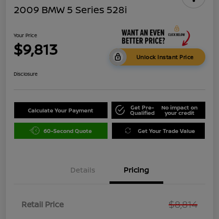
2009 BMW 5 Series 528i
Your Price
$9,813
Unlock Instant Price
Disclosure
Get Pre-
No impact on
Calculate Your Payment
Qualified
your credit
60-Second Quote
Get Your Trade Value
Details
Pricing
$8,814
Retail Price