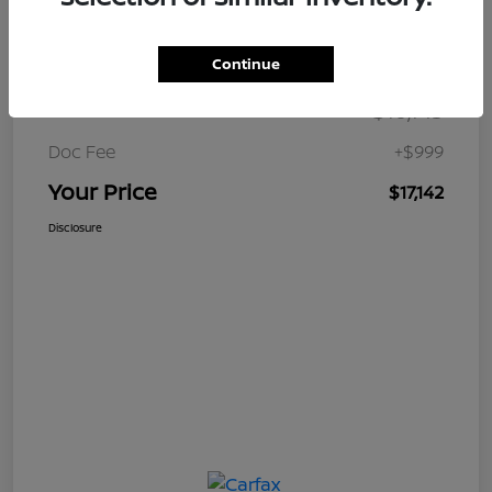
Details
Pricing
Continue
$16,143
Retail Price
Doc Fee
+$999
Your Price
$17,142
Disclosure