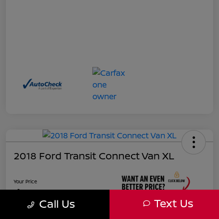
2018 Ford Transit Connect Van XL
Your Price
$17,885
Text Us
Call Us
Unlock Instant Price