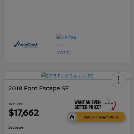
2018 Ford Escape SE
Your Price
$17,662
Unlock Instant Price
Disclosure