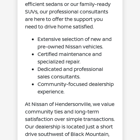
efficient sedans or our family-ready
SUVs, our professional consultants
are here to offer the support you
need to drive home satisfied.
Extensive selection of new and
pre-owned Nissan vehicles.
Certified maintenance and
specialized repair.
Dedicated and professional
sales consultants.
Community-focused dealership
experience.
At Nissan of Hendersonville, we value
community ties and long-term
satisfaction over simple transactions.
Our dealership is located just a short
drive southwest of Black Mountain,