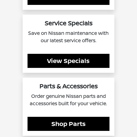
Service Specials
Save on Nissan maintenance with
our latest service offers.
View Specials
Parts & Accessories
Order genuine Nissan parts and
accessories built for your vehicle.
Shop Parts