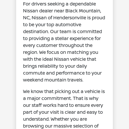
For drivers seeking a dependable
Nissan dealer near Black Mountain,
NC, Nissan of Hendersonville is proud
to be your top automotive
destination. Our team is committed
to providing a stellar experience for
every customer throughout the
region. We focus on matching you
with the ideal Nissan vehicle that
brings reliability to your daily
commute and performance to your
weekend mountain travels.
We know that picking out a vehicle is
a major commitment. That is why
our staff works hard to ensure every
part of your visit is clear and easy to
understand. Whether you are
browsing our massive selection of