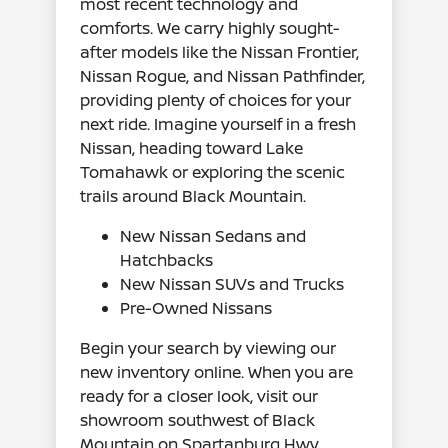
most recent technology and
comforts. We carry highly sought-
after models like the Nissan Frontier,
Nissan Rogue, and Nissan Pathfinder,
providing plenty of choices for your
next ride. Imagine yourself in a fresh
Nissan, heading toward Lake
Tomahawk or exploring the scenic
trails around Black Mountain.
New Nissan Sedans and
Hatchbacks
New Nissan SUVs and Trucks
Pre-Owned Nissans
Begin your search by viewing our
new inventory online. When you are
ready for a closer look, visit our
showroom southwest of Black
Mountain on Spartanburg Hwy.