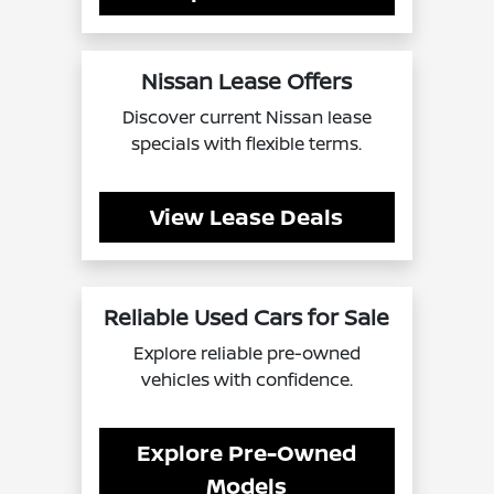
Nissan Lease Offers
Discover current Nissan lease
specials with flexible terms.
View Lease Deals
Reliable Used Cars for Sale
Explore reliable pre-owned
vehicles with confidence.
Explore Pre-Owned
Models