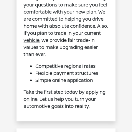
your questions to make sure you feel
comfortable with your new plan. We
are committed to helping you drive
home with absolute confidence. Also,
if you plan to
trade in your current
vehicle
, we provide fair trade-in
values to make upgrading easier
than ever.
Competitive regional rates
Flexible payment structures
Simple online application
Take the first step today by
applying
online
. Let us help you turn your
automotive goals into reality.