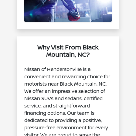
Why Visit From Black
Mountain, NC?
Nissan of Hendersonville is a
convenient and rewarding choice for
motorists near Black Mountain, NC.
We offer an impressive selection of
Nissan SUVs and sedans, certified
service, and straightforward
financing options. Our team is
dedicated to providing a positive,
pressure-free environment for every
visitor. We are proud to serve the