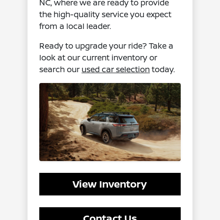
NC, where we are ready to provide
the high-quality service you expect
from a local leader.
Ready to upgrade your ride? Take a
look at our current inventory or
search our
used car selection
today.
View Inventory
Contact Us