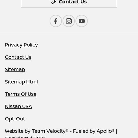
Contact Us
Privacy Policy
Contact Us
Sitemap
Sitemap Html
Terms Of Use
Nissan USA
Opt-Out
Website by
Team Velocity®
- Fueled by Apollo® |