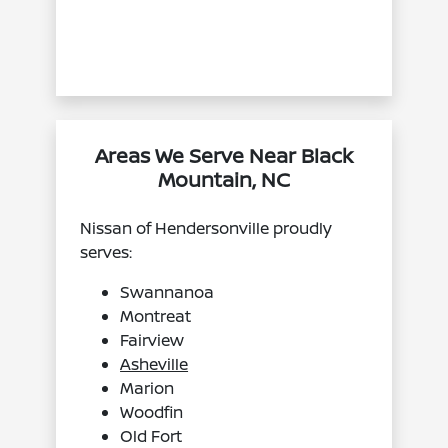
Areas We Serve Near Black
Mountain, NC
Nissan of Hendersonville proudly
serves:
Swannanoa
Montreat
Fairview
Asheville
Marion
Woodfin
Old Fort