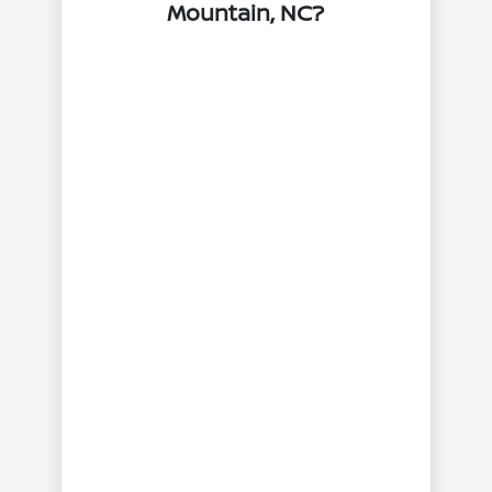
Mountain, NC?