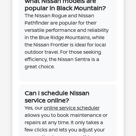
What Nissan models are
popular in Black Mountain?
The Nissan Rogue and Nissan
Pathfinder are popular for their
versatile performance and reliability
in the Blue Ridge Mountains, while
the Nissan Frontier is ideal for local
outdoor travel. For those seeking
efficiency, the Nissan Sentra is a
great choice.
Can I schedule Nissan
service online?
Yes, our
online service scheduler
allows you to book maintenance or
repairs at any time. It only takes a
few clicks and lets you adjust your