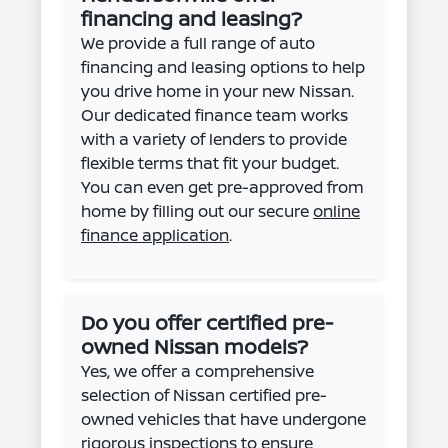
financing and leasing?
We provide a full range of auto
financing and leasing options to help
you drive home in your new Nissan.
Our dedicated finance team works
with a variety of lenders to provide
flexible terms that fit your budget.
You can even get pre-approved from
home by filling out our secure
online
finance application
.
Do you offer certified pre-
owned Nissan models?
Yes, we offer a comprehensive
selection of Nissan certified pre-
owned vehicles that have undergone
rigorous inspections to ensure