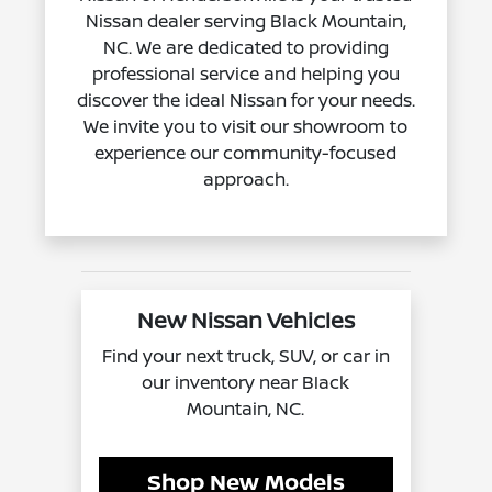
Nissan dealer serving Black Mountain,
NC. We are dedicated to providing
professional service and helping you
discover the ideal Nissan for your needs.
We invite you to visit our showroom to
experience our community-focused
approach.
New Nissan Vehicles
Find your next truck, SUV, or car in
our inventory near Black
Mountain, NC.
Shop New Models