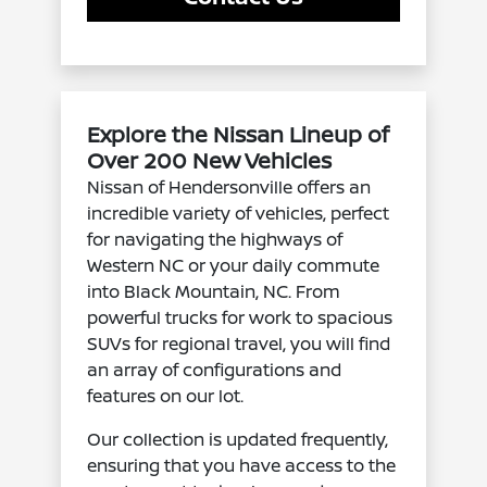
Explore the Nissan Lineup of
Over 200 New Vehicles
Nissan of Hendersonville offers an
incredible variety of vehicles, perfect
for navigating the highways of
Western NC or your daily commute
into Black Mountain, NC. From
powerful trucks for work to spacious
SUVs for regional travel, you will find
an array of configurations and
features on our lot.
Our collection is updated frequently,
ensuring that you have access to the