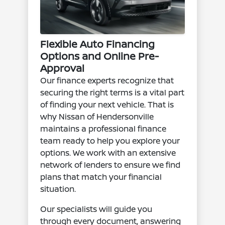
Flexible Auto Financing
Options and Online Pre-
Approval
Our finance experts recognize that
securing the right terms is a vital part
of finding your next vehicle. That is
why Nissan of Hendersonville
maintains a professional finance
team ready to help you explore your
options. We work with an extensive
network of lenders to ensure we find
plans that match your financial
situation.
Our specialists will guide you
through every document, answering