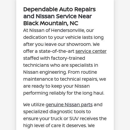
Dependable Auto Repairs
and Nissan Service Near
Black Mountain, NC
At Nissan of Hendersonville, our
dedication to your vehicle lasts long
after you leave our showroom. We
offer a state-of-the-art
service center
staffed with factory-trained
technicians who are specialists in
Nissan engineering. From routine
maintenance to technical repairs, we
are ready to keep your Nissan
performing reliably for the long haul.
We utilize
genuine Nissan parts
and
specialized diagnostic tools to
ensure your truck or SUV receives the
high level of care it deserves. We