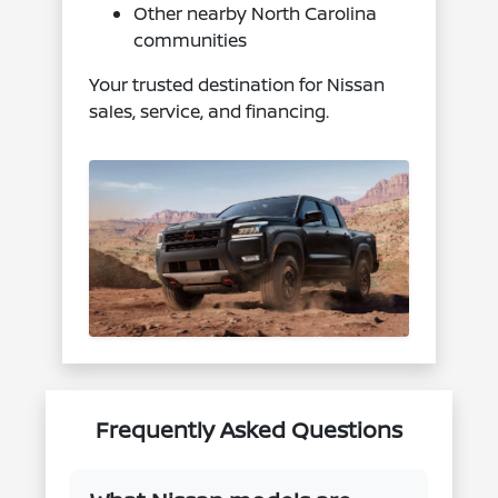
Other nearby North Carolina
communities
Your trusted destination for Nissan
sales, service, and financing.
Frequently Asked Questions