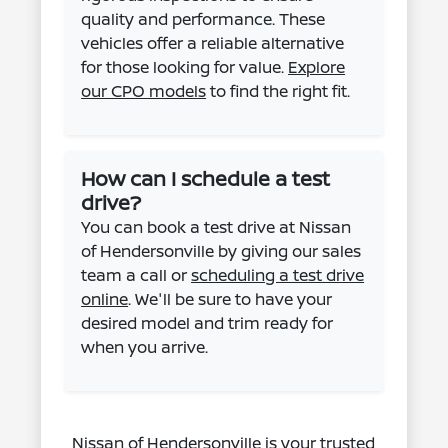
quality and performance. These
vehicles offer a reliable alternative
for those looking for value.
Explore
our CPO models
to find the right fit.
How can I schedule a test
drive?
You can book a test drive at Nissan
of Hendersonville by giving our sales
team a call or
scheduling a test drive
online
. We'll be sure to have your
desired model and trim ready for
when you arrive.
Nissan of Hendersonville is your trusted