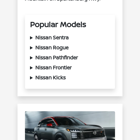
Popular Models
Nissan Sentra
Nissan Rogue
Nissan Pathfinder
Nissan Frontier
Nissan Kicks