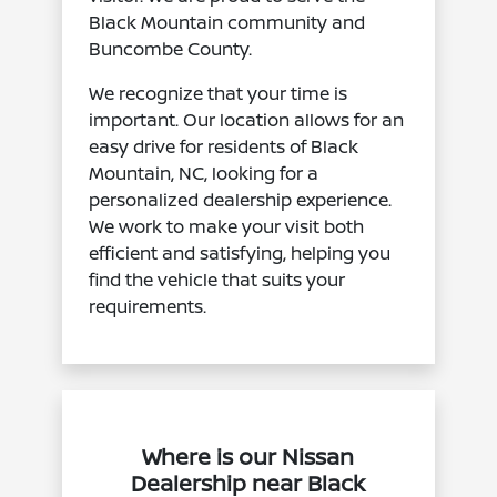
Black Mountain community and
Buncombe County.
We recognize that your time is
important. Our location allows for an
easy drive for residents of Black
Mountain, NC, looking for a
personalized dealership experience.
We work to make your visit both
efficient and satisfying, helping you
find the vehicle that suits your
requirements.
Where is our Nissan
Dealership near Black