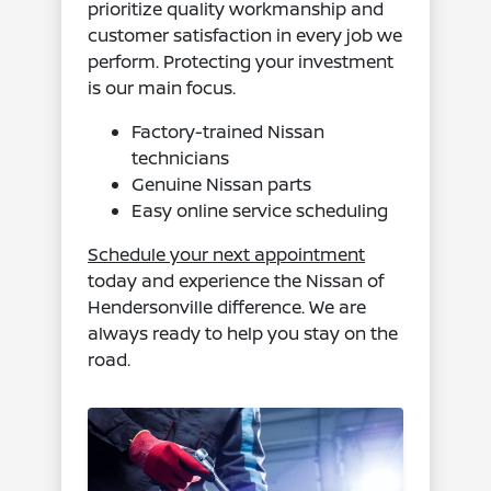
prioritize quality workmanship and
customer satisfaction in every job we
perform. Protecting your investment
is our main focus.
Factory-trained Nissan
technicians
Genuine Nissan parts
Easy online service scheduling
Schedule your next appointment
today and experience the Nissan of
Hendersonville difference. We are
always ready to help you stay on the
road.