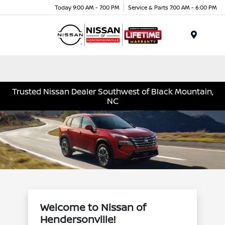
Today 9:00 AM - 7:00 PM
Service & Parts 7:00 AM - 6:00 PM
Menu
Trusted Nissan Dealer Southwest of Black Mountain,
NC
Welcome to Nissan of
Hendersonville!