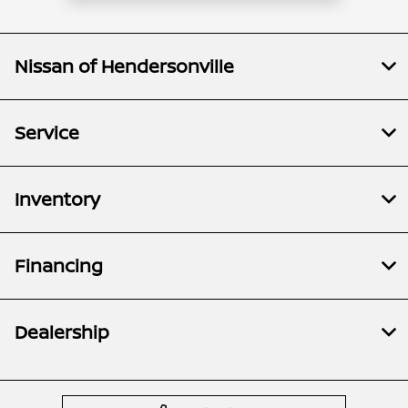
Nissan of Hendersonville
Service
Inventory
Financing
Dealership