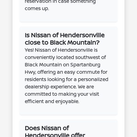
reservation in case something
comes up.
Is Nissan of Hendersonville
close to Black Mountain?
Yes! Nissan of Hendersonville is
conveniently located southwest of
Black Mountain on Spartanburg
Hwy, offering an easy commute for
residents looking for a personalized
dealership experience. We are
committed to making your visit
efficient and enjoyable.
Does Nissan of
Hendersonville offer