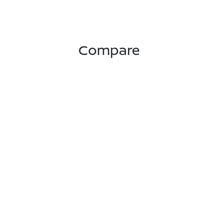
Compare