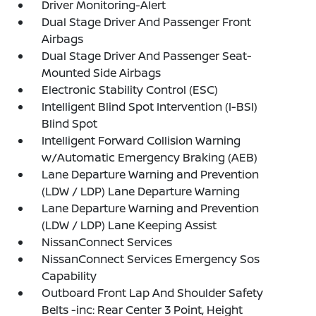
Driver Monitoring-Alert
Dual Stage Driver And Passenger Front
Airbags
Dual Stage Driver And Passenger Seat-
Mounted Side Airbags
Electronic Stability Control (ESC)
Intelligent Blind Spot Intervention (I-BSI)
Blind Spot
Intelligent Forward Collision Warning
w/Automatic Emergency Braking (AEB)
Lane Departure Warning and Prevention
(LDW / LDP) Lane Departure Warning
Lane Departure Warning and Prevention
(LDW / LDP) Lane Keeping Assist
NissanConnect Services
NissanConnect Services Emergency Sos
Capability
Outboard Front Lap And Shoulder Safety
Belts -inc: Rear Center 3 Point, Height