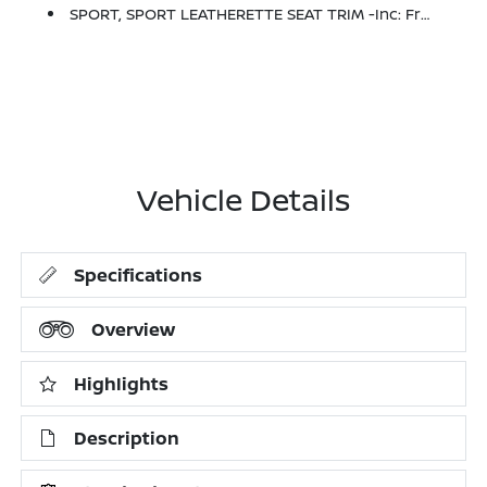
SPORT, SPORT LEATHERETTE SEAT TRIM -inc: Front And Rear
Vehicle Details
Specifications
Overview
Highlights
Description