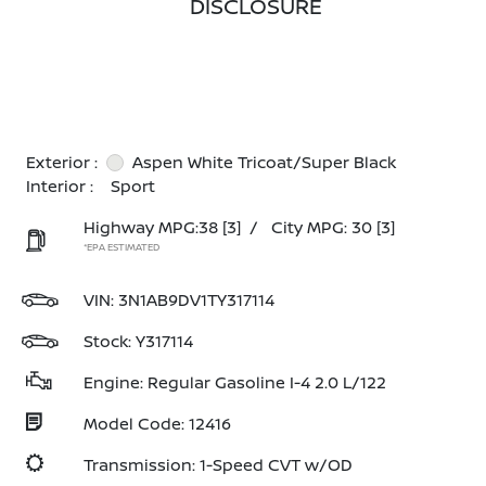
DISCLOSURE
Exterior :
Aspen White Tricoat/Super Black
Interior :
Sport
Highway MPG:38
[3]
/
City MPG: 30
[3]
*EPA ESTIMATED
VIN:
3N1AB9DV1TY317114
Stock: Y317114
Engine: Regular Gasoline I-4 2.0 L/122
Model Code: 12416
Transmission: 1-Speed CVT w/OD