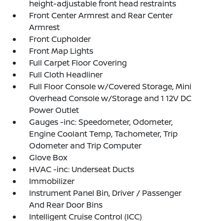
height-adjustable front head restraints
Front Center Armrest and Rear Center
Armrest
Front Cupholder
Front Map Lights
Full Carpet Floor Covering
Full Cloth Headliner
Full Floor Console w/Covered Storage, Mini
Overhead Console w/Storage and 1 12V DC
Power Outlet
Gauges -inc: Speedometer, Odometer,
Engine Coolant Temp, Tachometer, Trip
Odometer and Trip Computer
Glove Box
HVAC -inc: Underseat Ducts
Immobilizer
Instrument Panel Bin, Driver / Passenger
And Rear Door Bins
Intelligent Cruise Control (ICC)