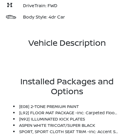
DriveTrain: FWD
Body Style: 4dr Car
Vehicle Description
Installed Packages and
Options
[E08] 2-TONE PREMIUM PAINT
[L92] FLOOR MAT PACKAGE -inc: Carpeted Floor Mats And Carpeted Trunk Mat
[N92] ILLUMINATED KICK PLATES
ASPEN WHITE TRICOAT/SUPER BLACK
SPORT, SPORT CLOTH SEAT TRIM -inc: Accent Stitch