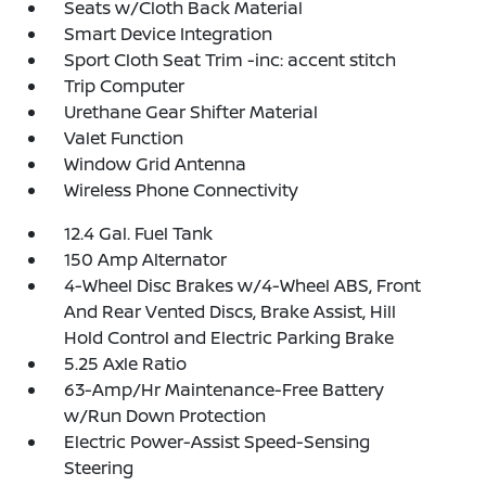
Seats w/Cloth Back Material
Smart Device Integration
Sport Cloth Seat Trim -inc: accent stitch
Trip Computer
Urethane Gear Shifter Material
Valet Function
Window Grid Antenna
Wireless Phone Connectivity
12.4 Gal. Fuel Tank
150 Amp Alternator
4-Wheel Disc Brakes w/4-Wheel ABS, Front
And Rear Vented Discs, Brake Assist, Hill
Hold Control and Electric Parking Brake
5.25 Axle Ratio
63-Amp/Hr Maintenance-Free Battery
w/Run Down Protection
Electric Power-Assist Speed-Sensing
Steering