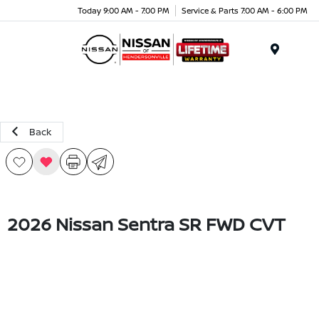
Today 9:00 AM - 7:00 PM
Service & Parts 7:00 AM - 6:00 PM
Menu
Back
2026 Nissan Sentra SR FWD CVT