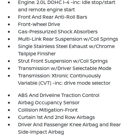
Engine: 2.0L DOHC I-4 -inc: idle stop/start
and remote engine start
Front And Rear Anti-Roll Bars
Front-Wheel Drive
Gas-Pressurized Shock Absorbers
Multi-Link Rear Suspension w/Coil Springs
Single Stainless Steel Exhaust w/Chrome
Tailpipe Finisher
Strut Front Suspension w/Coil Springs
Transmission w/Driver Selectable Mode
Transmission: Xtronic Continuously
Variable (CVT) -inc: drive mode selector
ABS And Driveline Traction Control
Airbag Occupancy Sensor
Collision Mitigation-Front
Curtain 1st And 2nd Row Airbags
Driver And Passenger Knee Airbag and Rear
Side-Impact Airbag