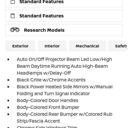
Standard Features
Standard Features
Research Models
Exterior
Interior
Mechanical
Safet
Auto On/Off Projector Beam Led Low/High
Beam Daytime Running Auto High-Beam
Headlamps w/Delay-Off
Black Grille w/Chrome Accents
Black Power Heated Side Mirrors w/Manual
Folding and Turn Signal Indicator
Body-Colored Door Handles
Body-Colored Front Bumper
Body-Colored Rear Bumper w/Colored Rub
Strip/Fascia Accent
Chrome Side Windows Trim