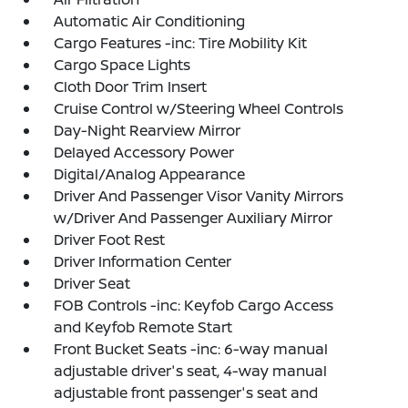
Automatic Air Conditioning
Cargo Features -inc: Tire Mobility Kit
Cargo Space Lights
Cloth Door Trim Insert
Cruise Control w/Steering Wheel Controls
Day-Night Rearview Mirror
Delayed Accessory Power
Digital/Analog Appearance
Driver And Passenger Visor Vanity Mirrors
w/Driver And Passenger Auxiliary Mirror
Driver Foot Rest
Driver Information Center
Driver Seat
FOB Controls -inc: Keyfob Cargo Access
and Keyfob Remote Start
Front Bucket Seats -inc: 6-way manual
adjustable driver's seat, 4-way manual
adjustable front passenger's seat and