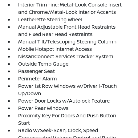
Interior Trim -inc: Metal-Look Console Insert
and Chrome/Metal-Look Interior Accents
Leatherette Steering Wheel
Manual Adjustable Front Head Restraints
and Fixed Rear Head Restraints
Manual Tilt/Telescoping Steering Column
Mobile Hotspot Internet Access
NissanConnect Services Tracker System
Outside Temp Gauge
Passenger Seat
Perimeter Alarm
Power 1st Row Windows w/Driver 1-Touch
Up/Down
Power Door Locks w/Autolock Feature
Power Rear Windows
Proximity Key For Doors And Push Button
Start
Radio w/Seek-Scan, Clock, Speed
Compensated Volume Control and Radio