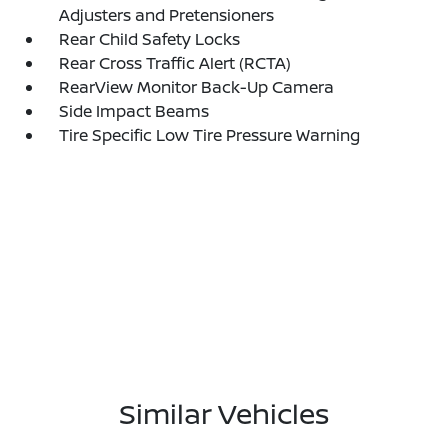
Adjusters and Pretensioners
Rear Child Safety Locks
Rear Cross Traffic Alert (RCTA)
RearView Monitor Back-Up Camera
Side Impact Beams
Tire Specific Low Tire Pressure Warning
Similar Vehicles