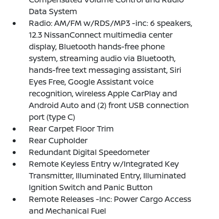
Data System
Radio: AM/FM w/RDS/MP3 -inc: 6 speakers,
12.3 NissanConnect multimedia center
display, Bluetooth hands-free phone
system, streaming audio via Bluetooth,
hands-free text messaging assistant, Siri
Eyes Free, Google Assistant voice
recognition, wireless Apple CarPlay and
Android Auto and (2) front USB connection
port (type C)
Rear Carpet Floor Trim
Rear Cupholder
Redundant Digital Speedometer
Remote Keyless Entry w/Integrated Key
Transmitter, Illuminated Entry, Illuminated
Ignition Switch and Panic Button
Remote Releases -Inc: Power Cargo Access
and Mechanical Fuel