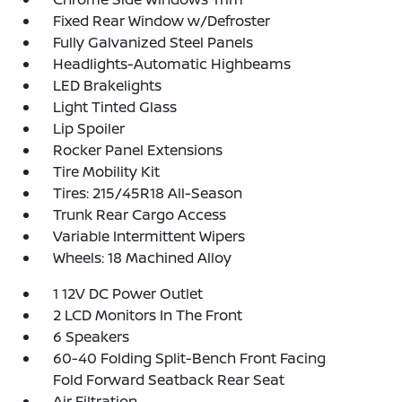
Fixed Rear Window w/Defroster
Fully Galvanized Steel Panels
Headlights-Automatic Highbeams
LED Brakelights
Light Tinted Glass
Lip Spoiler
Rocker Panel Extensions
Tire Mobility Kit
Tires: 215/45R18 All-Season
Trunk Rear Cargo Access
Variable Intermittent Wipers
Wheels: 18 Machined Alloy
1 12V DC Power Outlet
2 LCD Monitors In The Front
6 Speakers
60-40 Folding Split-Bench Front Facing
Fold Forward Seatback Rear Seat
Air Filtration