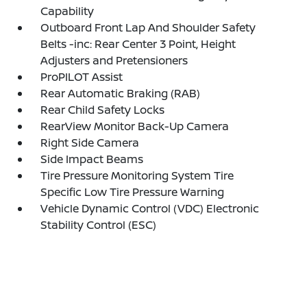
Capability
Outboard Front Lap And Shoulder Safety
Belts -inc: Rear Center 3 Point, Height
Adjusters and Pretensioners
ProPILOT Assist
Rear Automatic Braking (RAB)
Rear Child Safety Locks
RearView Monitor Back-Up Camera
Right Side Camera
Side Impact Beams
Tire Pressure Monitoring System Tire
Specific Low Tire Pressure Warning
Vehicle Dynamic Control (VDC) Electronic
Stability Control (ESC)