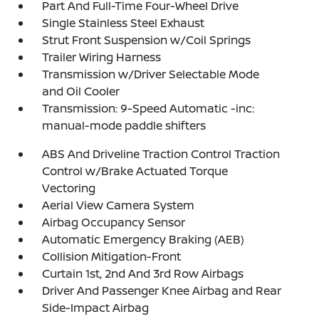
Part And Full-Time Four-Wheel Drive
Single Stainless Steel Exhaust
Strut Front Suspension w/Coil Springs
Trailer Wiring Harness
Transmission w/Driver Selectable Mode
and Oil Cooler
Transmission: 9-Speed Automatic -inc:
manual-mode paddle shifters
ABS And Driveline Traction Control Traction
Control w/Brake Actuated Torque
Vectoring
Aerial View Camera System
Airbag Occupancy Sensor
Automatic Emergency Braking (AEB)
Collision Mitigation-Front
Curtain 1st, 2nd And 3rd Row Airbags
Driver And Passenger Knee Airbag and Rear
Side-Impact Airbag