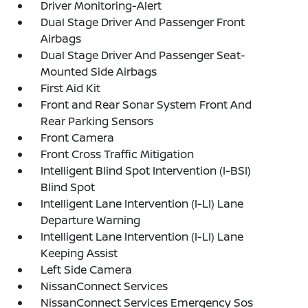
Driver Monitoring-Alert
Dual Stage Driver And Passenger Front
Airbags
Dual Stage Driver And Passenger Seat-
Mounted Side Airbags
First Aid Kit
Front and Rear Sonar System Front And
Rear Parking Sensors
Front Camera
Front Cross Traffic Mitigation
Intelligent Blind Spot Intervention (I-BSI)
Blind Spot
Intelligent Lane Intervention (I-LI) Lane
Departure Warning
Intelligent Lane Intervention (I-LI) Lane
Keeping Assist
Left Side Camera
NissanConnect Services
NissanConnect Services Emergency Sos