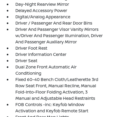
Day-Night Rearview Mirror
Delayed Accessory Power
Digital/Analog Appearance
Driver / Passenger And Rear Door Bins
Driver And Passenger Visor Vanity Mirrors
w/Driver And Passenger Illumination, Driver
And Passenger Auxiliary Mirror
Driver Foot Rest
Driver Information Center
Driver Seat
Dual Zone Front Automatic Air
Conditioning
Fixed 60-40 Bench Cloth/Leatherette 3rd
Row Seat Front, Manual Recline, Manual
Fold-Into-Floor Folding Activation, 3
Manual and Adjustable Head Restraints
FOB Controls -inc: Keyfob Window
Activation and Keyfob Remote Start