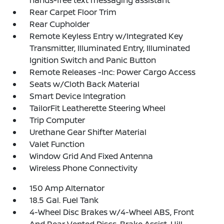
hands-free text messaging assistant
Rear Carpet Floor Trim
Rear Cupholder
Remote Keyless Entry w/Integrated Key
Transmitter, Illuminated Entry, Illuminated
Ignition Switch and Panic Button
Remote Releases -Inc: Power Cargo Access
Seats w/Cloth Back Material
Smart Device Integration
TailorFit Leatherette Steering Wheel
Trip Computer
Urethane Gear Shifter Material
Valet Function
Window Grid And Fixed Antenna
Wireless Phone Connectivity
150 Amp Alternator
18.5 Gal. Fuel Tank
4-Wheel Disc Brakes w/4-Wheel ABS, Front