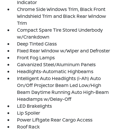
Indicator
Chrome Side Windows Trim, Black Front
Windshield Trim and Black Rear Window
Trim
Compact Spare Tire Stored Underbody
w/Crankdown
Deep Tinted Glass
Fixed Rear Window w/Wiper and Defroster
Front Fog Lamps
Galvanized Steel/Aluminum Panels
Headlights-Automatic Highbeams
Intelligent Auto Headlights (i-Ah) Auto
On/Off Projector Beam Led Low/High
Beam Daytime Running Auto High-Beam
Headlamps w/Delay-Off
LED Brakelights
Lip Spoiler
Power Liftgate Rear Cargo Access
Roof Rack