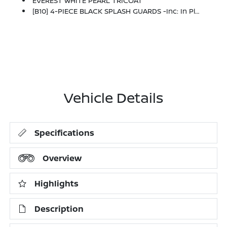
EVEREST WHITE PEARL TRICOAT
[B10] 4-PIECE BLACK SPLASH GUARDS -inc: In Plant Installation
Vehicle Details
Specifications
Overview
Highlights
Description