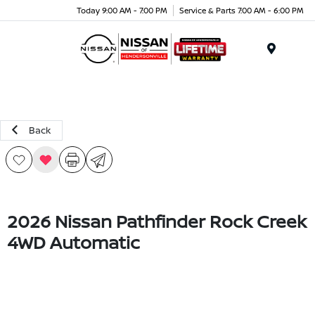
Today 9:00 AM - 7:00 PM
Service & Parts 7:00 AM - 6:00 PM
Menu
Back
2026 Nissan Pathfinder Rock Creek
4WD Automatic