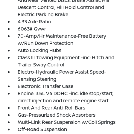
And Rear Vented Discs, Brake Assist, Hill
Descent Control, Hill Hold Control and
Electric Parking Brake
4.33 Axle Ratio
6063# Gvwr
70-Amp/Hr Maintenance-Free Battery
w/Run Down Protection
Auto Locking Hubs
Class III Towing Equipment -inc: Hitch and
Trailer Sway Control
Electro-Hydraulic Power Assist Speed-
Sensing Steering
Electronic Transfer Case
Engine: 3.5L V6 DOHC -inc: idle stop/start,
direct injection and remote engine start
Front And Rear Anti-Roll Bars
Gas-Pressurized Shock Absorbers
Multi-Link Rear Suspension w/Coil Springs
Off-Road Suspension