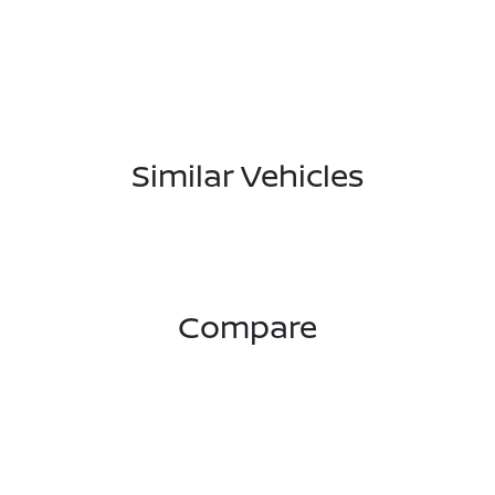
Similar Vehicles
Compare