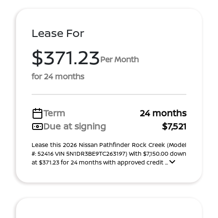
Lease For
$371.23
Per Month
for 24 months
Term
24 months
Due at signing
$7,521
Lease this 2026 Nissan Pathfinder Rock Creek (Model
#: 52416 VIN 5N1DR3BE9TC263197) With $7,150.00 down
at $371.23 for 24 months with approved credit ...