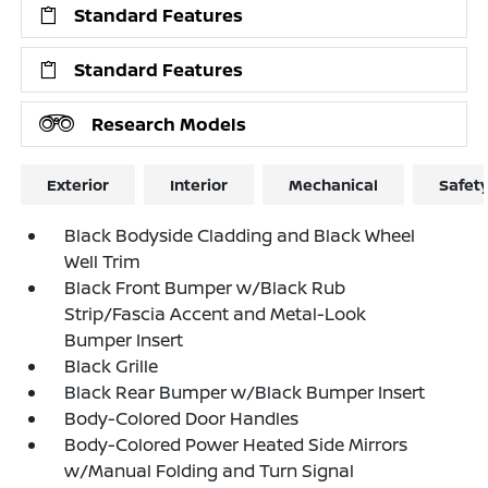
Standard Features
Standard Features
Research Models
Exterior
Interior
Mechanical
Safet
Black Bodyside Cladding and Black Wheel
Well Trim
Black Front Bumper w/Black Rub
Strip/Fascia Accent and Metal-Look
Bumper Insert
Black Grille
Black Rear Bumper w/Black Bumper Insert
Body-Colored Door Handles
Body-Colored Power Heated Side Mirrors
w/Manual Folding and Turn Signal