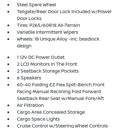
Steel Spare Wheel
Tailgate/Rear Door Lock Included w/Power
Door Locks
Tires: P265/60R18 All-Terrain
Variable Intermittent Wipers
Wheels: 18 Unique Alloy -inc: beadlock
design
1 12V DC Power Outlet
2 LCD Monitors In The Front
2 Seatback Storage Pockets
6 Speakers
60-40 Folding EZ Flex Split-Bench Front
Facing Manual Reclining Fold Forward
Seatback Rear Seat w/Manual Fore/Aft
Air Filtration
Cargo Area Concealed Storage
Cargo Space Lights
Cruise Control w/Steering Wheel Controls