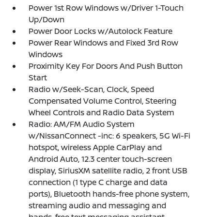
Power 1st Row Windows w/Driver 1-Touch
Up/Down
Power Door Locks w/Autolock Feature
Power Rear Windows and Fixed 3rd Row
Windows
Proximity Key For Doors And Push Button
Start
Radio w/Seek-Scan, Clock, Speed
Compensated Volume Control, Steering
Wheel Controls and Radio Data System
Radio: AM/FM Audio System
w/NissanConnect -inc: 6 speakers, 5G Wi-Fi
hotspot, wireless Apple CarPlay and
Android Auto, 12.3 center touch-screen
display, SiriusXM satellite radio, 2 front USB
connection (1 type C charge and data
ports), Bluetooth hands-free phone system,
streaming audio and messaging and