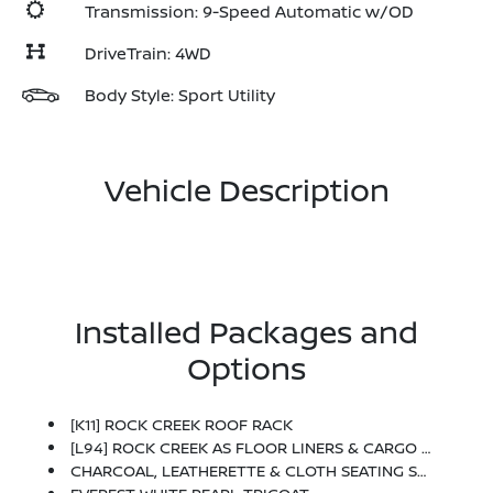
Transmission: 9-Speed Automatic w/OD
DriveTrain: 4WD
Body Style: Sport Utility
Vehicle Description
Installed Packages and
Options
[K11] ROCK CREEK ROOF RACK
[L94] ROCK CREEK AS FLOOR LINERS & CARGO AREA PROTECTOR -inc: Bench Seating
CHARCOAL, LEATHERETTE & CLOTH SEATING SURFACES -inc: Unique Stitching