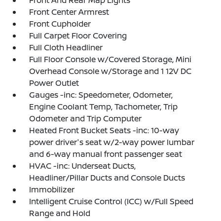
Front And Rear Map Lights
Front Center Armrest
Front Cupholder
Full Carpet Floor Covering
Full Cloth Headliner
Full Floor Console w/Covered Storage, Mini
Overhead Console w/Storage and 1 12V DC
Power Outlet
Gauges -inc: Speedometer, Odometer,
Engine Coolant Temp, Tachometer, Trip
Odometer and Trip Computer
Heated Front Bucket Seats -inc: 10-way
power driver's seat w/2-way power lumbar
and 6-way manual front passenger seat
HVAC -inc: Underseat Ducts,
Headliner/Pillar Ducts and Console Ducts
Immobilizer
Intelligent Cruise Control (ICC) w/Full Speed
Range and Hold