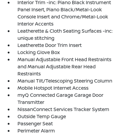
Interior Trim -inc: Piano Black Instrument
Panel Insert, Piano Black/Metal-Look
Console Insert and Chrome/Metal-Look
Interior Accents
Leatherette & Cloth Seating Surfaces -inc:
unique stitching
Leatherette Door Trim Insert
Locking Glove Box
Manual Adjustable Front Head Restraints
and Manual Adjustable Rear Head
Restraints
Manual Tilt/Telescoping Steering Column
Mobile Hotspot Internet Access
myQ Connected Garage Garage Door
Transmitter
NissanConnect Services Tracker System
Outside Temp Gauge
Passenger Seat
Perimeter Alarm