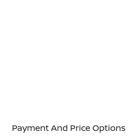
Payment And Price Options