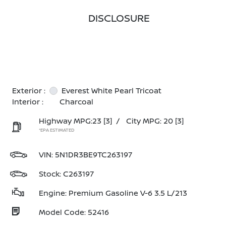
DISCLOSURE
Exterior :
Everest White Pearl Tricoat
Interior :
Charcoal
Highway MPG:23
[3]
/
City MPG: 20
[3]
*EPA ESTIMATED
VIN:
5N1DR3BE9TC263197
Stock: C263197
Engine: Premium Gasoline V-6 3.5 L/213
Model Code: 52416