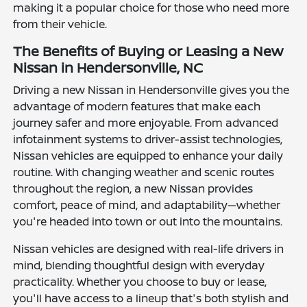
making it a popular choice for those who need more
from their vehicle.
The Benefits of Buying or Leasing a New
Nissan in Hendersonville, NC
Driving a new Nissan in Hendersonville gives you the
advantage of modern features that make each
journey safer and more enjoyable. From advanced
infotainment systems to driver-assist technologies,
Nissan vehicles are equipped to enhance your daily
routine. With changing weather and scenic routes
throughout the region, a new Nissan provides
comfort, peace of mind, and adaptability—whether
you're headed into town or out into the mountains.
Nissan vehicles are designed with real-life drivers in
mind, blending thoughtful design with everyday
practicality. Whether you choose to buy or lease,
you'll have access to a lineup that's both stylish and