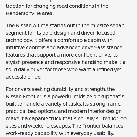
traction for changing road conditions in the
Hendersonville area.
The Nissan Altima stands out in the midsize sedan
segment for its bold design and driver-focused
technology. It offers a comfortable cabin with
intuitive controls and advanced driver-assistance
features that support a more confident drive. Its
stylish presence and responsive handling make it a
solid daily driver for those who want a refined yet
accessible ride.
For drivers seeking durability and strength, the
Nissan Frontier is a powerful midsize pickup that's
built to handle a variety of tasks. Its strong frame,
practical bed options, and modern interior design
make it a capable truck that's equally suited for job
sites and weekend escapes. The Frontier balances
work-ready capability with everyday usability,