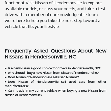
functional. Visit Nissan of Hendersonville to explore
available models, discuss your needs, and take a test
drive with a member of our knowledgeable team.
We're here to help you take the next step toward a
vehicle that fits your lifestyle.
Frequently Asked Questions About New
Nissans in Hendersonville, NC
Is a new Nissan a good choice for drivers in Hendersonville, NC?
Why should I buy a new Nissan from Nissan of Hendersonville?
Does Nissan of Hendersonville sell used Nissans?
Does Nissan of Hendersonville sell used cars from other
manufacturers?
Can I trade in my current vehicle when buying a new Nissan from
Nissan of Hendersonville?