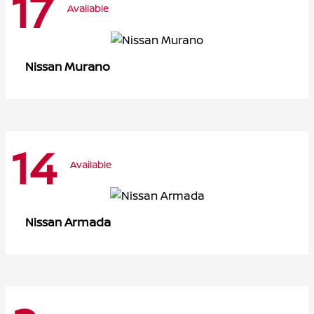
17
Available
Murano
Nissan
14
Available
Armada
Nissan