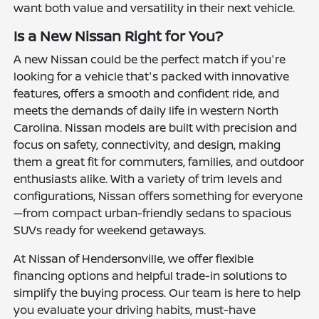
want both value and versatility in their next vehicle.
Is a New Nissan Right for You?
A new Nissan could be the perfect match if you're
looking for a vehicle that's packed with innovative
features, offers a smooth and confident ride, and
meets the demands of daily life in western North
Carolina. Nissan models are built with precision and
focus on safety, connectivity, and design, making
them a great fit for commuters, families, and outdoor
enthusiasts alike. With a variety of trim levels and
configurations, Nissan offers something for everyone
—from compact urban-friendly sedans to spacious
SUVs ready for weekend getaways.
At Nissan of Hendersonville, we offer flexible
financing options and helpful trade-in solutions to
simplify the buying process. Our team is here to help
you evaluate your driving habits, must-have