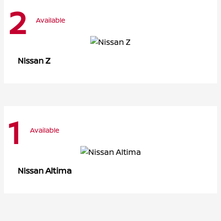
2
Available
Z
Nissan
1
Available
Altima
Nissan