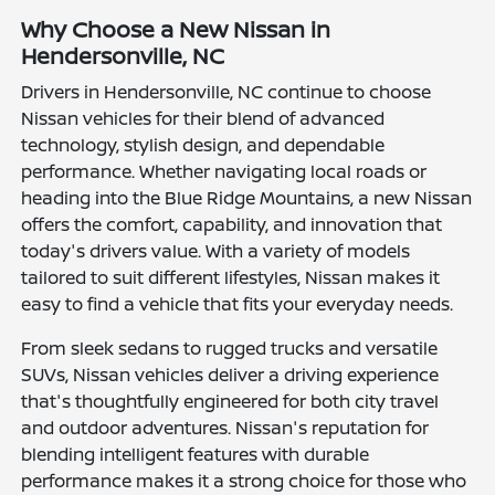
Why Choose a New Nissan in
Hendersonville, NC
Drivers in Hendersonville, NC continue to choose
Nissan vehicles for their blend of advanced
technology, stylish design, and dependable
performance. Whether navigating local roads or
heading into the Blue Ridge Mountains, a new Nissan
offers the comfort, capability, and innovation that
today's drivers value. With a variety of models
tailored to suit different lifestyles, Nissan makes it
easy to find a vehicle that fits your everyday needs.
From sleek sedans to rugged trucks and versatile
SUVs, Nissan vehicles deliver a driving experience
that's thoughtfully engineered for both city travel
and outdoor adventures. Nissan's reputation for
blending intelligent features with durable
performance makes it a strong choice for those who