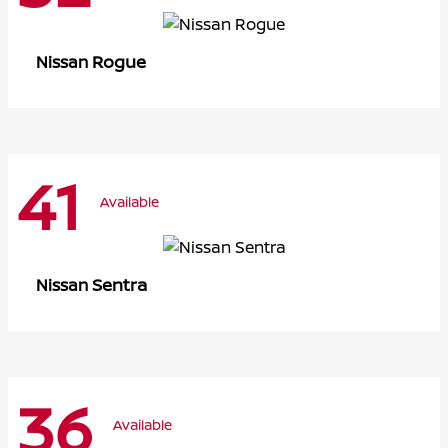
Rogue
Nissan
41
Available
Sentra
Nissan
36
Available