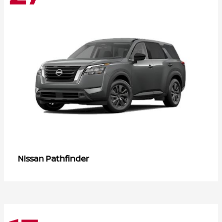
Pathfinder
Nissan