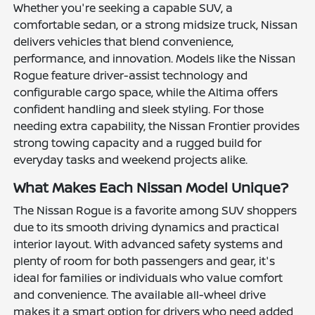
Whether you're seeking a capable SUV, a
comfortable sedan, or a strong midsize truck, Nissan
delivers vehicles that blend convenience,
performance, and innovation. Models like the Nissan
Rogue feature driver-assist technology and
configurable cargo space, while the Altima offers
confident handling and sleek styling. For those
needing extra capability, the Nissan Frontier provides
strong towing capacity and a rugged build for
everyday tasks and weekend projects alike.
What Makes Each Nissan Model Unique?
The Nissan Rogue is a favorite among SUV shoppers
due to its smooth driving dynamics and practical
interior layout. With advanced safety systems and
plenty of room for both passengers and gear, it's
ideal for families or individuals who value comfort
and convenience. The available all-wheel drive
makes it a smart option for drivers who need added