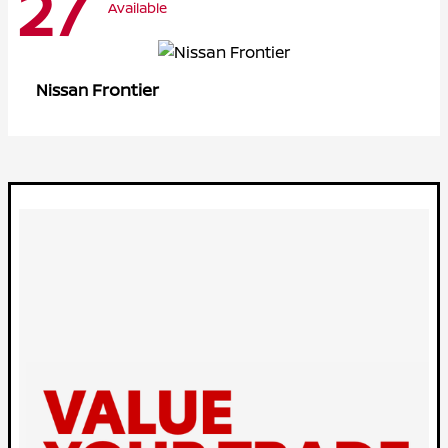
27
Available
Frontier
Nissan