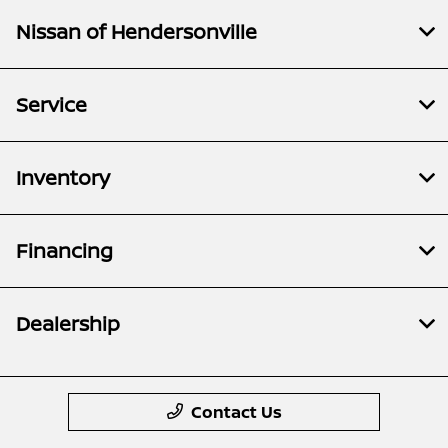
Nissan of Hendersonville
Service
Inventory
Financing
Dealership
Contact Us