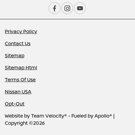
Privacy Policy
Contact Us
Sitemap
Sitemap Html
Terms Of Use
Nissan USA
Opt-Out
Website by
Team Velocity®
- Fueled by Apollo® |
Copyright ©2026