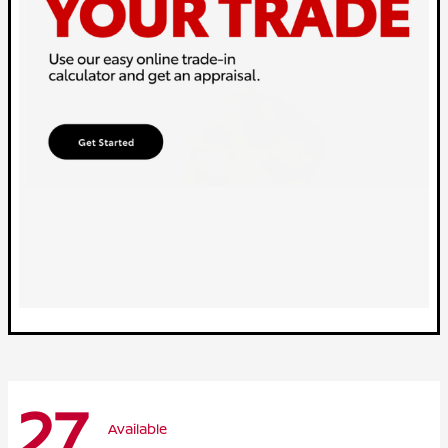
27
Available