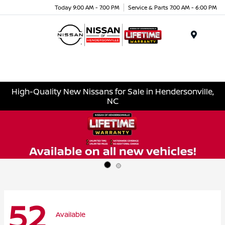
Today 9:00 AM - 7:00 PM
Service & Parts 7:00 AM - 6:00 PM
Menu
High-Quality New Nissans for Sale in Hendersonville,
NC
52
Available