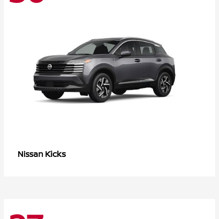
Kicks
Nissan