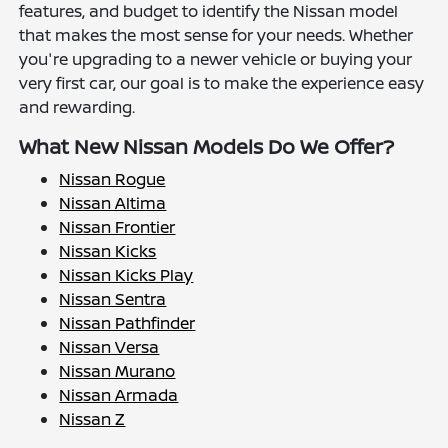
features, and budget to identify the Nissan model
that makes the most sense for your needs. Whether
you're upgrading to a newer vehicle or buying your
very first car, our goal is to make the experience easy
and rewarding.
What New Nissan Models Do We Offer?
Nissan Rogue
Nissan Altima
Nissan Frontier
Nissan Kicks
Nissan Kicks Play
Nissan Sentra
Nissan Pathfinder
Nissan Versa
Nissan Murano
Nissan Armada
Nissan Z