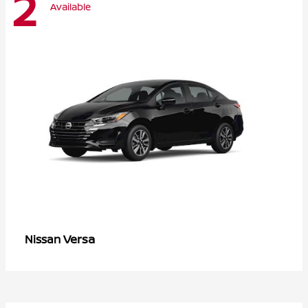
2
Available
Versa
Nissan